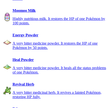
Moomoo Milk
Highly nutritious milk. It restores the HP of one Pokémon by
100 points.
Energy Powder
A very bitter medicine powder. It restores the HP of one
Pokémon by 50 points.
Heal Powder
A very bitter medicine powder. It heals all the status problems
of one Pokémon.
Revival Herb
A very bitter medicinal herb. It revives a fainted Pokémon,
restoring HP fully.