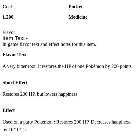
Cost
Pocket
1,200
Medicine
Flavor
Item Text
In-game flavor text and effect notes for this item.
Flavor Text
A very bitter root. It restores the HP of one Pokémon by 200 points.
Short Effect
Restores 200 HP, but lowers happiness.
Effect
Used on a party Pokémon : Restores 200 HP. Decreases happiness
by 10/10/15.