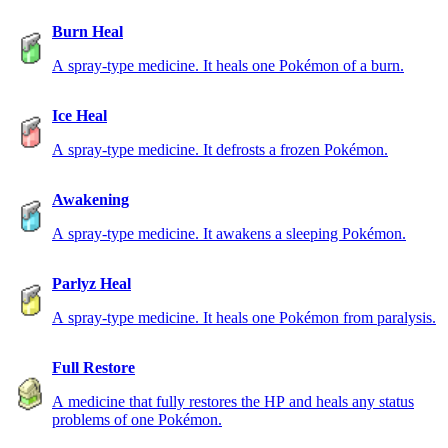
Burn Heal
A spray-type medicine. It heals one Pokémon of a burn.
Ice Heal
A spray-type medicine. It defrosts a frozen Pokémon.
Awakening
A spray-type medicine. It awakens a sleeping Pokémon.
Parlyz Heal
A spray-type medicine. It heals one Pokémon from paralysis.
Full Restore
A medicine that fully restores the HP and heals any status
problems of one Pokémon.