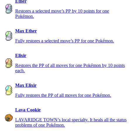
Ether
Restores a selected move’s PP by 10 points for one
Pokémon.
Max Ether
Fully restores a selected move’s PP for one Pokémon.
Elixir
Restores the PP of all moves for one Pokémon by 10 points
each.
Max Elixir
Fully restores the PP of all moves for one Pokémon.
Lava Cookie
LAVARIDGE TOWN’s local specialty. It heals all the status
problems of one Pokémon.