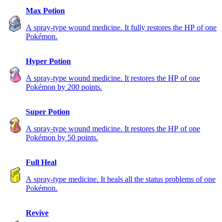
Max Potion
A spray-type wound medicine. It fully restores the HP of one
Pokémon.
Hyper Potion
A spray-type wound medicine. It restores the HP of one
Pokémon by 200 points.
Super Potion
A spray-type wound medicine. It restores the HP of one
Pokémon by 50 points.
Full Heal
A spray-type medicine. It heals all the status problems of one
Pokémon.
Revive