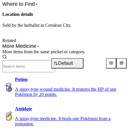
Where to Find
Location details
Sold by the herbalist in Cerulean City.
Related
More Medicine
More items from the same pocket or category.
Default
Potion
A spray-type wound medicine. It restores the HP of one
Pokémon by 20 points.
Antidote
A spray-type medicine. It heals one Pokémon from a
poisoning.