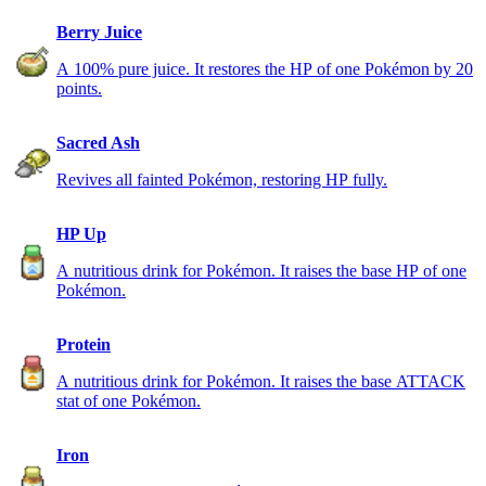
Berry Juice
A 100% pure juice. It restores the HP of one Pokémon by 20
points.
Sacred Ash
Revives all fainted Pokémon, restoring HP fully.
HP Up
A nutritious drink for Pokémon. It raises the base HP of one
Pokémon.
Protein
A nutritious drink for Pokémon. It raises the base ATTACK
stat of one Pokémon.
Iron