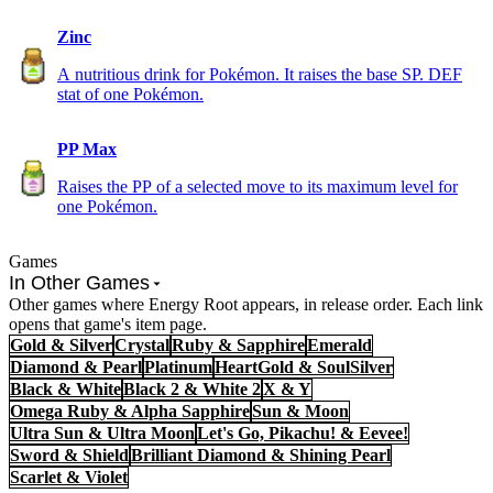
Zinc
A nutritious drink for Pokémon. It raises the base SP. DEF
stat of one Pokémon.
PP Max
Raises the PP of a selected move to its maximum level for
one Pokémon.
Games
In Other Games
Other games where Energy Root appears, in release order. Each link
opens that game's item page.
Gold & Silver
Crystal
Ruby & Sapphire
Emerald
Diamond & Pearl
Platinum
HeartGold & SoulSilver
Black & White
Black 2 & White 2
X & Y
Omega Ruby & Alpha Sapphire
Sun & Moon
Ultra Sun & Ultra Moon
Let's Go, Pikachu! & Eevee!
Sword & Shield
Brilliant Diamond & Shining Pearl
Scarlet & Violet