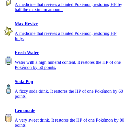
A medicine that revives a fainted Pokémon, restoring HP by
half the maximum amount.
Max Revive
A medicine that revives a fainted Pokémon, restoring HP
fully.
Fresh Water
Water with a high mineral content. It restores the HP of one
Pokémon by 50 points.
Soda Pop
A fizzy soda drink. It restores the HP of one Pokémon by 60
points.
Lemonade
A very sweet drink. It restores the HP of one Pokémon by 80
points.