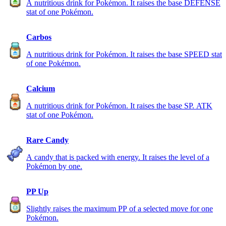
A nutritious drink for Pokémon. It raises the base DEFENSE
stat of one Pokémon.
Carbos
A nutritious drink for Pokémon. It raises the base SPEED stat
of one Pokémon.
Calcium
A nutritious drink for Pokémon. It raises the base SP. ATK
stat of one Pokémon.
Rare Candy
A candy that is packed with energy. It raises the level of a
Pokémon by one.
PP Up
Slightly raises the maximum PP of a selected move for one
Pokémon.