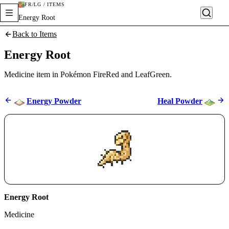
FR/LG / ITEMS
Energy Root
Back to Items
Energy Root
Medicine item in Pokémon FireRed and LeafGreen.
Energy Powder
Heal Powder
Energy Root
Medicine