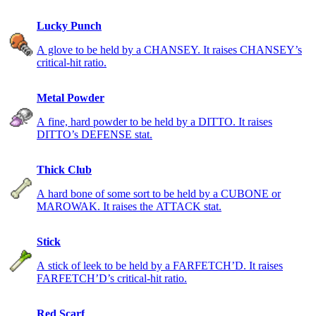
Lucky Punch
A glove to be held by a CHANSEY. It raises CHANSEY’s
critical-hit ratio.
Metal Powder
A fine, hard powder to be held by a DITTO. It raises
DITTO’s DEFENSE stat.
Thick Club
A hard bone of some sort to be held by a CUBONE or
MAROWAK. It raises the ATTACK stat.
Stick
A stick of leek to be held by a FARFETCH’D. It raises
FARFETCH’D’s critical-hit ratio.
Red Scarf