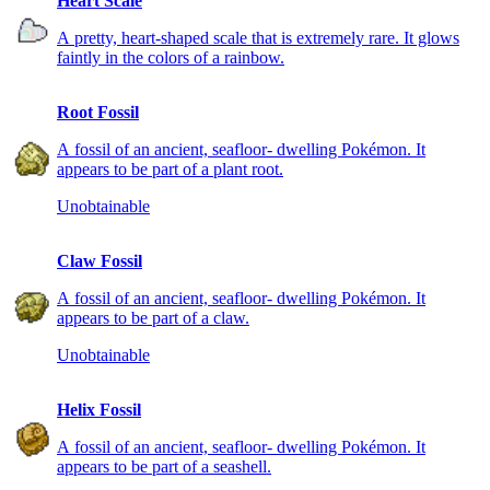
Heart Scale
A pretty, heart-shaped scale that is extremely rare. It glows
faintly in the colors of a rainbow.
Root Fossil
A fossil of an ancient, seafloor- dwelling Pokémon. It
appears to be part of a plant root.
Unobtainable
Claw Fossil
A fossil of an ancient, seafloor- dwelling Pokémon. It
appears to be part of a claw.
Unobtainable
Helix Fossil
A fossil of an ancient, seafloor- dwelling Pokémon. It
appears to be part of a seashell.