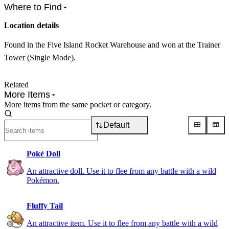
Where to Find
Location details
Found in the Five Island Rocket Warehouse and won at the Trainer
Tower (Single Mode).
Related
More Items
More items from the same pocket or category.
Default
Poké Doll
An attractive doll. Use it to flee from any battle with a wild
Pokémon.
Fluffy Tail
An attractive item. Use it to flee from any battle with a wild