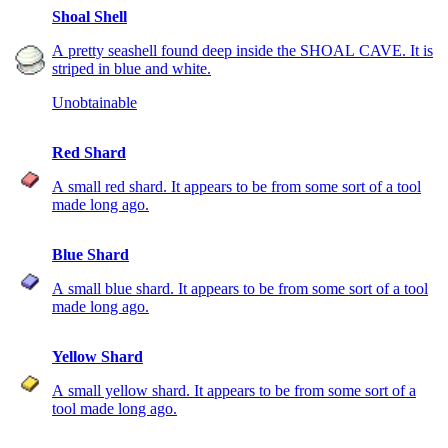
Shoal Shell
A pretty seashell found deep inside the SHOAL CAVE. It is
striped in blue and white.
Unobtainable
Red Shard
A small red shard. It appears to be from some sort of a tool
made long ago.
Blue Shard
A small blue shard. It appears to be from some sort of a tool
made long ago.
Yellow Shard
A small yellow shard. It appears to be from some sort of a
tool made long ago.