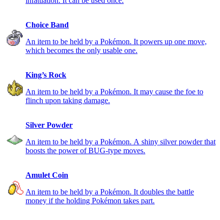
infatuation. It can be used once.
Choice Band
An item to be held by a Pokémon. It powers up one move,
which becomes the only usable one.
King’s Rock
An item to be held by a Pokémon. It may cause the foe to
flinch upon taking damage.
Silver Powder
An item to be held by a Pokémon. A shiny silver powder that
boosts the power of BUG-type moves.
Amulet Coin
An item to be held by a Pokémon. It doubles the battle
money if the holding Pokémon takes part.