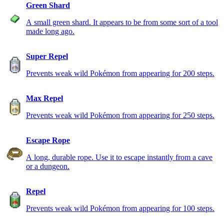
Green Shard
A small green shard. It appears to be from some sort of a tool
made long ago.
Super Repel
Prevents weak wild Pokémon from appearing for 200 steps.
Max Repel
Prevents weak wild Pokémon from appearing for 250 steps.
Escape Rope
A long, durable rope. Use it to escape instantly from a cave
or a dungeon.
Repel
Prevents weak wild Pokémon from appearing for 100 steps.