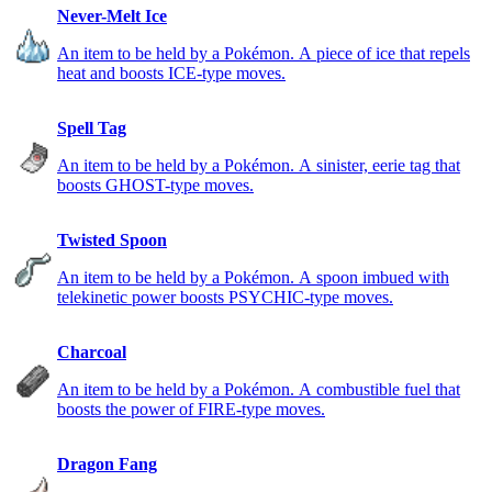
Never-Melt Ice
An item to be held by a Pokémon. A piece of ice that repels
heat and boosts ICE-type moves.
Spell Tag
An item to be held by a Pokémon. A sinister, eerie tag that
boosts GHOST-type moves.
Twisted Spoon
An item to be held by a Pokémon. A spoon imbued with
telekinetic power boosts PSYCHIC-type moves.
Charcoal
An item to be held by a Pokémon. A combustible fuel that
boosts the power of FIRE-type moves.
Dragon Fang