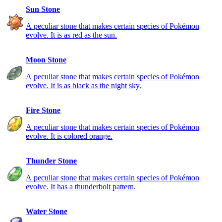
Sun Stone
A peculiar stone that makes certain species of Pokémon
evolve. It is as red as the sun.
Moon Stone
A peculiar stone that makes certain species of Pokémon
evolve. It is as black as the night sky.
Fire Stone
A peculiar stone that makes certain species of Pokémon
evolve. It is colored orange.
Thunder Stone
A peculiar stone that makes certain species of Pokémon
evolve. It has a thunderbolt pattern.
Water Stone