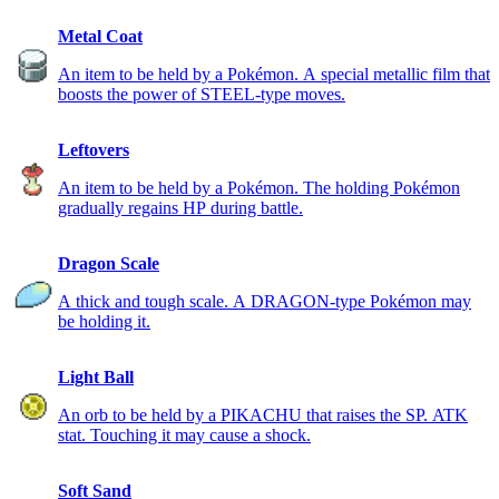
Metal Coat
An item to be held by a Pokémon. A special metallic film that
boosts the power of STEEL-type moves.
Leftovers
An item to be held by a Pokémon. The holding Pokémon
gradually regains HP during battle.
Dragon Scale
A thick and tough scale. A DRAGON-type Pokémon may
be holding it.
Light Ball
An orb to be held by a PIKACHU that raises the SP. ATK
stat. Touching it may cause a shock.
Soft Sand