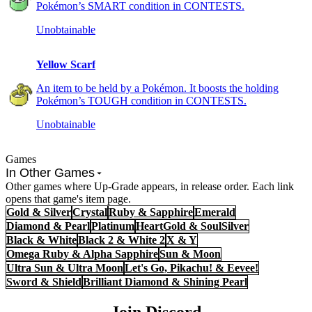
Pokémon’s SMART condition in CONTESTS.
Unobtainable
Yellow Scarf
An item to be held by a Pokémon. It boosts the holding
Pokémon’s TOUGH condition in CONTESTS.
Unobtainable
Games
In Other Games
Other games where Up-Grade appears, in release order. Each link
opens that game's item page.
Gold & Silver
Crystal
Ruby & Sapphire
Emerald
Diamond & Pearl
Platinum
HeartGold & SoulSilver
Black & White
Black 2 & White 2
X & Y
Omega Ruby & Alpha Sapphire
Sun & Moon
Ultra Sun & Ultra Moon
Let's Go, Pikachu! & Eevee!
Sword & Shield
Brilliant Diamond & Shining Pearl