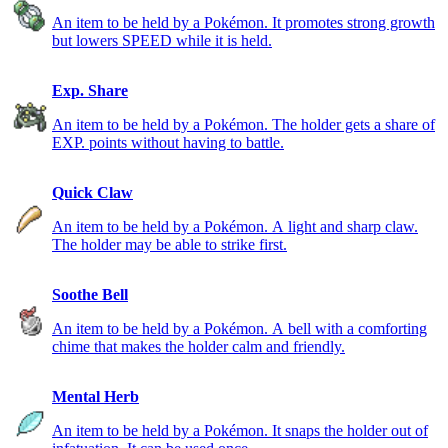
An item to be held by a Pokémon. It promotes strong growth
but lowers SPEED while it is held.
Exp. Share
An item to be held by a Pokémon. The holder gets a share of
EXP. points without having to battle.
Quick Claw
An item to be held by a Pokémon. A light and sharp claw.
The holder may be able to strike first.
Soothe Bell
An item to be held by a Pokémon. A bell with a comforting
chime that makes the holder calm and friendly.
Mental Herb
An item to be held by a Pokémon. It snaps the holder out of