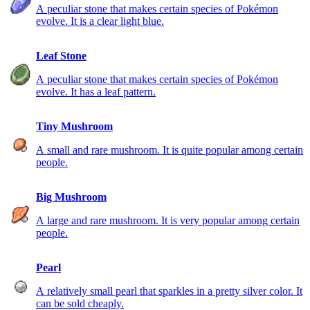
A peculiar stone that makes certain species of Pokémon
evolve. It is a clear light blue.
Leaf Stone
A peculiar stone that makes certain species of Pokémon
evolve. It has a leaf pattern.
Tiny Mushroom
A small and rare mushroom. It is quite popular among certain
people.
Big Mushroom
A large and rare mushroom. It is very popular among certain
people.
Pearl
A relatively small pearl that sparkles in a pretty silver color. It
can be sold cheaply.