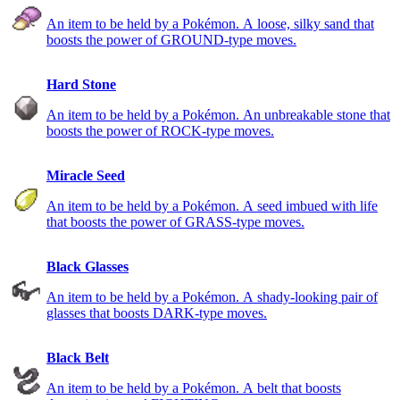
An item to be held by a Pokémon. A loose, silky sand that
boosts the power of GROUND-type moves.
Hard Stone
An item to be held by a Pokémon. An unbreakable stone that
boosts the power of ROCK-type moves.
Miracle Seed
An item to be held by a Pokémon. A seed imbued with life
that boosts the power of GRASS-type moves.
Black Glasses
An item to be held by a Pokémon. A shady-looking pair of
glasses that boosts DARK-type moves.
Black Belt
An item to be held by a Pokémon. A belt that boosts