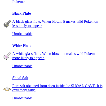
Pokémon.
Black Flute
A black glass flute. When blown, it makes wild Pokémon
less likely to appear.
Unobtainable
White Flute
A white glass flute. When blown, it makes wild Pokémon
more likely to appear.
Unobtainable
Shoal Salt
Pure salt obtained from deep inside the SHOAL CAVE. It is
extremely salty.
Unobtainable