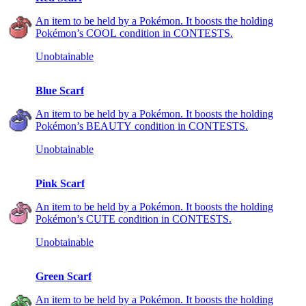
An item to be held by a Pokémon. It boosts the holding
Pokémon’s COOL condition in CONTESTS.
Unobtainable
Blue Scarf
An item to be held by a Pokémon. It boosts the holding
Pokémon’s BEAUTY condition in CONTESTS.
Unobtainable
Pink Scarf
An item to be held by a Pokémon. It boosts the holding
Pokémon’s CUTE condition in CONTESTS.
Unobtainable
Green Scarf
An item to be held by a Pokémon. It boosts the holding