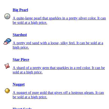
Big Pearl
A quite-large pearl that sparkles in a pretty silver color. It can
be sold at a high price.
Stardust
A pretty red sand with a loose, silky feel. It can be sold at a
high price.
Star Piece
A shard of a pretty gem that sparkles in a red color. It can be
sold at a high price.
Nugget
A nugget of pure gold that gives off a lustrous gleam. It can
be sold at a high price.