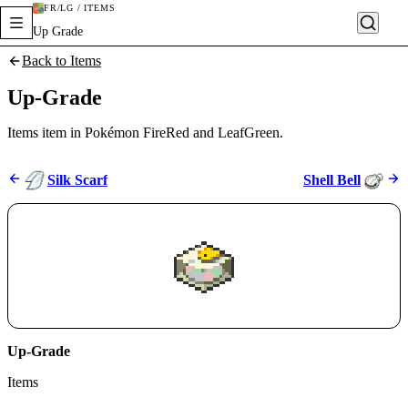
FR/LG / ITEMS
Up Grade
Back to Items
Up-Grade
Items item in Pokémon FireRed and LeafGreen.
Silk Scarf
Shell Bell
Up-Grade
Items