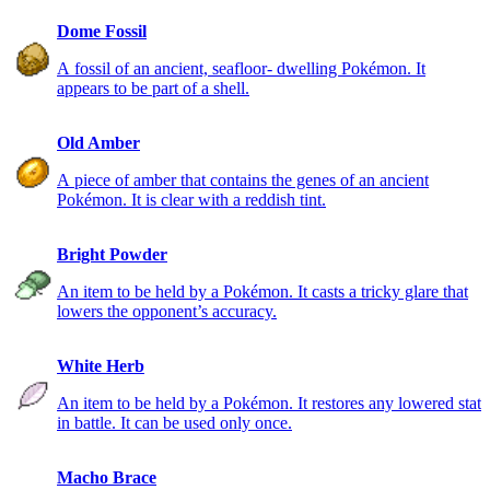
Dome Fossil
A fossil of an ancient, seafloor- dwelling Pokémon. It
appears to be part of a shell.
Old Amber
A piece of amber that contains the genes of an ancient
Pokémon. It is clear with a reddish tint.
Bright Powder
An item to be held by a Pokémon. It casts a tricky glare that
lowers the opponent’s accuracy.
White Herb
An item to be held by a Pokémon. It restores any lowered stat
in battle. It can be used only once.
Macho Brace