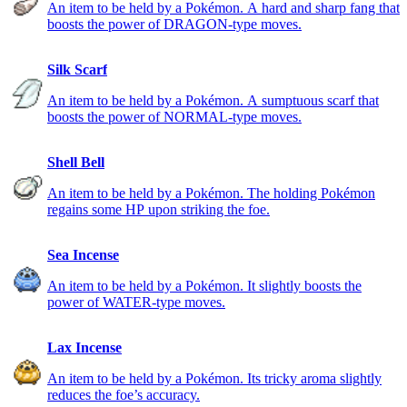
An item to be held by a Pokémon. A hard and sharp fang that
boosts the power of DRAGON-type moves.
Silk Scarf
An item to be held by a Pokémon. A sumptuous scarf that
boosts the power of NORMAL-type moves.
Shell Bell
An item to be held by a Pokémon. The holding Pokémon
regains some HP upon striking the foe.
Sea Incense
An item to be held by a Pokémon. It slightly boosts the
power of WATER-type moves.
Lax Incense
An item to be held by a Pokémon. Its tricky aroma slightly
reduces the foe’s accuracy.