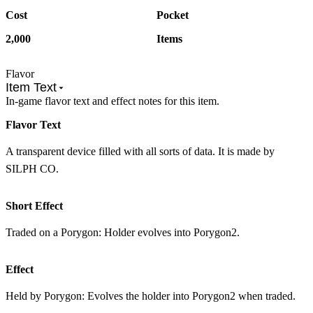
Cost
Pocket
2,000
Items
Flavor
Item Text
In-game flavor text and effect notes for this item.
Flavor Text
A transparent device filled with all sorts of data. It is made by
SILPH CO.
Short Effect
Traded on a Porygon: Holder evolves into Porygon2.
Effect
Held by Porygon: Evolves the holder into Porygon2 when traded.