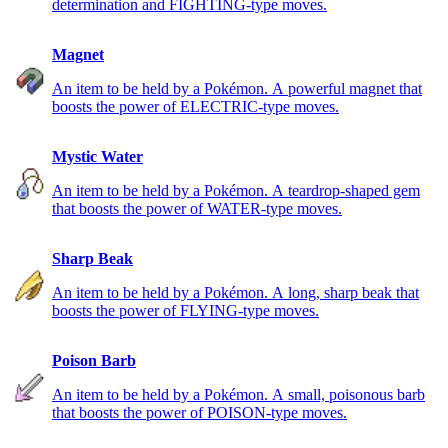
determination and FIGHTING-type moves.
Magnet
An item to be held by a Pokémon. A powerful magnet that
boosts the power of ELECTRIC-type moves.
Mystic Water
An item to be held by a Pokémon. A teardrop-shaped gem
that boosts the power of WATER-type moves.
Sharp Beak
An item to be held by a Pokémon. A long, sharp beak that
boosts the power of FLYING-type moves.
Poison Barb
An item to be held by a Pokémon. A small, poisonous barb
that boosts the power of POISON-type moves.