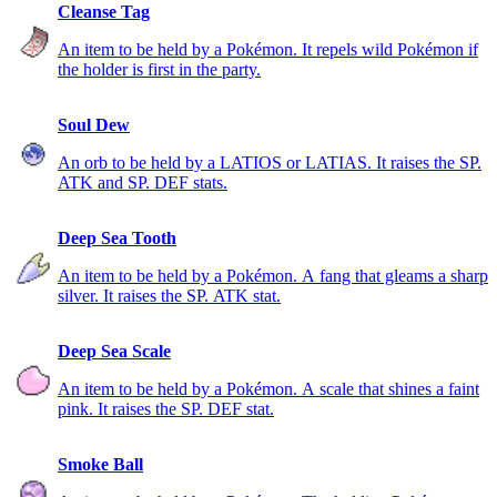
Cleanse Tag
An item to be held by a Pokémon. It repels wild Pokémon if
the holder is first in the party.
Soul Dew
An orb to be held by a LATIOS or LATIAS. It raises the SP.
ATK and SP. DEF stats.
Deep Sea Tooth
An item to be held by a Pokémon. A fang that gleams a sharp
silver. It raises the SP. ATK stat.
Deep Sea Scale
An item to be held by a Pokémon. A scale that shines a faint
pink. It raises the SP. DEF stat.
Smoke Ball