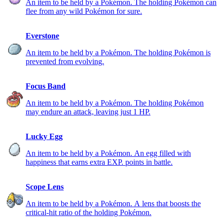
An item to be held by a Pokémon. The holding Pokémon can
flee from any wild Pokémon for sure.
Everstone
An item to be held by a Pokémon. The holding Pokémon is
prevented from evolving.
Focus Band
An item to be held by a Pokémon. The holding Pokémon
may endure an attack, leaving just 1 HP.
Lucky Egg
An item to be held by a Pokémon. An egg filled with
happiness that earns extra EXP. points in battle.
Scope Lens
An item to be held by a Pokémon. A lens that boosts the
critical-hit ratio of the holding Pokémon.