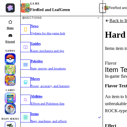
GAME
FireRed an
FireRed and LeafGreen
SECTIONS
Back to I
News
Home
Hard
Updates for this game hub
Discord
Guides
Items item 
Kanto mechanics and tips
GAMES
Pokédex
Flavor
Item Te
Stats, moves, and locations
In-game flavo
Moves
Flavor Tex
Power, accuracy, and learners
CARDS
An item to 
Abilities
unbreakable 
Effects and Pokémon lists
ROCK-type
Items
MAIN SERIES
Bags, machines, and effects
Effect