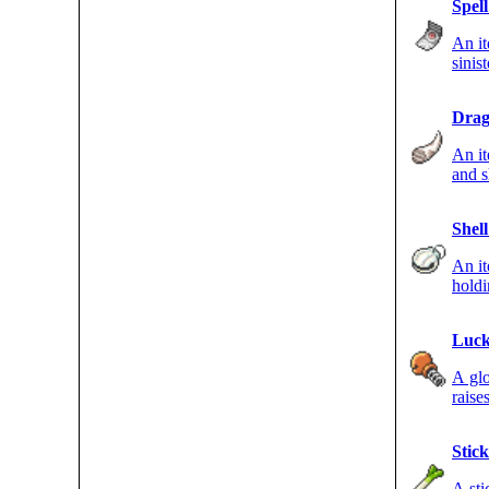
Spel
An i
sinis
move
Drag
An it
and s
DRAG
Shell
An i
hold
strik
Luck
A gl
raise
Stick
A sti