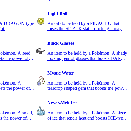
of STEEL-type moves.
Light Ball
e. A DRAGON-type
An orb to be held by a PIKACHU that
it.
raises the SP. ATK stat. Touching it may
cause a shock.
Black Glasses
 Pokémon. A seed
An item to be held by a Pokémon. A shady-
sts the power of
looking pair of glasses that boosts DARK-
type moves.
Mystic Water
 Pokémon. A
An item to be held by a Pokémon. A
sts the power of
teardrop-shaped gem that boosts the power
of WATER-type moves.
Never-Melt Ice
Pokémon. A small,
An item to be held by a Pokémon. A piece
ts the power of
of ice that repels heat and boosts ICE-type
moves.