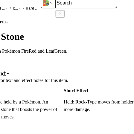
d LeafGreen
Items
Hard Stone
/
/
tems
 Stone
in Pokémon FireRed and LeafGreen.
xt
r text and effect notes for this item.
t
Short Effect
be held by a Pokémon. An
Held: Rock-Type moves from holde
stone that boosts the power of
more damage.
 moves.