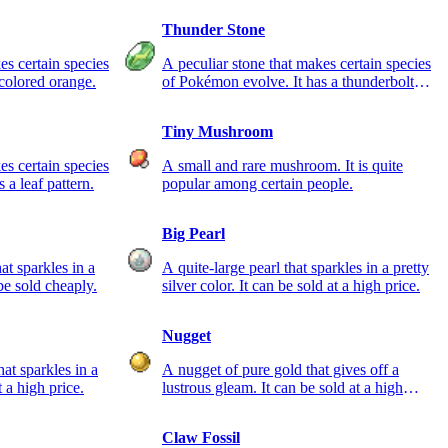
Thunder Stone
es certain species
A peculiar stone that makes certain species
colored orange.
of Pokémon evolve. It has a thunderbolt
pattern.
Tiny Mushroom
es certain species
A small and rare mushroom. It is quite
 a leaf pattern.
popular among certain people.
Big Pearl
hat sparkles in a
A quite-large pearl that sparkles in a pretty
 be sold cheaply.
silver color. It can be sold at a high price.
Nugget
at sparkles in a
A nugget of pure gold that gives off a
t a high price.
lustrous gleam. It can be sold at a high
price.
Claw Fossil