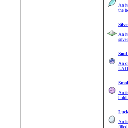
An it
the h
once.
Silv
An it
silve
BUG-
Soul
An o
LATIA
DEF s
Smok
An i
holdi
Poké
Luck
An i
fille