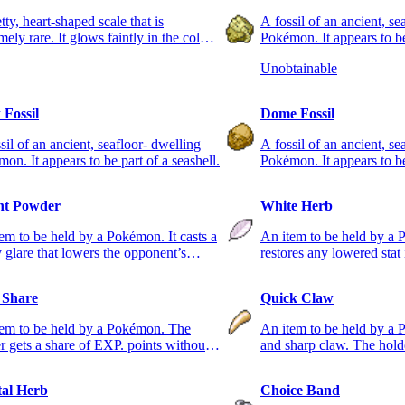
tty, heart-shaped scale that is
A fossil of an ancient, se
mely rare. It glows faintly in the colors
Pokémon. It appears to be
rainbow.
root.
Unobtainable
 Fossil
Dome Fossil
sil of an ancient, seafloor- dwelling
A fossil of an ancient, se
on. It appears to be part of a seashell.
Pokémon. It appears to be 
ht Powder
White Herb
em to be held by a Pokémon. It casts a
An item to be held by a 
y glare that lowers the opponent’s
restores any lowered stat i
acy.
used only once.
 Share
Quick Claw
tem to be held by a Pokémon. The
An item to be held by a 
r gets a share of EXP. points without
and sharp claw. The hold
g to battle.
strike first.
al Herb
Choice Band