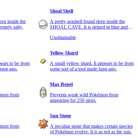
Shoal Shell
eep inside the
A pretty seashell found deep inside the
mely salty.
SHOAL CAVE. It is striped in blue and
white.
Unobtainable
Yellow Shard
pears to be from
A small yellow shard. It appears to be from
long ago.
some sort of a tool made long ago.
Max Repel
émon from
Prevents weak wild Pokémon from
appearing for 250 steps.
Sun Stone
émon from
A peculiar stone that makes certain species
of Pokémon evolve. It is as red as the sun.