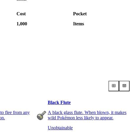
Cost
Pocket
1,000
Items
Black Flute
 to flee from any
A black glass flute. When blown, it makes
on.
wild Pokémon less likely to appear.
Unobtainable