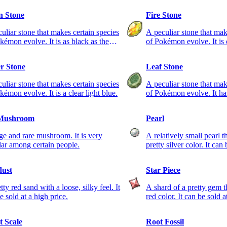
 Stone
Fire Stone
uliar stone that makes certain species
A peculiar stone that mak
kémon evolve. It is as black as the
of Pokémon evolve. It is 
 sky.
r Stone
Leaf Stone
uliar stone that makes certain species
A peculiar stone that mak
kémon evolve. It is a clear light blue.
of Pokémon evolve. It has
Mushroom
Pearl
ge and rare mushroom. It is very
A relatively small pearl t
ar among certain people.
pretty silver color. It can
dust
Star Piece
tty red sand with a loose, silky feel. It
A shard of a pretty gem th
e sold at a high price.
red color. It can be sold a
t Scale
Root Fossil