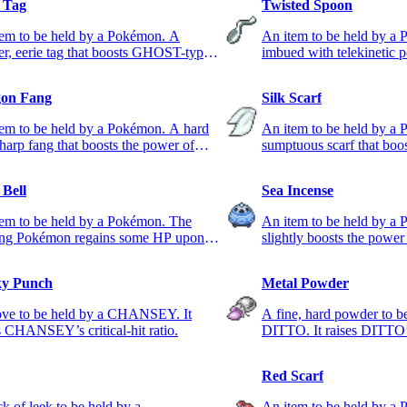
l Tag
Twisted Spoon
tem to be held by a Pokémon. A
An item to be held by a
ter, eerie tag that boosts GHOST-type
imbued with telekinetic 
s.
PSYCHIC-type moves.
on Fang
Silk Scarf
em to be held by a Pokémon. A hard
An item to be held by a
harp fang that boosts the power of
sumptuous scarf that boo
ON-type moves.
NORMAL-type moves.
 Bell
Sea Incense
tem to be held by a Pokémon. The
An item to be held by a 
ing Pokémon regains some HP upon
slightly boosts the pow
ing the foe.
moves.
y Punch
Metal Powder
ove to be held by a CHANSEY. It
A fine, hard powder to b
s CHANSEY’s critical-hit ratio.
DITTO. It raises DITTO
Red Scarf
ck of leek to be held by a
An item to be held by a 