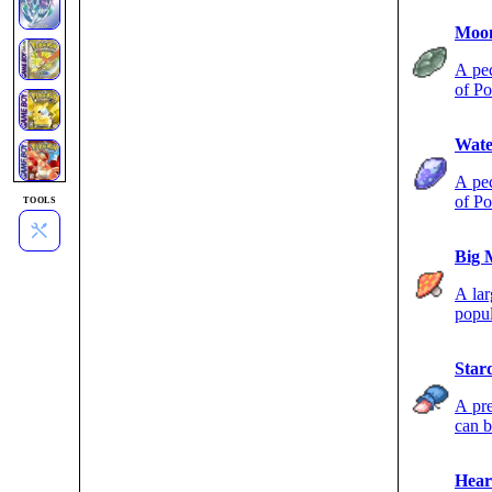
Moon
A pec
of Po
night
Wate
A pec
of Po
TOOLS
Big 
A lar
popul
Star
A pre
can b
Hear