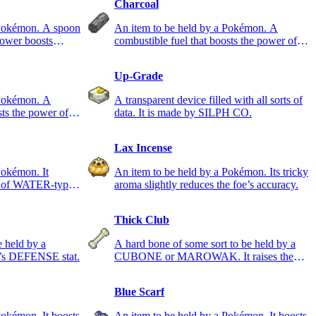
Charcoal
 Pokémon. A spoon
An item to be held by a Pokémon. A
power boosts
combustible fuel that boosts the power of
FIRE-type moves.
Up-Grade
 Pokémon. A
A transparent device filled with all sorts of
sts the power of
data. It is made by SILPH CO.
Lax Incense
Pokémon. It
An item to be held by a Pokémon. Its tricky
er of WATER-type
aroma slightly reduces the foe’s accuracy.
Thick Club
e held by a
A hard bone of some sort to be held by a
’s DEFENSE stat.
CUBONE or MAROWAK. It raises the
ATTACK stat.
Blue Scarf
Pokémon. It boosts
An item to be held by a Pokémon. It boosts