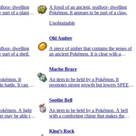
afloor- dwelling
A fossil of an ancient, seafloor- dwelling
 part of a plant
Pokémon. It appears to be part of a claw.
Unobtainable
Old Amber
afloor- dwelling
A piece of amber that contains the genes of
part of a shell.
an ancient Pokémon. It is clear with a
reddish tint.
Macho Brace
Pokémon. It
An item to be held by a Pokémon. It
n battle. It can be
promotes strong growth but lowers SPEED
while it is held.
Soothe Bell
Pokémon. A light
An item to be held by a Pokémon. A bell
er may be able to
with a comforting chime that makes the
holder calm and friendly.
King’s Rock