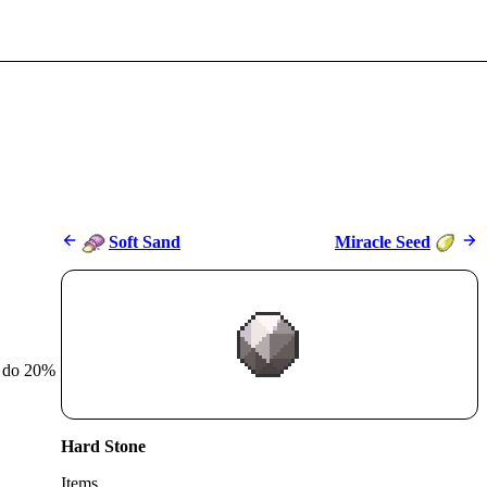
Soft Sand
Miracle Seed
r do 20%
Hard Stone
Items