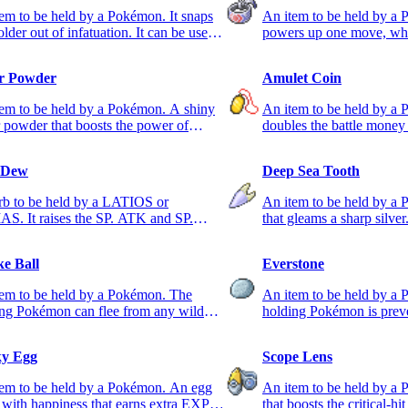
em to be held by a Pokémon. It snaps
An item to be held by a 
older out of infatuation. It can be used
powers up one move, wh
only usable one.
er Powder
Amulet Coin
em to be held by a Pokémon. A shiny
An item to be held by a 
r powder that boosts the power of
doubles the battle money 
type moves.
Pokémon takes part.
 Dew
Deep Sea Tooth
rb to be held by a LATIOS or
An item to be held by a
S. It raises the SP. ATK and SP.
that gleams a sharp silver.
tats.
ATK stat.
e Ball
Everstone
tem to be held by a Pokémon. The
An item to be held by a
ng Pokémon can flee from any wild
holding Pokémon is prev
mon for sure.
evolving.
y Egg
Scope Lens
tem to be held by a Pokémon. An egg
An item to be held by a
d with happiness that earns extra EXP.
that boosts the critical-hit