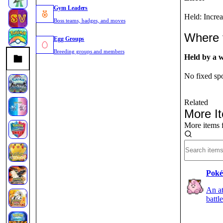
Gym Leaders
Held: Incre
Boss teams, badges, and moves
Where 
Egg Groups
Breeding groups and members
Held by a 
No fixed spo
Related
More I
More items 
Poké
An at
battl