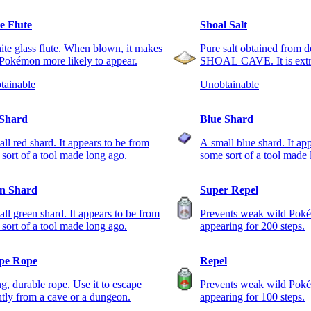
e Flute
Shoal Salt
te glass flute. When blown, it makes
Pure salt obtained from d
Pokémon more likely to appear.
SHOAL CAVE. It is extre
tainable
Unobtainable
Shard
Blue Shard
ll red shard. It appears to be from
A small blue shard. It ap
sort of a tool made long ago.
some sort of a tool made 
n Shard
Super Repel
ll green shard. It appears to be from
Prevents weak wild Pok
sort of a tool made long ago.
appearing for 200 steps.
pe Rope
Repel
g, durable rope. Use it to escape
Prevents weak wild Pok
ntly from a cave or a dungeon.
appearing for 100 steps.