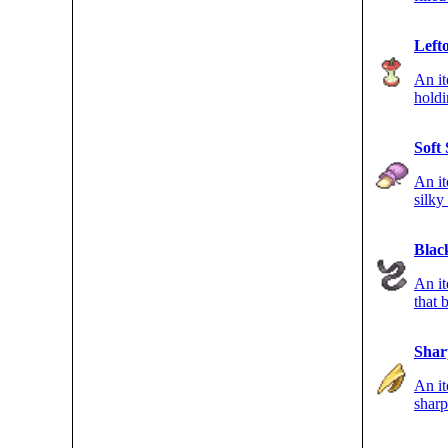
points
Left
An i
hold
durin
Soft
An it
silky
GROU
Blac
An it
that
type
Shar
An it
sharp
FLYI