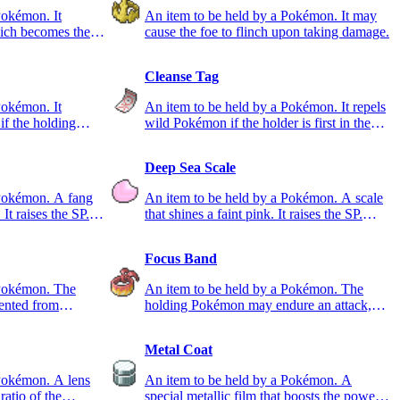
Pokémon. It
An item to be held by a Pokémon. It may
ich becomes the
cause the foe to flinch upon taking damage.
Cleanse Tag
Pokémon. It
An item to be held by a Pokémon. It repels
if the holding
wild Pokémon if the holder is first in the
party.
Deep Sea Scale
 Pokémon. A fang
An item to be held by a Pokémon. A scale
 It raises the SP.
that shines a faint pink. It raises the SP.
DEF stat.
Focus Band
 Pokémon. The
An item to be held by a Pokémon. The
ented from
holding Pokémon may endure an attack,
leaving just 1 HP.
Metal Coat
 Pokémon. A lens
An item to be held by a Pokémon. A
 ratio of the
special metallic film that boosts the power