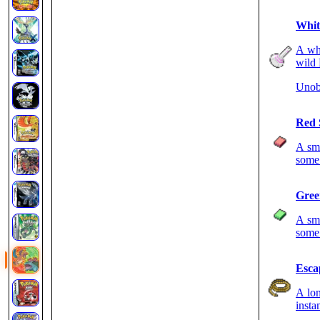
Whit
A whi
wild 
Unob
Red 
A sma
some 
Gree
A sma
some 
Esca
A lon
insta