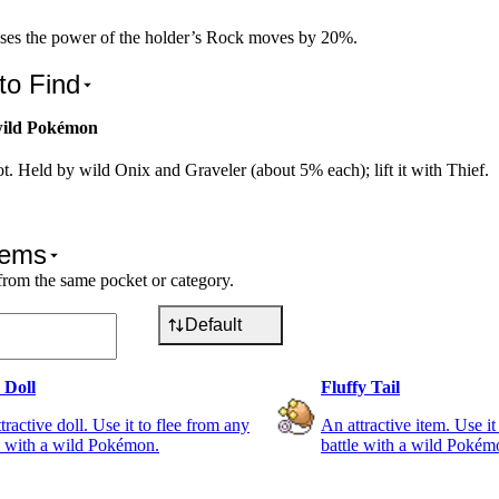
ases the power of the holder’s Rock moves by 20%.
to Find
wild Pokémon
t. Held by wild Onix and Graveler (about 5% each); lift it with Thief.
tems
from the same pocket or category.
Default
 Doll
Fluffy Tail
tractive doll. Use it to flee from any
An attractive item. Use it
e with a wild Pokémon.
battle with a wild Pokém