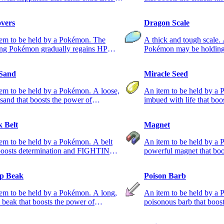
 in battle.
holding Pokémon.
overs
Dragon Scale
tem to be held by a Pokémon. The
A thick and tough scal
ing Pokémon gradually regains HP
Pokémon may be holding 
g battle.
 Sand
Miracle Seed
em to be held by a Pokémon. A loose,
An item to be held by a
 sand that boosts the power of
imbued with life that boo
ND-type moves.
GRASS-type moves.
k Belt
Magnet
em to be held by a Pokémon. A belt
An item to be held by a
 boosts determination and FIGHTING-
powerful magnet that boo
 moves.
ELECTRIC-type moves.
p Beak
Poison Barb
em to be held by a Pokémon. A long,
An item to be held by a 
 beak that boosts the power of
poisonous barb that boos
NG-type moves.
POISON-type moves.