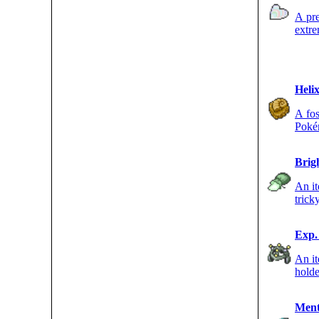
A pre
extre
of a 
Helix
A fos
Pokém
Brig
An it
trick
accur
Exp.
An i
holde
havin
Ment