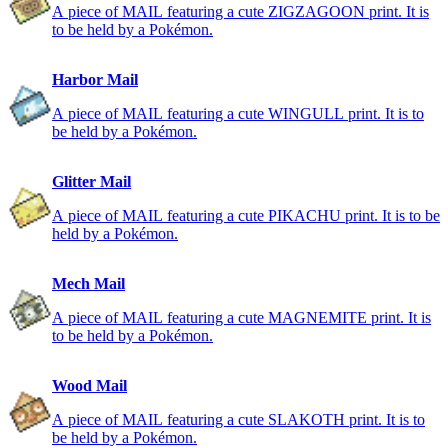
A piece of MAIL featuring a cute ZIGZAGOON print. It is
to be held by a Pokémon.
Harbor Mail
A piece of MAIL featuring a cute WINGULL print. It is to
be held by a Pokémon.
Glitter Mail
A piece of MAIL featuring a cute PIKACHU print. It is to be
held by a Pokémon.
Mech Mail
A piece of MAIL featuring a cute MAGNEMITE print. It is
to be held by a Pokémon.
Wood Mail
A piece of MAIL featuring a cute SLAKOTH print. It is to
be held by a Pokémon.