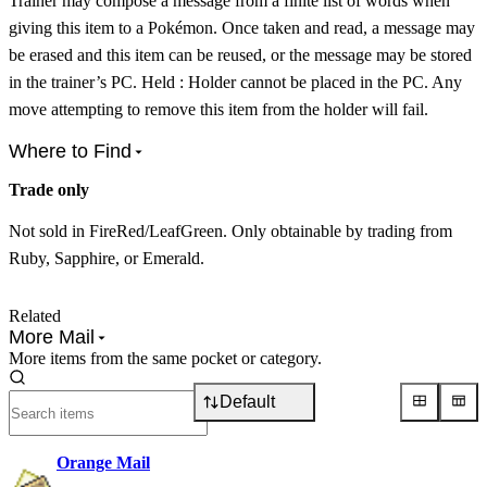
Trainer may compose a message from a finite list of words when
giving this item to a Pokémon. Once taken and read, a message may
be erased and this item can be reused, or the message may be stored
in the trainer’s PC. Held : Holder cannot be placed in the PC. Any
move attempting to remove this item from the holder will fail.
Where to Find
Trade only
Not sold in FireRed/LeafGreen. Only obtainable by trading from
Ruby, Sapphire, or Emerald.
Related
More Mail
More items from the same pocket or category.
Default
Orange Mail