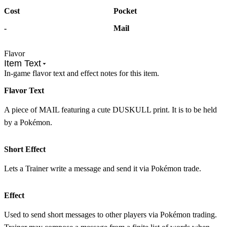
Cost
Pocket
-
Mail
Flavor
Item Text
In-game flavor text and effect notes for this item.
Flavor Text
A piece of MAIL featuring a cute DUSKULL print. It is to be held
by a Pokémon.
Short Effect
Lets a Trainer write a message and send it via Pokémon trade.
Effect
Used to send short messages to other players via Pokémon trading.