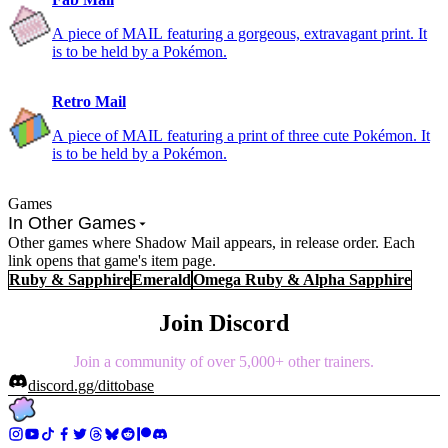
A piece of MAIL featuring a gorgeous, extravagant print. It
is to be held by a Pokémon.
Retro Mail
A piece of MAIL featuring a print of three cute Pokémon. It
is to be held by a Pokémon.
Games
In Other Games
Other games where Shadow Mail appears, in release order. Each
link opens that game's item page.
Ruby & Sapphire
Emerald
Omega Ruby & Alpha Sapphire
Join Discord
Join a community of over 5,000+ other trainers.
discord.gg/dittobase