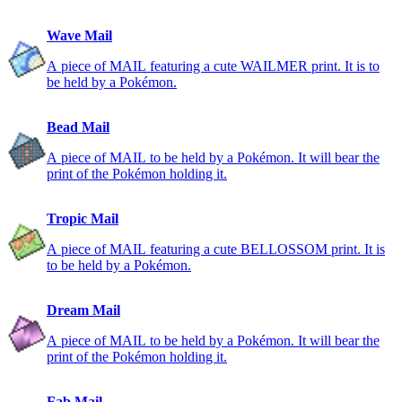
Wave Mail
A piece of MAIL featuring a cute WAILMER print. It is to
be held by a Pokémon.
Bead Mail
A piece of MAIL to be held by a Pokémon. It will bear the
print of the Pokémon holding it.
Tropic Mail
A piece of MAIL featuring a cute BELLOSSOM print. It is
to be held by a Pokémon.
Dream Mail
A piece of MAIL to be held by a Pokémon. It will bear the
print of the Pokémon holding it.
Fab Mail