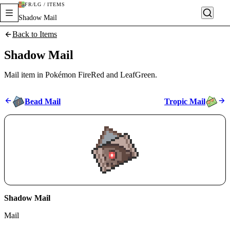
FR/LG / ITEMS
Shadow Mail
Back to Items
Shadow Mail
Mail item in Pokémon FireRed and LeafGreen.
Bead Mail
Tropic Mail
Shadow Mail
Mail