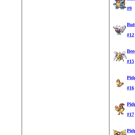
#9
But
#12
Beed
#15
Pid
#16
Pid
#17
Pid