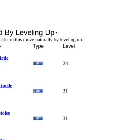
d By Leveling Up
 learn this move naturally by leveling up.
Type
Level
rtle
28
tortle
31
toise
31