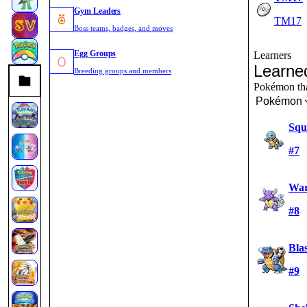
Gym Leaders
TM17
Boss teams, badges, and moves
Egg Groups
Learners
Learne
Breeding groups and members
Pokémon that
Pokémon
Squi
#7
War
#8
Blas
#9