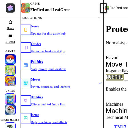
GAME
FireRed an
FireRed and LeafGreen
SECTIONS
Prote
News
Home
Updates for this game hub
Normal-type
Discord
Guides
Kanto mechanics and tips
GAMES
Flavor
Pokédex
Move T
Stats, moves, and locations
In-game flav
Moves
Power, accuracy, and learners
Enables the u
CARDS
Abilities
Machines
Effects and Pokémon lists
Machin
Items
Technical M
MAIN SERIES
Bags, machines, and effects
TM17