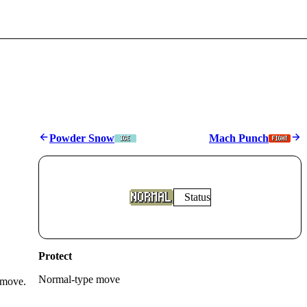
Powder Snow
Mach Punch
Status
Protect
Normal
-type move
 move.