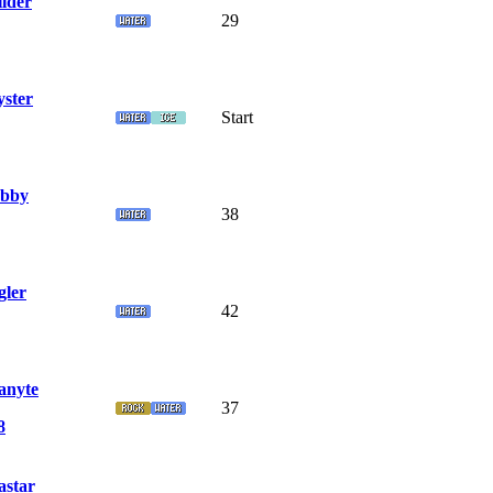
llder
29
yster
Start
bby
38
gler
42
nyte
37
8
star