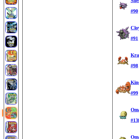
She
#90
Clo
#91
Kra
#98
Kin
#99
Oma
#13
Oma