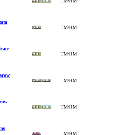
TM/HM
tata
TM/HM
icate
TM/HM
arow
TM/HM
row
TM/HM
ns
TM/HM