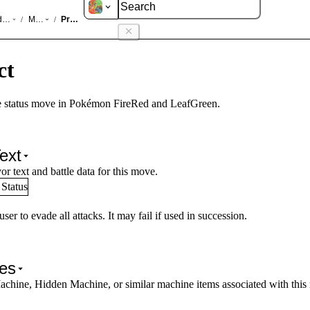
d LeafGreen
Moves
Protect
/
/
ct
 status move in Pokémon FireRed and LeafGreen.
ext
or text and battle data for this move.
Status
ser to evade all attacks. It may fail if used in succession.
es
achine, Hidden Machine, or similar machine items associated with this