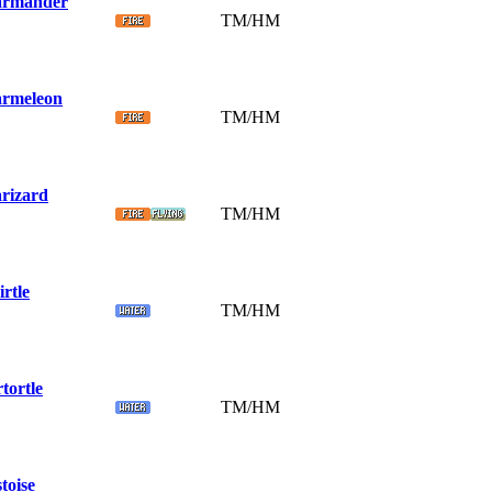
rmander
TM/HM
rmeleon
TM/HM
rizard
TM/HM
rtle
TM/HM
tortle
TM/HM
toise