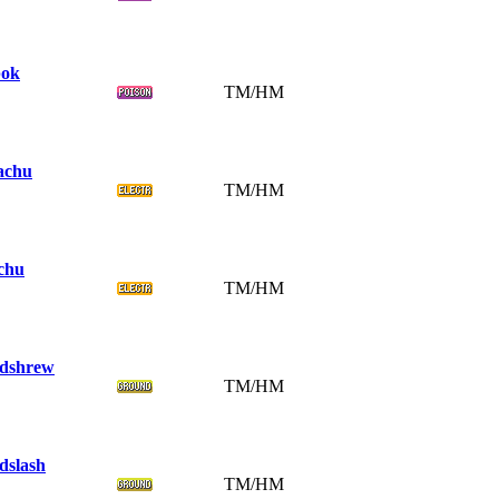
ok
TM/HM
achu
TM/HM
chu
TM/HM
dshrew
TM/HM
dslash
TM/HM