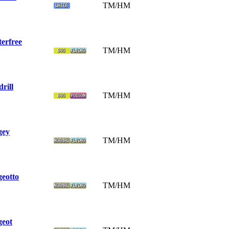
TM/HM
terfree
TM/HM
rill
TM/HM
gey
TM/HM
geotto
TM/HM
geot