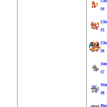
Cha
#4
Cha
#5
Cha
#6
Squi
#7
War
#8
Blas