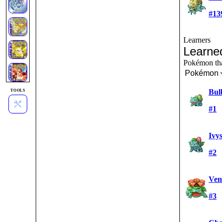
#13
Learners
Learne
Pokémon tha
Pokémon
Bul
TOOLS
#1
Ivy
#2
Ven
#3