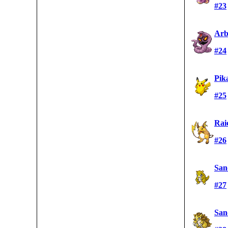
#23
Arb
#24
Pik
#25
Rai
#26
San
#27
San