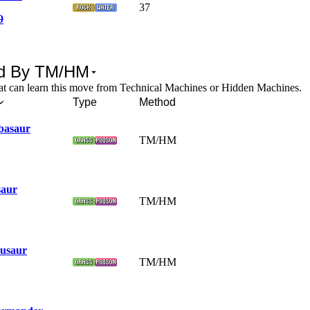
37
9
d By TM/HM
t can learn this move from Technical Machines or Hidden Machines.
Type
Method
basaur
TM/HM
saur
TM/HM
usaur
TM/HM