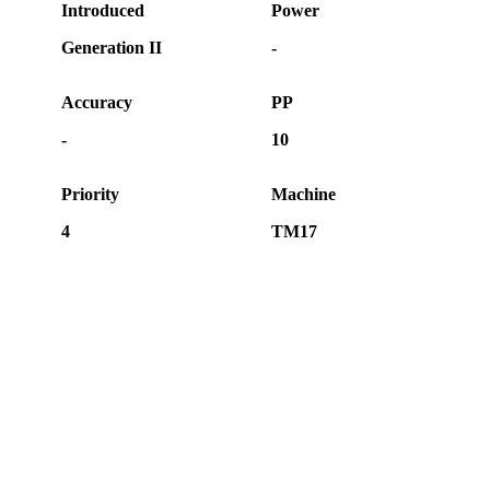
Introduced
Power
Generation II
-
Accuracy
PP
-
10
Priority
Machine
4
TM17