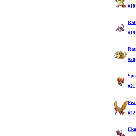
#18
Rat
#19
Rat
#20
Spe
#21
Fea
#22
Eka