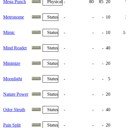
Mega Punch
Physical
-
80
85
20
5
Metronome
Status
-
-
-
10
2
Mimic
Status
-
-
-
10
14
Mind Reader
Status
-
-
-
40
Minimize
Status
-
-
-
20
Moonlight
Status
-
-
-
5
Nature Power
Status
-
-
-
20
Odor Sleuth
Status
-
-
-
40
Pain Split
Status
-
-
-
20