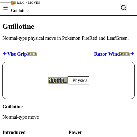
FR/LG / MOVES
Guillotine
Guillotine
Normal-type physical move in Pokémon FireRed and LeafGreen.
Vise Grip
Razor Wind
Physical
Guillotine
Normal
-type move
Introduced
Power