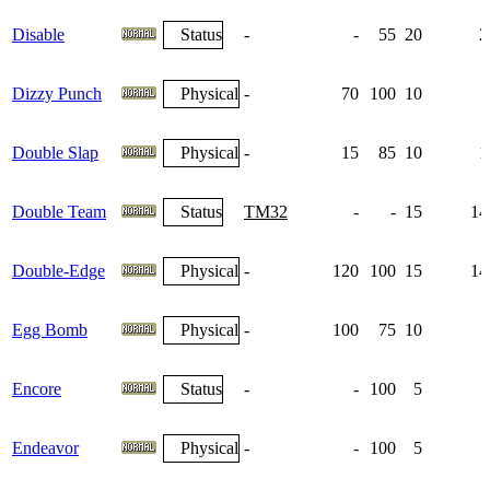
Disable
Status
-
-
55
20
2
Dizzy Punch
Physical
-
70
100
10
Double Slap
Physical
-
15
85
10
1
Double Team
Status
TM32
-
-
15
14
Double-Edge
Physical
-
120
100
15
14
Egg Bomb
Physical
-
100
75
10
Encore
Status
-
-
100
5
Endeavor
Physical
-
-
100
5