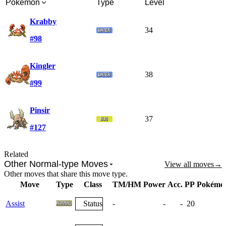
Pokémon
Type
Level
Krabby
34
#98
Kingler
38
#99
Pinsir
37
#127
Related
Other Normal-type Moves
View all moves
→
Other moves that share this move type.
Move
Type
Class
TM/HM
Power
Acc.
PP
Pokémo
Assist
Status
-
-
-
20