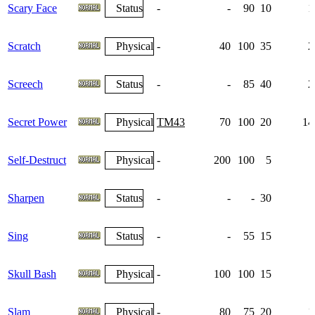
Scary Face
Status
-
-
90
10
1
Scratch
Physical
-
40
100
35
2
Screech
Status
-
-
85
40
2
Secret Power
Physical
TM43
70
100
20
14
Self-Destruct
Physical
-
200
100
5
Sharpen
Status
-
-
-
30
Sing
Status
-
-
55
15
Skull Bash
Physical
-
100
100
15
Slam
Physical
-
80
75
20
1