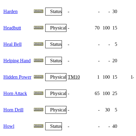
Harden
Status
-
-
-
30
1
Headbutt
Physical
-
70
100
15
Heal Bell
Status
-
-
-
5
Helping Hand
Status
-
-
-
20
Hidden Power
Physical
TM10
1
100
15
14
Horn Attack
Physical
-
65
100
25
Horn Drill
Physical
-
-
30
5
Howl
Status
-
-
-
40