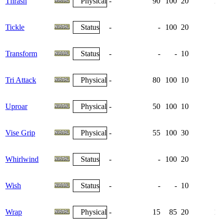
Thrash
Physical
-
90
100
20
1
Tickle
Status
-
-
100
20
Transform
Status
-
-
-
10
Tri Attack
Physical
-
80
100
10
Uproar
Physical
-
50
100
10
Vise Grip
Physical
-
55
100
30
Whirlwind
Status
-
-
100
20
Wish
Status
-
-
-
10
Wrap
Physical
-
15
85
20
1