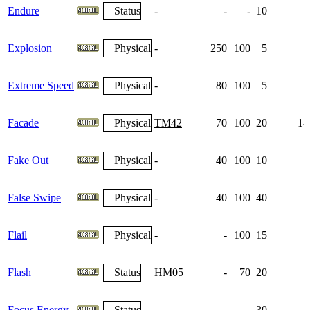
Endure
Status
-
-
-
10
Explosion
Physical
-
250
100
5
1
Extreme Speed
Physical
-
80
100
5
Facade
Physical
TM42
70
100
20
14
Fake Out
Physical
-
40
100
10
False Swipe
Physical
-
40
100
40
Flail
Physical
-
-
100
15
1
Flash
Status
HM05
-
70
20
5
Focus Energy
Status
-
-
-
30
1