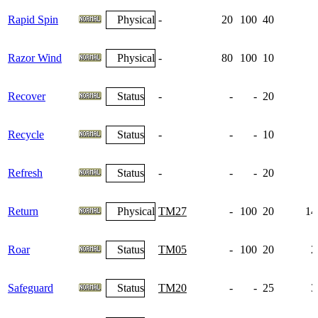
Rapid Spin
Physical
-
20
100
40
Razor Wind
Physical
-
80
100
10
Recover
Status
-
-
-
20
Recycle
Status
-
-
-
10
Refresh
Status
-
-
-
20
Return
Physical
TM27
-
100
20
14
Roar
Status
TM05
-
100
20
2
Safeguard
Status
TM20
-
-
25
3