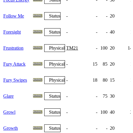
Follow Me
Status
-
-
-
20
Foresight
Status
-
-
-
40
1
Frustration
Physical
TM21
-
100
20
14
Fury Attack
Physical
-
15
85
20
1
Fury Swipes
Physical
-
18
80
15
1
Glare
Status
-
-
75
30
Growl
Status
-
-
100
40
2
Growth
Status
-
-
-
20