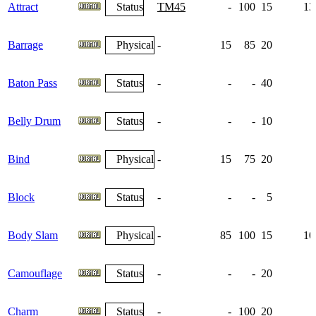
Attract
Status
TM45
-
100
15
13
Barrage
Physical
-
15
85
20
Baton Pass
Status
-
-
-
40
Belly Drum
Status
-
-
-
10
Bind
Physical
-
15
75
20
Block
Status
-
-
-
5
Body Slam
Physical
-
85
100
15
10
Camouflage
Status
-
-
-
20
Charm
Status
-
-
100
20