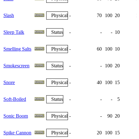
Slash
Physical
-
70
100
20
1
Sleep Talk
Status
-
-
-
10
Smelling Salts
Physical
-
60
100
10
Smokescreen
Status
-
-
100
20
Snore
Physical
-
40
100
15
Soft-Boiled
Status
-
-
-
5
Sonic Boom
Physical
-
-
90
20
Spike Cannon
Physical
-
20
100
15