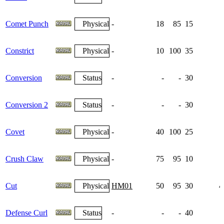
Comet Punch
Physical
-
18
85
15
Constrict
Physical
-
10
100
35
Conversion
Status
-
-
-
30
Conversion 2
Status
-
-
-
30
Covet
Physical
-
40
100
25
Crush Claw
Physical
-
75
95
10
Cut
Physical
HM01
50
95
30
4
Defense Curl
Status
-
-
-
40
1