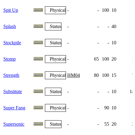
Spit Up
Physical
-
-
100
10
Splash
Status
-
-
-
40
Stockpile
Status
-
-
-
10
Stomp
Physical
-
65
100
20
1
Strength
Physical
HM04
80
100
15
7
Substitute
Status
-
-
-
10
14
Super Fang
Physical
-
-
90
10
Supersonic
Status
-
-
55
20
2