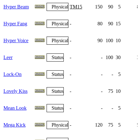
Hyper Beam
Physical
TM15
150
90
5
8
Hyper Fang
Physical
-
80
90
15
Hyper Voice
Physical
-
90
100
10
Leer
Status
-
-
100
30
3
Lock-On
Status
-
-
-
5
Lovely Kiss
Status
-
-
75
10
Mean Look
Status
-
-
-
5
Mega Kick
Physical
-
120
75
5
5