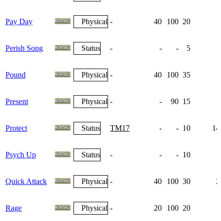
Pay Day
Physical
-
40
100
20
Perish Song
Status
-
-
-
5
Pound
Physical
-
40
100
35
Present
Physical
-
-
90
15
Protect
Status
TM17
-
-
10
14
Psych Up
Status
-
-
-
10
1
Quick Attack
Physical
-
40
100
30
2
Rage
Physical
-
20
100
20