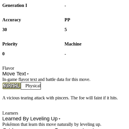
Generation I
-
Accuracy
PP
30
5
Priority
Machine
0
-
Flavor
Move Text
In-game flavor text and battle data for this move.
Physical
A vicious tearing attack with pincers. The foe will faint if it hits.
Learners
Learned By Leveling Up
Pokémon that learn this move naturally by leveling up.