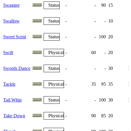
Swagger
Status
-
-
90
15
Swallow
Status
-
-
-
10
Sweet Scent
Status
-
-
100
20
Swift
Physical
-
60
-
20
Swords Dance
Status
-
-
-
30
3
Tackle
Physical
-
35
95
35
3
Tail Whip
Status
-
-
100
30
2
Take Down
Physical
-
90
85
20
1