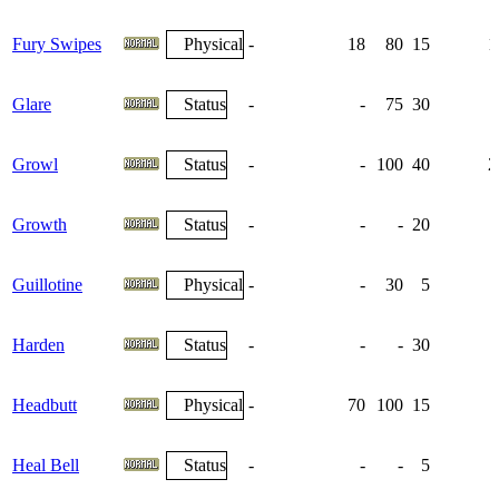
Fury Swipes
Physical
-
18
80
15
1
Glare
Status
-
-
75
30
Growl
Status
-
-
100
40
2
Growth
Status
-
-
-
20
Guillotine
Physical
-
-
30
5
Harden
Status
-
-
-
30
1
Headbutt
Physical
-
70
100
15
Heal Bell
Status
-
-
-
5