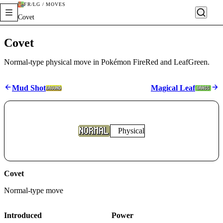
FR/LG / MOVES
Covet
Covet
Normal-type physical move in Pokémon FireRed and LeafGreen.
Mud Shot
Magical Leaf
Physical
Covet
Normal
-type move
Introduced
Power