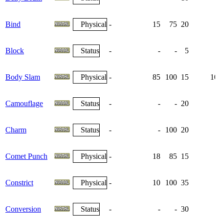
Bind
Physical
-
15
75
20
Block
Status
-
-
-
5
Body Slam
Physical
-
85
100
15
10
Camouflage
Status
-
-
-
20
Charm
Status
-
-
100
20
Comet Punch
Physical
-
18
85
15
Constrict
Physical
-
10
100
35
Conversion
Status
-
-
-
30