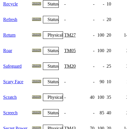
Recycle
Status
-
-
-
10
Refresh
Status
-
-
-
20
Return
Physical
TM27
-
100
20
14
Roar
Status
TM05
-
100
20
2
Safeguard
Status
TM20
-
-
25
3
Scary Face
Status
-
-
90
10
1
Scratch
Physical
-
40
100
35
2
Screech
Status
-
-
85
40
2
Secret Power
Physical
TM43
70
100
20
14