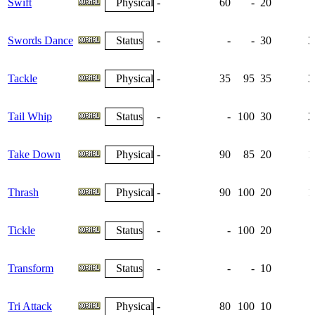
Swift
Physical
-
60
-
20
Swords Dance
Status
-
-
-
30
3
Tackle
Physical
-
35
95
35
3
Tail Whip
Status
-
-
100
30
2
Take Down
Physical
-
90
85
20
1
Thrash
Physical
-
90
100
20
1
Tickle
Status
-
-
100
20
Transform
Status
-
-
-
10
Tri Attack
Physical
-
80
100
10