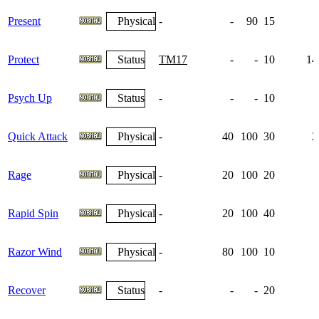
Present
Physical
-
-
90
15
Protect
Status
TM17
-
-
10
14
Psych Up
Status
-
-
-
10
1
Quick Attack
Physical
-
40
100
30
2
Rage
Physical
-
20
100
20
Rapid Spin
Physical
-
20
100
40
Razor Wind
Physical
-
80
100
10
Recover
Status
-
-
-
20