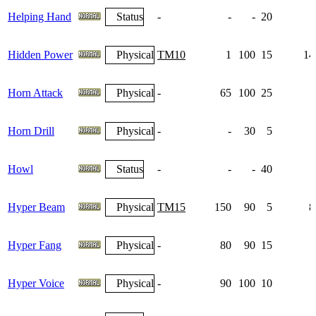
Helping Hand
Status
-
-
-
20
Hidden Power
Physical
TM10
1
100
15
14
Horn Attack
Physical
-
65
100
25
Horn Drill
Physical
-
-
30
5
Howl
Status
-
-
-
40
Hyper Beam
Physical
TM15
150
90
5
8
Hyper Fang
Physical
-
80
90
15
Hyper Voice
Physical
-
90
100
10