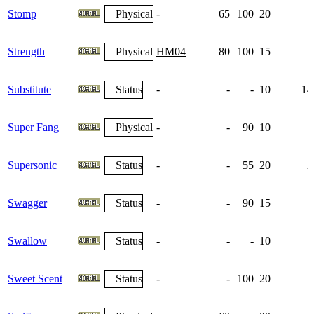
Stomp
Physical
-
65
100
20
1
Strength
Physical
HM04
80
100
15
7
Substitute
Status
-
-
-
10
14
Super Fang
Physical
-
-
90
10
Supersonic
Status
-
-
55
20
2
Swagger
Status
-
-
90
15
Swallow
Status
-
-
-
10
Sweet Scent
Status
-
-
100
20