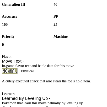
Generation III
40
Accuracy
PP
100
25
Priority
Machine
0
-
Flavor
Move Text
In-game flavor text and battle data for this move.
Physical
A cutely executed attack that also steals the foe’s hold item.
Learners
Learned By Leveling Up
Pokémon that learn this move naturally by leveling up.