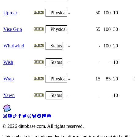
Uproar
Physical
-
50
100
10
Vise Grip
Physical
-
55
100
30
Whirlwind
Status
-
-
100
20
Wish
Status
-
-
-
10
Wrap
Physical
-
15
85
20
1
Yawn
Status
-
-
-
10
©
2026
dittobase.com. All rights reserved.
This website is an independent platform and is not associated with,