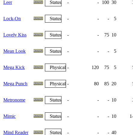
Leer
Status
-
-
100
30
3
Lock-On
Status
-
-
-
5
Lovely Kiss
Status
-
-
75
10
Mean Look
Status
-
-
-
5
Mega Kick
Physical
-
120
75
5
5
Mega Punch
Physical
-
80
85
20
5
Metronome
Status
-
-
-
10
2
Mimic
Status
-
-
-
10
14
Mind Reader
Status
-
-
-
40