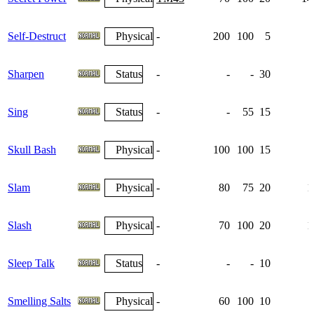
Self-Destruct
Physical
-
200
100
5
Sharpen
Status
-
-
-
30
Sing
Status
-
-
55
15
Skull Bash
Physical
-
100
100
15
Slam
Physical
-
80
75
20
1
Slash
Physical
-
70
100
20
1
Sleep Talk
Status
-
-
-
10
Smelling Salts
Physical
-
60
100
10