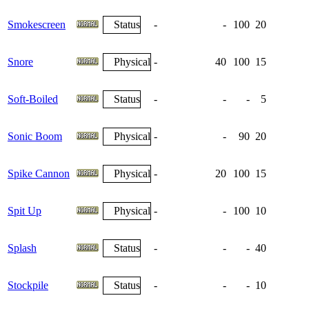
Smokescreen
Status
-
-
100
20
Snore
Physical
-
40
100
15
Soft-Boiled
Status
-
-
-
5
Sonic Boom
Physical
-
-
90
20
Spike Cannon
Physical
-
20
100
15
Spit Up
Physical
-
-
100
10
Splash
Status
-
-
-
40
Stockpile
Status
-
-
-
10