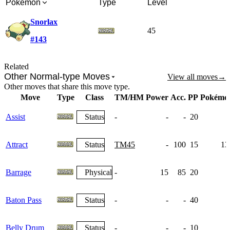
Pokémon
Type
Level
Snorlax
45
#143
Related
Other Normal-type Moves
View all moves
→
Other moves that share this move type.
Move
Type
Class
TM/HM
Power
Acc.
PP
Pokémo
Assist
Status
-
-
-
20
Attract
Status
TM45
-
100
15
13
Barrage
Physical
-
15
85
20
Baton Pass
Status
-
-
-
40
Belly Drum
Status
-
-
-
10