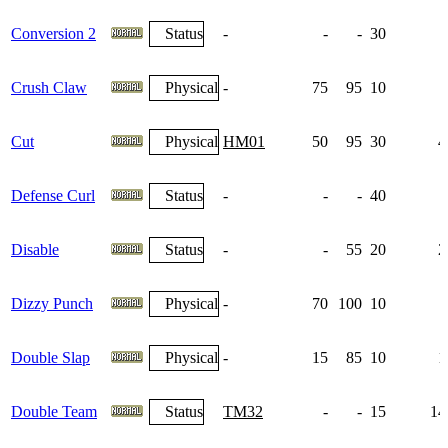
Conversion 2
Status
-
-
-
30
Crush Claw
Physical
-
75
95
10
Cut
Physical
HM01
50
95
30
4
Defense Curl
Status
-
-
-
40
1
Disable
Status
-
-
55
20
2
Dizzy Punch
Physical
-
70
100
10
Double Slap
Physical
-
15
85
10
1
Double Team
Status
TM32
-
-
15
14