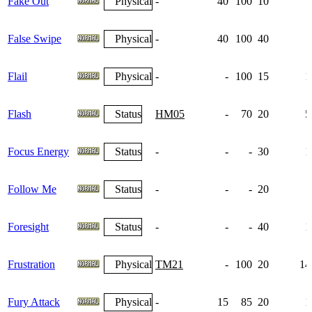
Fake Out
Physical
-
40
100
10
False Swipe
Physical
-
40
100
40
Flail
Physical
-
-
100
15
1
Flash
Status
HM05
-
70
20
5
Focus Energy
Status
-
-
-
30
1
Follow Me
Status
-
-
-
20
Foresight
Status
-
-
-
40
1
Frustration
Physical
TM21
-
100
20
14
Fury Attack
Physical
-
15
85
20
1