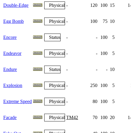
Double-Edge
Physical
-
120
100
15
14
Egg Bomb
Physical
-
100
75
10
Encore
Status
-
-
100
5
Endeavor
Physical
-
-
100
5
Endure
Status
-
-
-
10
Explosion
Physical
-
250
100
5
1
Extreme Speed
Physical
-
80
100
5
Facade
Physical
TM42
70
100
20
14