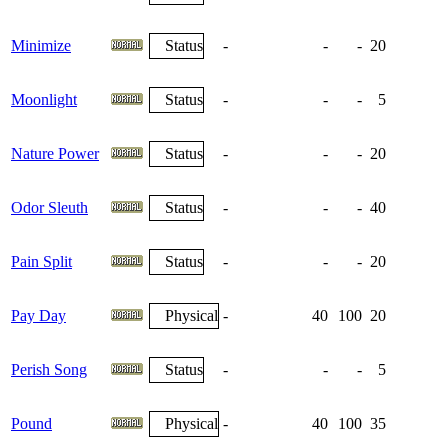
Minimize
Status
-
-
-
20
Moonlight
Status
-
-
-
5
Nature Power
Status
-
-
-
20
Odor Sleuth
Status
-
-
-
40
Pain Split
Status
-
-
-
20
Pay Day
Physical
-
40
100
20
Perish Song
Status
-
-
-
5
Pound
Physical
-
40
100
35