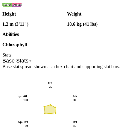
Height
Weight
1.2 m (3'11")
18.6 kg (41 lbs)
Abilities
Chlorophyll
Stats
Base Stats
Base stat spread shown as a hex chart and supporting stat bars.
HP
75
Sp. Atk
Atk
100
80
Sp. Def
Def
90
85