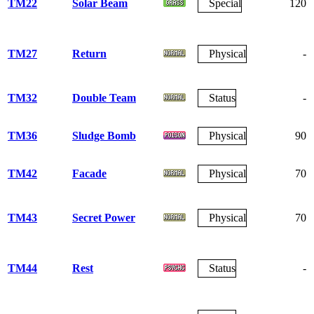
TM22
Solar Beam
Special
120
TM27
Return
Physical
-
TM32
Double Team
Status
-
TM36
Sludge Bomb
Physical
90
TM42
Facade
Physical
70
TM43
Secret Power
Physical
70
TM44
Rest
Status
-