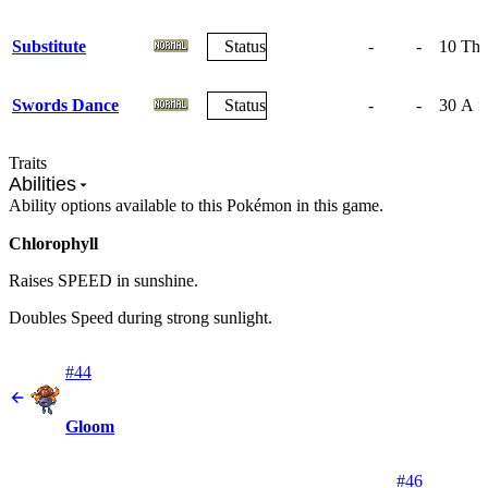
Substitute
Status
-
-
10
The 
Swords Dance
Status
-
-
30
A fr
Traits
Abilities
Ability options available to this Pokémon in this game.
Chlorophyll
Raises SPEED in sunshine.
Doubles Speed during strong sunlight.
#44
Gloom
#46