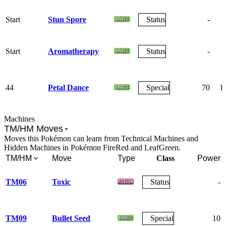
Start
Stun Spore
Status
-
Start
Aromatherapy
Status
-
44
Petal Dance
Special
70
1
Machines
TM/HM Moves
Moves this Pokémon can learn from Technical Machines and
Hidden Machines in Pokémon FireRed and LeafGreen.
TM/HM
Move
Type
Class
Power
TM06
Toxic
Status
-
TM09
Bullet Seed
Special
10