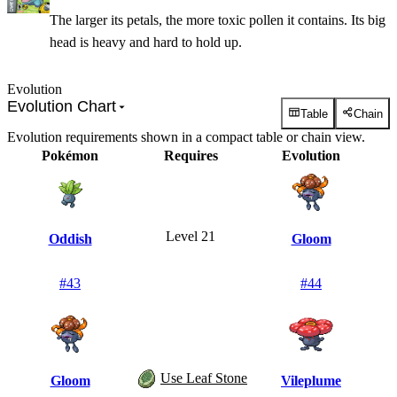
The larger its petals, the more toxic pollen it contains. Its big
head is heavy and hard to hold up.
Evolution
Evolution Chart
Table
Chain
Evolution requirements shown in a compact table or chain view.
Pokémon
Requires
Evolution
Level 21
Oddish
Gloom
#
43
#
44
Use Leaf Stone
Gloom
Vileplume