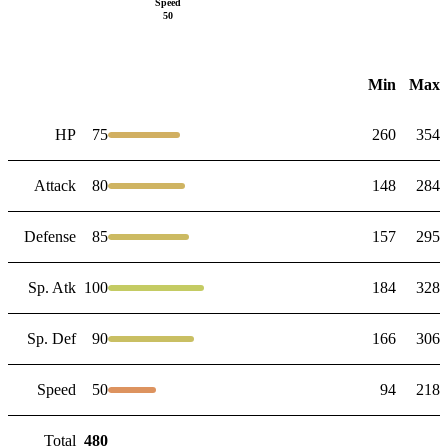
Speed
50
Min
Max
HP
75
260
354
Attack
80
148
284
Defense
85
157
295
Sp. Atk
100
184
328
Sp. Def
90
166
306
Speed
50
94
218
Total
480