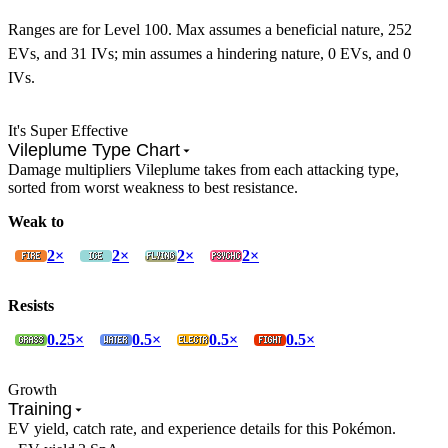
Ranges are for Level 100. Max assumes a beneficial nature, 252
EVs, and 31 IVs; min assumes a hindering nature, 0 EVs, and 0
IVs.
It's Super Effective
Vileplume Type Chart
Damage multipliers Vileplume takes from each attacking type,
sorted from worst weakness to best resistance.
Weak to
2×
2×
2×
2×
Resists
0.25×
0.5×
0.5×
0.5×
Growth
Training
EV yield, catch rate, and experience details for this Pokémon.