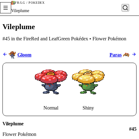
FR/LG / POKÉDEX
Vileplume
Vileplume
#45 in the FireRed and LeafGreen Pokédex • Flower Pokémon
Gloom
Paras
Normal
Shiny
Vileplume
#
45
Flower Pokémon