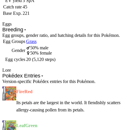
EV yield
3 SpA
Catch rate
45
Base Exp.
221
Eggs
Breeding
Egg groups, gender ratio, and hatching details for this Pokémon.
Egg Groups
Grass
50% male
Gender
50% female
Egg cycles
20 (5,120 steps)
Lore
Pokédex Entries
Version-specific Pokédex entries for this Pokémon.
FireRed
Its petals are the largest in the world. It fiendishly scatters
allergy-causing pollen from its petals.
LeafGreen