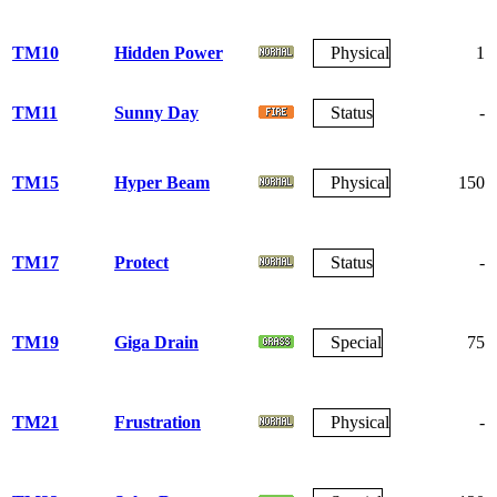
TM10
Hidden Power
Physical
1
TM11
Sunny Day
Status
-
TM15
Hyper Beam
Physical
150
TM17
Protect
Status
-
TM19
Giga Drain
Special
75
TM21
Frustration
Physical
-