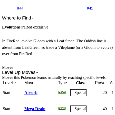
#
44
#
45
Where to Find
Evolution
FireRed exclusive
In FireRed, evolve Gloom with a Leaf Stone. The Oddish line is
absent from LeafGreen, so trade a Vileplume (or a Gloom to evolve)
over from FireRed.
Moves
Level-Up Moves
Moves this Pokémon learns naturally by reaching specific levels.
Level
Move
Type
Class
Power
Ac
Start
Absorb
Special
20
1
Start
Mega Drain
Special
40
1