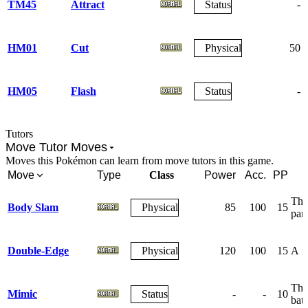
TM45
Attract
Status
-
HM01
Cut
Physical
50
HM05
Flash
Status
-
Tutors
Move Tutor Moves
Moves this Pokémon can learn from move tutors in this game.
Move
Type
Class
Power
Acc.
PP
The 
Body Slam
Physical
85
100
15
par
Double-Edge
Physical
120
100
15
A re
The 
Mimic
Status
-
-
10
batt