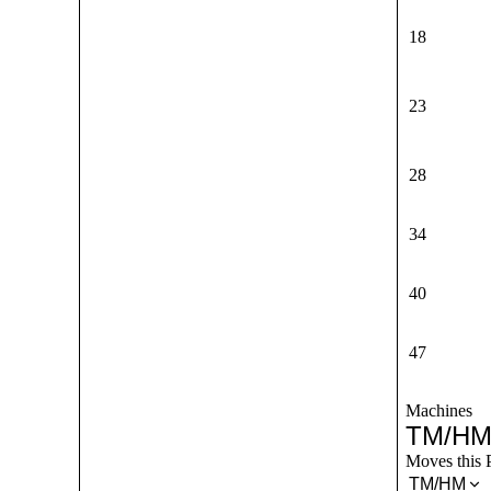
18
23
28
34
40
47
Machines
TM/HM
Moves this 
TM/HM