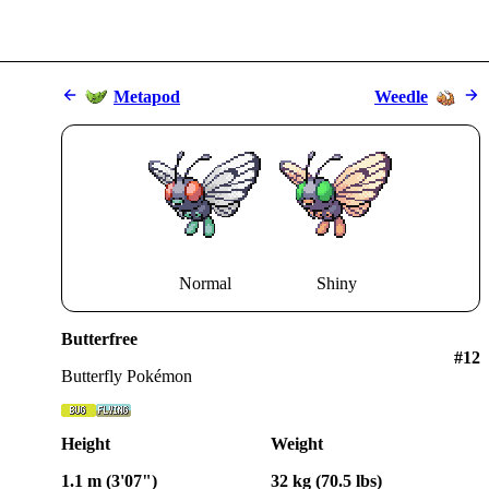
Metapod
Weedle
Normal
Shiny
Butterfree
#
12
Butterfly Pokémon
Height
Weight
1.1 m (3'07")
32 kg (70.5 lbs)