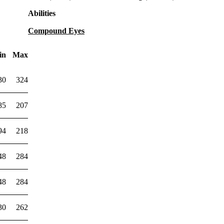
Abilities
Compound Eyes
in
Max
30
324
85
207
94
218
48
284
48
284
30
262