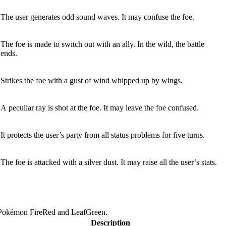
The user generates odd sound waves. It may confuse the foe.
The foe is made to switch out with an ally. In the wild, the battle
ends.
Strikes the foe with a gust of wind whipped up by wings.
A peculiar ray is shot at the foe. It may leave the foe confused.
It protects the user’s party from all status problems for five turns.
The foe is attacked with a silver dust. It may raise all the user’s stats.
 Pokémon FireRed and LeafGreen.
Description