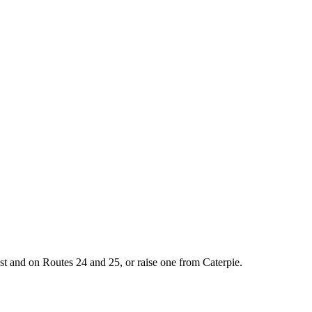
st and on Routes 24 and 25, or raise one from Caterpie.