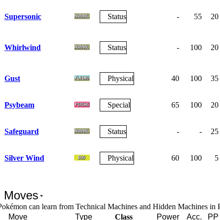
Supersonic
Status
-
55
20
Whirlwind
Status
-
100
20
Gust
Physical
40
100
35
Psybeam
Special
65
100
20
Safeguard
Status
-
-
25
Silver Wind
Physical
60
100
5
 Moves
Pokémon can learn from Technical Machines and Hidden Machines in
Move
Type
Class
Power
Acc.
PP