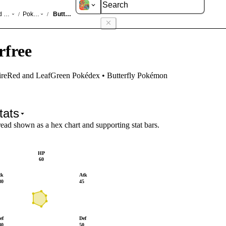
d LeafGreen
Pokédex
Butterfree
/
/
rfree
FireRed and LeafGreen Pokédex • Butterfly Pokémon
tats
read shown as a hex chart and supporting stat bars.
HP
60
tk
Atk
80
45
ef
Def
80
50