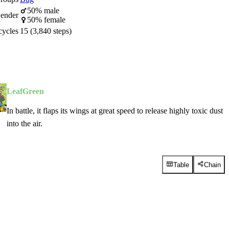
50% male
ender
50% female
cycles
15 (3,840 steps)
LeafGreen
In battle, it flaps its wings at great speed to release highly toxic dust
into the air.
Table
Chain