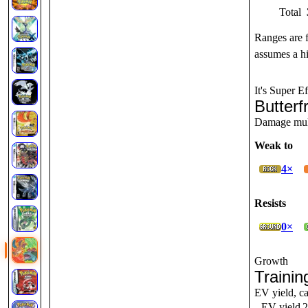
Total
Ranges are 
assumes a hi
It's Super Ef
Butterf
Damage multi
Weak to
4×
Resists
0×
Growth
Trainin
EV yield, ca
EV yield
2