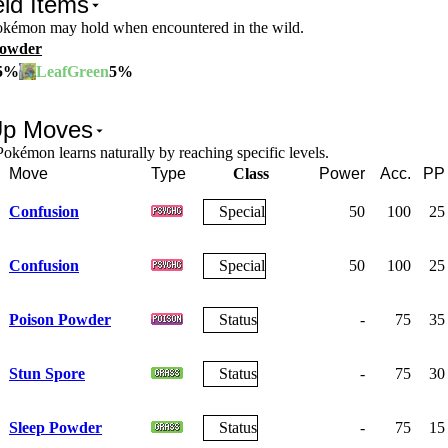
ld Items
Pokémon may hold when encountered in the wild.
Powder
5
%
5
%
LeafGreen
Up Moves
okémon learns naturally by reaching specific levels.
Move
Type
Class
Power
Acc.
PP
Confusion
Special
50
100
25
Confusion
Special
50
100
25
Poison Powder
Status
-
75
35
Stun Spore
Status
-
75
30
Sleep Powder
Status
-
75
15