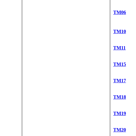
TM06
TM10
TM11
TM15
TM17
TM18
TM19
TM20