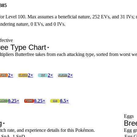
385
for Level 100. Max assumes a beneficial nature, 252 EVs, and 31 IVs;
ndering nature, 0 EVs, and 0 IVs.
fective
ree Type Chart
pliers Butterfree takes from each attacking type, sorted from worst wea
2×
2×
2×
2×
0.25×
0.25×
0.5×
Eggs
g
Bre
tch rate, and experience details for this Pokémon.
Egg gr
 SpA, 1 SpD
Egg G