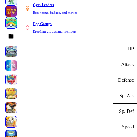
Gym Leaders
Boss teams, badges, and moves
Egg Groups
Breeding groups and members
HP
Attack
Defense
Sp. Atk
Sp. Def
Speed