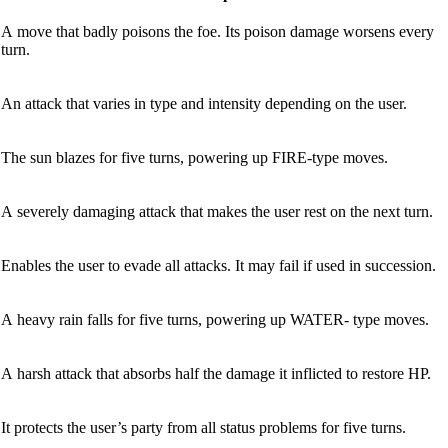
A move that badly poisons the foe. Its poison damage worsens every
turn.
An attack that varies in type and intensity depending on the user.
The sun blazes for five turns, powering up FIRE-type moves.
A severely damaging attack that makes the user rest on the next turn.
Enables the user to evade all attacks. It may fail if used in succession.
A heavy rain falls for five turns, powering up WATER- type moves.
A harsh attack that absorbs half the damage it inflicted to restore HP.
It protects the user’s party from all status problems for five turns.