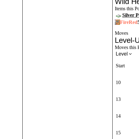
Wild He
Items this 
Silver 
FireRed
Moves
Level-
Moves this P
Level
Start
10
13
14
15