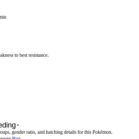
 min
kness to best resistance.
eding
oups, gender ratio, and hatching details for this Pokémon.
roups
Bug