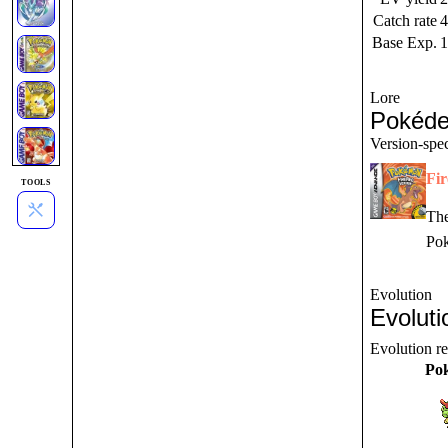
Catch rate
4
Base Exp.
1
Lore
Pokéde
Version-spec
Fi
TOOLS
The
Pok
Evolution
Evoluti
Evolution r
Po