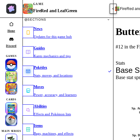
GAME
FireRed an
FireRed and LeafGreen
SECTIONS
Butte
News
Home
Updates for this game hub
#12 in the 
Discord
Guides
Kanto mechanics and tips
GAMES
Stats
Pokédex
Base S
Stats, moves, and locations
Base stat sp
Moves
Power, accuracy, and learners
CARDS
Abilities
Sp. A
Effects and Pokémon lists
Items
MAIN SERIES
Bags, machines, and effects
Sp. D