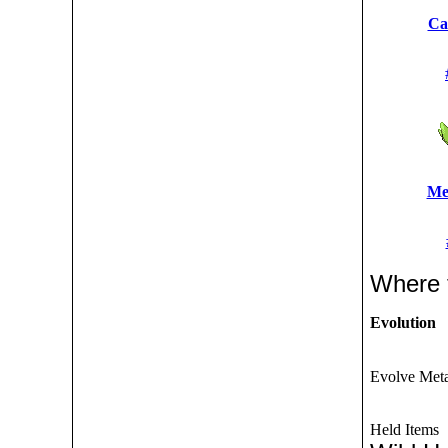
Ca
Me
Where 
Evolution
Evolve Metap
Held Items