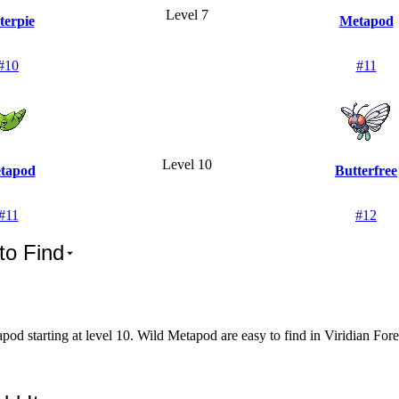
Level 7
terpie
Metapod
#
10
#
11
Level 10
tapod
Butterfree
#
11
#
12
to Find
od starting at level 10. Wild Metapod are easy to find in Viridian Fore