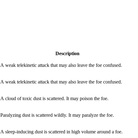
Description
A weak telekinetic attack that may also leave the foe confused.
A weak telekinetic attack that may also leave the foe confused.
A cloud of toxic dust is scattered. It may poison the foe.
Paralyzing dust is scattered wildly. It may paralyze the foe.
A sleep-inducing dust is scattered in high volume around a foe.