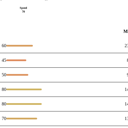
Speed
70
M
60
2
45
50
80
1
80
1
70
1