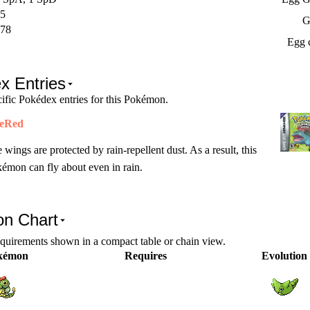
5
G
78
Egg 
x Entries
ific Pokédex entries for this Pokémon.
reRed
 wings are protected by rain-repellent dust. As a result, this
émon can fly about even in rain.
on Chart
equirements shown in a compact table or chain view.
kémon
Requires
Evolution