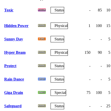
Toxic
Status
-
85
10
Hidden Power
Physical
1
100
15
Sunny Day
Status
-
-
5
Hyper Beam
Physical
150
90
5
Protect
Status
-
-
10
Rain Dance
Status
-
-
5
Giga Drain
Special
75
100
5
Safeguard
Status
-
-
25