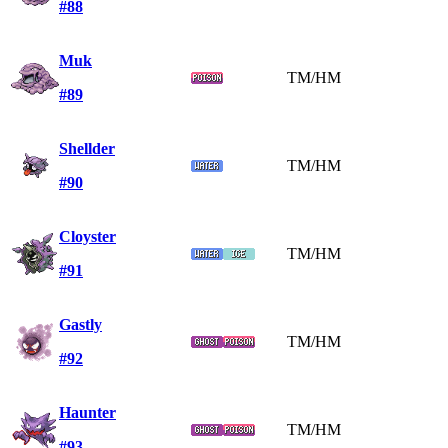
#88
Muk
TM/HM
#89
Shellder
TM/HM
#90
Cloyster
TM/HM
#91
Gastly
TM/HM
#92
Haunter
TM/HM
#93