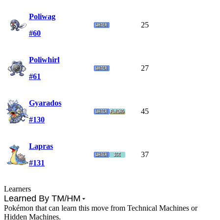
Poliwag
25
#60
Poliwhirl
27
#61
Gyarados
45
#130
Lapras
37
#131
Learners
Learned By TM/HM
Pokémon that can learn this move from Technical Machines or
Hidden Machines.