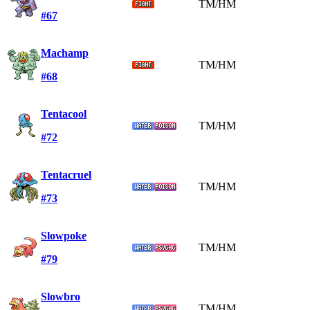
TM/HM
#67
Machamp
TM/HM
#68
Tentacool
TM/HM
#72
Tentacruel
TM/HM
#73
Slowpoke
TM/HM
#79
Slowbro
TM/HM