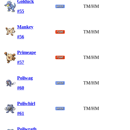
Golduck
TM/HM
#55
Mankey
TM/HM
#56
Primeape
TM/HM
#57
Poliwag
TM/HM
#60
Poliwhirl
TM/HM
#61
Poliwrath