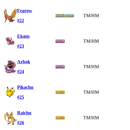
Fearow
TM/HM
#22
Ekans
TM/HM
#23
Arbok
TM/HM
#24
Pikachu
TM/HM
#25
Raichu
TM/HM
#26