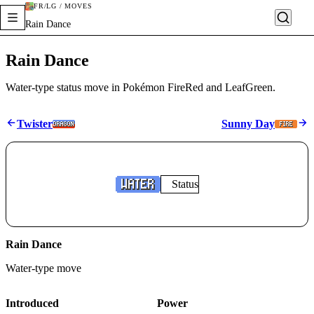
FR/LG / MOVES
Rain Dance
Rain Dance
Water-type status move in Pokémon FireRed and LeafGreen.
Twister
Sunny Day
Status
Rain Dance
Water
-type move
Introduced
Power