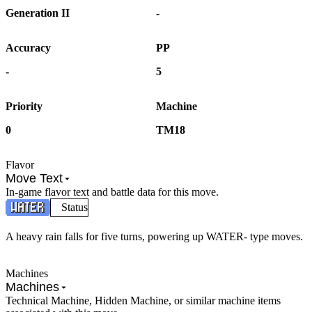
Generation II
-
Accuracy
PP
-
5
Priority
Machine
0
TM18
Flavor
Move Text
In-game flavor text and battle data for this move.
Status
A heavy rain falls for five turns, powering up WATER- type moves.
Machines
Machines
Technical Machine, Hidden Machine, or similar machine items