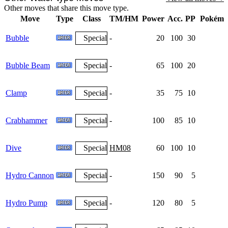
Other moves that share this move type.
Move
Type
Class
TM/HM
Power
Acc.
PP
Pokémo
Bubble
Special
-
20
100
30
Bubble Beam
Special
-
65
100
20
Clamp
Special
-
35
75
10
Crabhammer
Special
-
100
85
10
Dive
Special
HM08
60
100
10
Hydro Cannon
Special
-
150
90
5
Hydro Pump
Special
-
120
80
5