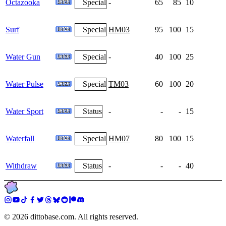
Octazooka
Special
-
65
85
10
Surf
Special
HM03
95
100
15
Water Gun
Special
-
40
100
25
Water Pulse
Special
TM03
60
100
20
Water Sport
Status
-
-
-
15
Waterfall
Special
HM07
80
100
15
Withdraw
Status
-
-
-
40
©
2026
dittobase.com. All rights reserved.