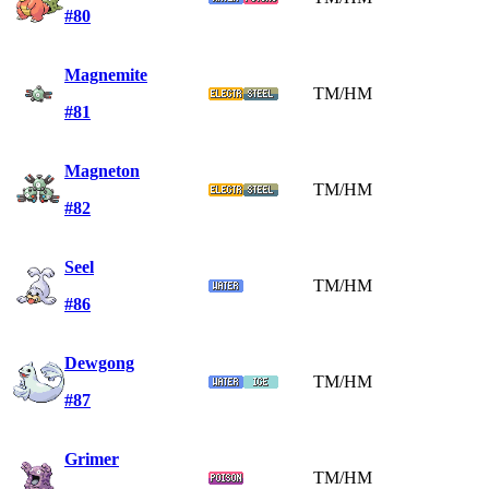
#80
Magnemite
TM/HM
#81
Magneton
TM/HM
#82
Seel
TM/HM
#86
Dewgong
TM/HM
#87
Grimer
TM/HM