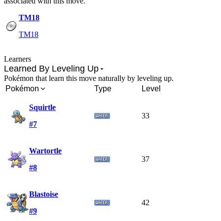
associated with this move.
TM18
TM18
Learners
Learned By Leveling Up
Pokémon that learn this move naturally by leveling up.
Pokémon
Type
Level
Squirtle
33
#7
Wartortle
37
#8
Blastoise
42
#9