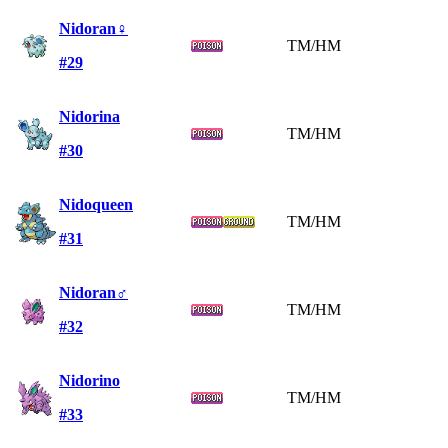
Nidoran♀
TM/HM
#29
Nidorina
TM/HM
#30
Nidoqueen
TM/HM
#31
Nidoran♂
TM/HM
#32
Nidorino
TM/HM
#33