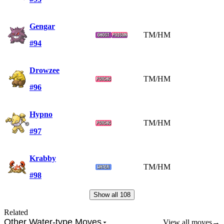
Gengar
TM/HM
#94
Drowzee
TM/HM
#96
Hypno
TM/HM
#97
Krabby
TM/HM
#98
Show all
108
Related
Other Water-type Moves
View all moves
→