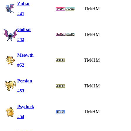
Zubat
TM/HM
#41
Golbat
TM/HM
#42
Meowth
TM/HM
#52
Persian
TM/HM
#53
Psyduck
TM/HM
#54