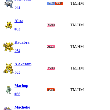
TM/HM
#62
Abra
TM/HM
#63
Kadabra
TM/HM
#64
Alakazam
TM/HM
#65
Machop
TM/HM
#66
Machoke