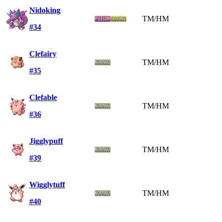
Nidoking
TM/HM
#34
Clefairy
TM/HM
#35
Clefable
TM/HM
#36
Jigglypuff
TM/HM
#39
Wigglytuff
TM/HM
#40