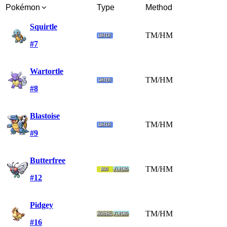
Pokémon
Type
Method
Squirtle
TM/HM
#7
Wartortle
TM/HM
#8
Blastoise
TM/HM
#9
Butterfree
TM/HM
#12
Pidgey
TM/HM
#16