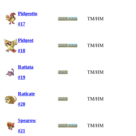
Pidgeotto
TM/HM
#17
Pidgeot
TM/HM
#18
Rattata
TM/HM
#19
Raticate
TM/HM
#20
Spearow
TM/HM
#21