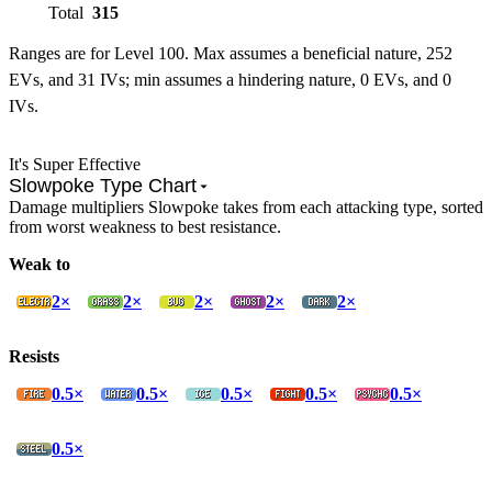
Total
315
Ranges are for Level 100. Max assumes a beneficial nature, 252
EVs, and 31 IVs; min assumes a hindering nature, 0 EVs, and 0
IVs.
It's Super Effective
Slowpoke Type Chart
Damage multipliers Slowpoke takes from each attacking type, sorted
from worst weakness to best resistance.
Weak to
2×
2×
2×
2×
2×
Resists
0.5×
0.5×
0.5×
0.5×
0.5×
0.5×