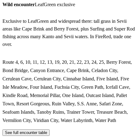
Wild encounter
LeafGreen exclusive
Exclusive to LeafGreen and widespread there: tall grass in Sevii
areas like Cape Brink and Berry Forest, plus Surfing and Super Rod
fishing across many Kanto and Sevii waters. In FireRed, trade one
over.
Route 4, 6, 10, 11, 12, 13, 19, 20, 21, 22, 23, 24, 25, Berry Forest,
Bond Bridge, Canyon Entrance, Cape Brink, Celadon City,
Cerulean Cave, Cerulean City, Cinnabar Island, Five Island, Five
Isle Meadow, Four Island, Fuchsia City, Green Path, Icefall Cave,
Kindle Road, Memorial Pillar, One Island, Outcast Island, Pallet
Town, Resort Gorgeous, Ruin Valley, S.S. Anne, Safari Zone,
Seafoam Islands, Tanoby Ruins, Trainer Tower, Treasure Beach,
Vermilion City, Viridian City, Water Labyrinth, Water Path
See full encounter table