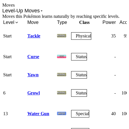
Moves
Level-Up Moves
Moves this Pokémon learns naturally by reaching specific levels.
Level
Move
Type
Class
Power
Acc.
Start
Tackle
Physical
35
95
Start
Curse
Status
-
-
Start
Yawn
Status
-
-
6
Growl
Status
-
100
13
Water Gun
Special
40
100