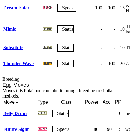
Abs
Dream Eater
Special
100
100
15
HP
The
Mimic
Status
-
-
10
bat
Substitute
Status
-
-
10
The
Thunder Wave
Status
-
100
20
A w
Breeding
Egg Moves
Moves this Pokémon can inherit through breeding or similar
methods.
Move
Type
Class
Power
Acc.
PP
Belly Drum
Status
-
-
10
The u
Future Sight
Special
80
90
15
Two t