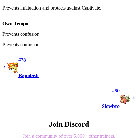
Prevents infatuation and protects against Captivate.
Own Tempo
Prevents confusion.
Prevents confusion.
#78
Rapidash
#80
Slowbro
Join Discord
Join a community of over 5,000+ other trainers.