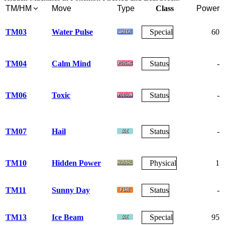
TM/HM
Move
Type
Class
Power
TM03
Water Pulse
Special
60
TM04
Calm Mind
Status
-
TM06
Toxic
Status
-
TM07
Hail
Status
-
TM10
Hidden Power
Physical
1
TM11
Sunny Day
Status
-
TM13
Ice Beam
Special
95