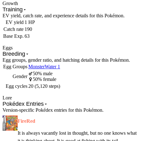
Growth
Training
EV yield, catch rate, and experience details for this Pokémon.
EV yield
1 HP
Catch rate
190
Base Exp.
63
Eggs
Breeding
Egg groups, gender ratio, and hatching details for this Pokémon.
Egg Groups
Monster
Water 1
50% male
Gender
50% female
Egg cycles
20 (5,120 steps)
Lore
Pokédex Entries
Version-specific Pokédex entries for this Pokémon.
FireRed
It is always vacantly lost in thought, but no one knows what
it is thinking about. It is good at fishing with its tail.