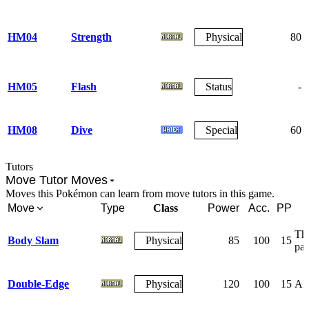
HM04
Strength
Physical
80
HM05
Flash
Status
-
HM08
Dive
Special
60
Tutors
Move Tutor Moves
Moves this Pokémon can learn from move tutors in this game.
Move
Type
Class
Power
Acc.
PP
The
Body Slam
Physical
85
100
15
par
Double-Edge
Physical
120
100
15
A r