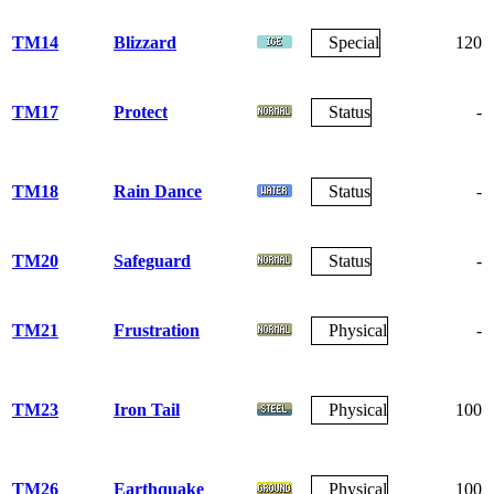
TM14
Blizzard
Special
120
TM17
Protect
Status
-
TM18
Rain Dance
Status
-
TM20
Safeguard
Status
-
TM21
Frustration
Physical
-
TM23
Iron Tail
Physical
100
TM26
Earthquake
Physical
100