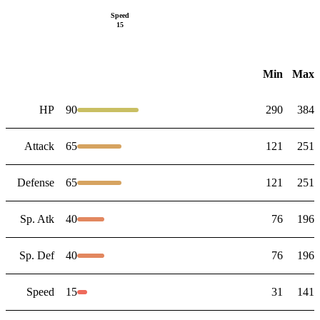
Speed
15
Min
Max
HP
90
290
384
Attack
65
121
251
Defense
65
121
251
Sp. Atk
40
76
196
Sp. Def
40
76
196
Speed
15
31
141