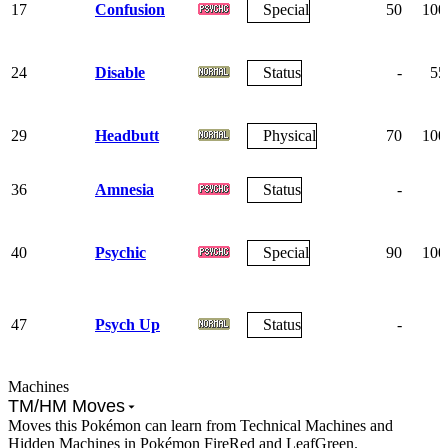
17
Confusion
Special
50
100
24
Disable
Status
-
55
29
Headbutt
Physical
70
100
36
Amnesia
Status
-
-
40
Psychic
Special
90
100
47
Psych Up
Status
-
-
Machines
TM/HM Moves
Moves this Pokémon can learn from Technical Machines and
Hidden Machines in Pokémon FireRed and LeafGreen.