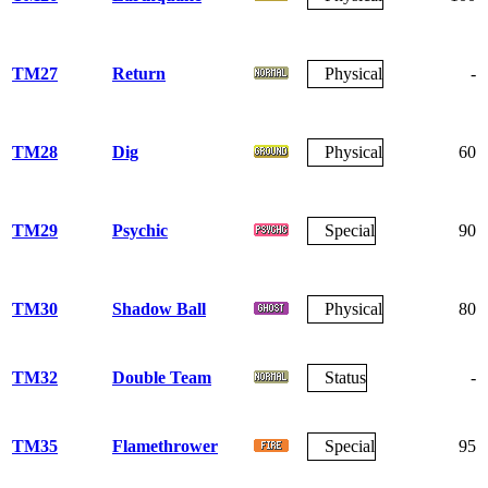
TM27
Return
Physical
-
TM28
Dig
Physical
60
TM29
Psychic
Special
90
TM30
Shadow Ball
Physical
80
TM32
Double Team
Status
-
TM35
Flamethrower
Special
95