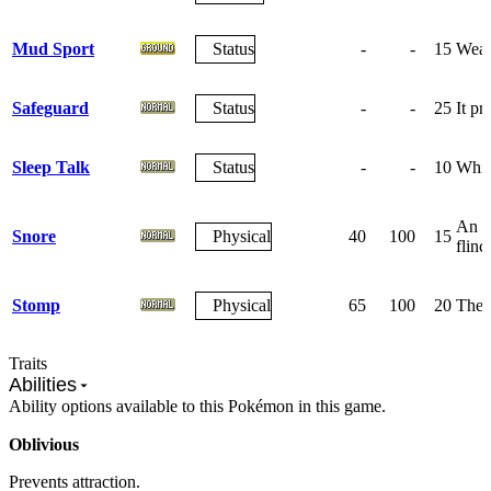
Mud Sport
Status
-
-
15
Weak
Safeguard
Status
-
-
25
It pr
Sleep Talk
Status
-
-
10
Whil
An at
Snore
Physical
40
100
15
flinc
Stomp
Physical
65
100
20
The f
Traits
Abilities
Ability options available to this Pokémon in this game.
Oblivious
Prevents attraction.