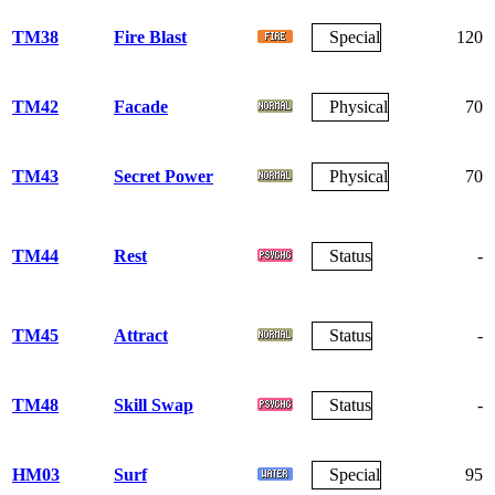
TM38
Fire Blast
Special
120
TM42
Facade
Physical
70
TM43
Secret Power
Physical
70
TM44
Rest
Status
-
TM45
Attract
Status
-
TM48
Skill Swap
Status
-
HM03
Surf
Special
95