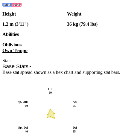
Height
Weight
1.2 m (3'11")
36 kg (79.4 lbs)
Abilities
Oblivious
Own Tempo
Stats
Base Stats
Base stat spread shown as a hex chart and supporting stat bars.
HP
90
Sp. Atk
Atk
40
65
Sp. Def
Def
40
65