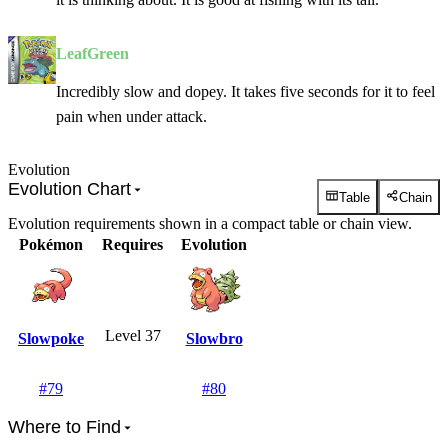
LeafGreen
Incredibly slow and dopey. It takes five seconds for it to feel
pain when under attack.
Evolution
Evolution Chart
Table
Chain
Evolution requirements shown in a compact table or chain view.
Pokémon
Requires
Evolution
Level 37
Slowpoke
Slowbro
#
79
#
80
Where to Find