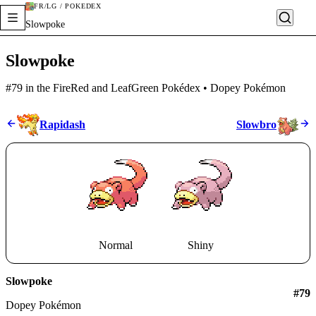
FR/LG / POKÉDEX
Slowpoke
Slowpoke
#79 in the FireRed and LeafGreen Pokédex • Dopey Pokémon
Rapidash
Slowbro
Normal
Shiny
Slowpoke
#
79
Dopey Pokémon