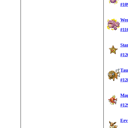
#10
Wee
#11
Sta
#12
Tau
#12
Mag
#12
Eev