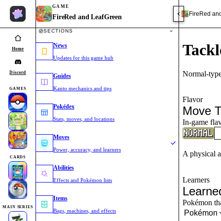
GAME
FireRed an
FireRed and LeafGreen
SECTIONS
Tackl
News
Home
Updates for this game hub
Normal-type
Discord
Guides
Kanto mechanics and tips
GAMES
Flavor
Pokédex
Move T
Stats, moves, and locations
In-game flav
Moves
Power, accuracy, and learners
A physical a
CARDS
Abilities
Learners
Effects and Pokémon lists
Learne
Items
Pokémon that
MAIN SERIES
Bags, machines, and effects
Pokémon