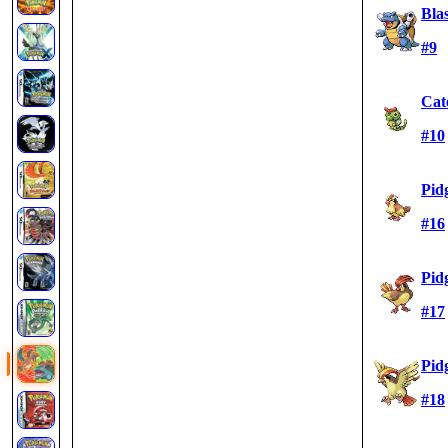
Blas
#9
Cat
#10
Pid
#16
Pid
#17
Pid
#18