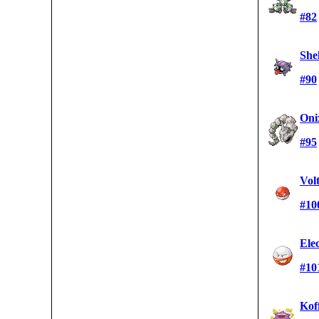
#82
She
#90
Oni
#95
Vol
#10
Ele
#10
Kof