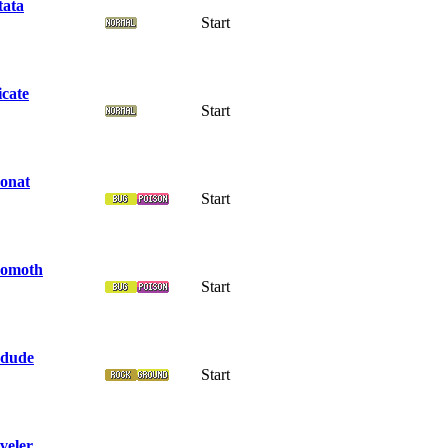
tata
Start
icate
Start
onat
Start
omoth
Start
dude
Start
veler