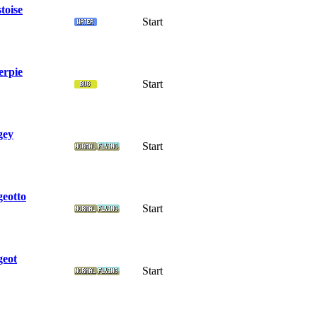
toise
Start
erpie
Start
gey
Start
geotto
Start
geot
Start