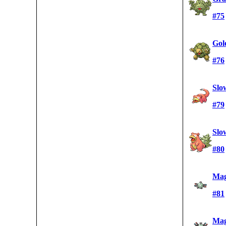
#75
Gol
#76
Slo
#79
Slo
#80
Mag
#81
Mag