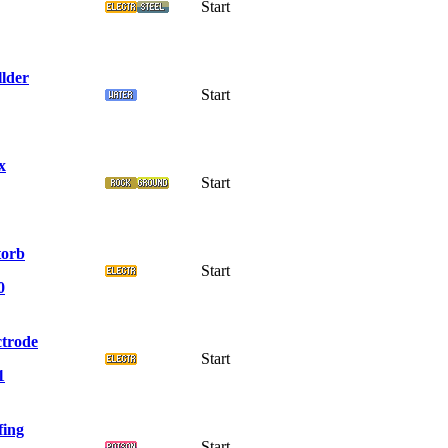
Start
llder
Start
x
Start
torb
Start
0
ctrode
Start
1
fing
Start