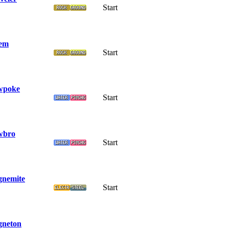
Start
em
Start
wpoke
Start
wbro
Start
nemite
Start
neton