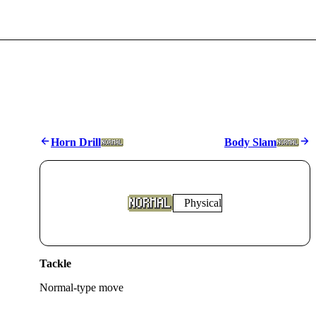
Horn Drill
Body Slam
Physical
Tackle
Normal
-type move