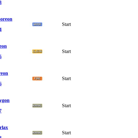
3
oreon
Start
4
teon
Start
5
reon
Start
6
ygon
Start
7
rlax
Start
3