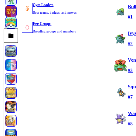
Gym Leaders
Bul
Boss teams, badges, and moves
#1
Egg Groups
Breeding groups and members
Ivy
#2
Ven
#3
Squi
#7
War
#8