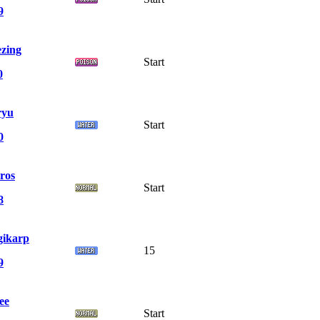
9
zing
Start
0
ryu
Start
0
ros
Start
8
ikarp
15
9
ee
Start