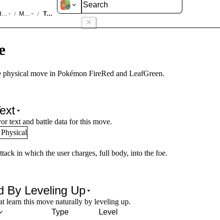
d LeafGreen
Moves
Tackle
/
/
e
 physical move in Pokémon FireRed and LeafGreen.
ext
or text and battle data for this move.
Physical
ttack in which the user charges, full body, into the foe.
d By Leveling Up
 learn this move naturally by leveling up.
Type
Level