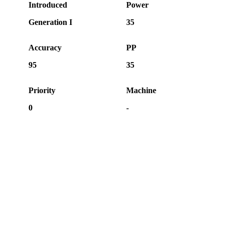
Introduced
Power
Generation I
35
Accuracy
PP
95
35
Priority
Machine
0
-