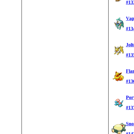
#13
Vap
#13
Jol
#13
Fla
#13
Por
#13
Sno
#14