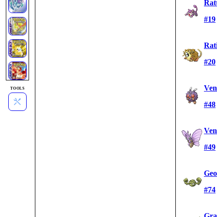
Rat
#19
Rat
#20
Ven
TOOLS
#48
Ven
#49
Geo
#74
Gra