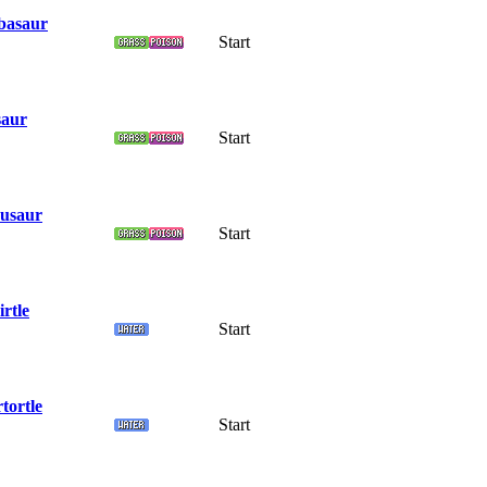
basaur
Start
saur
Start
usaur
Start
rtle
Start
tortle
Start