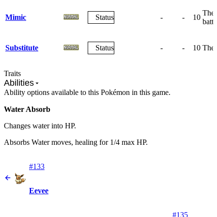
The 
Mimic
Status
-
-
10
battl
Substitute
Status
-
-
10
The 
Traits
Abilities
Ability options available to this Pokémon in this game.
Water Absorb
Changes water into HP.
Absorbs Water moves, healing for 1/4 max HP.
#133
Eevee
#135