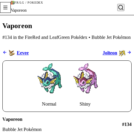
FR/LG / POKÉDEX
Vaporeon
Vaporeon
#134 in the FireRed and LeafGreen Pokédex • Bubble Jet Pokémon
Eevee
Jolteon
Normal
Shiny
Vaporeon
#
134
Bubble Jet Pokémon