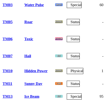
TM03
Water Pulse
Special
60
TM05
Roar
Status
-
TM06
Toxic
Status
-
TM07
Hail
Status
-
TM10
Hidden Power
Physical
1
TM11
Sunny Day
Status
-
TM13
Ice Beam
Special
95