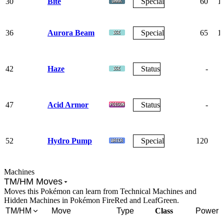
30
Bite
Special
60
1
36
Aurora Beam
Special
65
1
42
Haze
Status
-
47
Acid Armor
Status
-
52
Hydro Pump
Special
120
Machines
TM/HM Moves
Moves this Pokémon can learn from Technical Machines and
Hidden Machines in Pokémon FireRed and LeafGreen.
TM/HM
Move
Type
Class
Power