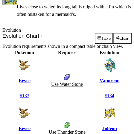
Lives close to water. Its long tail is ridged with a fin which is
often mistaken for a mermaid’s.
Evolution
Evolution Chart
Table
Chain
Evolution requirements shown in a compact table or chain view.
Pokémon
Requires
Evolution
Eevee
Vaporeon
Use Water Stone
#
133
#
134
Eevee
Jolteon
Use Thunder Stone