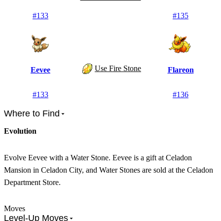
#
133
#
135
Use Fire Stone
Eevee
Flareon
#
133
#
136
Where to Find
Evolution
Evolve Eevee with a Water Stone. Eevee is a gift at Celadon
Mansion in Celadon City, and Water Stones are sold at the Celadon
Department Store.
Moves
Level-Up Moves