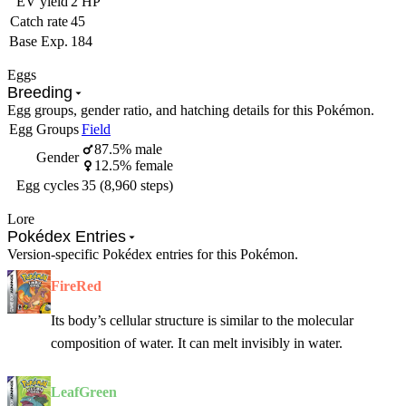
EV yield
2 HP
Catch rate
45
Base Exp.
184
Eggs
Breeding
Egg groups, gender ratio, and hatching details for this Pokémon.
Egg Groups
Field
87.5% male
Gender
12.5% female
Egg cycles
35 (8,960 steps)
Lore
Pokédex Entries
Version-specific Pokédex entries for this Pokémon.
FireRed
Its body’s cellular structure is similar to the molecular
composition of water. It can melt invisibly in water.
LeafGreen