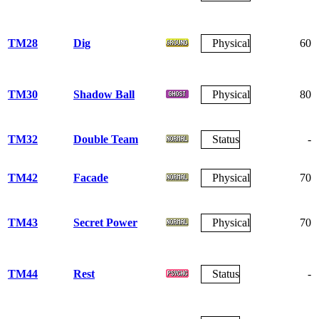
TM28
Dig
Physical
60
TM30
Shadow Ball
Physical
80
TM32
Double Team
Status
-
TM42
Facade
Physical
70
TM43
Secret Power
Physical
70
TM44
Rest
Status
-