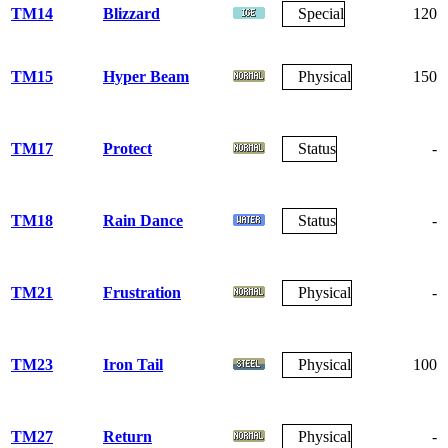
TM14
Blizzard
Special
120
TM15
Hyper Beam
Physical
150
TM17
Protect
Status
-
TM18
Rain Dance
Status
-
TM21
Frustration
Physical
-
TM23
Iron Tail
Physical
100
TM27
Return
Physical
-