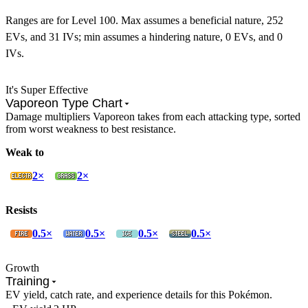
Ranges are for Level 100. Max assumes a beneficial nature, 252
EVs, and 31 IVs; min assumes a hindering nature, 0 EVs, and 0
IVs.
It's Super Effective
Vaporeon Type Chart
Damage multipliers Vaporeon takes from each attacking type, sorted
from worst weakness to best resistance.
Weak to
2×
2×
Resists
0.5×
0.5×
0.5×
0.5×
Growth
Training
EV yield, catch rate, and experience details for this Pokémon.