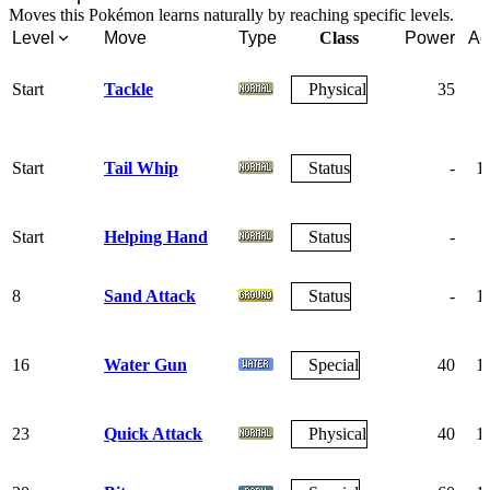
Moves this Pokémon learns naturally by reaching specific levels.
Level
Move
Type
Class
Power
Ac
Start
Tackle
Physical
35
Start
Tail Whip
Status
-
1
Start
Helping Hand
Status
-
8
Sand Attack
Status
-
1
16
Water Gun
Special
40
1
23
Quick Attack
Physical
40
1