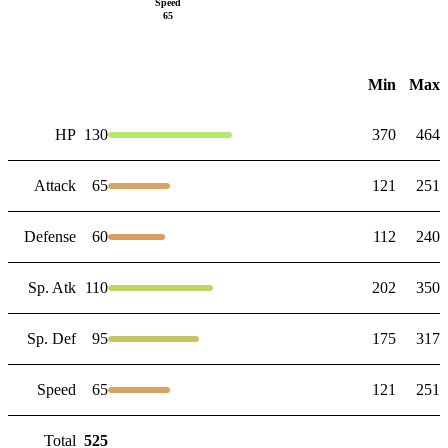
Speed
65
Min
Max
HP
130
370
464
Attack
65
121
251
Defense
60
112
240
Sp. Atk
110
202
350
Sp. Def
95
175
317
Speed
65
121
251
Total
525