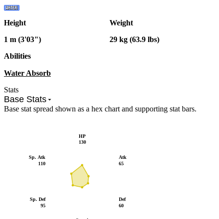
Height
Weight
1 m (3'03")
29 kg (63.9 lbs)
Abilities
Water Absorb
Stats
Base Stats
Base stat spread shown as a hex chart and supporting stat bars.
HP
130
Sp. Atk
Atk
110
65
Sp. Def
Def
95
60