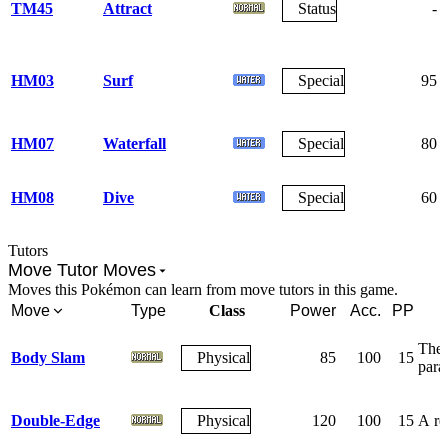
TM45
Attract
Status
-
HM03
Surf
Special
95
HM07
Waterfall
Special
80
HM08
Dive
Special
60
Tutors
Move Tutor Moves
Moves this Pokémon can learn from move tutors in this game.
Move
Type
Class
Power
Acc.
PP
The 
Body Slam
Physical
85
100
15
para
Double-Edge
Physical
120
100
15
A rec