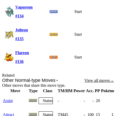
Vaporeon
Start
#134
Jolteon
Start
#135
Flareon
Start
#136
Related
Other Normal-type Moves
View all moves
→
Other moves that share this move type.
Move
Type
Class
TM/HM
Power
Acc.
PP
Pokémo
Assist
Status
-
-
-
20
Attract
Status
TM45
-
100
15
13