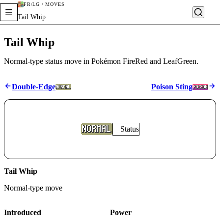
FR/LG / MOVES
Tail Whip
Tail Whip
Normal-type status move in Pokémon FireRed and LeafGreen.
Double-Edge
Poison Sting
Status
Tail Whip
Normal
-type move
Introduced
Power