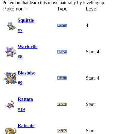
Pokémon that learn this move naturally by leveling up.
Pokémon
Type
Level
Squirtle
4
#7
Wartortle
Start, 4
#8
Blastoise
Start, 4
#9
Rattata
Start
#19
Raticate
Start