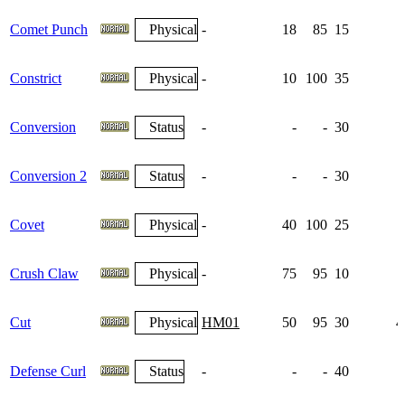
Comet Punch
Physical
-
18
85
15
Constrict
Physical
-
10
100
35
Conversion
Status
-
-
-
30
Conversion 2
Status
-
-
-
30
Covet
Physical
-
40
100
25
Crush Claw
Physical
-
75
95
10
Cut
Physical
HM01
50
95
30
4
Defense Curl
Status
-
-
-
40
1