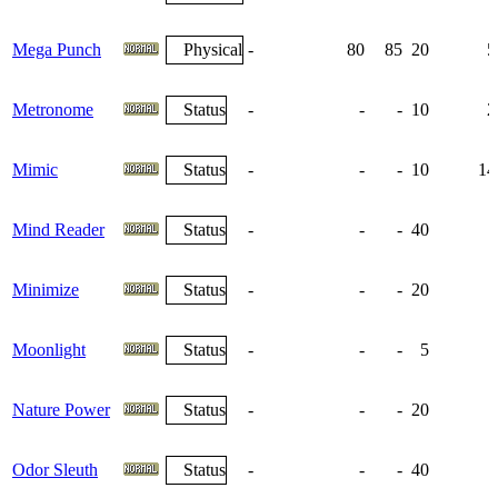
Mega Punch
Physical
-
80
85
20
5
Metronome
Status
-
-
-
10
2
Mimic
Status
-
-
-
10
14
Mind Reader
Status
-
-
-
40
Minimize
Status
-
-
-
20
Moonlight
Status
-
-
-
5
Nature Power
Status
-
-
-
20
Odor Sleuth
Status
-
-
-
40