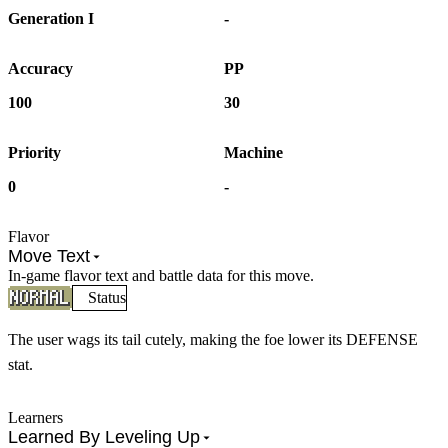
Generation I
-
Accuracy
PP
100
30
Priority
Machine
0
-
Flavor
Move Text
In-game flavor text and battle data for this move.
Status
The user wags its tail cutely, making the foe lower its DEFENSE
stat.
Learners
Learned By Leveling Up