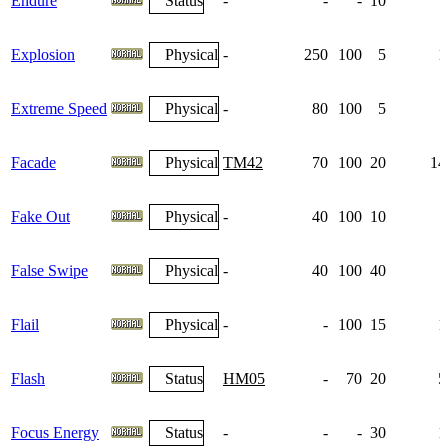
Endure
Status
-
-
-
10
Explosion
Physical
-
250
100
5
1
Extreme Speed
Physical
-
80
100
5
Facade
Physical
TM42
70
100
20
14
Fake Out
Physical
-
40
100
10
False Swipe
Physical
-
40
100
40
Flail
Physical
-
-
100
15
1
Flash
Status
HM05
-
70
20
5
Focus Energy
Status
-
-
-
30
1