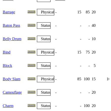
Barrage
Physical
-
15
85
20
Baton Pass
Status
-
-
-
40
Belly Drum
Status
-
-
-
10
Bind
Physical
-
15
75
20
Block
Status
-
-
-
5
Body Slam
Physical
-
85
100
15
10
Camouflage
Status
-
-
-
20
Charm
Status
-
-
100
20