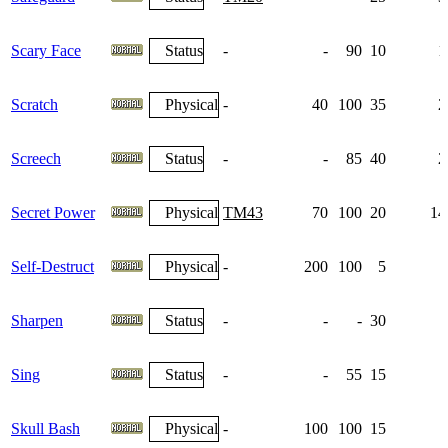
Scary Face
Status
-
-
90
10
1
Scratch
Physical
-
40
100
35
2
Screech
Status
-
-
85
40
2
Secret Power
Physical
TM43
70
100
20
14
Self-Destruct
Physical
-
200
100
5
Sharpen
Status
-
-
-
30
Sing
Status
-
-
55
15
Skull Bash
Physical
-
100
100
15