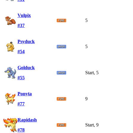
Vulpix
5
#37
Psyduck
5
#54
Golduck
Start, 5
#55
Ponyta
9
#77
Rapidash
Start, 9
#78