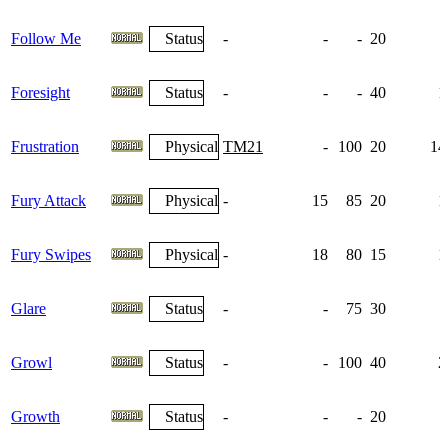
Follow Me
Status
-
-
-
20
Foresight
Status
-
-
-
40
1
Frustration
Physical
TM21
-
100
20
14
Fury Attack
Physical
-
15
85
20
1
Fury Swipes
Physical
-
18
80
15
1
Glare
Status
-
-
75
30
Growl
Status
-
-
100
40
2
Growth
Status
-
-
-
20