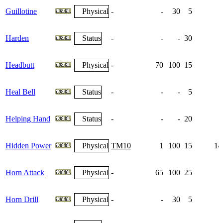
Guillotine
Physical
-
-
30
5
Harden
Status
-
-
-
30
1
Headbutt
Physical
-
70
100
15
Heal Bell
Status
-
-
-
5
Helping Hand
Status
-
-
-
20
Hidden Power
Physical
TM10
1
100
15
14
Horn Attack
Physical
-
65
100
25
Horn Drill
Physical
-
-
30
5