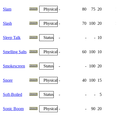
Slam
Physical
-
80
75
20
1
Slash
Physical
-
70
100
20
1
Sleep Talk
Status
-
-
-
10
Smelling Salts
Physical
-
60
100
10
Smokescreen
Status
-
-
100
20
Snore
Physical
-
40
100
15
Soft-Boiled
Status
-
-
-
5
Sonic Boom
Physical
-
-
90
20