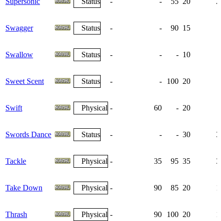
Supersonic
Status
-
-
55
20
2
Swagger
Status
-
-
90
15
Swallow
Status
-
-
-
10
Sweet Scent
Status
-
-
100
20
Swift
Physical
-
60
-
20
Swords Dance
Status
-
-
-
30
3
Tackle
Physical
-
35
95
35
3
Take Down
Physical
-
90
85
20
1
Thrash
Physical
-
90
100
20
1