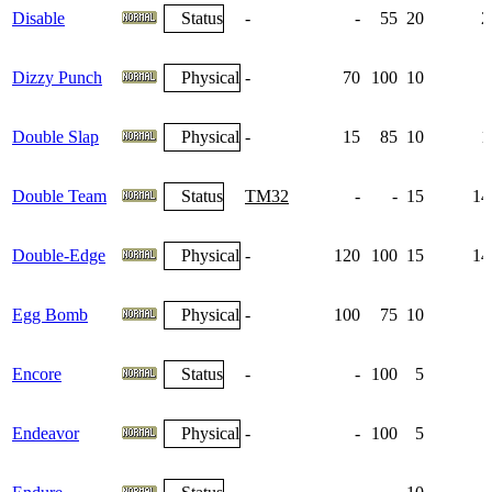
Disable
Status
-
-
55
20
2
Dizzy Punch
Physical
-
70
100
10
Double Slap
Physical
-
15
85
10
1
Double Team
Status
TM32
-
-
15
14
Double-Edge
Physical
-
120
100
15
14
Egg Bomb
Physical
-
100
75
10
Encore
Status
-
-
100
5
Endeavor
Physical
-
-
100
5