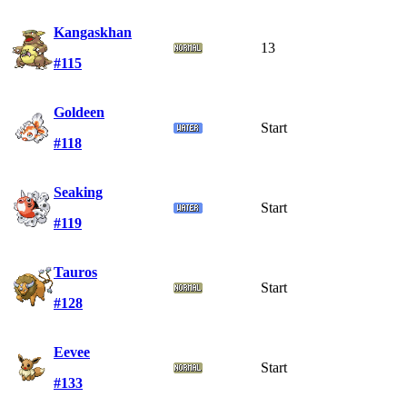
Kangaskhan
13
#115
Goldeen
Start
#118
Seaking
Start
#119
Tauros
Start
#128
Eevee
Start
#133