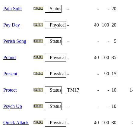
Pain Split
Status
-
-
-
20
Pay Day
Physical
-
40
100
20
Perish Song
Status
-
-
-
5
Pound
Physical
-
40
100
35
Present
Physical
-
-
90
15
Protect
Status
TM17
-
-
10
14
Psych Up
Status
-
-
-
10
1
Quick Attack
Physical
-
40
100
30
2