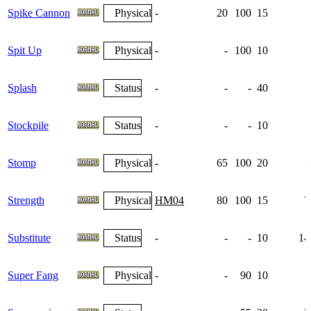
Spike Cannon
Physical
-
20
100
15
Spit Up
Physical
-
-
100
10
Splash
Status
-
-
-
40
Stockpile
Status
-
-
-
10
Stomp
Physical
-
65
100
20
1
Strength
Physical
HM04
80
100
15
7
Substitute
Status
-
-
-
10
14
Super Fang
Physical
-
-
90
10