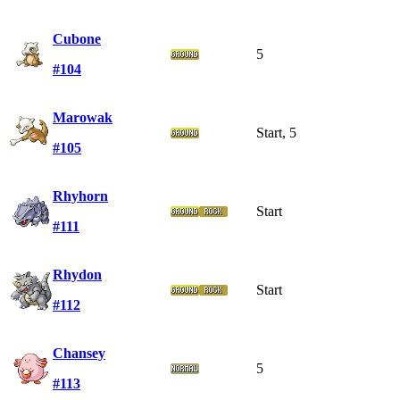
Cubone
5
#104
Marowak
Start, 5
#105
Rhyhorn
Start
#111
Rhydon
Start
#112
Chansey
5
#113