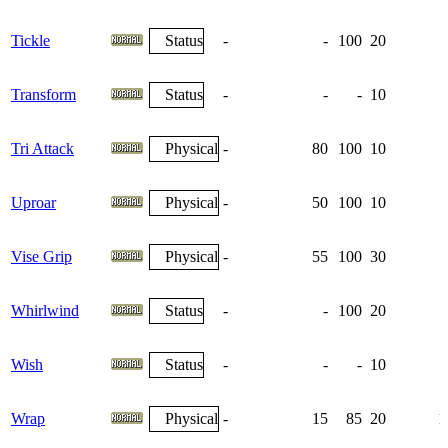
Tickle
Status
-
-
100
20
Transform
Status
-
-
-
10
Tri Attack
Physical
-
80
100
10
Uproar
Physical
-
50
100
10
Vise Grip
Physical
-
55
100
30
Whirlwind
Status
-
-
100
20
Wish
Status
-
-
-
10
Wrap
Physical
-
15
85
20
1