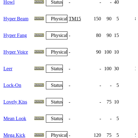
Howl
Status
-
-
-
40
Hyper Beam
Physical
TM15
150
90
5
8
Hyper Fang
Physical
-
80
90
15
Hyper Voice
Physical
-
90
100
10
Leer
Status
-
-
100
30
3
Lock-On
Status
-
-
-
5
Lovely Kiss
Status
-
-
75
10
Mean Look
Status
-
-
-
5
Mega Kick
Physical
-
120
75
5
5