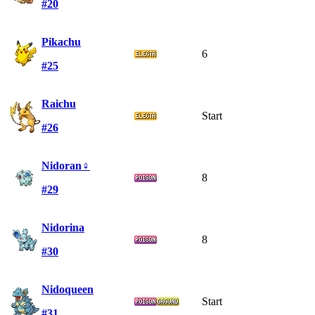
#20
Pikachu
6
#25
Raichu
Start
#26
Nidoran♀
8
#29
Nidorina
8
#30
Nidoqueen
Start
#31