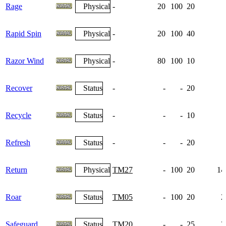
Rage
Physical
-
20
100
20
Rapid Spin
Physical
-
20
100
40
Razor Wind
Physical
-
80
100
10
Recover
Status
-
-
-
20
Recycle
Status
-
-
-
10
Refresh
Status
-
-
-
20
Return
Physical
TM27
-
100
20
14
Roar
Status
TM05
-
100
20
2
Safeguard
Status
TM20
-
-
25
3