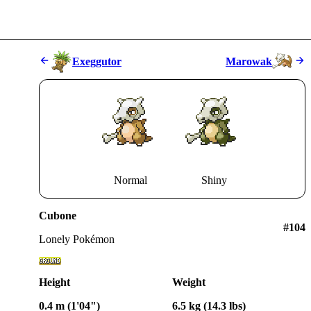
Exeggutor
Marowak
Normal
Shiny
Cubone
#
104
Lonely Pokémon
Height
Weight
0.4 m (1'04")
6.5 kg (14.3 lbs)