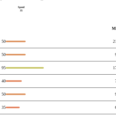
Speed
35
M
50
2
50
95
1
40
50
35