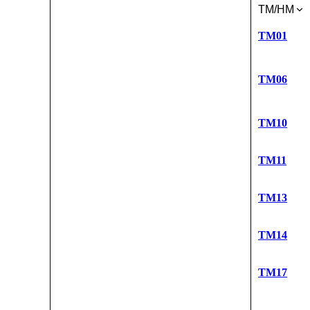
TM/HM
TM01
TM06
TM10
TM11
TM13
TM14
TM17