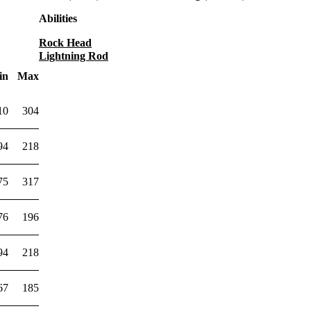
Abilities
Rock Head
Lightning Rod
in
Max
10
304
94
218
75
317
76
196
94
218
67
185