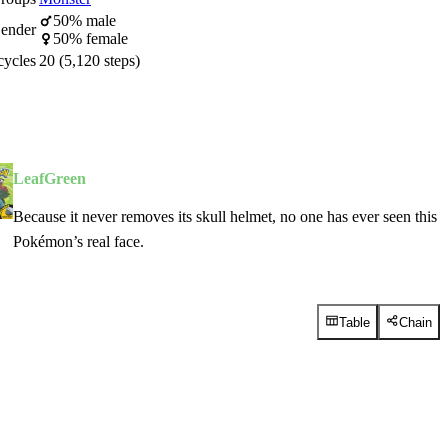
50% male
ender
50% female
cycles
20 (5,120 steps)
LeafGreen
Because it never removes its skull helmet, no one has ever seen this
Pokémon’s real face.
Table
Chain