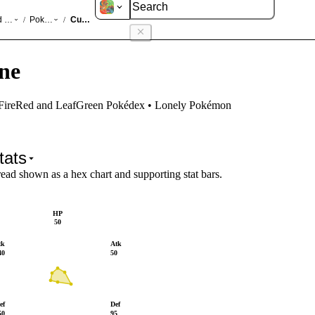
d LeafGreen
Pokédex
Cubone
/
/
ne
 FireRed and LeafGreen Pokédex • Lonely Pokémon
tats
read shown as a hex chart and supporting stat bars.
HP
50
tk
Atk
40
50
ef
Def
50
95