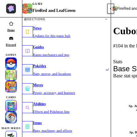
GAME
FireRed an
FireRed and LeafGreen
SECTIONS
Cubo
News
Home
Updates for this game hub
#104 in the
Discord
Guides
Kanto mechanics and tips
GAMES
Stats
Pokédex
Base S
Stats, moves, and locations
Base stat sp
Moves
Power, accuracy, and learners
CARDS
Abilities
Sp. A
Effects and Pokémon lists
Items
MAIN SERIES
Bags, machines, and effects
Sp. D