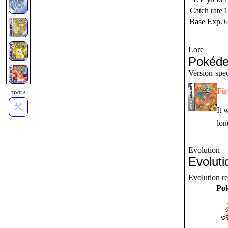
Catch rate
1
Base Exp.
6
Lore
Pokéde
Version-spec
Fi
TOOLS
It 
lon
Evolution
Evoluti
Evolution r
Po