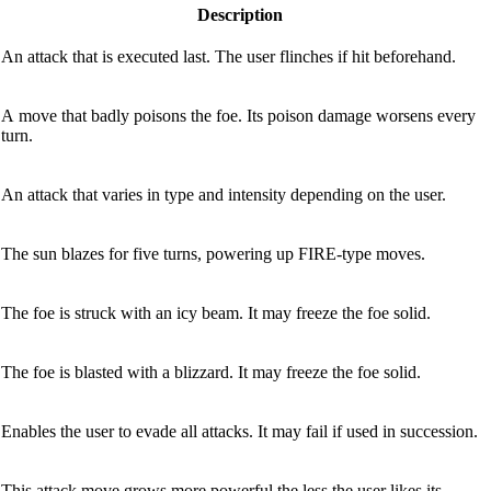
Description
An attack that is executed last. The user flinches if hit beforehand.
A move that badly poisons the foe. Its poison damage worsens every
turn.
An attack that varies in type and intensity depending on the user.
The sun blazes for five turns, powering up FIRE-type moves.
The foe is struck with an icy beam. It may freeze the foe solid.
The foe is blasted with a blizzard. It may freeze the foe solid.
Enables the user to evade all attacks. It may fail if used in succession.
This attack move grows more powerful the less the user likes its