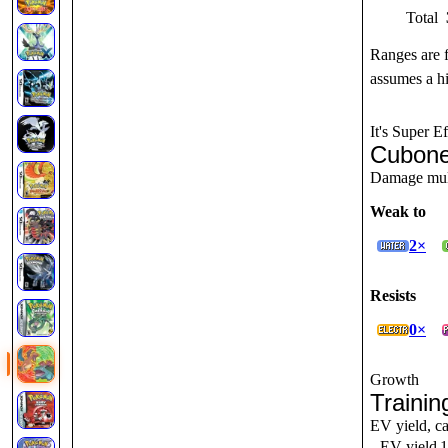
Total
Ranges are 
assumes a hi
It's Super Ef
Cubone
Damage multi
Weak to
2×
Resists
0×
Growth
Trainin
EV yield, ca
EV yield
1