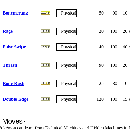
Bonemerang
Physical
50
90
10
Rage
Physical
20
100
20
False Swipe
Physical
40
100
40
Thrash
Physical
90
100
20
Bone Rush
Physical
25
80
10
Double-Edge
Physical
120
100
15
 Moves
Pokémon can learn from Technical Machines and Hidden Machines in