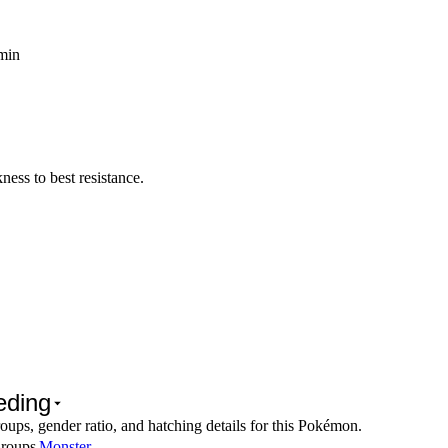
 min
ess to best resistance.
eding
oups, gender ratio, and hatching details for this Pokémon.
roups
Monster