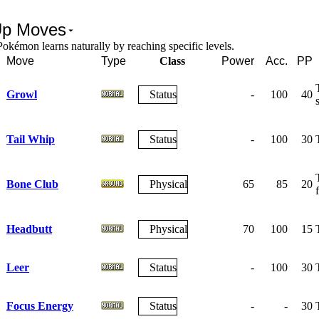
Up Moves
okémon learns naturally by reaching specific levels.
Move
Type
Class
Power
Acc.
PP
Growl
Status
-
100
40
s
Tail Whip
Status
-
100
30
Bone Club
Physical
65
85
20
Headbutt
Physical
70
100
15
Leer
Status
-
100
30
Focus Energy
Status
-
-
30