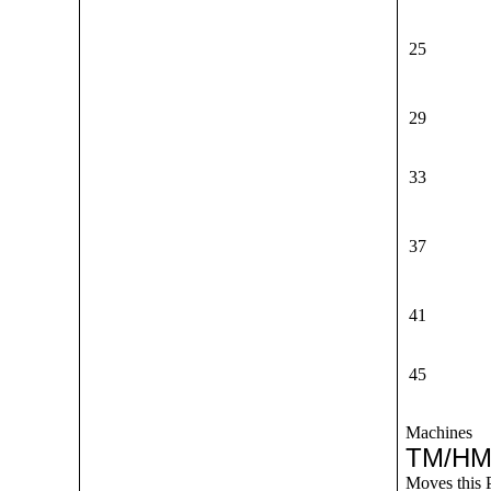
25
29
33
37
41
45
Machines
TM/HM
Moves this 