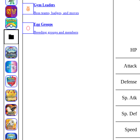
Gym Leaders
Boss teams, badges, and moves
Egg Groups
Breeding groups and members
HP
Attack
Defense
Sp. Atk
Sp. Def
Speed