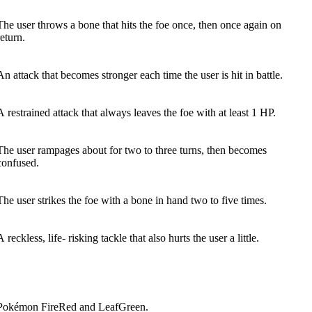
The user throws a bone that hits the foe once, then once again on
return.
An attack that becomes stronger each time the user is hit in battle.
A restrained attack that always leaves the foe with at least 1 HP.
The user rampages about for two to three turns, then becomes
confused.
The user strikes the foe with a bone in hand two to five times.
A reckless, life- risking tackle that also hurts the user a little.
 Pokémon FireRed and LeafGreen.