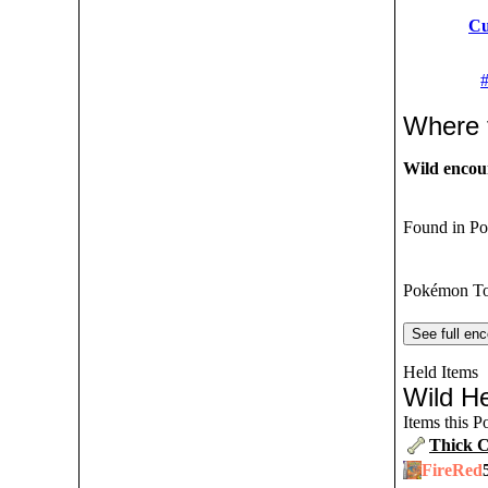
Cu
Where 
Wild encou
Found in Po
Pokémon To
See full enc
Held Items
Wild He
Items this 
Thick 
FireRed