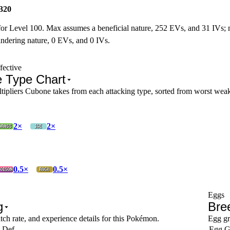
320
for Level 100. Max assumes a beneficial nature, 252 EVs, and 31 IVs;
ndering nature, 0 EVs, and 0 IVs.
fective
 Type Chart
pliers Cubone takes from each attacking type, sorted from worst weakn
2×
2×
0.5×
0.5×
Eggs
g
Bre
tch rate, and experience details for this Pokémon.
Egg gr
 Def
Egg G