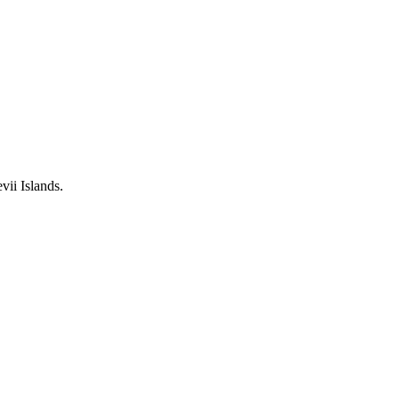
ii Islands.