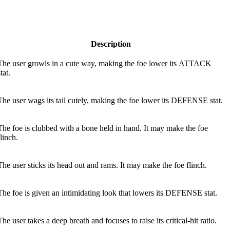
Description
The user growls in a cute way, making the foe lower its ATTACK
tat.
The user wags its tail cutely, making the foe lower its DEFENSE stat.
The foe is clubbed with a bone held in hand. It may make the foe
flinch.
The user sticks its head out and rams. It may make the foe flinch.
The foe is given an intimidating look that lowers its DEFENSE stat.
The user takes a deep breath and focuses to raise its critical-hit ratio.