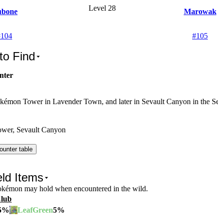
Level 28
bone
Marowak
#
104
#
105
to Find
nter
kémon Tower in Lavender Town, and later in Sevault Canyon in the Sev
wer, Sevault Canyon
ounter table
ld Items
Pokémon may hold when encountered in the wild.
Club
5
%
5
%
LeafGreen