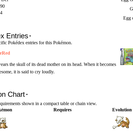
90
G
4
Egg 
x Entries
ific Pokédex entries for this Pokémon.
reRed
wears the skull of its dead mother on its head. When it becomes
esome, it is said to cry loudly.
on Chart
equirements shown in a compact table or chain view.
kémon
Requires
Evolution