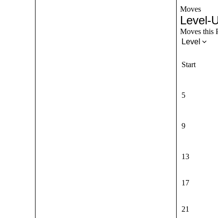
Moves
Level-
Moves this P
Level
Start
5
9
13
17
21