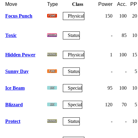
Move
Type
Class
Power
Acc.
PP
Focus Punch
Physical
150
100
20
Toxic
Status
-
85
10
Hidden Power
Physical
1
100
15
Sunny Day
Status
-
-
5
Ice Beam
Special
95
100
10
Blizzard
Special
120
70
5
Protect
Status
-
-
10