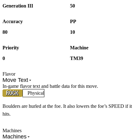
Generation III
50
Accuracy
PP
80
10
Priority
Machine
0
TM39
Flavor
Move Text
In-game flavor text and battle data for this move.
Physical
Boulders are hurled at the foe. It also lowers the foe’s SPEED if it
hits.
Machines
Machines