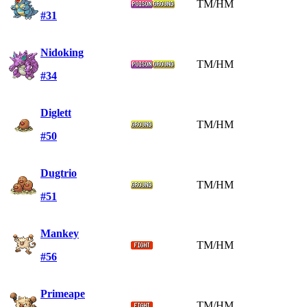
TM/HM
#31
Nidoking
TM/HM
#34
Diglett
TM/HM
#50
Dugtrio
TM/HM
#51
Mankey
TM/HM
#56
Primeape
TM/HM