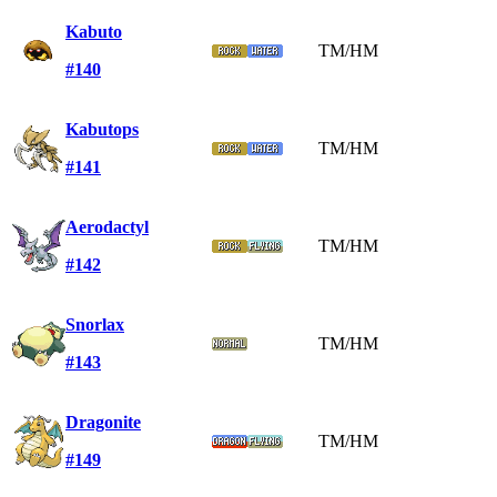
Kabuto
TM/HM
#140
Kabutops
TM/HM
#141
Aerodactyl
TM/HM
#142
Snorlax
TM/HM
#143
Dragonite
TM/HM
#149