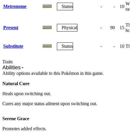
Wag
Metronome
Status
-
-
10
ra
The
Present
Physical
-
90
15
how
Substitute
Status
-
-
10
The
Traits
Abilities
Ability options available to this Pokémon in this game.
Natural Cure
Heals upon switching out.
Cures any major status ailment upon switching out.
Serene Grace
Promotes added effects.