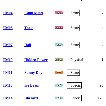
TM04
Calm Mind
Status
-
TM06
Toxic
Status
-
TM07
Hail
Status
-
TM10
Hidden Power
Physical
1
TM11
Sunny Day
Status
-
TM13
Ice Beam
Special
95
TM14
Blizzard
Special
120