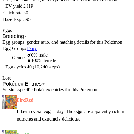
EV yield
2 HP
Catch rate
30
Base Exp.
395
Eggs
Breeding
Egg groups, gender ratio, and hatching details for this Pokémon.
Egg Groups
Fairy
0% male
Gender
100% female
Egg cycles
40 (10,240 steps)
Lore
Pokédex Entries
Version-specific Pokédex entries for this Pokémon.
FireRed
It lays several eggs a day. The eggs are apparently rich in
nutrients and extremely delicious.