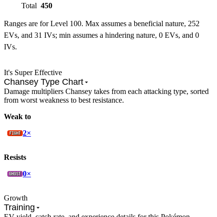
Total
450
Ranges are for Level 100. Max assumes a beneficial nature, 252
EVs, and 31 IVs; min assumes a hindering nature, 0 EVs, and 0
IVs.
It's Super Effective
Chansey Type Chart
Damage multipliers Chansey takes from each attacking type, sorted
from worst weakness to best resistance.
Weak to
2×
Resists
0×
Growth
Training
EV yield, catch rate, and experience details for this Pokémon.