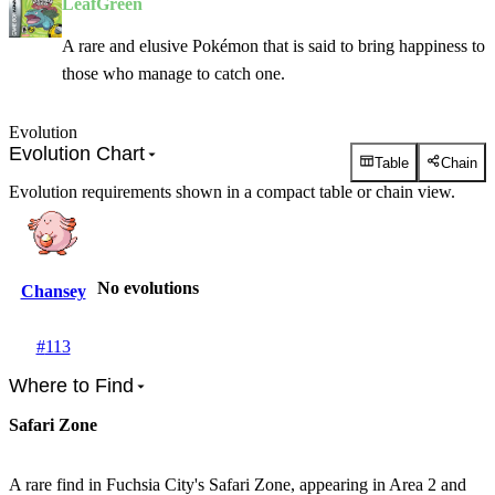
LeafGreen
A rare and elusive Pokémon that is said to bring happiness to
those who manage to catch one.
Evolution
Evolution Chart
Table
Chain
Evolution requirements shown in a compact table or chain view.
No evolutions
Chansey
#
113
Where to Find
Safari Zone
A rare find in Fuchsia City's Safari Zone, appearing in Area 2 and