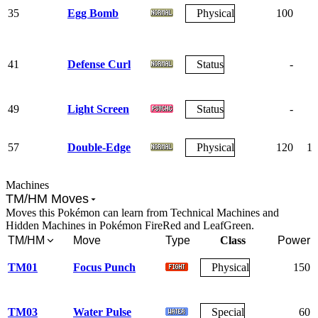
35
Egg Bomb
Physical
100
7
41
Defense Curl
Status
-
49
Light Screen
Status
-
57
Double-Edge
Physical
120
10
Machines
TM/HM Moves
Moves this Pokémon can learn from Technical Machines and
Hidden Machines in Pokémon FireRed and LeafGreen.
TM/HM
Move
Type
Class
Power
TM01
Focus Punch
Physical
150
TM03
Water Pulse
Special
60