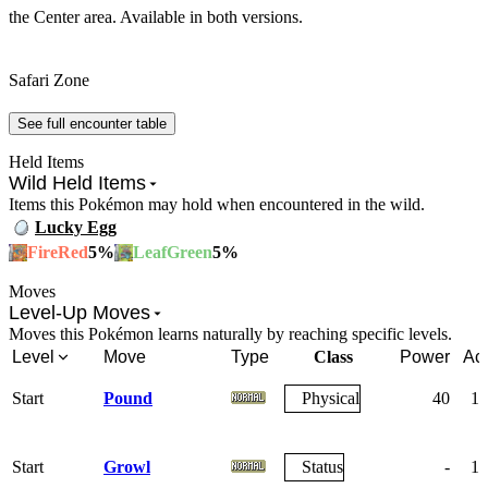
the Center area. Available in both versions.
Safari Zone
See full encounter table
Held Items
Wild Held Items
Items this Pokémon may hold when encountered in the wild.
Lucky Egg
5
%
5
%
FireRed
LeafGreen
Moves
Level-Up Moves
Moves this Pokémon learns naturally by reaching specific levels.
Level
Move
Type
Class
Power
Ac
Start
Pound
Physical
40
10
Start
Growl
Status
-
10