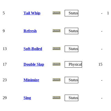
5
Tail Whip
Status
-
10
9
Refresh
Status
-
13
Soft-Boiled
Status
-
17
Double Slap
Physical
15
8
23
Minimize
Status
-
29
Sing
Status
-
5