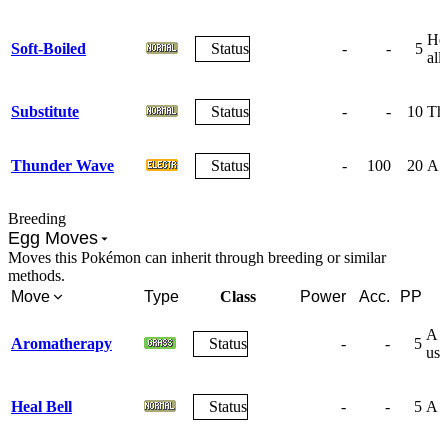
Hea
Soft-Boiled
Status
-
-
5
ally
Substitute
Status
-
-
10
The
Thunder Wave
Status
-
100
20
A w
Breeding
Egg Moves
Moves this Pokémon can inherit through breeding or similar
methods.
Move
Type
Class
Power
Acc.
PP
A s
Aromatherapy
Status
-
-
5
use
Heal Bell
Status
-
-
5
A s