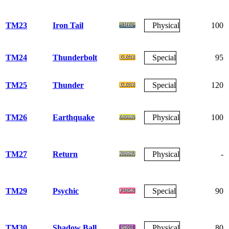
TM23
Iron Tail
Physical
100
TM24
Thunderbolt
Special
95
TM25
Thunder
Special
120
TM26
Earthquake
Physical
100
TM27
Return
Physical
-
TM29
Psychic
Special
90
TM30
Shadow Ball
Physical
80