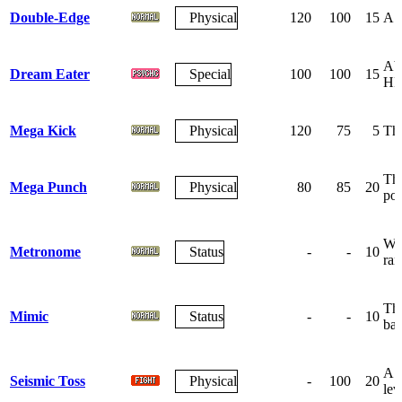
Double-Edge
Physical
120
100
15
A r
Abs
Dream Eater
Special
100
100
15
HP
Mega Kick
Physical
120
75
5
The
The
Mega Punch
Physical
80
85
20
po
Wag
Metronome
Status
-
-
10
ra
The
Mimic
Status
-
-
10
bat
A g
Seismic Toss
Physical
-
100
20
lev