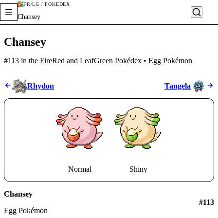
FR/LG / POKÉDEX
Chansey
Chansey
#113 in the FireRed and LeafGreen Pokédex • Egg Pokémon
Rhydon
Tangela
Normal
Shiny
Chansey
#
113
Egg Pokémon