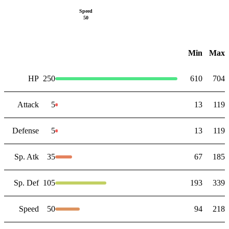
Speed
50
Min
Max
HP
250
610
704
Attack
5
13
119
Defense
5
13
119
Sp. Atk
35
67
185
Sp. Def
105
193
339
Speed
50
94
218