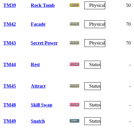
TM39
Rock Tomb
Physical
50
TM42
Facade
Physical
70
TM43
Secret Power
Physical
70
TM44
Rest
Status
-
TM45
Attract
Status
-
TM48
Skill Swap
Status
-
TM49
Snatch
Status
-