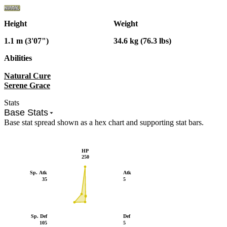
Height
Weight
1.1 m (3'07")
34.6 kg (76.3 lbs)
Abilities
Natural Cure
Serene Grace
Stats
Base Stats
Base stat spread shown as a hex chart and supporting stat bars.
HP
250
Sp. Atk
Atk
35
5
Sp. Def
Def
105
5