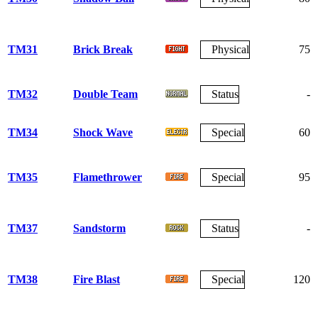
TM31
Brick Break
Physical
75
TM32
Double Team
Status
-
TM34
Shock Wave
Special
60
TM35
Flamethrower
Special
95
TM37
Sandstorm
Status
-
TM38
Fire Blast
Special
120