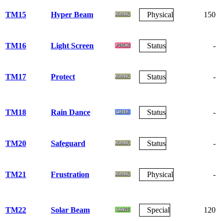
TM15
Hyper Beam
Physical
150
TM16
Light Screen
Status
-
TM17
Protect
Status
-
TM18
Rain Dance
Status
-
TM20
Safeguard
Status
-
TM21
Frustration
Physical
-
TM22
Solar Beam
Special
120