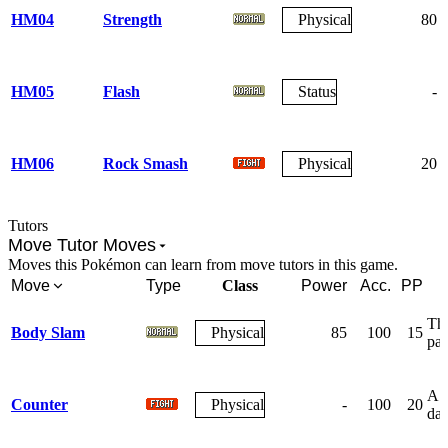
HM04
Strength
Physical
80
HM05
Flash
Status
-
HM06
Rock Smash
Physical
20
Tutors
Move Tutor Moves
Moves this Pokémon can learn from move tutors in this game.
Move
Type
Class
Power
Acc.
PP
The
Body Slam
Physical
85
100
15
par
A r
Counter
Physical
-
100
20
da