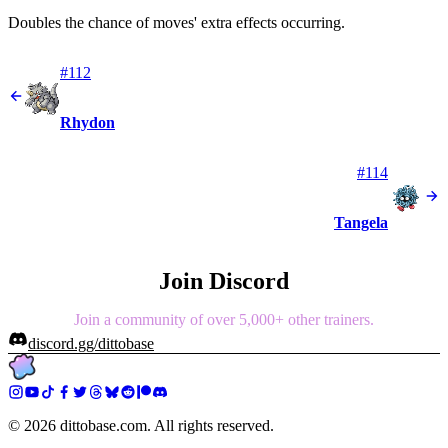
Doubles the chance of moves' extra effects occurring.
#112
Rhydon
#114
Tangela
Join Discord
Join a community of over 5,000+ other trainers.
discord.gg/dittobase
©
2026
dittobase.com. All rights reserved.