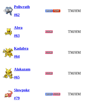
Poliwrath
TM/HM
#62
Abra
TM/HM
#63
Kadabra
TM/HM
#64
Alakazam
TM/HM
#65
Slowpoke
TM/HM
#79