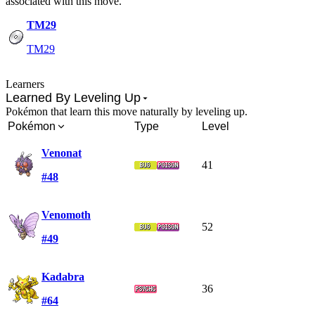
associated with this move.
TM29
TM29
Learners
Learned By Leveling Up
Pokémon that learn this move naturally by leveling up.
Pokémon
Type
Level
Venonat
41
#48
Venomoth
52
#49
Kadabra
36
#64