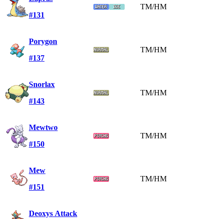
TM/HM
#131
Porygon
TM/HM
#137
Snorlax
TM/HM
#143
Mewtwo
TM/HM
#150
Mew
TM/HM
#151
Deoxys Attack