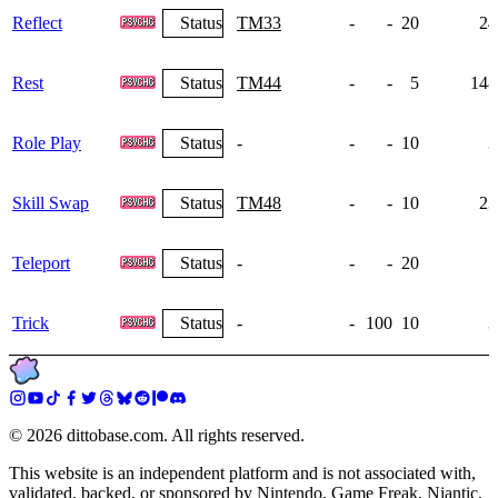
Reflect
Status
TM33
-
-
20
24
Rest
Status
TM44
-
-
5
148
Role Play
Status
-
-
-
10
3
Skill Swap
Status
TM48
-
-
10
23
Teleport
Status
-
-
-
20
5
Trick
Status
-
-
100
10
3
©
2026
dittobase.com. All rights reserved.
This website is an independent platform and is not associated with,
validated, backed, or sponsored by Nintendo, Game Freak, Niantic,