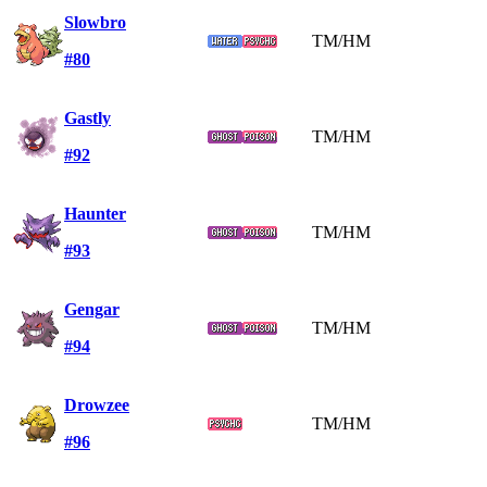
Slowbro
TM/HM
#80
Gastly
TM/HM
#92
Haunter
TM/HM
#93
Gengar
TM/HM
#94
Drowzee
TM/HM
#96