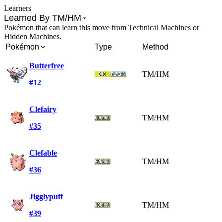
Learners
Learned By TM/HM
Pokémon that can learn this move from Technical Machines or
Hidden Machines.
Pokémon
Type
Method
Butterfree
TM/HM
#12
Clefairy
TM/HM
#35
Clefable
TM/HM
#36
Jigglypuff
TM/HM
#39