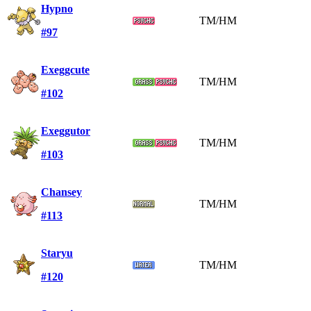
Hypno
TM/HM
#97
Exeggcute
TM/HM
#102
Exeggutor
TM/HM
#103
Chansey
TM/HM
#113
Staryu
TM/HM
#120