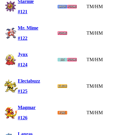
Starmie
TM/HM
#121
Mr. Mime
TM/HM
#122
Jynx
TM/HM
#124
Electabuzz
TM/HM
#125
Magmar
TM/HM
#126
Lapras