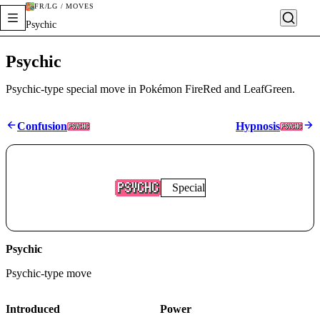
FR/LG / MOVES
Psychic
Psychic
Psychic-type special move in Pokémon FireRed and LeafGreen.
Confusion
Hypnosis
Special
Psychic
Psychic
-type move
Introduced
Power