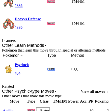
TM/HM
#386
Deoxys Defense
TM/HM
#386
Learners
Other Learn Methods
Pokémon that learn this move through special or alternate methods.
Pokémon
Type
Method
Psyduck
Egg
#54
Related
Other Psychic-type Moves
View all moves
→
Other moves that share this move type.
Move
Type
Class
TM/HM
Power
Acc.
PP
Pokémon
Agility
Status
-
-
-
30
28