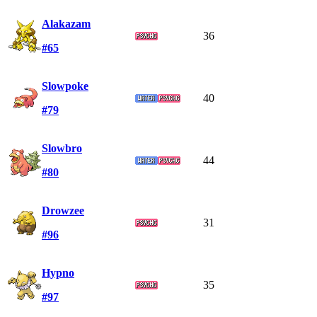
Alakazam
36
#65
Slowpoke
40
#79
Slowbro
44
#80
Drowzee
31
#96
Hypno
35
#97