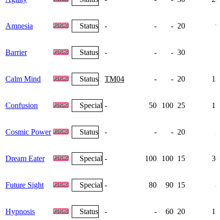
Amnesia
Status
-
-
-
20
9
Barrier
Status
-
-
-
30
7
Calm Mind
Status
TM04
-
-
20
18
Confusion
Special
-
50
100
25
17
Cosmic Power
Status
-
-
-
20
3
Dream Eater
Special
-
100
100
15
30
Future Sight
Special
-
80
90
15
8
Hypnosis
Status
-
-
60
20
15