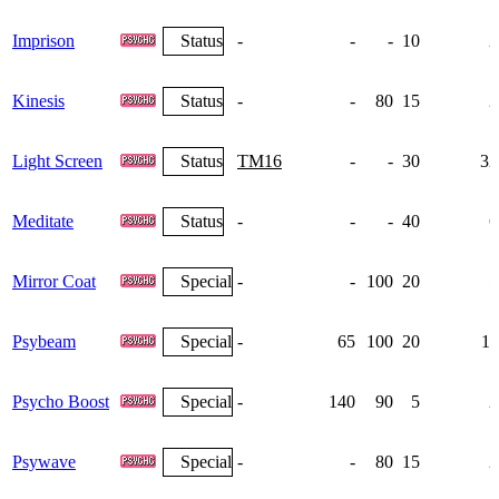
Imprison
Status
-
-
-
10
2
Kinesis
Status
-
-
80
15
2
Light Screen
Status
TM16
-
-
30
32
Meditate
Status
-
-
-
40
6
Mirror Coat
Special
-
-
100
20
5
Psybeam
Special
-
65
100
20
11
Psycho Boost
Special
-
140
90
5
2
Psywave
Special
-
-
80
15
2