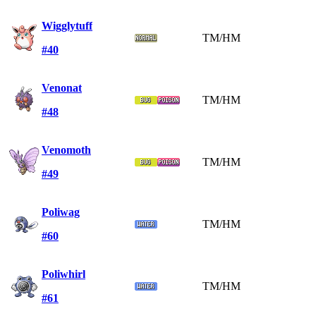
Wigglytuff
TM/HM
#40
Venonat
TM/HM
#48
Venomoth
TM/HM
#49
Poliwag
TM/HM
#60
Poliwhirl
TM/HM
#61