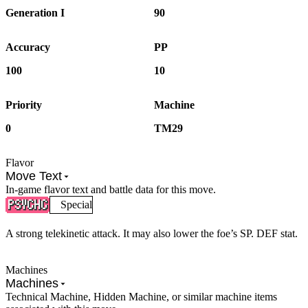
Generation I
90
Accuracy
PP
100
10
Priority
Machine
0
TM29
Flavor
Move Text
In-game flavor text and battle data for this move.
Special
A strong telekinetic attack. It may also lower the foe’s SP. DEF stat.
Machines
Machines
Technical Machine, Hidden Machine, or similar machine items