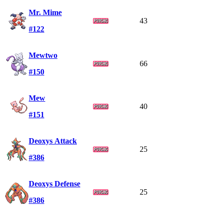
Mr. Mime
43
#122
Mewtwo
66
#150
Mew
40
#151
Deoxys Attack
25
#386
Deoxys Defense
25
#386