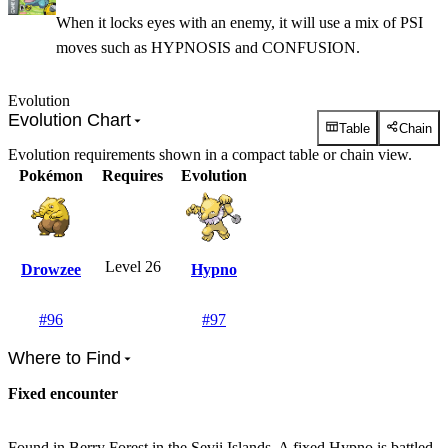
When it locks eyes with an enemy, it will use a mix of PSI
moves such as HYPNOSIS and CONFUSION.
Evolution
Evolution Chart
Table
Chain
Evolution requirements shown in a compact table or chain view.
Pokémon
Requires
Evolution
Level 26
Drowzee
Hypno
#
96
#
97
Where to Find
Fixed encounter
Found in Berry Forest in the Sevii Islands. A fixed Hypno is battled