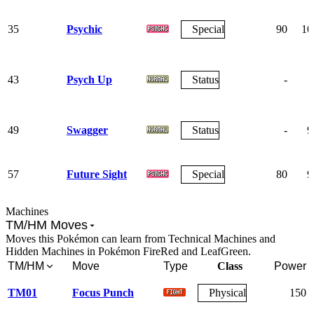
35
Psychic
Special
90
10
43
Psych Up
Status
-
49
Swagger
Status
-
9
57
Future Sight
Special
80
9
Machines
TM/HM Moves
Moves this Pokémon can learn from Technical Machines and
Hidden Machines in Pokémon FireRed and LeafGreen.
TM/HM
Move
Type
Class
Power
TM01
Focus Punch
Physical
150