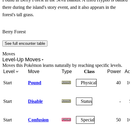
there during the island's story event, and it also appears in the
forest's tall grass.
Berry Forest
See full encounter table
Moves
Level-Up Moves
Moves this Pokémon learns naturally by reaching specific levels.
Level
Move
Type
Class
Power
Acc
Start
Pound
Physical
40
10
Start
Disable
Status
-
5
Start
Confusion
Special
50
10