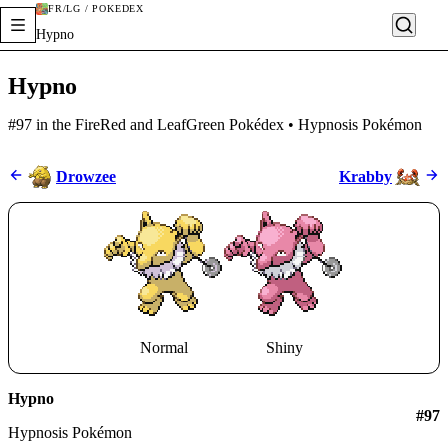
FR/LG / POKÉDEX
Hypno
Hypno
#97 in the FireRed and LeafGreen Pokédex • Hypnosis Pokémon
Drowzee
Krabby
Normal
Shiny
Hypno
#
97
Hypnosis Pokémon