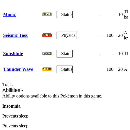
The
Mimic
Status
-
-
10
bat
A g
Seismic Toss
Physical
-
100
20
lev
Substitute
Status
-
-
10
The
Thunder Wave
Status
-
100
20
A w
Traits
Abilities
Ability options available to this Pokémon in this game.
Insomnia
Prevents sleep.
Prevents sleep.