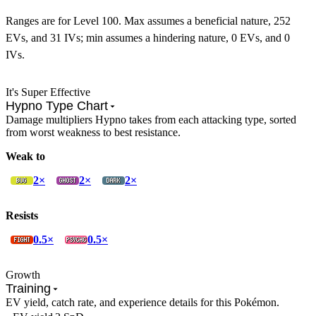
Ranges are for Level 100. Max assumes a beneficial nature, 252
EVs, and 31 IVs; min assumes a hindering nature, 0 EVs, and 0
IVs.
It's Super Effective
Hypno Type Chart
Damage multipliers Hypno takes from each attacking type, sorted
from worst weakness to best resistance.
Weak to
2×
2×
2×
Resists
0.5×
0.5×
Growth
Training
EV yield, catch rate, and experience details for this Pokémon.