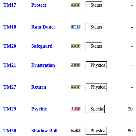
TM17
Protect
Status
-
TM18
Rain Dance
Status
-
TM20
Safeguard
Status
-
TM21
Frustration
Physical
-
TM27
Return
Physical
-
TM29
Psychic
Special
90
TM30
Shadow Ball
Physical
80