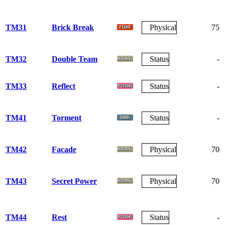
TM31
Brick Break
Physical
75
TM32
Double Team
Status
-
TM33
Reflect
Status
-
TM41
Torment
Status
-
TM42
Facade
Physical
70
TM43
Secret Power
Physical
70
TM44
Rest
Status
-