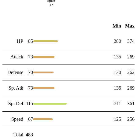
Speed
67
Min
Max
HP
85
280
374
Attack
73
135
269
Defense
70
130
262
Sp. Atk
73
135
269
Sp. Def
115
211
361
Speed
67
125
256
Total
483