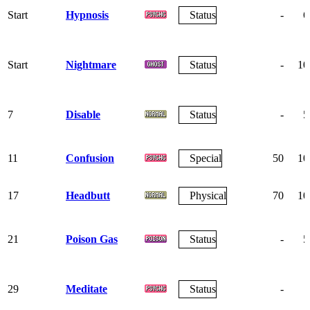
Start
Hypnosis
Status
-
6
Start
Nightmare
Status
-
10
7
Disable
Status
-
5
11
Confusion
Special
50
10
17
Headbutt
Physical
70
10
21
Poison Gas
Status
-
5
29
Meditate
Status
-