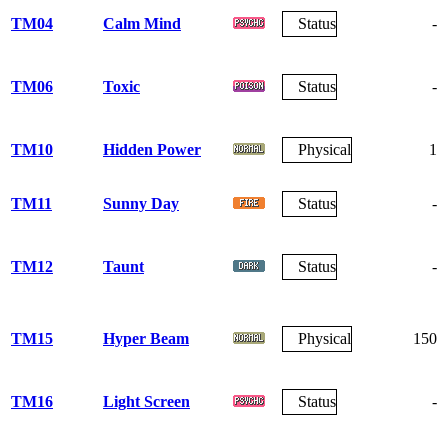
TM04
Calm Mind
Status
-
TM06
Toxic
Status
-
TM10
Hidden Power
Physical
1
TM11
Sunny Day
Status
-
TM12
Taunt
Status
-
TM15
Hyper Beam
Physical
150
TM16
Light Screen
Status
-