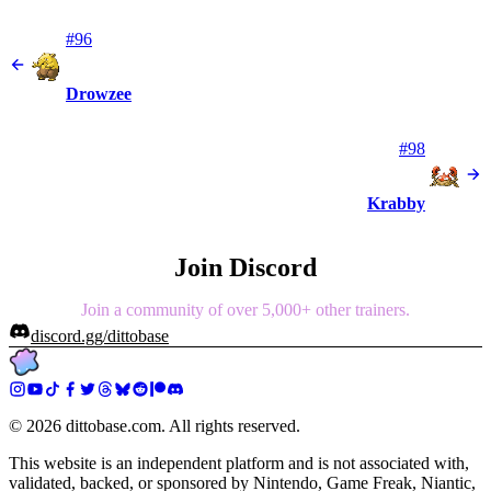
#96
Drowzee
#98
Krabby
Join Discord
Join a community of over 5,000+ other trainers.
discord.gg/dittobase
©
2026
dittobase.com. All rights reserved.
This website is an independent platform and is not associated with,
validated, backed, or sponsored by Nintendo, Game Freak, Niantic,