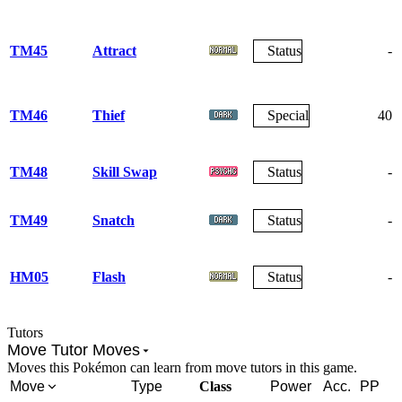
TM45
Attract
Status
-
TM46
Thief
Special
40
TM48
Skill Swap
Status
-
TM49
Snatch
Status
-
HM05
Flash
Status
-
Tutors
Move Tutor Moves
Moves this Pokémon can learn from move tutors in this game.
Move
Type
Class
Power
Acc.
PP