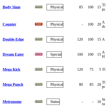
The
Body Slam
Physical
85
100
15
par
A r
Counter
Physical
-
100
20
da
Double-Edge
Physical
120
100
15
A r
Abs
Dream Eater
Special
100
100
15
HP
Mega Kick
Physical
120
75
5
The
The
Mega Punch
Physical
80
85
20
po
Wag
Metronome
Status
-
-
10
ra