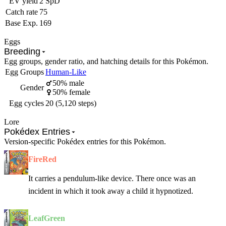
EV yield
2 SpD
Catch rate
75
Base Exp.
169
Eggs
Breeding
Egg groups, gender ratio, and hatching details for this Pokémon.
Egg Groups
Human-Like
50% male
Gender
50% female
Egg cycles
20 (5,120 steps)
Lore
Pokédex Entries
Version-specific Pokédex entries for this Pokémon.
FireRed
It carries a pendulum-like device. There once was an
incident in which it took away a child it hypnotized.
LeafGreen