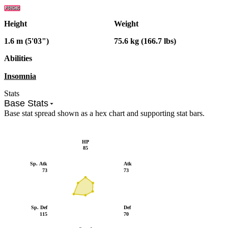
Height
Weight
1.6 m (5'03")
75.6 kg (166.7 lbs)
Abilities
Insomnia
Stats
Base Stats
Base stat spread shown as a hex chart and supporting stat bars.
HP
85
Sp. Atk
Atk
73
73
Sp. Def
Def
115
70