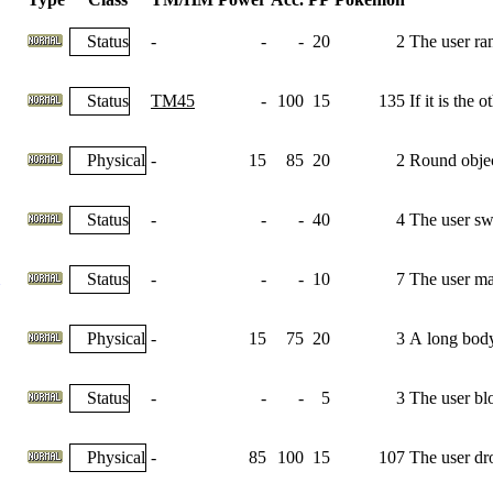
Status
-
-
-
20
2
The user ra
Status
TM45
-
100
15
135
If it is the
Physical
-
15
85
20
2
Round object
Status
-
-
-
40
4
The user swi
Status
-
-
-
10
7
The user max
Physical
-
15
75
20
3
A long body 
Status
-
-
-
5
3
The user bl
Physical
-
85
100
15
107
The user dro