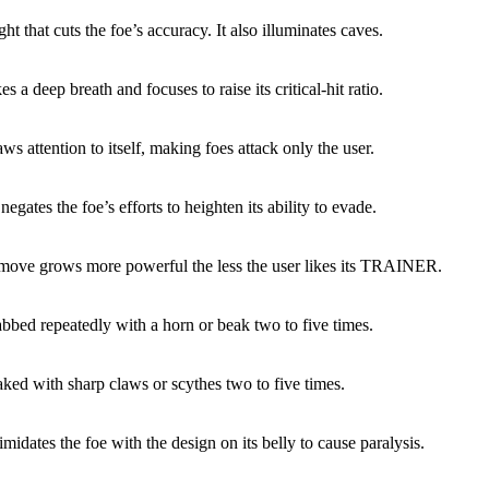
ight that cuts the foe’s accuracy. It also illuminates caves.
es a deep breath and focuses to raise its critical-hit ratio.
ws attention to itself, making foes attack only the user.
egates the foe’s efforts to heighten its ability to evade.
 move grows more powerful the less the user likes its TRAINER.
abbed repeatedly with a horn or beak two to five times.
aked with sharp claws or scythes two to five times.
imidates the foe with the design on its belly to cause paralysis.