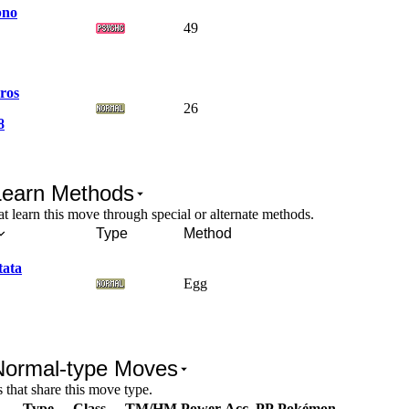
pno
49
ros
26
8
Learn Methods
 learn this move through special or alternate methods.
Type
Method
tata
Egg
Normal-type Moves
that share this move type.
Type
Class
TM/HM
Power
Acc.
PP
Pokémon