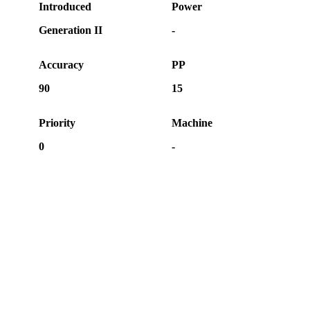
Introduced
Power
Generation II
-
Accuracy
PP
90
15
Priority
Machine
0
-