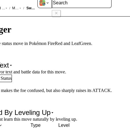
d LeafGreen
Moves
Swagger
/
/
ger
 status move in Pokémon FireRed and LeafGreen.
ext
or text and battle data for this move.
Status
 makes the foe confused, but also sharply raises its ATTACK.
d By Leveling Up
 learn this move naturally by leveling up.
Type
Level