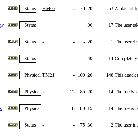
Status
HM05
-
70
20
53
A blast of l
gy
Status
-
-
-
30
17
The user tak
Status
-
-
-
20
1
The user dra
Status
-
-
-
40
14
Completely n
Physical
TM21
-
100
20
148
This attack
Physical
-
15
85
20
14
The foe is j
s
Physical
-
18
80
15
14
The foe is r
Status
-
-
75
30
2
The user int