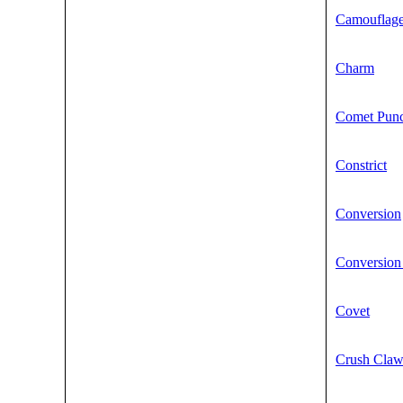
Camouflag
Charm
Comet Pun
Constrict
Conversion
Conversion
Covet
Crush Cla