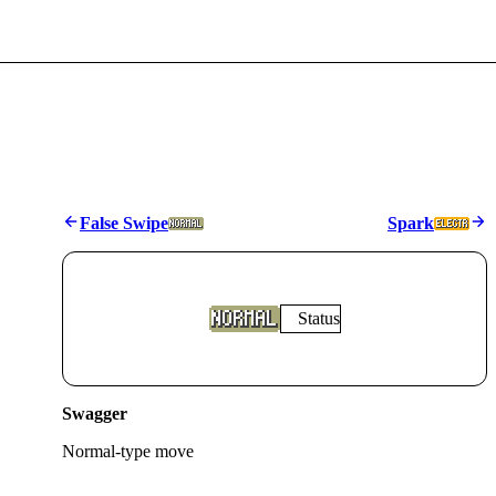
False Swipe
Spark
Status
Swagger
Normal
-type move