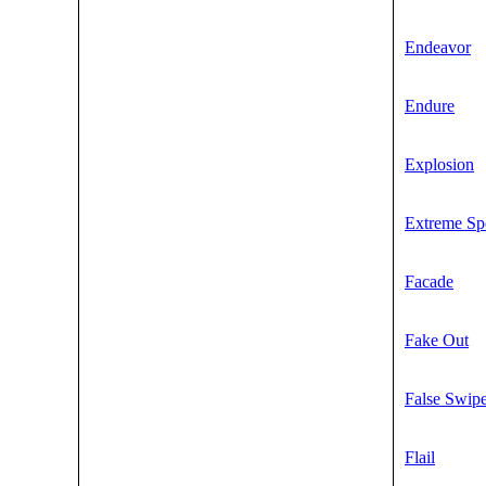
Endeavor
Endure
Explosion
Extreme Sp
Facade
Fake Out
False Swip
Flail