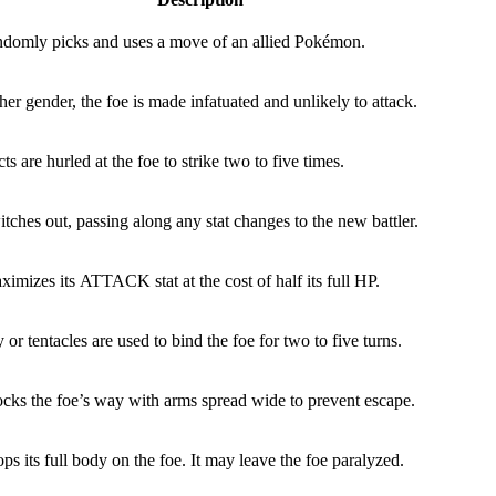
ndomly picks and uses a move of an allied Pokémon.
 other gender, the foe is made infatuated and unlikely to attack.
s are hurled at the foe to strike two to five times.
tches out, passing along any stat changes to the new battler.
imizes its ATTACK stat at the cost of half its full HP.
or tentacles are used to bind the foe for two to five turns.
ocks the foe’s way with arms spread wide to prevent escape.
ps its full body on the foe. It may leave the foe paralyzed.