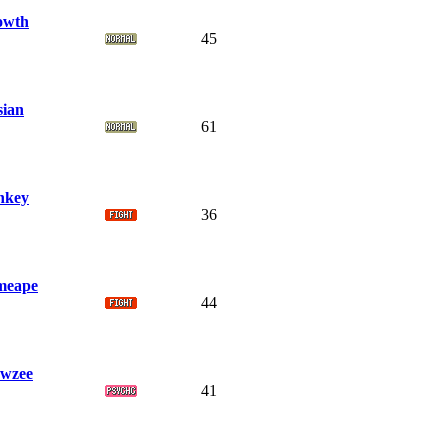
owth
45
sian
61
nkey
36
meape
44
wzee
41