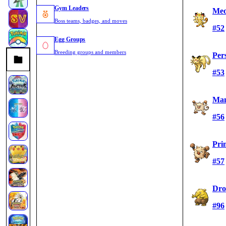
Gym Leaders
Me
Boss teams, badges, and moves
#52
Egg Groups
Breeding groups and members
Per
#53
Ma
#56
Pri
#57
Dro
#96