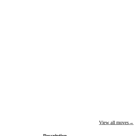
View all moves
→
Description