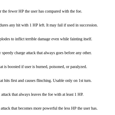
 the fewer HP the user has compared with the foe.
ures any hit with 1 HP left. It may fail if used in succession.
lodes to inflict terrible damage even while fainting itself.
y speedy charge attack that always goes before any other.
at is boosted if user is burned, poisoned, or paralyzed.
at hits first and causes flinching. Usable only on 1st turn.
 attack that always leaves the foe with at least 1 HP.
 attack that becomes more powerful the less HP the user has.