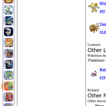
Hy
#97
Tau
#12
Learners
Other 
Pokémon that
Pokémon
Rat
#19
Related
Other 
Other moves 
Move