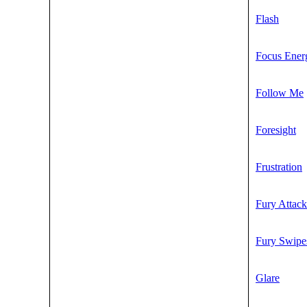
Flash
Focus Ener
Follow Me
Foresight
Frustration
Fury Attack
Fury Swipe
Glare