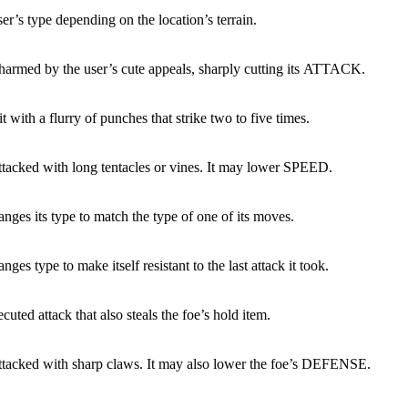
ser’s type depending on the location’s terrain.
charmed by the user’s cute appeals, sharply cutting its ATTACK.
it with a flurry of punches that strike two to five times.
attacked with long tentacles or vines. It may lower SPEED.
nges its type to match the type of one of its moves.
nges type to make itself resistant to the last attack it took.
cuted attack that also steals the foe’s hold item.
attacked with sharp claws. It may also lower the foe’s DEFENSE.