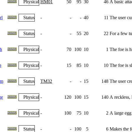
Physical
HM01
50
95
30
46
A basic atta
rl
Status
-
-
-
40
11
The user cu
Status
-
-
55
20
22
For a few tu
h
Physical
-
70
100
10
1
The foe is h
p
Physical
-
15
85
10
10
The foe is s
am
Status
TM32
-
-
15
148
The user crea
ge
Physical
-
120
100
15
140
A reckless, l
Physical
-
100
75
10
2
A large egg 
Status
-
-
100
5
6
Makes the fo