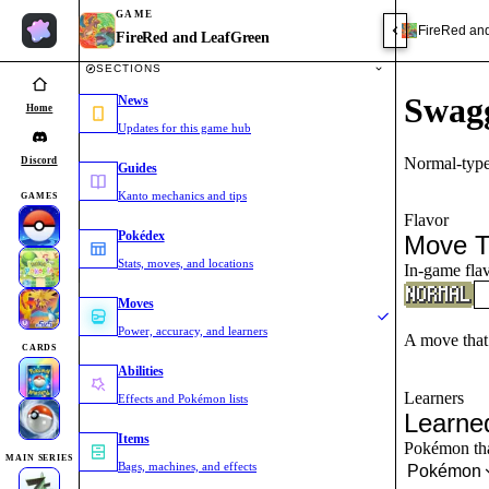
GAME
FireRed an
FireRed and LeafGreen
SECTIONS
Swag
News
Home
Updates for this game hub
Normal-type
Discord
Guides
Kanto mechanics and tips
GAMES
Flavor
Pokédex
Move T
Stats, moves, and locations
In-game flav
Moves
Power, accuracy, and learners
A move that
CARDS
Abilities
Learners
Effects and Pokémon lists
Learne
Items
Pokémon that
MAIN SERIES
Bags, machines, and effects
Pokémon