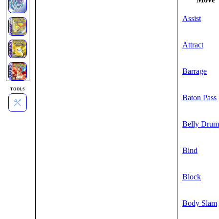
Assist
Attract
Barrage
TOOLS
Baton Pass
Belly Drum
Bind
Block
Body Slam