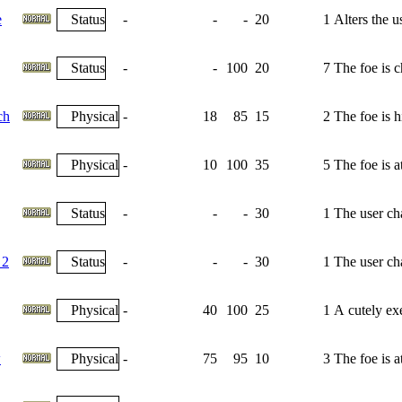
e
Status
-
-
-
20
1
Alters the u
Status
-
-
100
20
7
The foe is 
ch
Physical
-
18
85
15
2
The foe is h
Physical
-
10
100
35
5
The foe is 
Status
-
-
-
30
1
The user cha
 2
Status
-
-
-
30
1
The user cha
Physical
-
40
100
25
1
A cutely exe
w
Physical
-
75
95
10
3
The foe is 