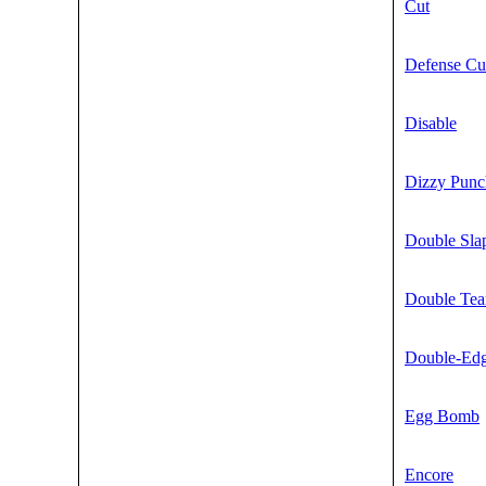
Cut
Defense Cu
Disable
Dizzy Punc
Double Sla
Double Te
Double-Ed
Egg Bomb
Encore