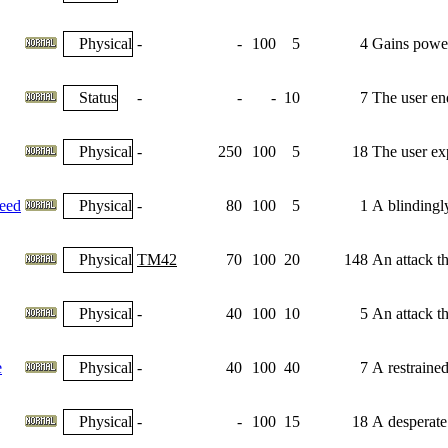
Physical
-
-
100
5
4
Gains power
Status
-
-
-
10
7
The user end
Physical
-
250
100
5
18
The user exp
eed
Physical
-
80
100
5
1
A blindingl
Physical
TM42
70
100
20
148
An attack th
Physical
-
40
100
10
5
An attack th
e
Physical
-
40
100
40
7
A restrained
Physical
-
-
100
15
18
A desperate