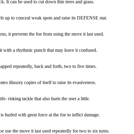
ck. It can be used to cut down thin trees and grass.
rls up to conceal weak spots and raise its DEFENSE stat.
rns, it prevents the foe from using the move it last used.
it with a rhythmic punch that may leave it confused.
lapped repeatedly, back and forth, two to five times.
tes illusory copies of itself to raise its evasiveness.
ife- risking tackle that also hurts the user a little.
is hurled with great force at the foe to inflict damage.
e use the move it last used repeatedly for two to six turns.