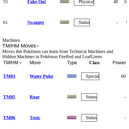
55
Fake Out
Physical
40
10
61
Swagger
Status
-
9
Machines
TM/HM Moves
Moves this Pokémon can learn from Technical Machines and
Hidden Machines in Pokémon FireRed and LeafGreen.
TM/HM
Move
Type
Class
Power
TM03
Water Pulse
Special
60
TM05
Roar
Status
-
TM06
Toxic
Status
-