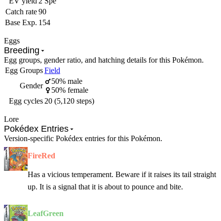
EV yield
2 Spe
Catch rate
90
Base Exp.
154
Eggs
Breeding
Egg groups, gender ratio, and hatching details for this Pokémon.
Egg Groups
Field
50% male
Gender
50% female
Egg cycles
20 (5,120 steps)
Lore
Pokédex Entries
Version-specific Pokédex entries for this Pokémon.
FireRed
Has a vicious temperament. Beware if it raises its tail straight
up. It is a signal that it is about to pounce and bite.
LeafGreen