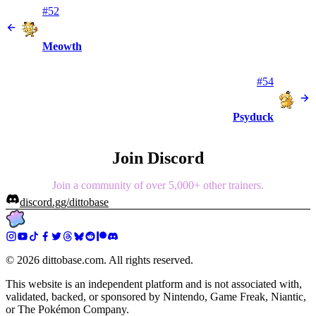
#52
Meowth
#54
Psyduck
Join Discord
Join a community of over 5,000+ other trainers.
discord.gg/dittobase
©
2026
dittobase.com. All rights reserved.
This website is an independent platform and is not associated with,
validated, backed, or sponsored by Nintendo, Game Freak, Niantic,
or The Pokémon Company.