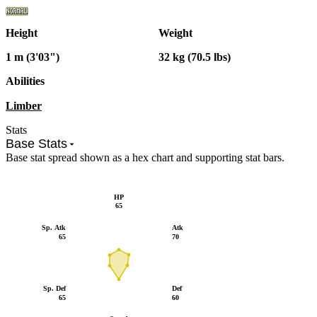
Height
Weight
1 m (3'03")
32 kg (70.5 lbs)
Abilities
Limber
Stats
Base Stats
Base stat spread shown as a hex chart and supporting stat bars.
HP
65
Sp. Atk
Atk
65
70
Sp. Def
Def
65
60