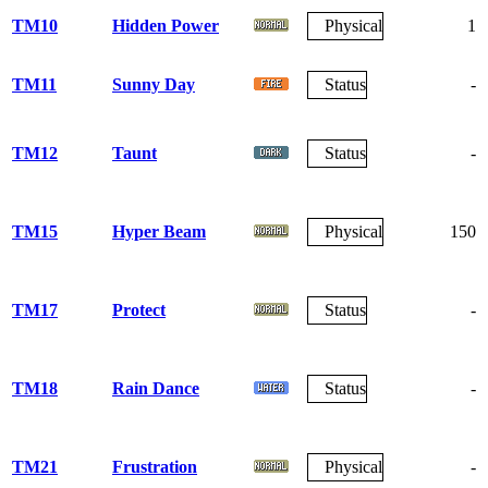
TM10
Hidden Power
Physical
1
TM11
Sunny Day
Status
-
TM12
Taunt
Status
-
TM15
Hyper Beam
Physical
150
TM17
Protect
Status
-
TM18
Rain Dance
Status
-
TM21
Frustration
Physical
-