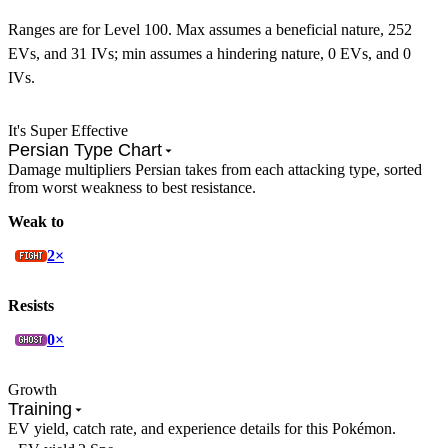
Ranges are for Level 100. Max assumes a beneficial nature, 252
EVs, and 31 IVs; min assumes a hindering nature, 0 EVs, and 0
IVs.
It's Super Effective
Persian Type Chart
Damage multipliers Persian takes from each attacking type, sorted
from worst weakness to best resistance.
Weak to
2×
Resists
0×
Growth
Training
EV yield, catch rate, and experience details for this Pokémon.