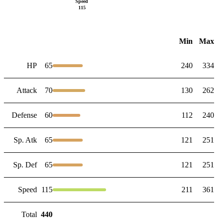
Speed
115
Min
Max
HP
65
240
334
Attack
70
130
262
Defense
60
112
240
Sp. Atk
65
121
251
Sp. Def
65
121
251
Speed
115
211
361
Total
440