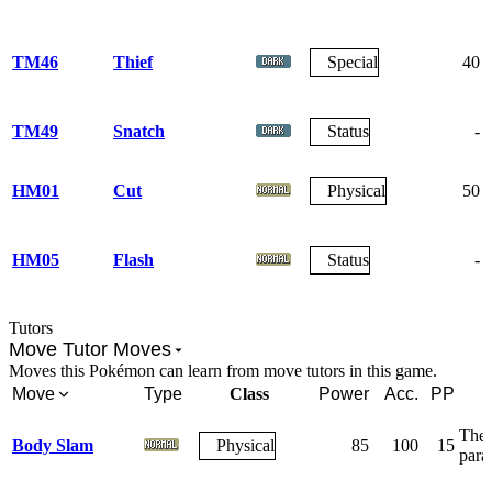
TM46
Thief
Special
40
TM49
Snatch
Status
-
HM01
Cut
Physical
50
HM05
Flash
Status
-
Tutors
Move Tutor Moves
Moves this Pokémon can learn from move tutors in this game.
Move
Type
Class
Power
Acc.
PP
The 
Body Slam
Physical
85
100
15
para