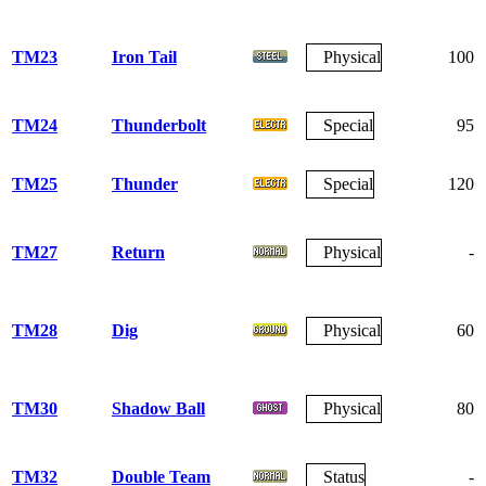
TM23
Iron Tail
Physical
100
TM24
Thunderbolt
Special
95
TM25
Thunder
Special
120
TM27
Return
Physical
-
TM28
Dig
Physical
60
TM30
Shadow Ball
Physical
80
TM32
Double Team
Status
-