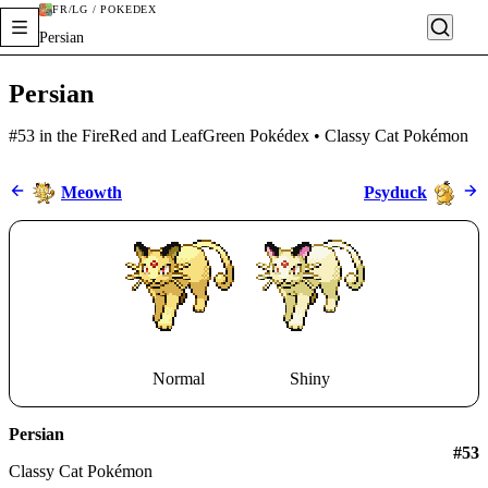
FR/LG / POKÉDEX
Persian
Persian
#53 in the FireRed and LeafGreen Pokédex • Classy Cat Pokémon
Meowth
Psyduck
Normal
Shiny
Persian
#
53
Classy Cat Pokémon