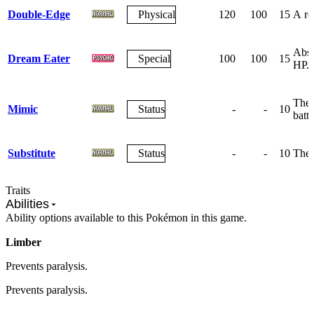
Double-Edge
Physical
120
100
15
A rec
Abso
Dream Eater
Special
100
100
15
HP.
The 
Mimic
Status
-
-
10
battl
Substitute
Status
-
-
10
The 
Traits
Abilities
Ability options available to this Pokémon in this game.
Limber
Prevents paralysis.
Prevents paralysis.