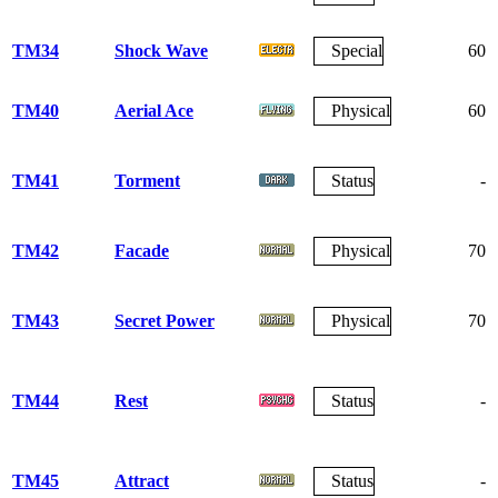
TM34
Shock Wave
Special
60
TM40
Aerial Ace
Physical
60
TM41
Torment
Status
-
TM42
Facade
Physical
70
TM43
Secret Power
Physical
70
TM44
Rest
Status
-
TM45
Attract
Status
-