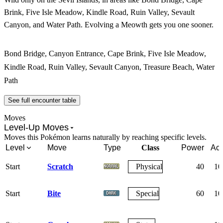
Brink, Five Isle Meadow, Kindle Road, Ruin Valley, Sevault
Canyon, and Water Path. Evolving a Meowth gets you one sooner.
Bond Bridge, Canyon Entrance, Cape Brink, Five Isle Meadow,
Kindle Road, Ruin Valley, Sevault Canyon, Treasure Beach, Water
Path
See full encounter table
Moves
Level-Up Moves
Moves this Pokémon learns naturally by reaching specific levels.
Level
Move
Type
Class
Power
Acc
Start
Scratch
Physical
40
10
Start
Bite
Special
60
10