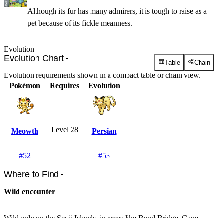
Although its fur has many admirers, it is tough to raise as a
pet because of its fickle meanness.
Evolution
Evolution Chart
Table
Chain
Evolution requirements shown in a compact table or chain view.
Pokémon
Requires
Evolution
Level 28
Meowth
Persian
#
52
#
53
Where to Find
Wild encounter
Wild only on the Sevii Islands, in areas like Bond Bridge, Cape