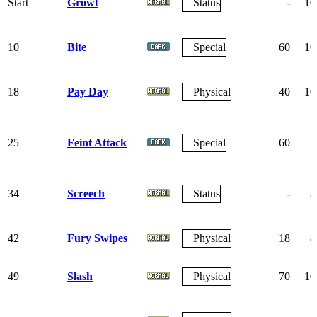
Start
Growl
Status
-
10
10
Bite
Special
60
10
18
Pay Day
Physical
40
10
25
Feint Attack
Special
60
34
Screech
Status
-
8
42
Fury Swipes
Physical
18
8
49
Slash
Physical
70
10