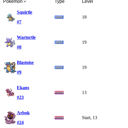
Pokémon
Type
Level
Squirtle
18
#7
Wartortle
19
#8
Blastoise
19
#9
Ekans
13
#23
Arbok
Start, 13
#24