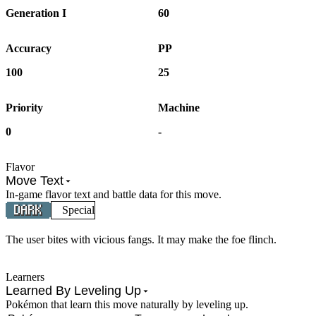
Generation I
60
Accuracy
PP
100
25
Priority
Machine
0
-
Flavor
Move Text
In-game flavor text and battle data for this move.
Special
The user bites with vicious fangs. It may make the foe flinch.
Learners
Learned By Leveling Up
Pokémon that learn this move naturally by leveling up.