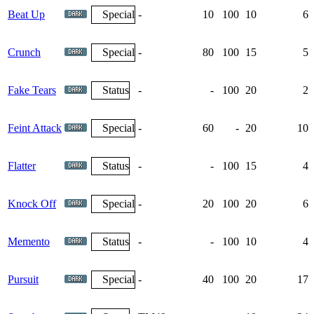
Beat Up
Special
-
10
100
10
6
Crunch
Special
-
80
100
15
5
Fake Tears
Status
-
-
100
20
2
Feint Attack
Special
-
60
-
20
10
Flatter
Status
-
-
100
15
4
Knock Off
Special
-
20
100
20
6
Memento
Status
-
-
100
10
4
Pursuit
Special
-
40
100
20
17