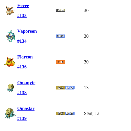
Eevee
30
#133
Vaporeon
30
#134
Flareon
30
#136
Omanyte
13
#138
Omastar
Start, 13
#139