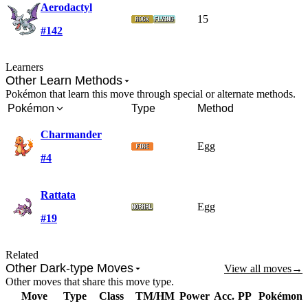
Aerodactyl
15
#142
Learners
Other Learn Methods
Pokémon that learn this move through special or alternate methods.
Pokémon
Type
Method
Charmander
Egg
#4
Rattata
Egg
#19
Related
Other Dark-type Moves
View all moves
→
Other moves that share this move type.
Move
Type
Class
TM/HM
Power
Acc.
PP
Pokémon