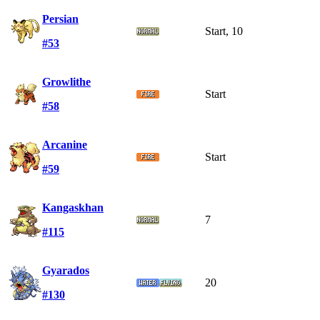
Persian
Start, 10
#53
Growlithe
Start
#58
Arcanine
Start
#59
Kangaskhan
7
#115
Gyarados
20
#130