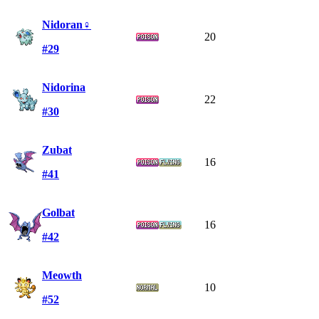
Nidoran♀
20
#29
Nidorina
22
#30
Zubat
16
#41
Golbat
16
#42
Meowth
10
#52