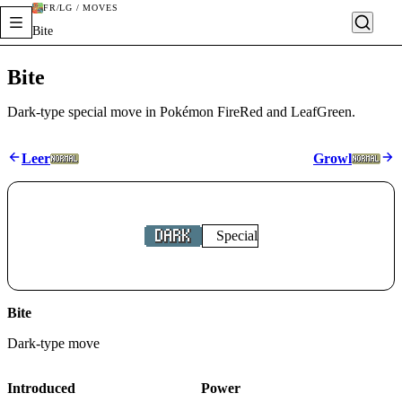
FR/LG / MOVES
Bite
Bite
Dark-type special move in Pokémon FireRed and LeafGreen.
Leer
Growl
Special
Bite
Dark
-type move
Introduced
Power