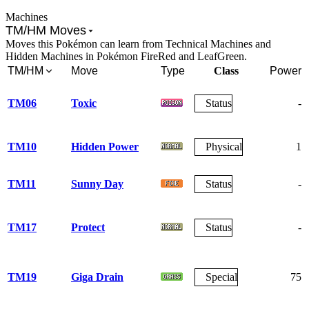
Machines
TM/HM Moves
Moves this Pokémon can learn from Technical Machines and
Hidden Machines in Pokémon FireRed and LeafGreen.
TM/HM
Move
Type
Class
Power
TM06
Toxic
Status
-
TM10
Hidden Power
Physical
1
TM11
Sunny Day
Status
-
TM17
Protect
Status
-
TM19
Giga Drain
Special
75