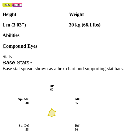
Height
Weight
1 m (3'03")
30 kg (66.1 lbs)
Abilities
Compound Eyes
Stats
Base Stats
Base stat spread shown as a hex chart and supporting stat bars.
HP
60
Sp. Atk
Atk
40
55
Sp. Def
Def
55
50