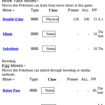
Move Tutor Moves
Moves this Pokémon can learn from move tutors in this game.
Move
Type
Class
Power
Acc.
PP
Double-Edge
Physical
120
100
15
A rec
The 
Mimic
Status
-
-
10
battl
Substitute
Status
-
-
10
The 
Breeding
Egg Moves
Moves this Pokémon can inherit through breeding or similar
methods.
Move
Type
Class
Power
Acc.
PP
The u
Baton Pass
Status
-
-
40
battle