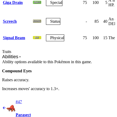
A har
Giga Drain
Special
75
100
5
HP.
An ea
Screech
Status
-
85
40
DEF
Signal Beam
Physical
75
100
15
The f
Traits
Abilities
Ability options available to this Pokémon in this game.
Compound Eyes
Raises accuracy.
Increases moves' accuracy to 1.3×.
#47
Parasect