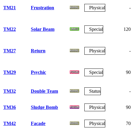
TM21
Frustration
Physical
-
TM22
Solar Beam
Special
120
TM27
Return
Physical
-
TM29
Psychic
Special
90
TM32
Double Team
Status
-
TM36
Sludge Bomb
Physical
90
TM42
Facade
Physical
70