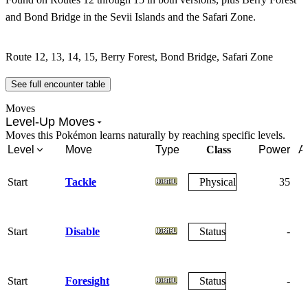
and Bond Bridge in the Sevii Islands and the Safari Zone.
Route 12, 13, 14, 15, Berry Forest, Bond Bridge, Safari Zone
See full encounter table
Moves
Level-Up Moves
Moves this Pokémon learns naturally by reaching specific levels.
Level
Move
Type
Class
Power
A
Start
Tackle
Physical
35
Start
Disable
Status
-
Start
Foresight
Status
-