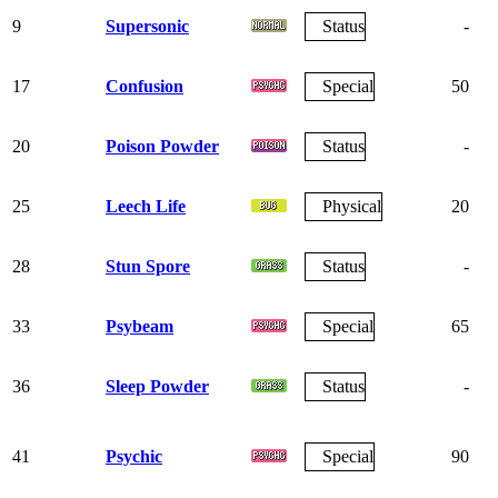
9
Supersonic
Status
-
17
Confusion
Special
50
20
Poison Powder
Status
-
25
Leech Life
Physical
20
28
Stun Spore
Status
-
33
Psybeam
Special
65
36
Sleep Powder
Status
-
41
Psychic
Special
90