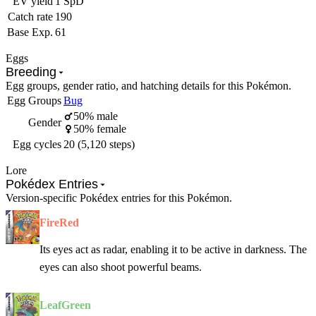
EV yield
1 SpD
Catch rate
190
Base Exp.
61
Eggs
Breeding
Egg groups, gender ratio, and hatching details for this Pokémon.
Egg Groups
Bug
50% male
Gender
50% female
Egg cycles
20 (5,120 steps)
Lore
Pokédex Entries
Version-specific Pokédex entries for this Pokémon.
FireRed
Its eyes act as radar, enabling it to be active in darkness. The
eyes can also shoot powerful beams.
LeafGreen