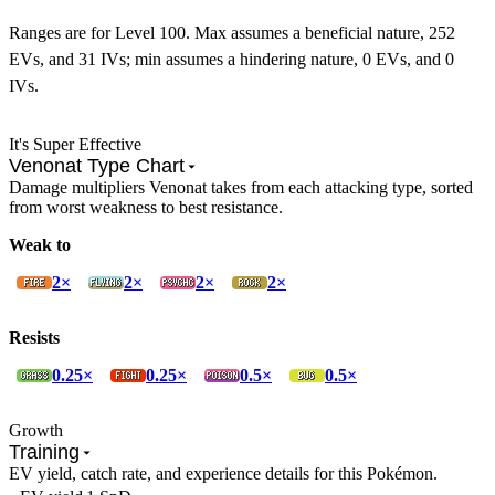
Ranges are for Level 100. Max assumes a beneficial nature, 252
EVs, and 31 IVs; min assumes a hindering nature, 0 EVs, and 0
IVs.
It's Super Effective
Venonat Type Chart
Damage multipliers Venonat takes from each attacking type, sorted
from worst weakness to best resistance.
Weak to
2×
2×
2×
2×
Resists
0.25×
0.25×
0.5×
0.5×
Growth
Training
EV yield, catch rate, and experience details for this Pokémon.