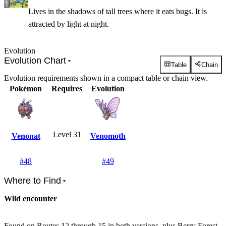
Lives in the shadows of tall trees where it eats bugs. It is
attracted by light at night.
Evolution
Evolution Chart
Table
Chain
Evolution requirements shown in a compact table or chain view.
Pokémon
Requires
Evolution
Level 31
Venonat
Venomoth
#
48
#
49
Where to Find
Wild encounter
Found on Routes 12 through 15 in both versions, plus Berry Forest