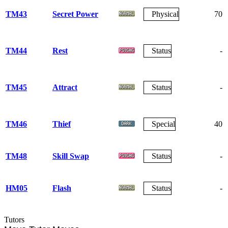
TM43
Secret Power
Physical
70
TM44
Rest
Status
-
TM45
Attract
Status
-
TM46
Thief
Special
40
TM48
Skill Swap
Status
-
HM05
Flash
Status
-
Tutors