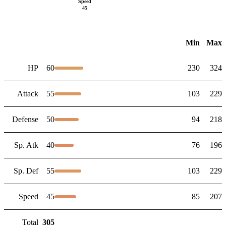
Speed
45
Min
Max
HP
60
230
324
Attack
55
103
229
Defense
50
94
218
Sp. Atk
40
76
196
Sp. Def
55
103
229
Speed
45
85
207
Total
305