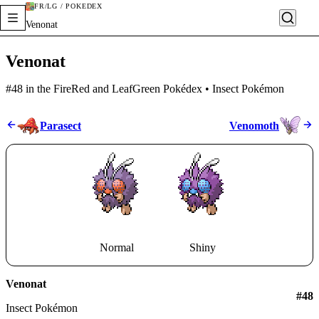
FR/LG / POKÉDEX
Venonat
Venonat
#48 in the FireRed and LeafGreen Pokédex • Insect Pokémon
Parasect
Venomoth
Normal
Shiny
Venonat
#
48
Insect Pokémon