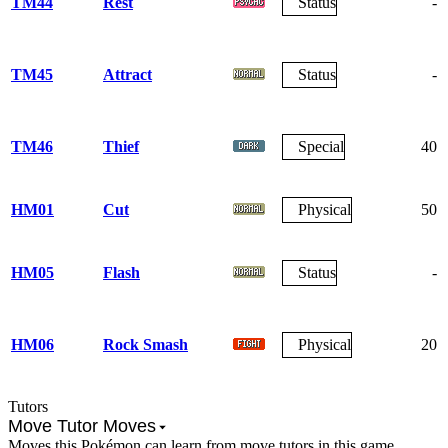
TM44
Rest
Status
-
TM45
Attract
Status
-
TM46
Thief
Special
40
HM01
Cut
Physical
50
HM05
Flash
Status
-
HM06
Rock Smash
Physical
20
Tutors
Move Tutor Moves
Moves this Pokémon can learn from move tutors in this game.