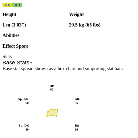
Height
Weight
1 m (3'03")
29.5 kg (65 lbs)
Abilities
Effect Spore
Stats
Base Stats
Base stat spread shown as a hex chart and supporting stat bars.
HP
60
Sp. Atk
Atk
60
95
Sp. Def
Def
80
80