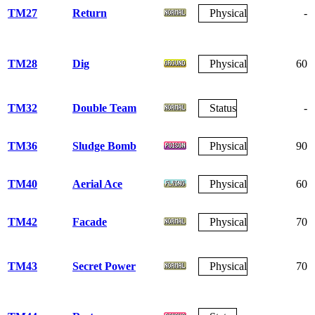
TM27
Return
Physical
-
TM28
Dig
Physical
60
TM32
Double Team
Status
-
TM36
Sludge Bomb
Physical
90
TM40
Aerial Ace
Physical
60
TM42
Facade
Physical
70
TM43
Secret Power
Physical
70