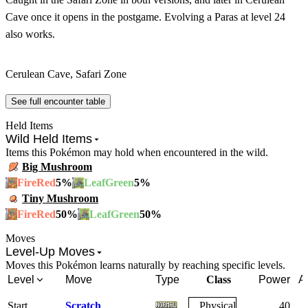
Cave once it opens in the postgame. Evolving a Paras at level 24
also works.
Cerulean Cave, Safari Zone
See full encounter table
Held Items
Wild Held Items
Items this Pokémon may hold when encountered in the wild.
Big Mushroom
5
%
5
%
FireRed
LeafGreen
Tiny Mushroom
50
%
50
%
FireRed
LeafGreen
Moves
Level-Up Moves
Moves this Pokémon learns naturally by reaching specific levels.
Level
Move
Type
Class
Power
A
Start
Scratch
Physical
40