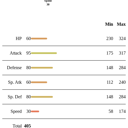
Speed
30
Min
Max
HP
60
230
324
Attack
95
175
317
Defense
80
148
284
Sp. Atk
60
112
240
Sp. Def
80
148
284
Speed
30
58
174
Total
405