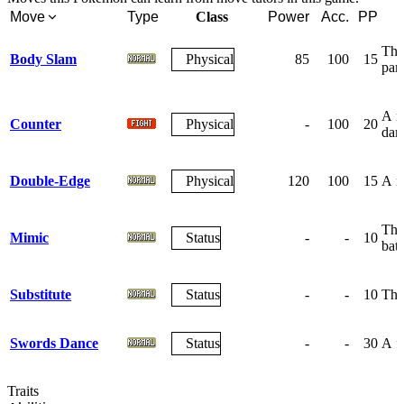
Move
Type
Class
Power
Acc.
PP
The 
Body Slam
Physical
85
100
15
par
A re
Counter
Physical
-
100
20
dam
Double-Edge
Physical
120
100
15
A re
The 
Mimic
Status
-
-
10
batt
Substitute
Status
-
-
10
The 
Swords Dance
Status
-
-
30
A fr
Traits