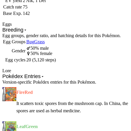
EV yield
2 Atk, 1 Def
Catch rate
75
Base Exp.
142
Eggs
Breeding
Egg groups, gender ratio, and hatching details for this Pokémon.
Egg Groups
Bug
Grass
50% male
Gender
50% female
Egg cycles
20 (5,120 steps)
Lore
Pokédex Entries
Version-specific Pokédex entries for this Pokémon.
FireRed
It scatters toxic spores from the mushroom cap. In China, the
spores are used as herbal medicine.
LeafGreen