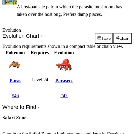
A host-parasite pair in which the parasite mushroom has
taken over the host bug. Prefers damp places.
Evolution
Evolution Chart
Table
Chain
Evolution requirements shown in a compact table or chain view.
Pokémon
Requires
Evolution
Level 24
Paras
Parasect
#
46
#
47
Where to Find
Safari Zone
Caught in the Safari Zone in both versions, and later in Cerulean