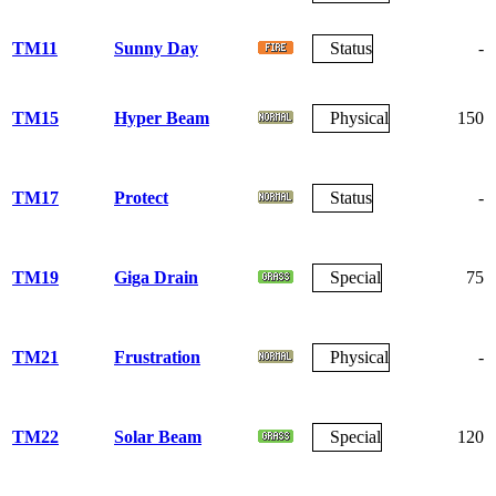
TM11
Sunny Day
Status
-
TM15
Hyper Beam
Physical
150
TM17
Protect
Status
-
TM19
Giga Drain
Special
75
TM21
Frustration
Physical
-
TM22
Solar Beam
Special
120