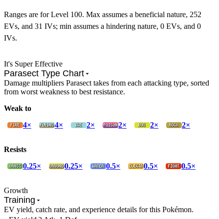
Ranges are for Level 100. Max assumes a beneficial nature, 252
EVs, and 31 IVs; min assumes a hindering nature, 0 EVs, and 0
IVs.
It's Super Effective
Parasect Type Chart
Damage multipliers Parasect takes from each attacking type, sorted
from worst weakness to best resistance.
Weak to
4×
4×
2×
2×
2×
2×
Resists
0.25×
0.25×
0.5×
0.5×
0.5×
Growth
Training
EV yield, catch rate, and experience details for this Pokémon.