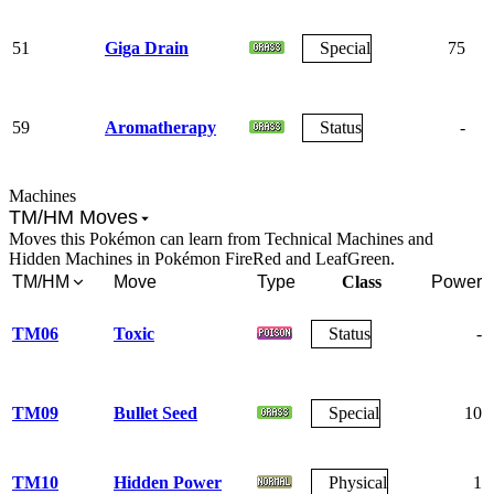
51
Giga Drain
Special
75
59
Aromatherapy
Status
-
Machines
TM/HM Moves
Moves this Pokémon can learn from Technical Machines and
Hidden Machines in Pokémon FireRed and LeafGreen.
TM/HM
Move
Type
Class
Power
TM06
Toxic
Status
-
TM09
Bullet Seed
Special
10
TM10
Hidden Power
Physical
1