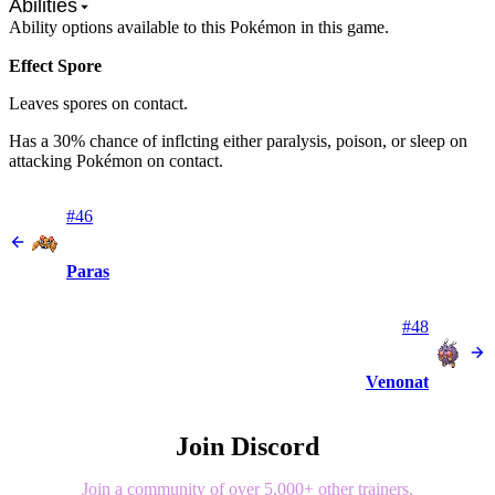
Abilities
Ability options available to this Pokémon in this game.
Effect Spore
Leaves spores on contact.
Has a 30% chance of inflcting either paralysis, poison, or sleep on
attacking Pokémon on contact.
#46
Paras
#48
Venonat
Join Discord
Join a community of over 5,000+ other trainers.