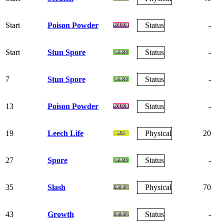
Start
Poison Powder
Status
-
Start
Stun Spore
Status
-
7
Stun Spore
Status
-
13
Poison Powder
Status
-
19
Leech Life
Physical
20
27
Spore
Status
-
35
Slash
Physical
70
43
Growth
Status
-