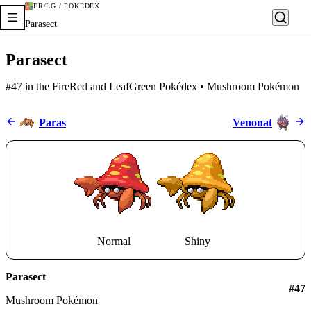
FR/LG / POKÉDEX
Parasect
Parasect
#47 in the FireRed and LeafGreen Pokédex • Mushroom Pokémon
Paras
Venonat
Normal
Shiny
Parasect
#
47
Mushroom Pokémon