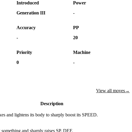
Introduced
Power
Generation III
-
Accuracy
PP
-
20
Priority
Machine
0
-
View all moves
→
Description
xes and lightens its body to sharply boost its SPEED.
 something and sharply raises SP. DEF.