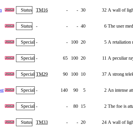
n
Status
TM16
-
-
30
32
A wall of lig
Status
-
-
-
40
6
The user medi
Special
-
-
100
20
5
A retaliation
Special
-
65
100
20
11
A peculiar ray
Special
TM29
90
100
10
37
A strong tele
st
Special
-
140
90
5
2
An intense at
Special
-
-
80
15
2
The foe is at
Status
TM33
-
-
20
24
A wall of lig