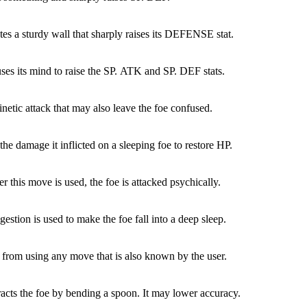
tes a sturdy wall that sharply raises its DEFENSE stat.
ses its mind to raise the SP. ATK and SP. DEF stats.
netic attack that may also leave the foe confused.
the damage it inflicted on a sleeping foe to restore HP.
er this move is used, the foe is attacked psychically.
estion is used to make the foe fall into a deep sleep.
 from using any move that is also known by the user.
racts the foe by bending a spoon. It may lower accuracy.