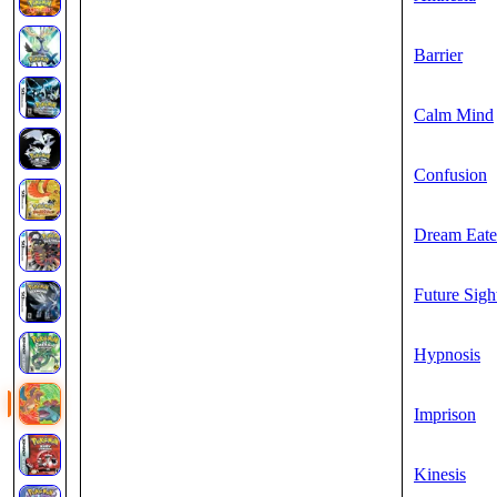
Barrier
Calm Mind
Confusion
Dream Eate
Future Sigh
Hypnosis
Imprison
Kinesis