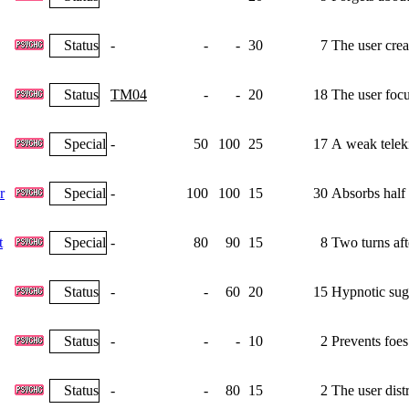
Status
-
-
-
30
7
The user crea
Status
TM04
-
-
20
18
The user focu
Special
-
50
100
25
17
A weak teleki
r
Special
-
100
100
15
30
Absorbs half 
t
Special
-
80
90
15
8
Two turns aft
Status
-
-
60
20
15
Hypnotic sugg
Status
-
-
-
10
2
Prevents foes
Status
-
-
80
15
2
The user dist