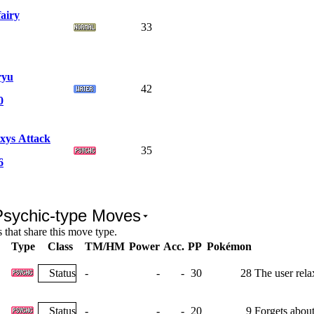
fairy
33
ryu
42
0
xys Attack
35
6
Psychic-type Moves
that share this move type.
Type
Class
TM/HM
Power
Acc.
PP
Pokémon
Status
-
-
-
30
28
The user rela
Status
-
-
-
20
9
Forgets about