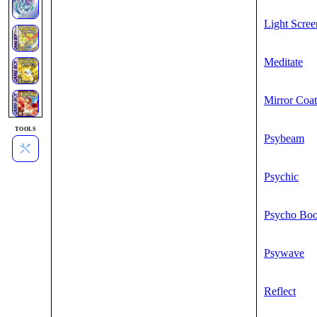
Light Scree
Meditate
Mirror Coat
TOOLS
Psybeam
Psychic
Psycho Boo
Psywave
Reflect