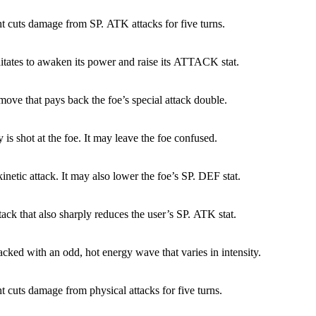
ht cuts damage from SP. ATK attacks for five turns.
tates to awaken its power and raise its ATTACK stat.
 move that pays back the foe’s special attack double.
 is shot at the foe. It may leave the foe confused.
kinetic attack. It may also lower the foe’s SP. DEF stat.
tack that also sharply reduces the user’s SP. ATK stat.
tacked with an odd, hot energy wave that varies in intensity.
ht cuts damage from physical attacks for five turns.