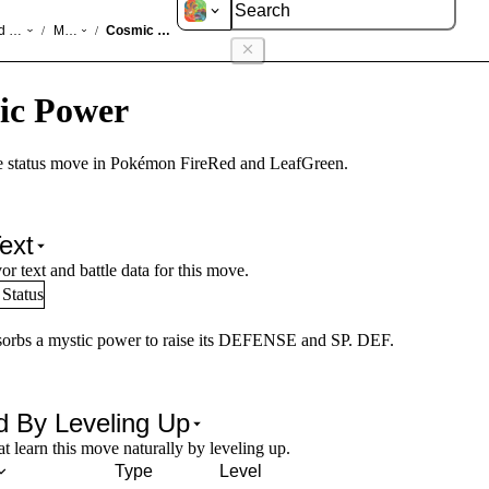
d LeafGreen
Moves
Cosmic Power
/
/
ic Power
e status move in Pokémon FireRed and LeafGreen.
ext
or text and battle data for this move.
Status
sorbs a mystic power to raise its DEFENSE and SP. DEF.
d By Leveling Up
 learn this move naturally by leveling up.
Type
Level