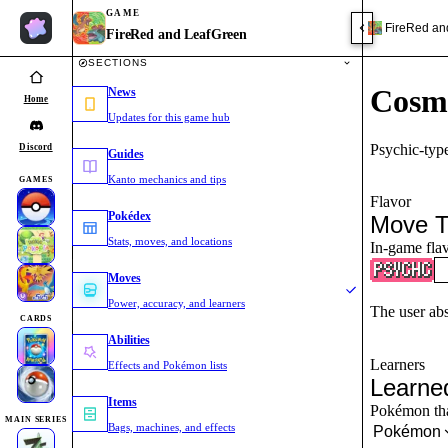
GAME
FireRed an
FireRed and LeafGreen
SECTIONS
Cosm
News
Home
Updates for this game hub
Psychic-typ
Discord
Guides
Kanto mechanics and tips
GAMES
Flavor
Pokédex
Move T
Stats, moves, and locations
In-game flav
Moves
Power, accuracy, and learners
The user ab
CARDS
Abilities
Learners
Effects and Pokémon lists
Learne
Items
Pokémon that
MAIN SERIES
Bags, machines, and effects
Pokémon