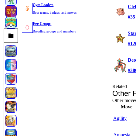
Gym Leaders
Cle
Boss teams, badges, and moves
#35
Egg Groups
Breeding groups and members
Sta
#12
Deo
#38
Related
Other 
Other moves 
Move
Agility
Amnesia