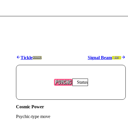
Tickle
Signal Beam
Status
Cosmic Power
Psychic
-type move