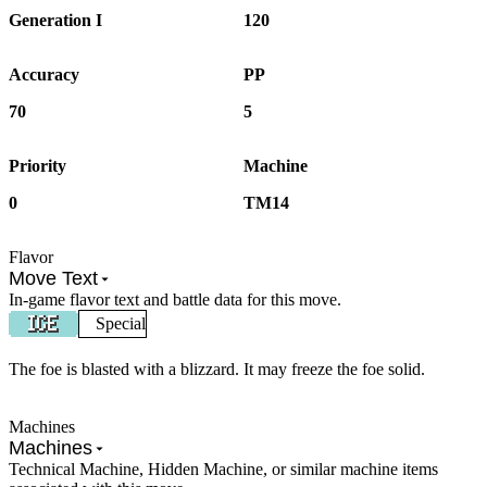
Generation I
120
Accuracy
PP
70
5
Priority
Machine
0
TM14
Flavor
Move Text
In-game flavor text and battle data for this move.
Special
The foe is blasted with a blizzard. It may freeze the foe solid.
Machines
Machines
Technical Machine, Hidden Machine, or similar machine items