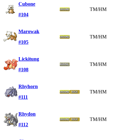
Cubone
TM/HM
#104
Marowak
TM/HM
#105
Lickitung
TM/HM
#108
Rhyhorn
TM/HM
#111
Rhydon
TM/HM
#112