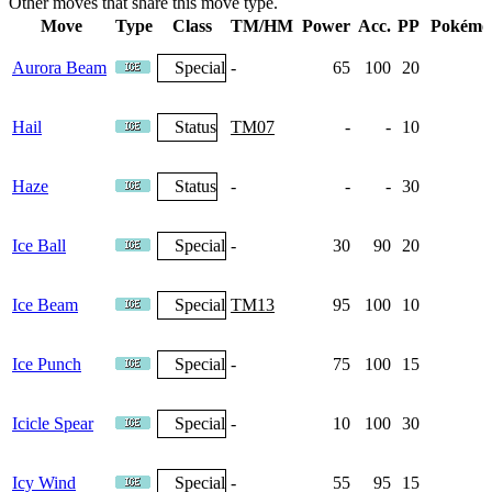
Other moves that share this move type.
Move
Type
Class
TM/HM
Power
Acc.
PP
Pokémo
Aurora Beam
Special
-
65
100
20
Hail
Status
TM07
-
-
10
4
Haze
Status
-
-
-
30
1
Ice Ball
Special
-
30
90
20
Ice Beam
Special
TM13
95
100
10
6
Ice Punch
Special
-
75
100
15
Icicle Spear
Special
-
10
100
30
Icy Wind
Special
-
55
95
15