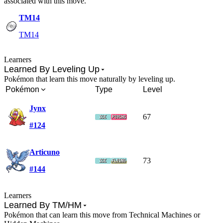
associated with this move.
TM14
TM14
Learners
Learned By Leveling Up
Pokémon that learn this move naturally by leveling up.
Pokémon
Type
Level
Jynx
67
#124
Articuno
73
#144
Learners
Learned By TM/HM
Pokémon that can learn this move from Technical Machines or