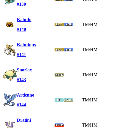
#139
Kabuto
TM/HM
#140
Kabutops
TM/HM
#141
Snorlax
TM/HM
#143
Articuno
TM/HM
#144
Dratini
TM/HM