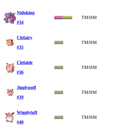
Nidoking
TM/HM
#34
Clefairy
TM/HM
#35
Clefable
TM/HM
#36
Jigglypuff
TM/HM
#39
Wigglytuff
TM/HM
#40