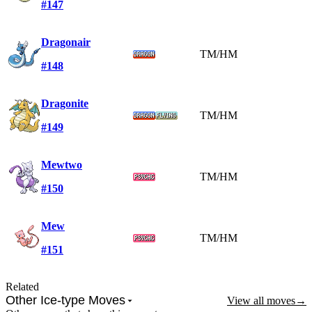
#147
Dragonair
TM/HM
#148
Dragonite
TM/HM
#149
Mewtwo
TM/HM
#150
Mew
TM/HM
#151
Related
Other Ice-type Moves
View all moves
→