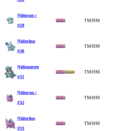
Nidoran♀
TM/HM
#29
Nidorina
TM/HM
#30
Nidoqueen
TM/HM
#31
Nidoran♂
TM/HM
#32
Nidorino
TM/HM
#33