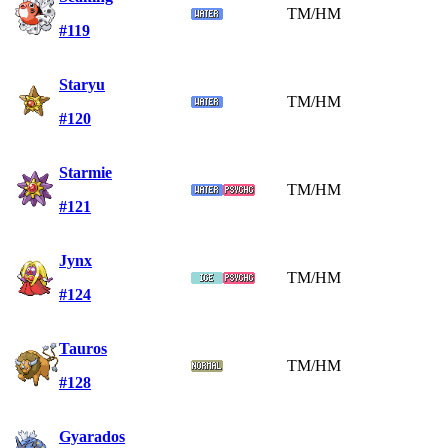
TM/HM
#119
Staryu
TM/HM
#120
Starmie
TM/HM
#121
Jynx
TM/HM
#124
Tauros
TM/HM
#128
Gyarados