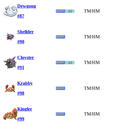
Dewgong
TM/HM
#87
Shellder
TM/HM
#90
Cloyster
TM/HM
#91
Krabby
TM/HM
#98
Kingler
TM/HM
#99