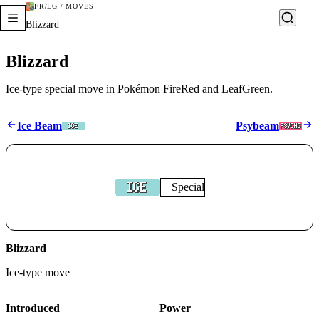
FR/LG / MOVES
Blizzard
Blizzard
Ice-type special move in Pokémon FireRed and LeafGreen.
Ice Beam
Psybeam
Special
Blizzard
Ice
-type move
Introduced
Power