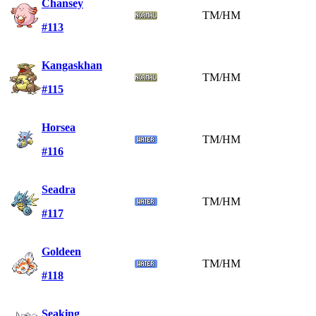
Chansey
TM/HM
#113
Kangaskhan
TM/HM
#115
Horsea
TM/HM
#116
Seadra
TM/HM
#117
Goldeen
TM/HM
#118
Seaking