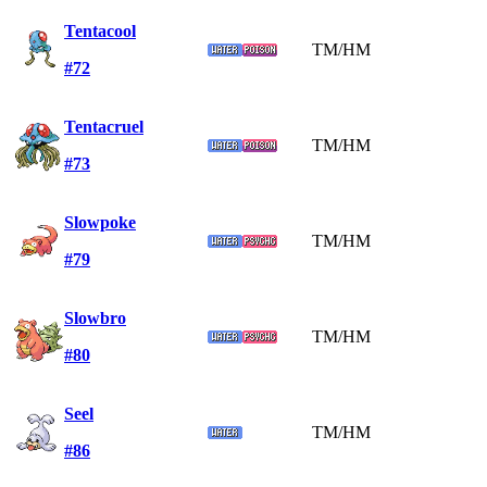
Tentacool
TM/HM
#72
Tentacruel
TM/HM
#73
Slowpoke
TM/HM
#79
Slowbro
TM/HM
#80
Seel
TM/HM
#86