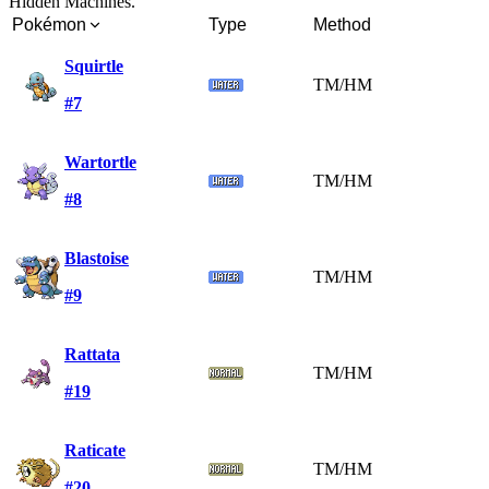
Hidden Machines.
Pokémon
Type
Method
Squirtle
TM/HM
#7
Wartortle
TM/HM
#8
Blastoise
TM/HM
#9
Rattata
TM/HM
#19
Raticate
TM/HM
#20