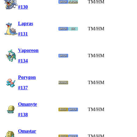
TM/HM
#130
Lapras
TM/HM
#131
Vaporeon
TM/HM
#134
Porygon
TM/HM
#137
Omanyte
TM/HM
#138
Omastar
TM/HM