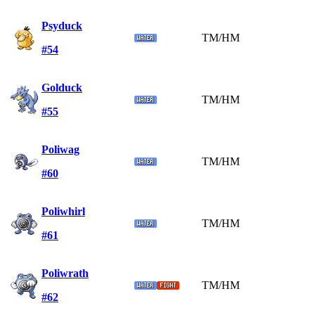
Psyduck
TM/HM
#54
Golduck
TM/HM
#55
Poliwag
TM/HM
#60
Poliwhirl
TM/HM
#61
Poliwrath
TM/HM
#62