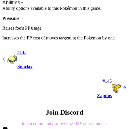
Abilities
Ability options available to this Pokémon in this game.
Pressure
Raises foe’s PP usage.
Increases the PP cost of moves targetting the Pokémon by one.
#143
Snorlax
#145
Zapdos
Join Discord
Join a community of over 5,000+ other trainers.