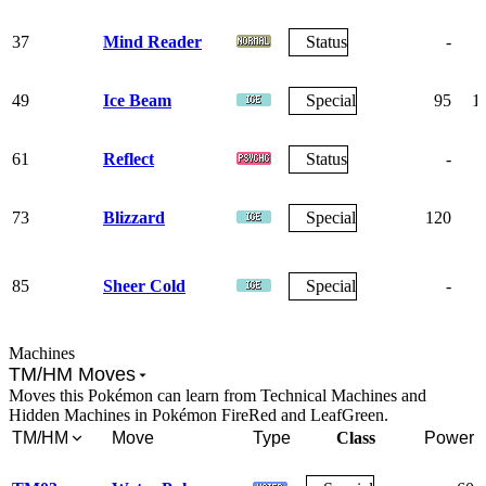
37
Mind Reader
Status
-
49
Ice Beam
Special
95
1
61
Reflect
Status
-
73
Blizzard
Special
120
85
Sheer Cold
Special
-
Machines
TM/HM Moves
Moves this Pokémon can learn from Technical Machines and
Hidden Machines in Pokémon FireRed and LeafGreen.
TM/HM
Move
Type
Class
Power