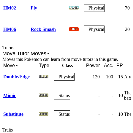
HM02
Fly
Physical
70
HM06
Rock Smash
Physical
20
Tutors
Move Tutor Moves
Moves this Pokémon can learn from move tutors in this game.
Move
Type
Class
Power
Acc.
PP
Double-Edge
Physical
120
100
15
A rec
The 
Mimic
Status
-
-
10
battl
Substitute
Status
-
-
10
The 
Traits