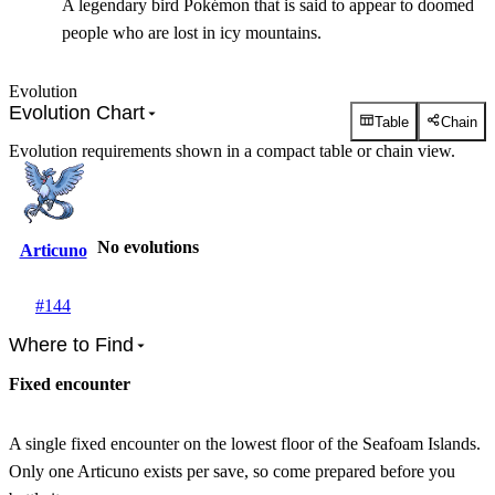
A legendary bird Pokémon that is said to appear to doomed
people who are lost in icy mountains.
Evolution
Evolution Chart
Table
Chain
Evolution requirements shown in a compact table or chain view.
No evolutions
Articuno
#
144
Where to Find
Fixed encounter
A single fixed encounter on the lowest floor of the Seafoam Islands.
Only one Articuno exists per save, so come prepared before you