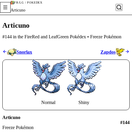
FR/LG / POKÉDEX
Articuno
Articuno
#144 in the FireRed and LeafGreen Pokédex • Freeze Pokémon
Snorlax
Zapdos
Normal
Shiny
Articuno
#
144
Freeze Pokémon