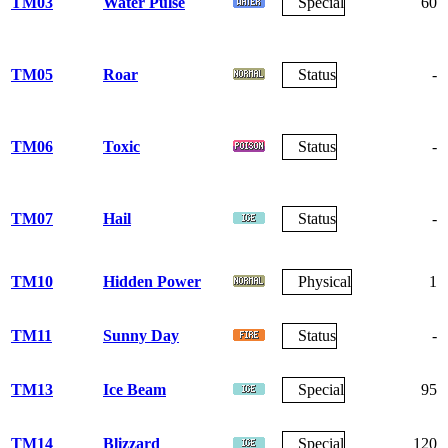
TM03
Water Pulse
Special
60
TM05
Roar
Status
-
TM06
Toxic
Status
-
TM07
Hail
Status
-
TM10
Hidden Power
Physical
1
TM11
Sunny Day
Status
-
TM13
Ice Beam
Special
95
TM14
Blizzard
Special
120