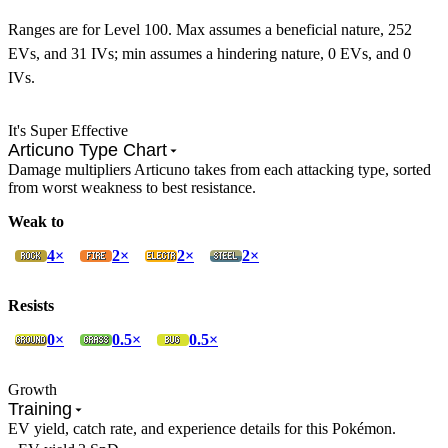
Ranges are for Level 100. Max assumes a beneficial nature, 252
EVs, and 31 IVs; min assumes a hindering nature, 0 EVs, and 0
IVs.
It's Super Effective
Articuno Type Chart
Damage multipliers Articuno takes from each attacking type, sorted
from worst weakness to best resistance.
Weak to
4×
2×
2×
2×
Resists
0×
0.5×
0.5×
Growth
Training
EV yield, catch rate, and experience details for this Pokémon.