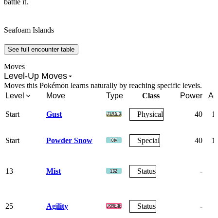
battle it.
Seafoam Islands
See full encounter table
Moves
Level-Up Moves
Moves this Pokémon learns naturally by reaching specific levels.
Level
Move
Type
Class
Power
Ac
Start
Gust
Physical
40
1
Start
Powder Snow
Special
40
1
13
Mist
Status
-
25
Agility
Status
-