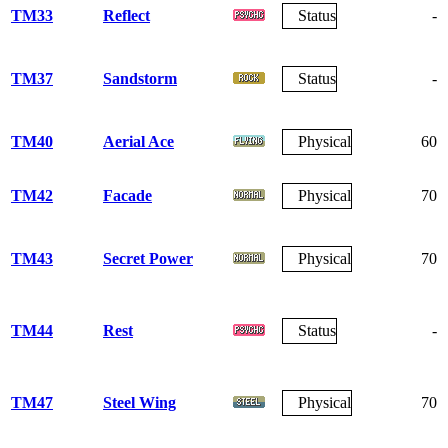
TM33
Reflect
Status
-
TM37
Sandstorm
Status
-
TM40
Aerial Ace
Physical
60
TM42
Facade
Physical
70
TM43
Secret Power
Physical
70
TM44
Rest
Status
-
TM47
Steel Wing
Physical
70