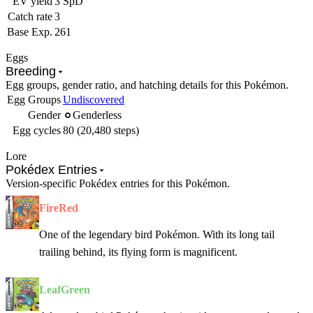
EV yield
3 SpD
Catch rate
3
Base Exp.
261
Eggs
Breeding
Egg groups, gender ratio, and hatching details for this Pokémon.
Egg Groups
Undiscovered
Gender
Genderless
Egg cycles
80 (20,480 steps)
Lore
Pokédex Entries
Version-specific Pokédex entries for this Pokémon.
FireRed
One of the legendary bird Pokémon. With its long tail
trailing behind, its flying form is magnificent.
LeafGreen