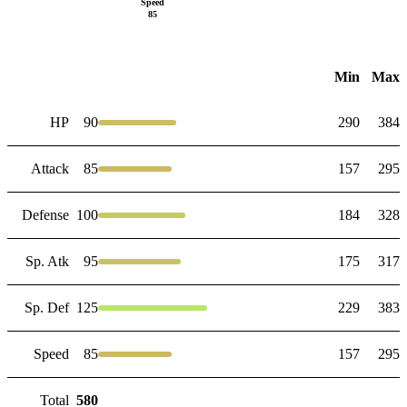
Speed
85
Min
Max
HP
90
290
384
Attack
85
157
295
Defense
100
184
328
Sp. Atk
95
175
317
Sp. Def
125
229
383
Speed
85
157
295
Total
580