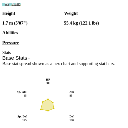
Height
Weight
1.7 m (5'07")
55.4 kg (122.1 lbs)
Abilities
Pressure
Stats
Base Stats
Base stat spread shown as a hex chart and supporting stat bars.
HP
90
Sp. Atk
Atk
95
85
Sp. Def
Def
125
100