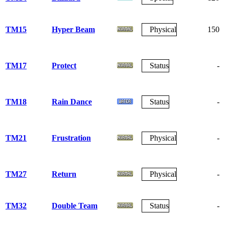
TM15
Hyper Beam
Physical
150
TM17
Protect
Status
-
TM18
Rain Dance
Status
-
TM21
Frustration
Physical
-
TM27
Return
Physical
-
TM32
Double Team
Status
-