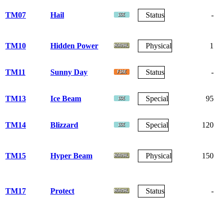
TM07
Hail
Status
-
TM10
Hidden Power
Physical
1
TM11
Sunny Day
Status
-
TM13
Ice Beam
Special
95
TM14
Blizzard
Special
120
TM15
Hyper Beam
Physical
150
TM17
Protect
Status
-