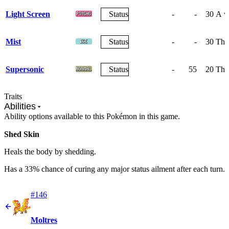
Light Screen
Status
-
-
30
A wa
Mist
Status
-
-
30
The 
Supersonic
Status
-
55
20
The
Traits
Abilities
Ability options available to this Pokémon in this game.
Shed Skin
Heals the body by shedding.
Has a 33% chance of curing any major status ailment after each turn.
#146
Moltres