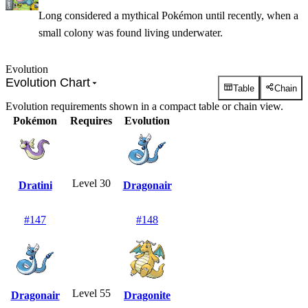
Long considered a mythical Pokémon until recently, when a
small colony was found living underwater.
Evolution
Evolution Chart
Table
Chain
Evolution requirements shown in a compact table or chain view.
Pokémon
Requires
Evolution
Level 30
Dratini
Dragonair
#
147
#
148
Level 55
Dragonair
Dragonite