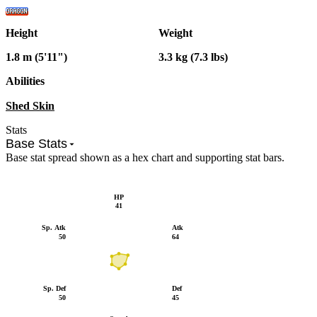
Height
Weight
1.8 m (5'11")
3.3 kg (7.3 lbs)
Abilities
Shed Skin
Stats
Base Stats
Base stat spread shown as a hex chart and supporting stat bars.
HP
41
Sp. Atk
Atk
50
64
Sp. Def
Def
50
45