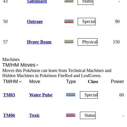
43
Safeguard
Status
-
50
Outrage
Special
90
57
Hyper Beam
Physical
150
Machines
TM/HM Moves
Moves this Pokémon can learn from Technical Machines and
Hidden Machines in Pokémon FireRed and LeafGreen.
TM/HM
Move
Type
Class
Power
TM03
Water Pulse
Special
60
TM06
Toxic
Status
-