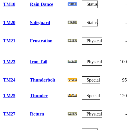
TM18
Rain Dance
Status
-
TM20
Safeguard
Status
-
TM21
Frustration
Physical
-
TM23
Iron Tail
Physical
100
TM24
Thunderbolt
Special
95
TM25
Thunder
Special
120
TM27
Return
Physical
-