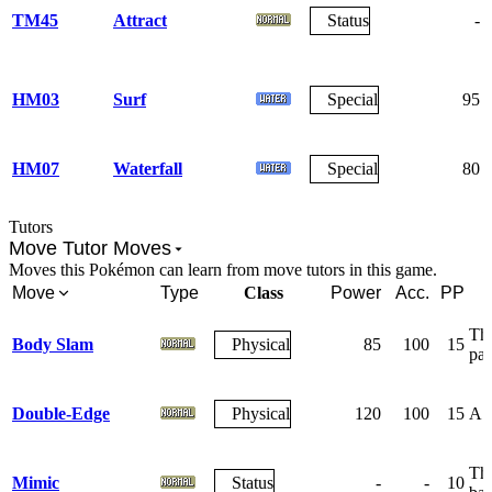
TM45
Attract
Status
-
HM03
Surf
Special
95
HM07
Waterfall
Special
80
Tutors
Move Tutor Moves
Moves this Pokémon can learn from move tutors in this game.
Move
Type
Class
Power
Acc.
PP
The
Body Slam
Physical
85
100
15
par
Double-Edge
Physical
120
100
15
A r
The
Mimic
Status
-
-
10