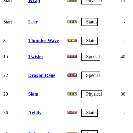
Start
Wrap
Physical
15
Start
Leer
Status
-
8
Thunder Wave
Status
-
15
Twister
Special
40
22
Dragon Rage
Special
-
29
Slam
Physical
80
36
Agility
Status
-