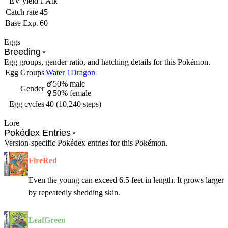
EV yield
1 Atk
Catch rate
45
Base Exp.
60
Eggs
Breeding
Egg groups, gender ratio, and hatching details for this Pokémon.
Egg Groups
Water 1
Dragon
50% male
Gender
50% female
Egg cycles
40 (10,240 steps)
Lore
Pokédex Entries
Version-specific Pokédex entries for this Pokémon.
FireRed
Even the young can exceed 6.5 feet in length. It grows larger
by repeatedly shedding skin.
LeafGreen