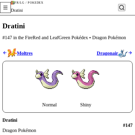
FR/LG / POKÉDEX
Dratini
Dratini
#147 in the FireRed and LeafGreen Pokédex • Dragon Pokémon
Moltres
Dragonair
Normal
Shiny
Dratini
#
147
Dragon Pokémon