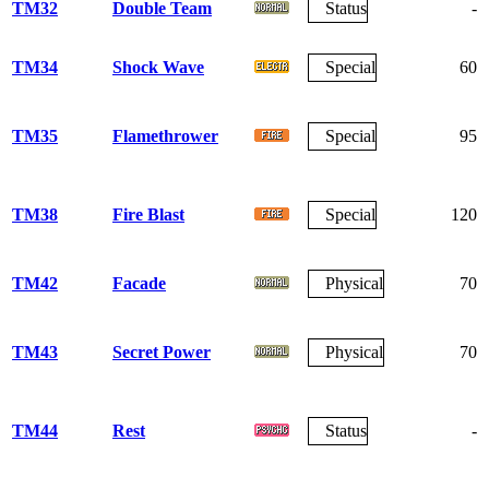
TM32
Double Team
Status
-
TM34
Shock Wave
Special
60
TM35
Flamethrower
Special
95
TM38
Fire Blast
Special
120
TM42
Facade
Physical
70
TM43
Secret Power
Physical
70
TM44
Rest
Status
-