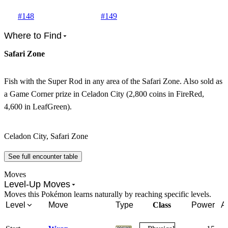
#
148
#
149
Where to Find
Safari Zone
Fish with the Super Rod in any area of the Safari Zone. Also sold as
a Game Corner prize in Celadon City (2,800 coins in FireRed,
4,600 in LeafGreen).
Celadon City, Safari Zone
See full encounter table
Moves
Level-Up Moves
Moves this Pokémon learns naturally by reaching specific levels.
Level
Move
Type
Class
Power
A