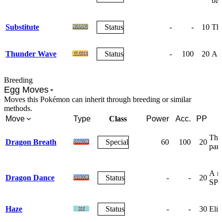
bat
Substitute
Status
-
-
10
The
Thunder Wave
Status
-
100
20
A w
Breeding
Egg Moves
Moves this Pokémon can inherit through breeding or similar
methods.
Move
Type
Class
Power
Acc.
PP
The 
Dragon Breath
Special
60
100
20
para
A m
Dragon Dance
Status
-
-
20
SPE
Haze
Status
-
-
30
Elim