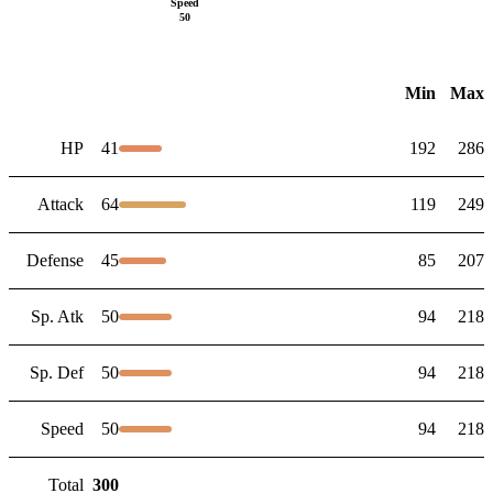
Speed
50
Min
Max
HP
41
192
286
Attack
64
119
249
Defense
45
85
207
Sp. Atk
50
94
218
Sp. Def
50
94
218
Speed
50
94
218
Total
300