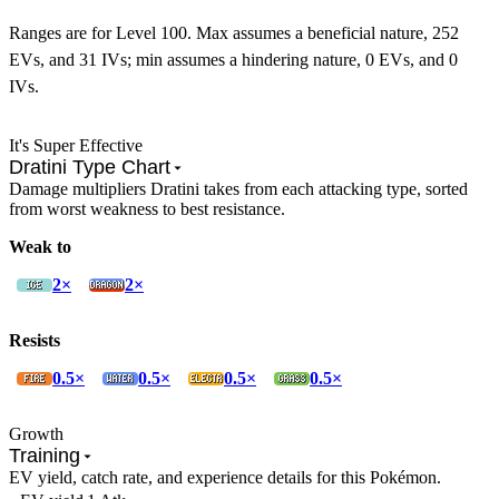
Ranges are for Level 100. Max assumes a beneficial nature, 252
EVs, and 31 IVs; min assumes a hindering nature, 0 EVs, and 0
IVs.
It's Super Effective
Dratini Type Chart
Damage multipliers Dratini takes from each attacking type, sorted
from worst weakness to best resistance.
Weak to
2×
2×
Resists
0.5×
0.5×
0.5×
0.5×
Growth
Training
EV yield, catch rate, and experience details for this Pokémon.