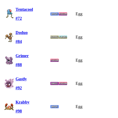
Tentacool
Egg
#72
Doduo
Egg
#84
Grimer
Egg
#88
Gastly
Egg
#92
Krabby
Egg
#98