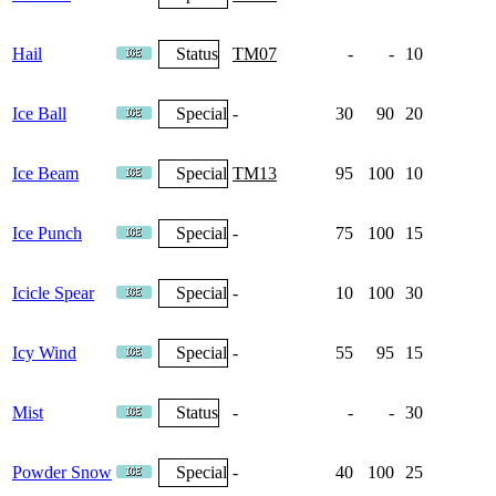
Hail
Status
TM07
-
-
10
4
Ice Ball
Special
-
30
90
20
Ice Beam
Special
TM13
95
100
10
6
Ice Punch
Special
-
75
100
15
Icicle Spear
Special
-
10
100
30
Icy Wind
Special
-
55
95
15
Mist
Status
-
-
-
30
Powder Snow
Special
-
40
100
25