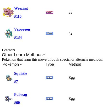
Weezing
33
#110
Vaporeon
42
#134
Learners
Other Learn Methods
Pokémon that learn this move through special or alternate methods.
Pokémon
Type
Method
Squirtle
Egg
#7
Poliwag
Egg
#60