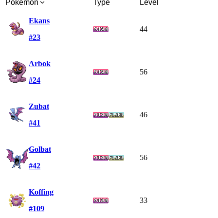
Pokémon
Type
Level
Ekans
44
#23
Arbok
56
#24
Zubat
46
#41
Golbat
56
#42
Koffing
33
#109