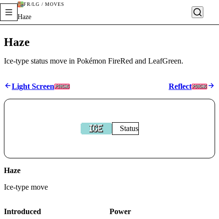
FR/LG / MOVES
Haze
Haze
Ice-type status move in Pokémon FireRed and LeafGreen.
Light Screen
Reflect
Status
Haze
Ice
-type move
Introduced
Power