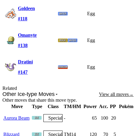
Goldeen
Egg
#118
Omanyte
Egg
#138
Dratini
Egg
#147
Related
Other Ice-type Moves
View all moves
→
Other moves that share this move type.
Move
Type
Class
TM/HM
Power
Acc.
PP
Pokémo
Aurora Beam
Special
-
65
100
20
Blizzard
Special
TM14
120
70
5
6