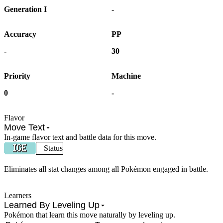
Generation I
-
Accuracy
PP
-
30
Priority
Machine
0
-
Flavor
Move Text
In-game flavor text and battle data for this move.
Status
Eliminates all stat changes among all Pokémon engaged in battle.
Learners
Learned By Leveling Up
Pokémon that learn this move naturally by leveling up.