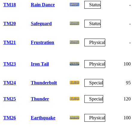
TM18
Rain Dance
Status
-
TM20
Safeguard
Status
-
TM21
Frustration
Physical
-
TM23
Iron Tail
Physical
100
TM24
Thunderbolt
Special
95
TM25
Thunder
Special
120
TM26
Earthquake
Physical
100