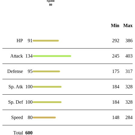
Speed
80
Min
Max
HP
91
292
386
Attack
134
245
403
Defense
95
175
317
Sp. Atk
100
184
328
Sp. Def
100
184
328
Speed
80
148
284
Total
600