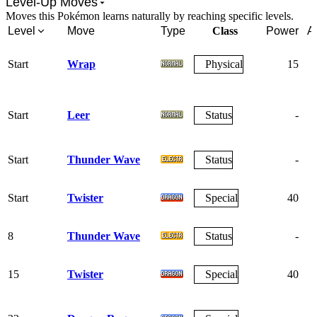
Level-Up Moves
Moves this Pokémon learns naturally by reaching specific levels.
Level
Move
Type
Class
Power
A
Start
Wrap
Physical
15
Start
Leer
Status
-
Start
Thunder Wave
Status
-
Start
Twister
Special
40
8
Thunder Wave
Status
-
15
Twister
Special
40