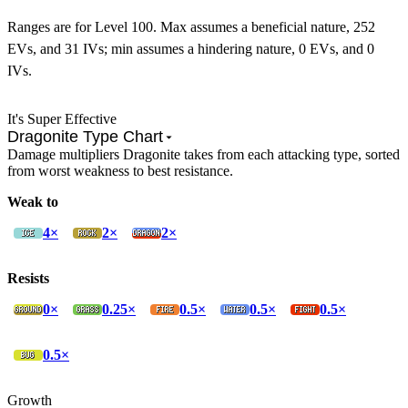
Ranges are for Level 100. Max assumes a beneficial nature, 252
EVs, and 31 IVs; min assumes a hindering nature, 0 EVs, and 0
IVs.
It's Super Effective
Dragonite Type Chart
Damage multipliers Dragonite takes from each attacking type, sorted
from worst weakness to best resistance.
Weak to
4×
2×
2×
Resists
0×
0.25×
0.5×
0.5×
0.5×
0.5×
Growth