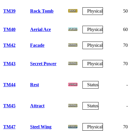
TM39
Rock Tomb
Physical
50
TM40
Aerial Ace
Physical
60
TM42
Facade
Physical
70
TM43
Secret Power
Physical
70
TM44
Rest
Status
-
TM45
Attract
Status
-
TM47
Steel Wing
Physical
70