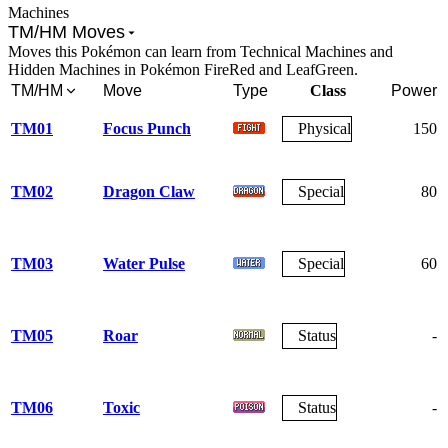
Machines
TM/HM Moves
Moves this Pokémon can learn from Technical Machines and
Hidden Machines in Pokémon FireRed and LeafGreen.
TM/HM
Move
Type
Class
Power
TM01
Focus Punch
Physical
150
TM02
Dragon Claw
Special
80
TM03
Water Pulse
Special
60
TM05
Roar
Status
-
TM06
Toxic
Status
-