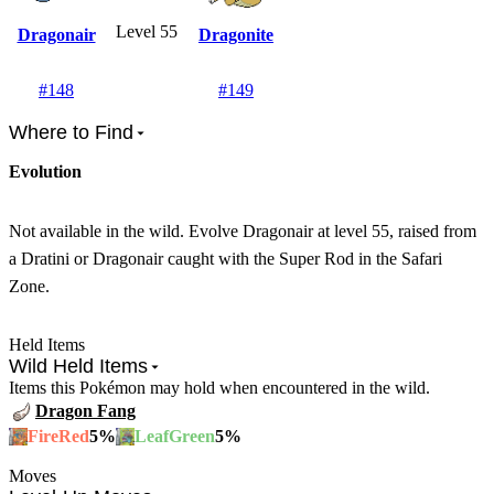
Level 55
Dragonair
Dragonite
#
148
#
149
Where to Find
Evolution
Not available in the wild. Evolve Dragonair at level 55, raised from
a Dratini or Dragonair caught with the Super Rod in the Safari
Zone.
Held Items
Wild Held Items
Items this Pokémon may hold when encountered in the wild.
Dragon Fang
5
%
5
%
FireRed
LeafGreen
Moves