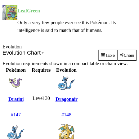
LeafGreen
Only a very few people ever see this Pokémon. Its
intelligence is said to match that of humans.
Evolution
Evolution Chart
Table
Chain
Evolution requirements shown in a compact table or chain view.
Pokémon
Requires
Evolution
Level 30
Dratini
Dragonair
#
147
#
148