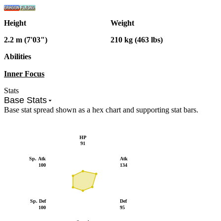
Height
Weight
2.2 m (7'03")
210 kg (463 lbs)
Abilities
Inner Focus
Stats
Base Stats
Base stat spread shown as a hex chart and supporting stat bars.
HP
91
Sp. Atk
Atk
100
134
Sp. Def
Def
100
95