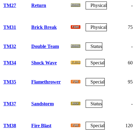
TM27
Return
Physical
-
TM31
Brick Break
Physical
75
TM32
Double Team
Status
-
TM34
Shock Wave
Special
60
TM35
Flamethrower
Special
95
TM37
Sandstorm
Status
-
TM38
Fire Blast
Special
120