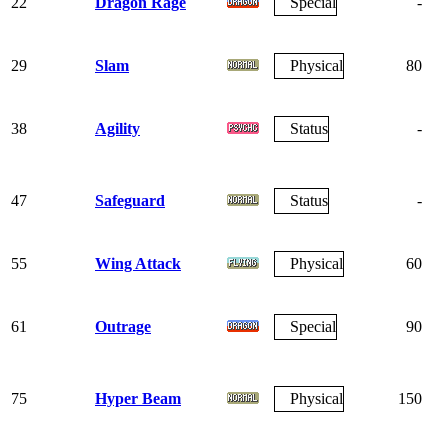
22
Dragon Rage
Special
-
29
Slam
Physical
80
38
Agility
Status
-
47
Safeguard
Status
-
55
Wing Attack
Physical
60
61
Outrage
Special
90
75
Hyper Beam
Physical
150