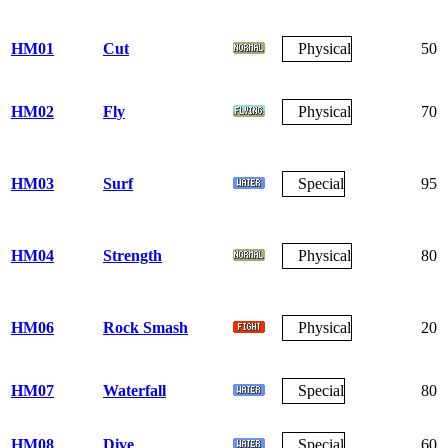
HM01
Cut
Physical
50
HM02
Fly
Physical
70
HM03
Surf
Special
95
HM04
Strength
Physical
80
HM06
Rock Smash
Physical
20
HM07
Waterfall
Special
80
HM08
Dive
Special
60