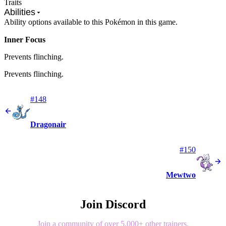
Traits
Abilities
Ability options available to this Pokémon in this game.
Inner Focus
Prevents flinching.
Prevents flinching.
#148
Dragonair
#150
Mewtwo
Join Discord
Join a community of over 5,000+ other trainers.