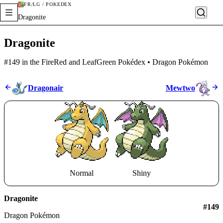
FR/LG / POKÉDEX
Dragonite
Dragonite
#149 in the FireRed and LeafGreen Pokédex • Dragon Pokémon
Dragonair
Mewtwo
Normal
Shiny
Dragonite
#
149
Dragon Pokémon