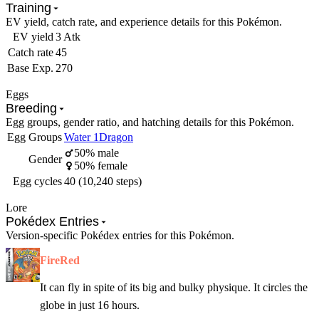
Training
EV yield, catch rate, and experience details for this Pokémon.
EV yield
3 Atk
Catch rate
45
Base Exp.
270
Eggs
Breeding
Egg groups, gender ratio, and hatching details for this Pokémon.
Egg Groups
Water 1
Dragon
50% male
Gender
50% female
Egg cycles
40 (10,240 steps)
Lore
Pokédex Entries
Version-specific Pokédex entries for this Pokémon.
FireRed
It can fly in spite of its big and bulky physique. It circles the
globe in just 16 hours.