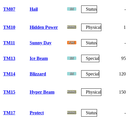
TM07
Hail
Status
-
TM10
Hidden Power
Physical
1
TM11
Sunny Day
Status
-
TM13
Ice Beam
Special
95
TM14
Blizzard
Special
120
TM15
Hyper Beam
Physical
150
TM17
Protect
Status
-