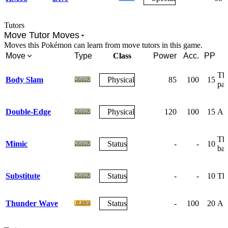
Tutors
Move Tutor Moves
Moves this Pokémon can learn from move tutors in this game.
Move
Type
Class
Power
Acc.
PP
The
Body Slam
Physical
85
100
15
par
Double-Edge
Physical
120
100
15
A r
The
Mimic
Status
-
-
10
bat
Substitute
Status
-
-
10
The
Thunder Wave
Status
-
100
20
A w