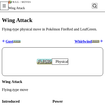
FR/LG / MOVES
Wing Attack
Wing Attack
Flying-type physical move in Pokémon FireRed and LeafGreen.
Gust
Whirlwind
Physical
Wing Attack
Flying
-type move
Introduced
Power