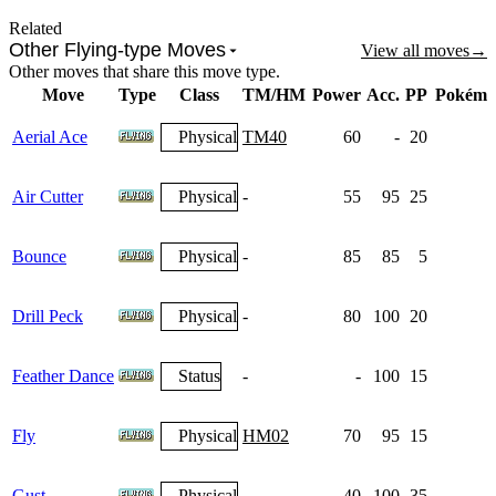
Related
Other Flying-type Moves
View all moves
→
Other moves that share this move type.
Move
Type
Class
TM/HM
Power
Acc.
PP
Pokémo
Aerial Ace
Physical
TM40
60
-
20
Air Cutter
Physical
-
55
95
25
Bounce
Physical
-
85
85
5
Drill Peck
Physical
-
80
100
20
Feather Dance
Status
-
-
100
15
Fly
Physical
HM02
70
95
15
Gust
Physical
-
40
100
35