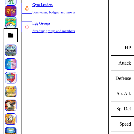
Gym Leaders
Boss teams, badges, and moves
Egg Groups
Breeding groups and members
HP
Attack
Defense
Sp. Atk
Sp. Def
Speed