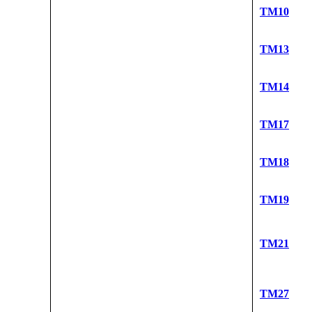
TM10
TM13
TM14
TM17
TM18
TM19
TM21
TM27