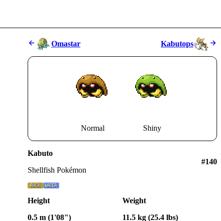
Omastar
Kabutops
Normal
Shiny
Kabuto
#
140
Shellfish Pokémon
Height
Weight
0.5 m (1'08")
11.5 kg (25.4 lbs)