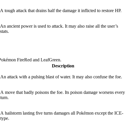
A tough attack that drains half the damage it inflicted to restore HP.
An ancient power is used to attack. It may also raise all the user’s
stats.
 Pokémon FireRed and LeafGreen.
Description
An attack with a pulsing blast of water. It may also confuse the foe.
A move that badly poisons the foe. Its poison damage worsens every
turn.
A hailstorm lasting five turns damages all Pokémon except the ICE-
type.