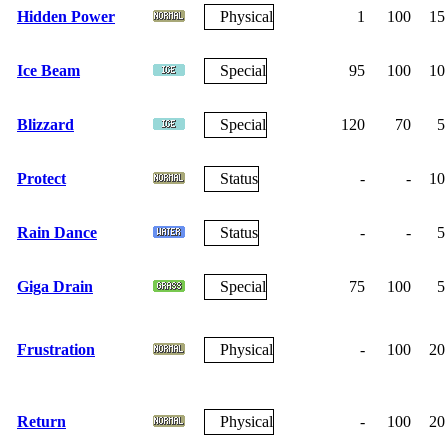
Hidden Power
Physical
1
100
15
Ice Beam
Special
95
100
10
Blizzard
Special
120
70
5
Protect
Status
-
-
10
Rain Dance
Status
-
-
5
Giga Drain
Special
75
100
5
Frustration
Physical
-
100
20
Return
Physical
-
100
20