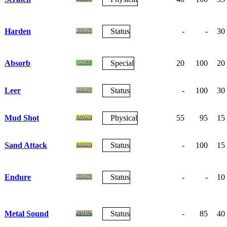
Harden
Status
-
-
30
Absorb
Special
20
100
20
Leer
Status
-
100
30
Mud Shot
Physical
55
95
15
Sand Attack
Status
-
100
15
Endure
Status
-
-
10
Metal Sound
Status
-
85
40