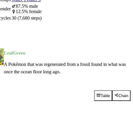
87.5% male
ender
12.5% female
cycles
30 (7,680 steps)
LeafGreen
A Pokémon that was regenerated from a fossil found in what was
once the ocean floor long ago.
Table
Chain