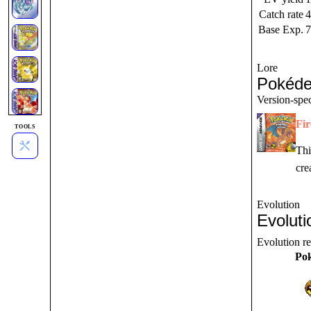
Catch rate
4
Base Exp.
7
Lore
Pokéde
Version-spec
Fi
TOOLS
Thi
cre
Evolution
Evoluti
Evolution r
Po