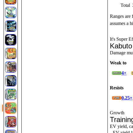
Total
Ranges are 
assumes a hi
It's Super Ef
Kabuto
Damage multi
Weak to
4×
Resists
0.25×
Growth
Trainin
EV yield, ca
EV yield
1