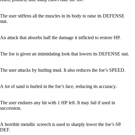
The user stiffens all the muscles in its body to raise its DEFENSE
stat.
An attack that absorbs half the damage it inflicted to restore HP.
The foe is given an intimidating look that lowers its DEFENSE stat.
The user attacks by hurling mud. It also reduces the foe’s SPEED.
A lot of sand is hurled in the foe’s face, reducing its accuracy.
The user endures any hit with 1 HP left. It may fail if used in
succession.
A horrible metallic screech is used to sharply lower the foe’s SP.
DEF.