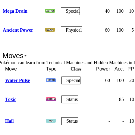
Mega Drain
Special
40
100
10
Ancient Power
Physical
60
100
5
 Moves
Pokémon can learn from Technical Machines and Hidden Machines in
Move
Type
Class
Power
Acc.
PP
Water Pulse
Special
60
100
20
Toxic
Status
-
85
10
Hail
Status
-
-
10