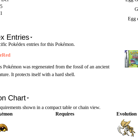
5
G
1
Egg 
x Entries
ific Pokédex entries for this Pokémon.
reRed
s Pokémon was regenerated from the fossil of an ancient
ature. It protects itself with a hard shell.
on Chart
equirements shown in a compact table or chain view.
kémon
Requires
Evolution