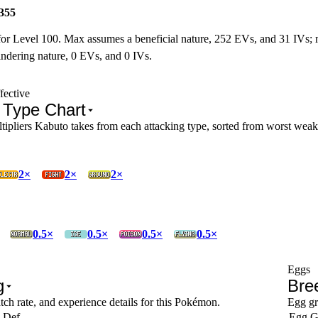
355
for Level 100. Max assumes a beneficial nature, 252 EVs, and 31 IVs;
ndering nature, 0 EVs, and 0 IVs.
fective
 Type Chart
pliers Kabuto takes from each attacking type, sorted from worst weakne
2×
2×
2×
0.5×
0.5×
0.5×
0.5×
Eggs
g
Bre
tch rate, and experience details for this Pokémon.
Egg gr
 Def
Egg G