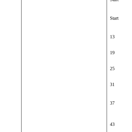
Start
13
19
25
31
37
43