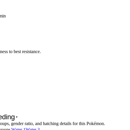
 min
ss to best resistance.
eding
oups, gender ratio, and hatching details for this Pokémon.
roups
Water 1
Water 3