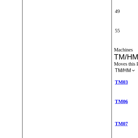
49
55
Machines
TM/HM
Moves this 
TM/HM
TM03
TM06
TM07