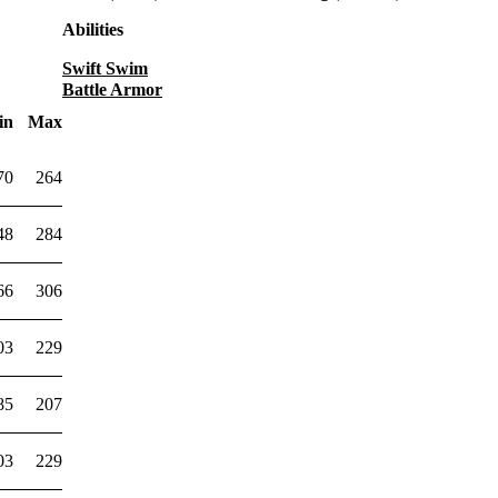
Abilities
Swift Swim
Battle Armor
in
Max
70
264
48
284
66
306
03
229
85
207
03
229