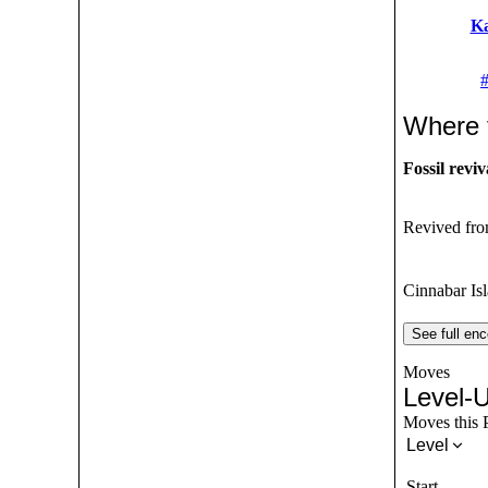
K
Where 
Fossil reviv
Revived from
Cinnabar Is
See full enc
Moves
Level-
Moves this P
Level
Start