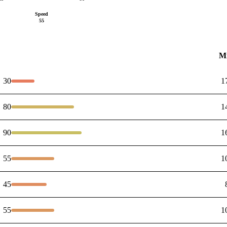
Speed
55
M
30
1
80
1
90
1
55
1
45
55
1