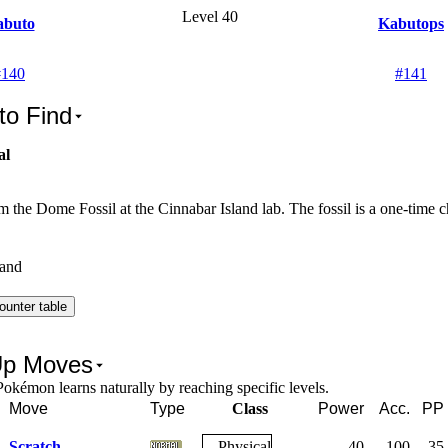
Level 40
abuto
Kabutops
#
140
#
141
to Find
al
 the Dome Fossil at the Cinnabar Island lab. The fossil is a one-time c
land
ounter table
Up Moves
okémon learns naturally by reaching specific levels.
Move
Type
Class
Power
Acc.
PP
Scratch
Physical
40
100
35