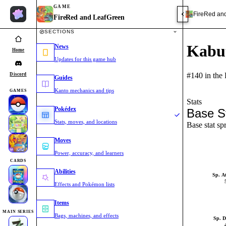
GAME
FireRed an
FireRed and LeafGreen
SECTIONS
Kabu
News
Home
Updates for this game hub
#140 in the
Discord
Guides
Kanto mechanics and tips
GAMES
Stats
Pokédex
Base S
Stats, moves, and locations
Base stat sp
Moves
Power, accuracy, and learners
CARDS
Abilities
Sp. A
Effects and Pokémon lists
Items
MAIN SERIES
Bags, machines, and effects
Sp. D