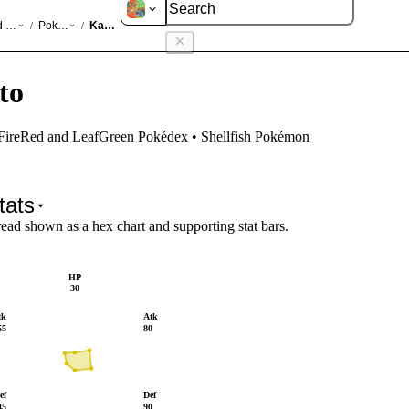
d LeafGreen
Pokédex
Kabuto
/
/
to
 FireRed and LeafGreen Pokédex • Shellfish Pokémon
tats
read shown as a hex chart and supporting stat bars.
HP
30
tk
Atk
55
80
ef
Def
45
90