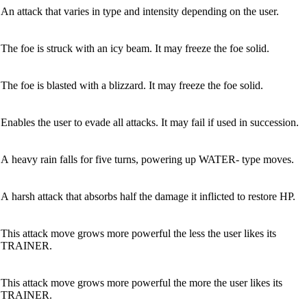
An attack that varies in type and intensity depending on the user.
The foe is struck with an icy beam. It may freeze the foe solid.
The foe is blasted with a blizzard. It may freeze the foe solid.
Enables the user to evade all attacks. It may fail if used in succession.
A heavy rain falls for five turns, powering up WATER- type moves.
A harsh attack that absorbs half the damage it inflicted to restore HP.
This attack move grows more powerful the less the user likes its
TRAINER.
This attack move grows more powerful the more the user likes its
TRAINER.