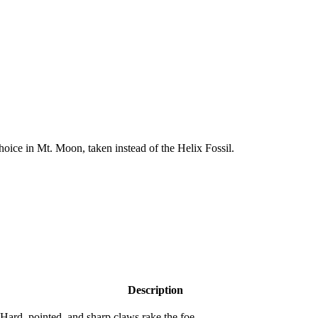
hoice in Mt. Moon, taken instead of the Helix Fossil.
Description
Hard, pointed, and sharp claws rake the foe.