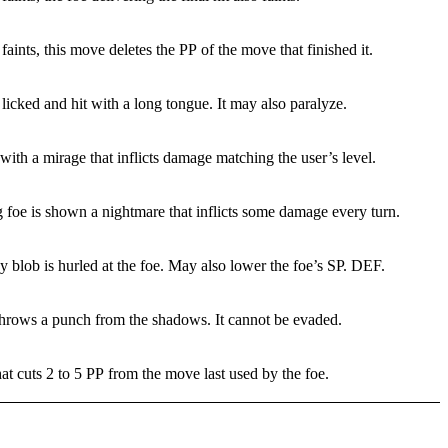
r faints, this move deletes the PP of the move that finished it.
 licked and hit with a long tongue. It may also paralyze.
with a mirage that inflicts damage matching the user’s level.
 foe is shown a nightmare that inflicts some damage every turn.
blob is hurled at the foe. May also lower the foe’s SP. DEF.
throws a punch from the shadows. It cannot be evaded.
t cuts 2 to 5 PP from the move last used by the foe.