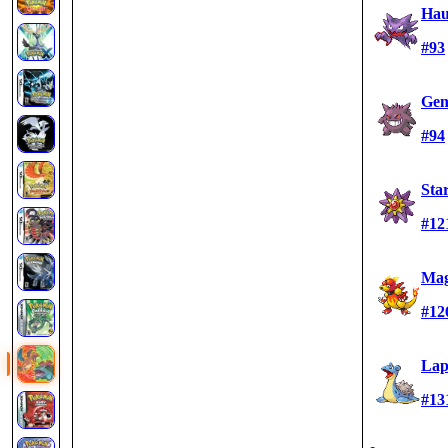
Hau
#93
Gen
#94
Sta
#12
Ma
#12
Lap
#13