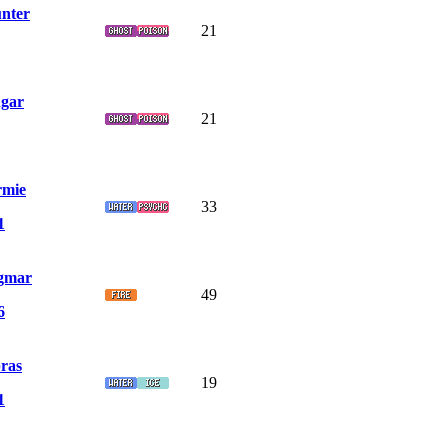
nter
21
gar
21
rmie
33
1
gmar
49
6
ras
19
1