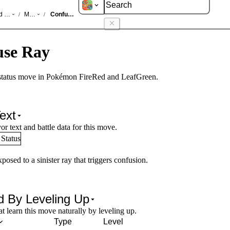
d LeafGreen
Moves
Confuse Ray
/
/
use Ray
status move in Pokémon FireRed and LeafGreen.
ext
or text and battle data for this move.
Status
posed to a sinister ray that triggers confusion.
d By Leveling Up
 learn this move naturally by leveling up.
Type
Level