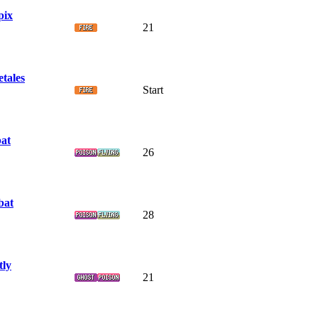
pix
21
etales
Start
at
26
bat
28
tly
21