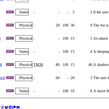
Status
-
-
-
5
2
If the use
Physical
-
20
100
30
9
The foe is
e
Physical
-
-
100
15
5
An attack 
Status
-
-
100
15
4
A sleeping
l
Physical
TM30
80
100
15
40
A shadowy 
nch
Physical
-
60
-
20
3
The user 
Status
-
-
100
10
6
A move tha