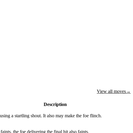
View all moves
→
Description
using a startling shout. It also may make the foe flinch.
 faints, the foe delivering the final hit also faints.