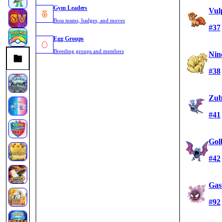
Gym Leaders
Vul
Boss teams, badges, and moves
#37
Egg Groups
Breeding groups and members
Nin
#38
Zub
#41
Gol
#42
Gas
#92