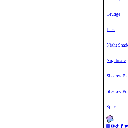
Grudge
Lick
Night Shad
Nightmare
Shadow Bal
Shadow Pu
Spite