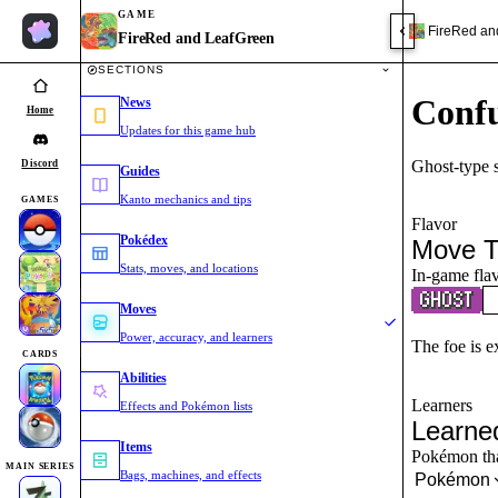
GAME
FireRed an
FireRed and LeafGreen
SECTIONS
Conf
News
Home
Updates for this game hub
Ghost-type 
Discord
Guides
Kanto mechanics and tips
GAMES
Flavor
Pokédex
Move T
Stats, moves, and locations
In-game flav
Moves
Power, accuracy, and learners
The foe is ex
CARDS
Abilities
Learners
Effects and Pokémon lists
Learne
Items
Pokémon that
MAIN SERIES
Bags, machines, and effects
Pokémon