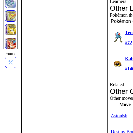
Learners
Other 
Pokémon that
Pokémon
Ten
#72
TOOLS
Kab
#14
Related
Other 
Other moves 
Move
Astonish
Destiny Bo