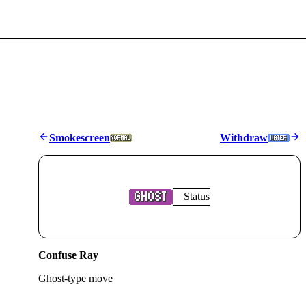
Smokescreen
Withdraw
Status
Confuse Ray
Ghost
-type move