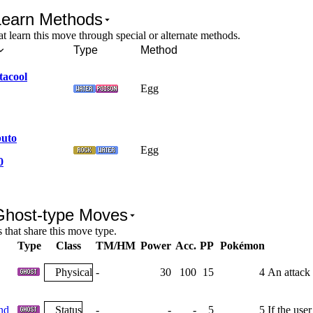
Learn Methods
 learn this move through special or alternate methods.
Type
Method
tacool
Egg
uto
Egg
0
Ghost-type Moves
that share this move type.
Type
Class
TM/HM
Power
Acc.
PP
Pokémon
Physical
-
30
100
15
4
An attack 
nd
Status
-
-
-
5
5
If the user