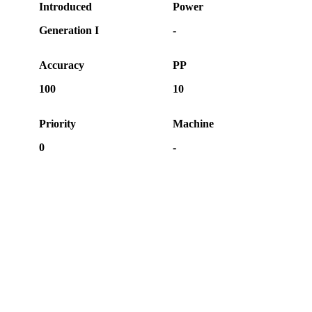
Introduced
Power
Generation I
-
Accuracy
PP
100
10
Priority
Machine
0
-