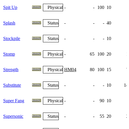
Spit Up
Physical
-
-
100
10
Splash
Status
-
-
-
40
Stockpile
Status
-
-
-
10
Stomp
Physical
-
65
100
20
1
Strength
Physical
HM04
80
100
15
7
Substitute
Status
-
-
-
10
14
Super Fang
Physical
-
-
90
10
Supersonic
Status
-
-
55
20
2