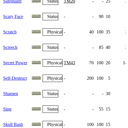
Safeguard
Status
TM20
-
-
25
3
Scary Face
Status
-
-
90
10
1
Scratch
Physical
-
40
100
35
2
Screech
Status
-
-
85
40
2
Secret Power
Physical
TM43
70
100
20
14
Self-Destruct
Physical
-
200
100
5
Sharpen
Status
-
-
-
30
Sing
Status
-
-
55
15
Skull Bash
Physical
-
100
100
15