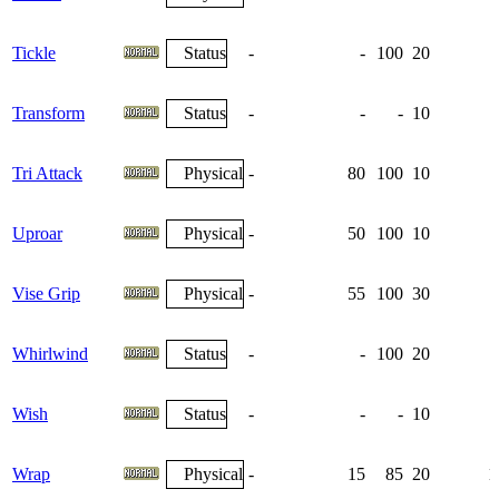
Tickle
Status
-
-
100
20
Transform
Status
-
-
-
10
Tri Attack
Physical
-
80
100
10
Uproar
Physical
-
50
100
10
Vise Grip
Physical
-
55
100
30
Whirlwind
Status
-
-
100
20
Wish
Status
-
-
-
10
Wrap
Physical
-
15
85
20
1