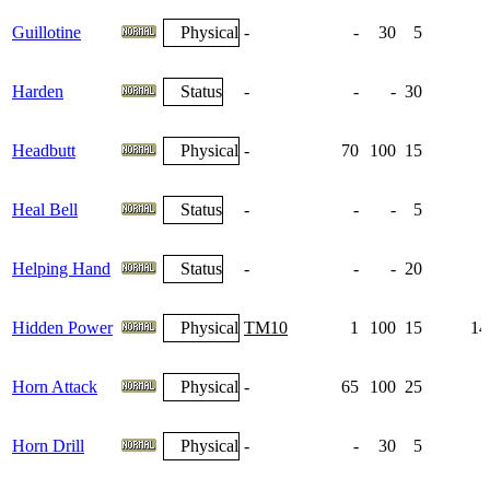
Guillotine
Physical
-
-
30
5
Harden
Status
-
-
-
30
1
Headbutt
Physical
-
70
100
15
Heal Bell
Status
-
-
-
5
Helping Hand
Status
-
-
-
20
Hidden Power
Physical
TM10
1
100
15
14
Horn Attack
Physical
-
65
100
25
Horn Drill
Physical
-
-
30
5