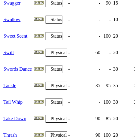
Swagger
Status
-
-
90
15
Swallow
Status
-
-
-
10
Sweet Scent
Status
-
-
100
20
Swift
Physical
-
60
-
20
Swords Dance
Status
-
-
-
30
3
Tackle
Physical
-
35
95
35
3
Tail Whip
Status
-
-
100
30
2
Take Down
Physical
-
90
85
20
1
Thrash
Physical
-
90
100
20
1