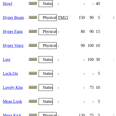
Howl
Status
-
-
-
40
Hyper Beam
Physical
TM15
150
90
5
8
Hyper Fang
Physical
-
80
90
15
Hyper Voice
Physical
-
90
100
10
Leer
Status
-
-
100
30
3
Lock-On
Status
-
-
-
5
Lovely Kiss
Status
-
-
75
10
Mean Look
Status
-
-
-
5
Mega Kick
Physical
-
120
75
5
5