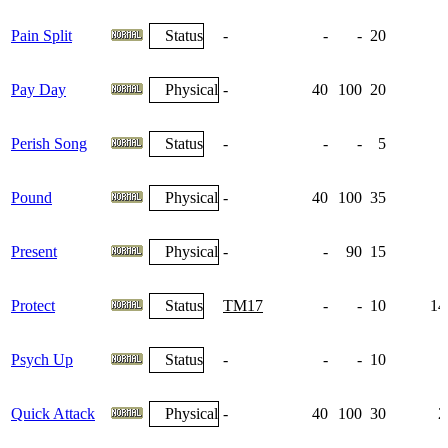
Pain Split
Status
-
-
-
20
Pay Day
Physical
-
40
100
20
Perish Song
Status
-
-
-
5
Pound
Physical
-
40
100
35
Present
Physical
-
-
90
15
Protect
Status
TM17
-
-
10
14
Psych Up
Status
-
-
-
10
1
Quick Attack
Physical
-
40
100
30
2