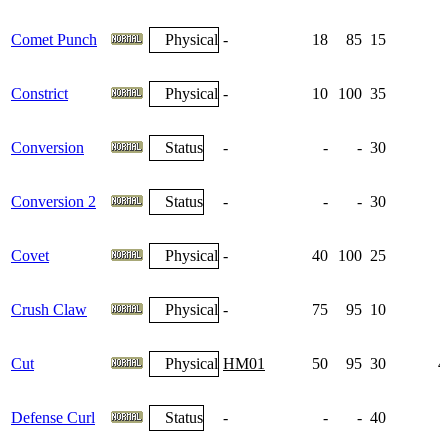
Comet Punch
Physical
-
18
85
15
Constrict
Physical
-
10
100
35
Conversion
Status
-
-
-
30
Conversion 2
Status
-
-
-
30
Covet
Physical
-
40
100
25
Crush Claw
Physical
-
75
95
10
Cut
Physical
HM01
50
95
30
4
Defense Curl
Status
-
-
-
40
1