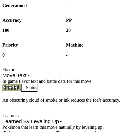
Generation I
-
Accuracy
PP
100
20
Priority
Machine
0
-
Flavor
Move Text
In-game flavor text and battle data for this move.
Status
An obscuring cloud of smoke or ink reduces the foe’s accuracy.
Learners
Learned By Leveling Up
Pokémon that learn this move naturally by leveling up.