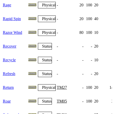
Rage
Physical
-
20
100
20
Rapid Spin
Physical
-
20
100
40
Razor Wind
Physical
-
80
100
10
Recover
Status
-
-
-
20
Recycle
Status
-
-
-
10
Refresh
Status
-
-
-
20
Return
Physical
TM27
-
100
20
14
Roar
Status
TM05
-
100
20
2