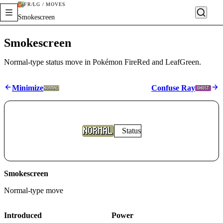
FR/LG / MOVES
Smokescreen
Smokescreen
Normal-type status move in Pokémon FireRed and LeafGreen.
Minimize
Confuse Ray
Status
Smokescreen
Normal
-type move
Introduced
Power