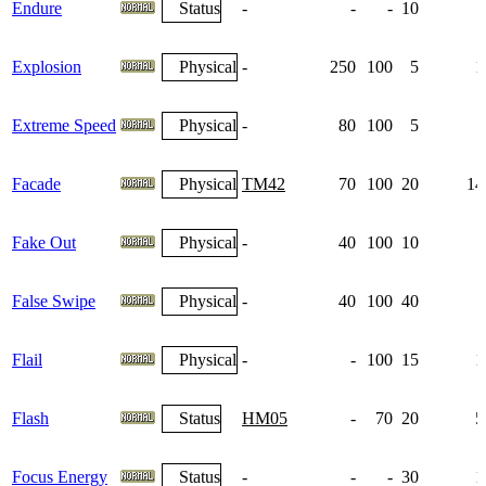
Endure
Status
-
-
-
10
Explosion
Physical
-
250
100
5
1
Extreme Speed
Physical
-
80
100
5
Facade
Physical
TM42
70
100
20
14
Fake Out
Physical
-
40
100
10
False Swipe
Physical
-
40
100
40
Flail
Physical
-
-
100
15
1
Flash
Status
HM05
-
70
20
5
Focus Energy
Status
-
-
-
30
1