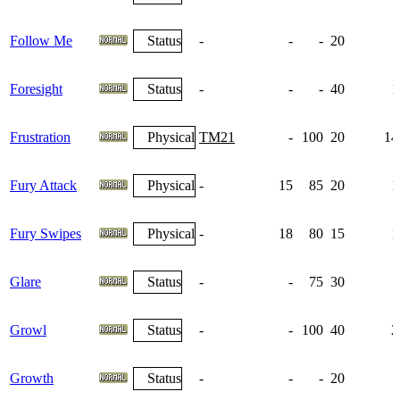
Follow Me
Status
-
-
-
20
Foresight
Status
-
-
-
40
1
Frustration
Physical
TM21
-
100
20
14
Fury Attack
Physical
-
15
85
20
1
Fury Swipes
Physical
-
18
80
15
1
Glare
Status
-
-
75
30
Growl
Status
-
-
100
40
2
Growth
Status
-
-
-
20