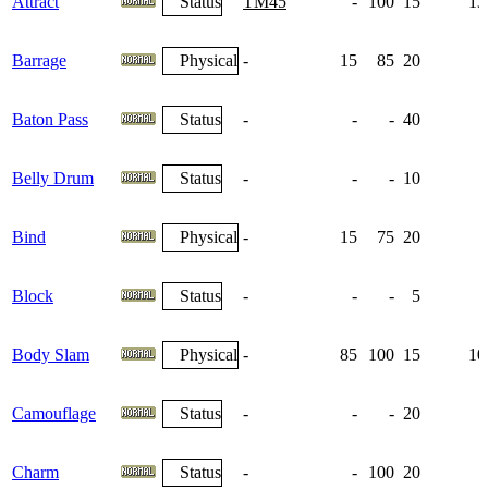
Attract
Status
TM45
-
100
15
13
Barrage
Physical
-
15
85
20
Baton Pass
Status
-
-
-
40
Belly Drum
Status
-
-
-
10
Bind
Physical
-
15
75
20
Block
Status
-
-
-
5
Body Slam
Physical
-
85
100
15
10
Camouflage
Status
-
-
-
20
Charm
Status
-
-
100
20