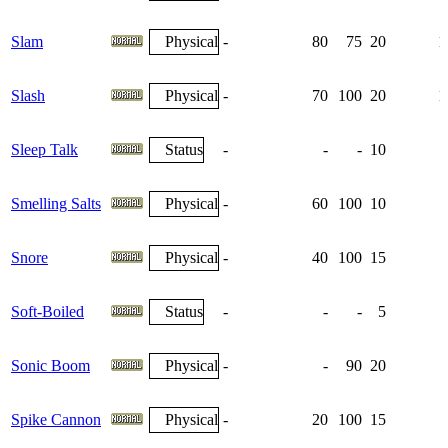
Slam
Physical
-
80
75
20
1
Slash
Physical
-
70
100
20
1
Sleep Talk
Status
-
-
-
10
Smelling Salts
Physical
-
60
100
10
Snore
Physical
-
40
100
15
Soft-Boiled
Status
-
-
-
5
Sonic Boom
Physical
-
-
90
20
Spike Cannon
Physical
-
20
100
15