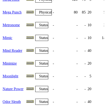
Mega Punch
Physical
-
80
85
20
5
Metronome
Status
-
-
-
10
2
Mimic
Status
-
-
-
10
14
Mind Reader
Status
-
-
-
40
Minimize
Status
-
-
-
20
Moonlight
Status
-
-
-
5
Nature Power
Status
-
-
-
20
Odor Sleuth
Status
-
-
-
40