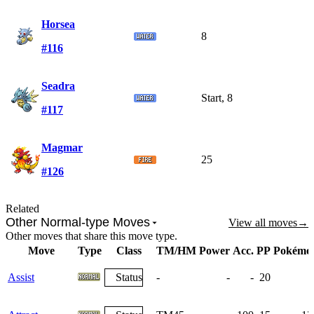
Horsea
8
#116
Seadra
Start, 8
#117
Magmar
25
#126
Related
Other Normal-type Moves
View all moves
→
Other moves that share this move type.
Move
Type
Class
TM/HM
Power
Acc.
PP
Pokémo
Assist
Status
-
-
-
20