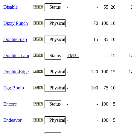
Disable
Status
-
-
55
20
2
Dizzy Punch
Physical
-
70
100
10
Double Slap
Physical
-
15
85
10
1
Double Team
Status
TM32
-
-
15
14
Double-Edge
Physical
-
120
100
15
14
Egg Bomb
Physical
-
100
75
10
Encore
Status
-
-
100
5
Endeavor
Physical
-
-
100
5