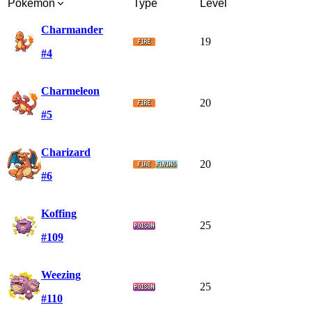
Pokémon
Type
Level
Charmander
19
#4
Charmeleon
20
#5
Charizard
20
#6
Koffing
25
#109
Weezing
25
#110