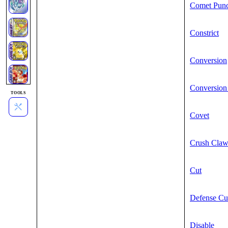
Comet Pun
Constrict
Conversion
Conversion
TOOLS
Covet
Crush Cla
Cut
Defense Cu
Disable