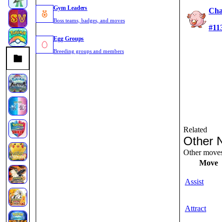
Gym Leaders
Cha
Boss teams, badges, and moves
#11
Egg Groups
Breeding groups and members
Related
Other 
Other moves 
Move
Assist
Attract