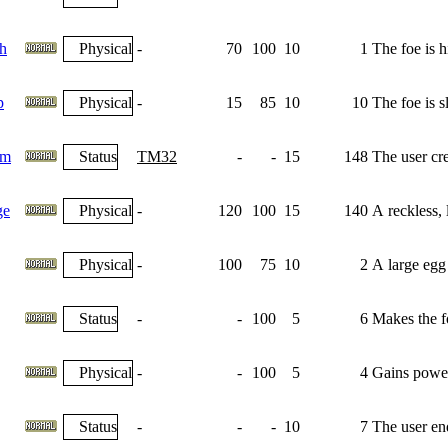
h
Physical
-
70
100
10
1
The foe is h
p
Physical
-
15
85
10
10
The foe is s
am
Status
TM32
-
-
15
148
The user crea
ge
Physical
-
120
100
15
140
A reckless, l
Physical
-
100
75
10
2
A large egg 
Status
-
-
100
5
6
Makes the fo
Physical
-
-
100
5
4
Gains power
Status
-
-
-
10
7
The user end