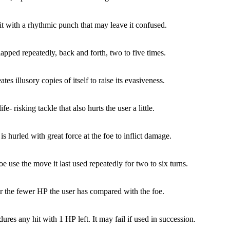
it with a rhythmic punch that may leave it confused.
lapped repeatedly, back and forth, two to five times.
tes illusory copies of itself to raise its evasiveness.
ife- risking tackle that also hurts the user a little.
is hurled with great force at the foe to inflict damage.
e use the move it last used repeatedly for two to six turns.
 the fewer HP the user has compared with the foe.
ures any hit with 1 HP left. It may fail if used in succession.