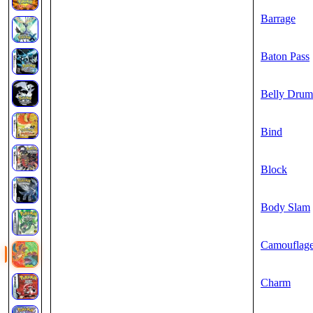
Barrage
Baton Pass
Belly Drum
Bind
Block
Body Slam
Camouflag
Charm