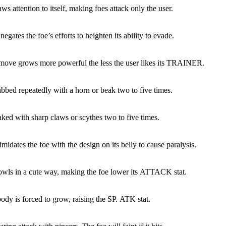
ws attention to itself, making foes attack only the user.
egates the foe’s efforts to heighten its ability to evade.
 move grows more powerful the less the user likes its TRAINER.
abbed repeatedly with a horn or beak two to five times.
aked with sharp claws or scythes two to five times.
imidates the foe with the design on its belly to cause paralysis.
owls in a cute way, making the foe lower its ATTACK stat.
ody is forced to grow, raising the SP. ATK stat.