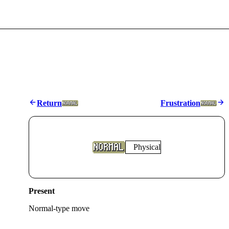
Return
Frustration
Physical
Present
Normal
-type move