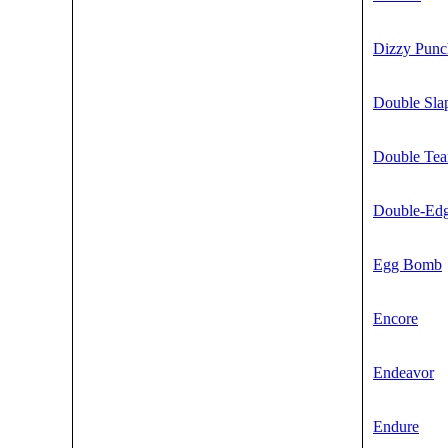
Dizzy Punc
Double Sla
Double Te
Double-Ed
Egg Bomb
Encore
Endeavor
Endure