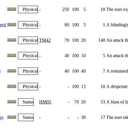
Physical
-
250
100
5
18
The user exp
eed
Physical
-
80
100
5
1
A blindingl
Physical
TM42
70
100
20
148
An attack th
Physical
-
40
100
10
5
An attack th
e
Physical
-
40
100
40
7
A restrained
Physical
-
-
100
15
18
A desperate
Status
HM05
-
70
20
53
A blast of l
gy
Status
-
-
-
30
17
The user tak