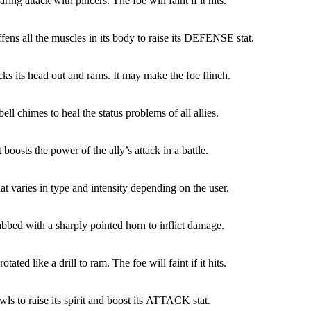
ring attack with pincers. The foe will faint if it hits.
ffens all the muscles in its body to raise its DEFENSE stat.
cks its head out and rams. It may make the foe flinch.
ell chimes to heal the status problems of all allies.
boosts the power of the ally’s attack in a battle.
at varies in type and intensity depending on the user.
abbed with a sharply pointed horn to inflict damage.
otated like a drill to ram. The foe will faint if it hits.
ls to raise its spirit and boost its ATTACK stat.