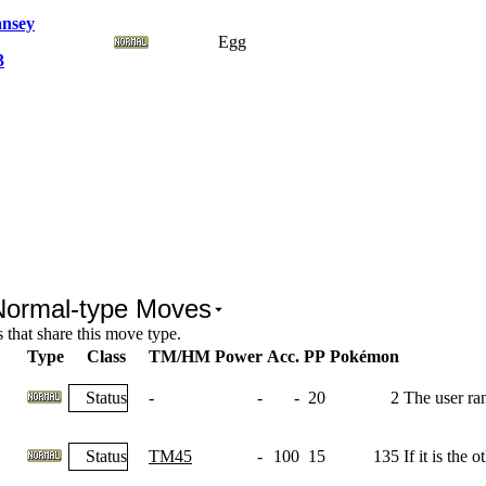
nsey
Egg
3
Normal-type Moves
that share this move type.
Type
Class
TM/HM
Power
Acc.
PP
Pokémon
Status
-
-
-
20
2
The user ra
Status
TM45
-
100
15
135
If it is the