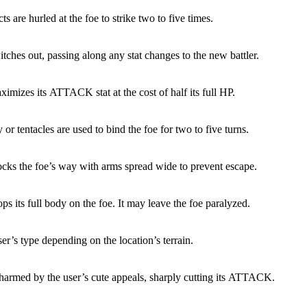
s are hurled at the foe to strike two to five times.
tches out, passing along any stat changes to the new battler.
imizes its ATTACK stat at the cost of half its full HP.
or tentacles are used to bind the foe for two to five turns.
ocks the foe’s way with arms spread wide to prevent escape.
ps its full body on the foe. It may leave the foe paralyzed.
ser’s type depending on the location’s terrain.
charmed by the user’s cute appeals, sharply cutting its ATTACK.