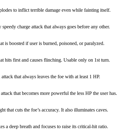
lodes to inflict terrible damage even while fainting itself.
y speedy charge attack that always goes before any other.
at is boosted if user is burned, poisoned, or paralyzed.
at hits first and causes flinching. Usable only on 1st turn.
 attack that always leaves the foe with at least 1 HP.
 attack that becomes more powerful the less HP the user has.
ight that cuts the foe’s accuracy. It also illuminates caves.
es a deep breath and focuses to raise its critical-hit ratio.