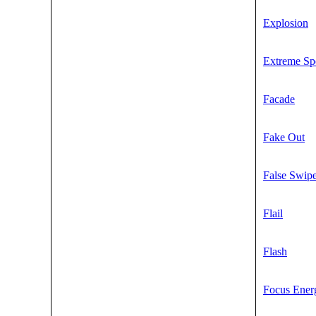
Explosion
Extreme Sp
Facade
Fake Out
False Swip
Flail
Flash
Focus Ener