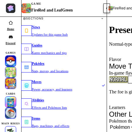
GAME
FireRed an
FireRed and LeafGreen
SECTIONS
Prese
News
Home
Updates for this game hub
Normal-type
Discord
Guides
Kanto mechanics and tips
GAMES
Flavor
Pokédex
Move T
Stats, moves, and locations
In-game flav
Moves
Power, accuracy, and learners
The foe is g
CARDS
Abilities
Learners
Effects and Pokémon lists
Other 
Items
Pokémon that
MAIN SERIES
Bags, machines, and effects
Pokémon