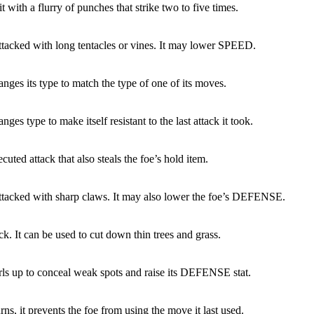
it with a flurry of punches that strike two to five times.
attacked with long tentacles or vines. It may lower SPEED.
nges its type to match the type of one of its moves.
nges type to make itself resistant to the last attack it took.
cuted attack that also steals the foe’s hold item.
attacked with sharp claws. It may also lower the foe’s DEFENSE.
ck. It can be used to cut down thin trees and grass.
rls up to conceal weak spots and raise its DEFENSE stat.
rns, it prevents the foe from using the move it last used.