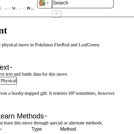
d LeafGreen
Moves
Present
/
/
nt
 physical move in Pokémon FireRed and LeafGreen.
ext
or text and battle data for this move.
Physical
iven a booby-trapped gift. It restores HP sometimes, however.
Learn Methods
 learn this move through special or alternate methods.
Type
Method