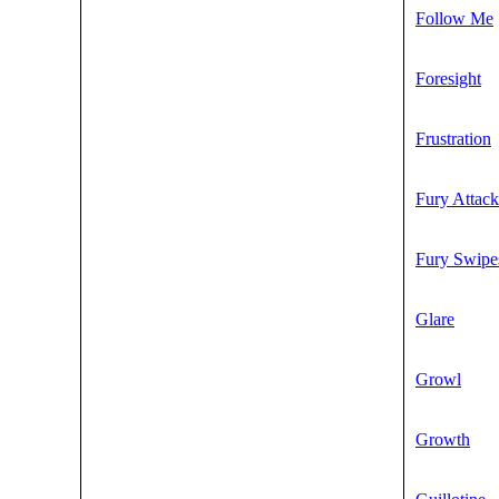
Follow Me
Foresight
Frustration
Fury Attack
Fury Swipe
Glare
Growl
Growth