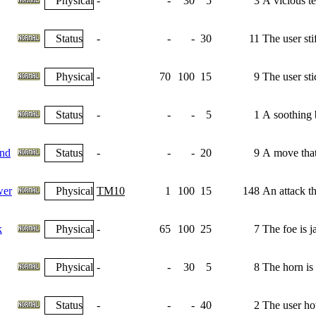
Physical
-
-
30
5
3
A vicious tea
Status
-
-
-
30
11
The user sti
Physical
-
70
100
15
9
The user sti
Status
-
-
-
5
1
A soothing b
nd
Status
-
-
-
20
9
A move that 
wer
Physical
TM10
1
100
15
148
An attack th
k
Physical
-
65
100
25
7
The foe is j
Physical
-
-
30
5
8
The horn is r
Status
-
-
-
40
2
The user how