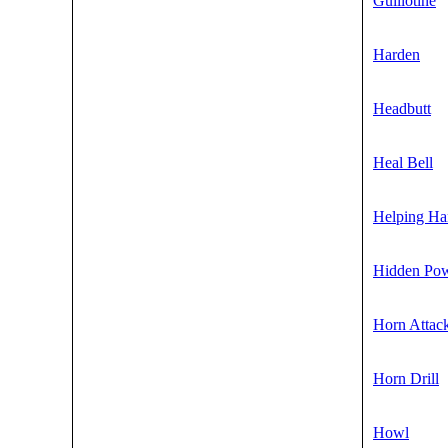
Guillotine
Harden
Headbutt
Heal Bell
Helping Ha
Hidden Po
Horn Attac
Horn Drill
Howl