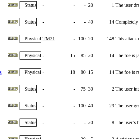
Status
-
-
-
20
1
The user dra
Status
-
-
-
40
14
Completely n
Physical
TM21
-
100
20
148
This attack
Physical
-
15
85
20
14
The foe is j
s
Physical
-
18
80
15
14
The foe is r
Status
-
-
75
30
2
The user int
Status
-
-
100
40
29
The user gr
Status
-
-
-
20
8
The user’s b