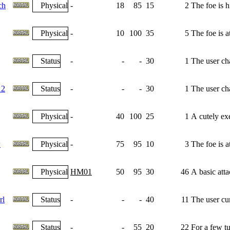
ch
Physical
-
18
85
15
2
The foe is h
Physical
-
10
100
35
5
The foe is 
Status
-
-
-
30
1
The user cha
 2
Status
-
-
-
30
1
The user cha
Physical
-
40
100
25
1
A cutely exe
w
Physical
-
75
95
10
3
The foe is 
Physical
HM01
50
95
30
46
A basic atta
rl
Status
-
-
-
40
11
The user cu
Status
-
-
55
20
22
For a few tu