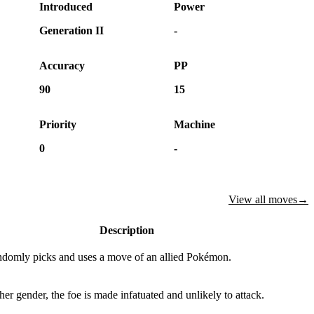
Introduced
Power
Generation II
-
Accuracy
PP
90
15
Priority
Machine
0
-
View all moves
→
Description
ndomly picks and uses a move of an allied Pokémon.
 other gender, the foe is made infatuated and unlikely to attack.