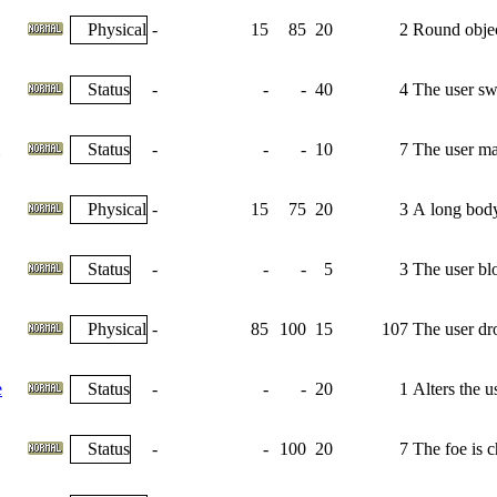
Physical
-
15
85
20
2
Round object
Status
-
-
-
40
4
The user swi
Status
-
-
-
10
7
The user max
Physical
-
15
75
20
3
A long body 
Status
-
-
-
5
3
The user bl
Physical
-
85
100
15
107
The user dro
e
Status
-
-
-
20
1
Alters the u
Status
-
-
100
20
7
The foe is 