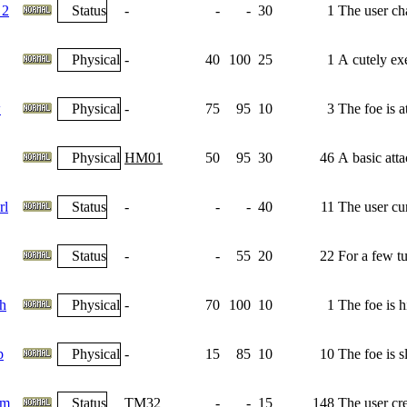
 2
Status
-
-
-
30
1
The user cha
Physical
-
40
100
25
1
A cutely exe
w
Physical
-
75
95
10
3
The foe is 
Physical
HM01
50
95
30
46
A basic atta
rl
Status
-
-
-
40
11
The user cu
Status
-
-
55
20
22
For a few tu
h
Physical
-
70
100
10
1
The foe is h
p
Physical
-
15
85
10
10
The foe is s
am
Status
TM32
-
-
15
148
The user crea