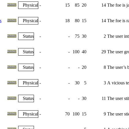
Physical
-
15
85
20
14
The foe is j
s
Physical
-
18
80
15
14
The foe is r
Status
-
-
75
30
2
The user int
Status
-
-
100
40
29
The user gr
Status
-
-
-
20
8
The user’s b
Physical
-
-
30
5
3
A vicious tea
Status
-
-
-
30
11
The user sti
Physical
-
70
100
15
9
The user sti