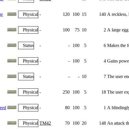
ge
Physical
-
120
100
15
140
A reckless, l
Physical
-
100
75
10
2
A large egg 
Status
-
-
100
5
6
Makes the fo
Physical
-
-
100
5
4
Gains power
Status
-
-
-
10
7
The user end
Physical
-
250
100
5
18
The user exp
eed
Physical
-
80
100
5
1
A blindingl
Physical
TM42
70
100
20
148
An attack th