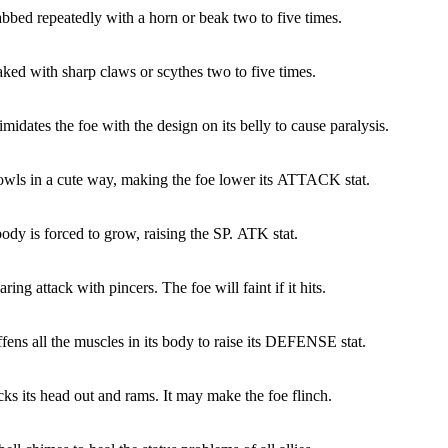
abbed repeatedly with a horn or beak two to five times.
aked with sharp claws or scythes two to five times.
imidates the foe with the design on its belly to cause paralysis.
owls in a cute way, making the foe lower its ATTACK stat.
ody is forced to grow, raising the SP. ATK stat.
ring attack with pincers. The foe will faint if it hits.
ffens all the muscles in its body to raise its DEFENSE stat.
cks its head out and rams. It may make the foe flinch.