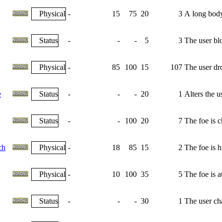
Physical
-
15
75
20
3
A long body 
Status
-
-
-
5
3
The user bl
Physical
-
85
100
15
107
The user dro
e
Status
-
-
-
20
1
Alters the u
Status
-
-
100
20
7
The foe is 
ch
Physical
-
18
85
15
2
The foe is h
Physical
-
10
100
35
5
The foe is 
Status
-
-
-
30
1
The user cha