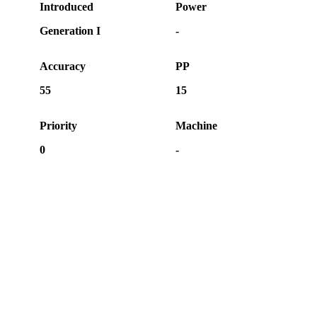
Introduced
Power
Generation I
-
Accuracy
PP
55
15
Priority
Machine
0
-