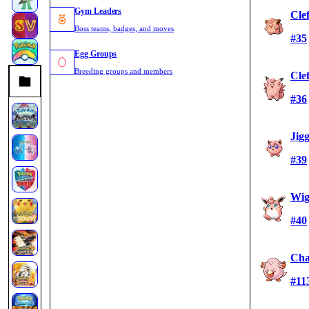
Gym Leaders
Cle
Boss teams, badges, and moves
#35
Egg Groups
Breeding groups and members
Cle
#36
Jig
#39
Wig
#40
Cha
#11