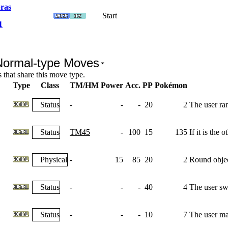
ras
Start
1
Normal-type Moves
that share this move type.
Type
Class
TM/HM
Power
Acc.
PP
Pokémon
Status
-
-
-
20
2
The user ra
Status
TM45
-
100
15
135
If it is the
Physical
-
15
85
20
2
Round object
Status
-
-
-
40
4
The user swi
Status
-
-
-
10
7
The user max