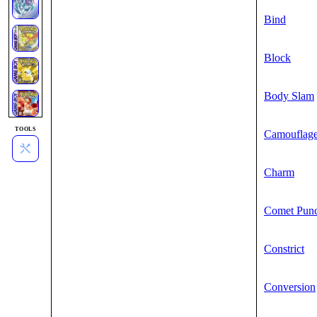
Bind
Block
Body Slam
TOOLS
Camouflag
Charm
Comet Pun
Constrict
Conversion