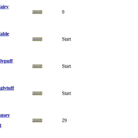
fairy
9
fable
Start
glypuff
Start
glytuff
Start
nsey
29
3