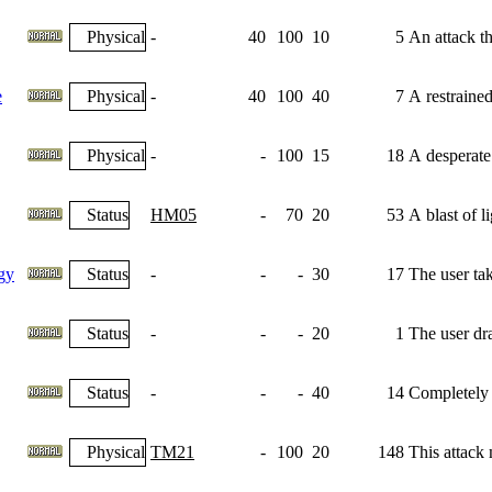
Physical
-
40
100
10
5
An attack th
e
Physical
-
40
100
40
7
A restrained
Physical
-
-
100
15
18
A desperate
Status
HM05
-
70
20
53
A blast of l
gy
Status
-
-
-
30
17
The user tak
Status
-
-
-
20
1
The user dra
Status
-
-
-
40
14
Completely n
Physical
TM21
-
100
20
148
This attack