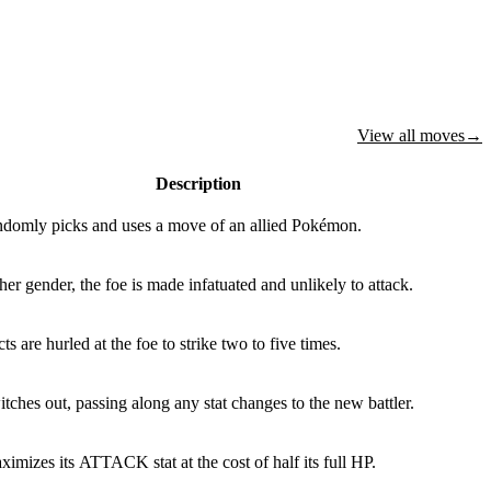
View all moves
→
Description
ndomly picks and uses a move of an allied Pokémon.
 other gender, the foe is made infatuated and unlikely to attack.
s are hurled at the foe to strike two to five times.
tches out, passing along any stat changes to the new battler.
imizes its ATTACK stat at the cost of half its full HP.