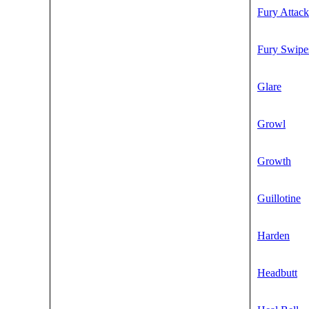
Fury Attack
Fury Swipe
Glare
Growl
Growth
Guillotine
Harden
Headbutt