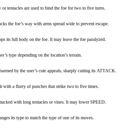
or tentacles are used to bind the foe for two to five turns.
ocks the foe’s way with arms spread wide to prevent escape.
ps its full body on the foe. It may leave the foe paralyzed.
ser’s type depending on the location’s terrain.
charmed by the user’s cute appeals, sharply cutting its ATTACK.
it with a flurry of punches that strike two to five times.
attacked with long tentacles or vines. It may lower SPEED.
nges its type to match the type of one of its moves.