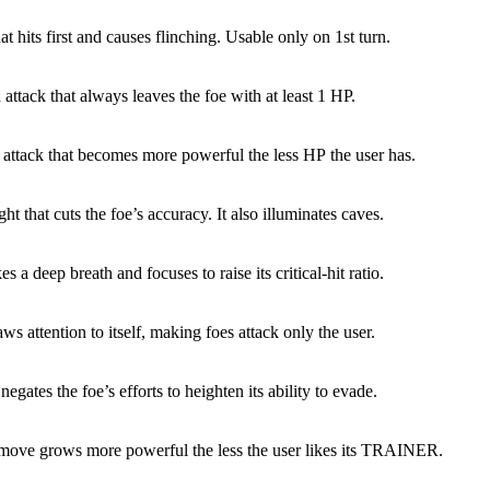
at hits first and causes flinching. Usable only on 1st turn.
 attack that always leaves the foe with at least 1 HP.
 attack that becomes more powerful the less HP the user has.
ight that cuts the foe’s accuracy. It also illuminates caves.
es a deep breath and focuses to raise its critical-hit ratio.
ws attention to itself, making foes attack only the user.
egates the foe’s efforts to heighten its ability to evade.
 move grows more powerful the less the user likes its TRAINER.