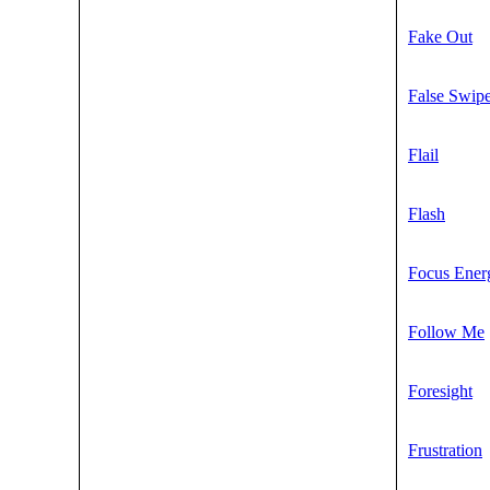
Fake Out
False Swip
Flail
Flash
Focus Ener
Follow Me
Foresight
Frustration