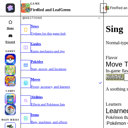
GAME
FireRed an
FireRed and LeafGreen
SECTIONS
Sing
News
Home
Updates for this game hub
Normal-type
Discord
Guides
Kanto mechanics and tips
GAMES
Flavor
Pokédex
Move T
Stats, moves, and locations
In-game flav
Moves
Power, accuracy, and learners
A soothing s
CARDS
Abilities
Learners
Effects and Pokémon lists
Learne
Items
Pokémon that
MAIN SERIES
Bags, machines, and effects
Pokémon