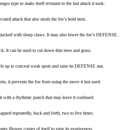
nges type to make itself resistant to the last attack it took.
cuted attack that also steals the foe’s hold item.
attacked with sharp claws. It may also lower the foe’s DEFENSE.
ck. It can be used to cut down thin trees and grass.
rls up to conceal weak spots and raise its DEFENSE stat.
rns, it prevents the foe from using the move it last used.
it with a rhythmic punch that may leave it confused.
lapped repeatedly, back and forth, two to five times.
tes illusory copies of itself to raise its evasiveness.