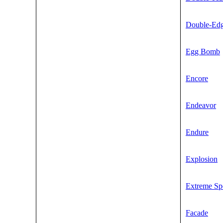
Double-Ed
Egg Bomb
Encore
Endeavor
Endure
Explosion
Extreme Sp
Facade