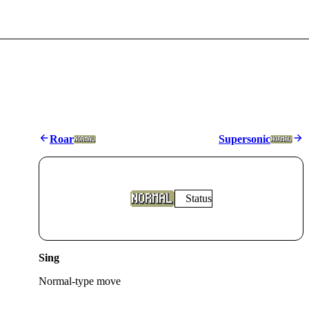
Roar
Supersonic
Status
Sing
Normal
-type move