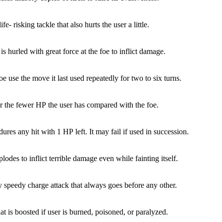
ife- risking tackle that also hurts the user a little.
is hurled with great force at the foe to inflict damage.
e use the move it last used repeatedly for two to six turns.
 the fewer HP the user has compared with the foe.
ures any hit with 1 HP left. It may fail if used in succession.
lodes to inflict terrible damage even while fainting itself.
y speedy charge attack that always goes before any other.
at is boosted if user is burned, poisoned, or paralyzed.