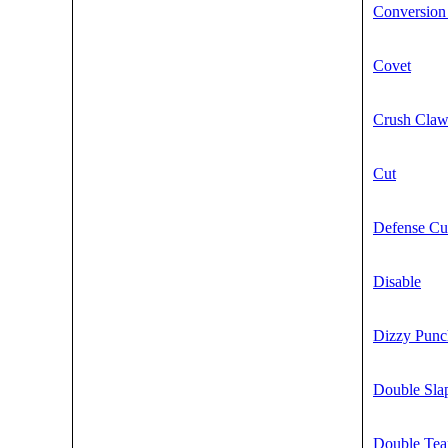
Conversion
Covet
Crush Cla
Cut
Defense Cu
Disable
Dizzy Punc
Double Sla
Double Te