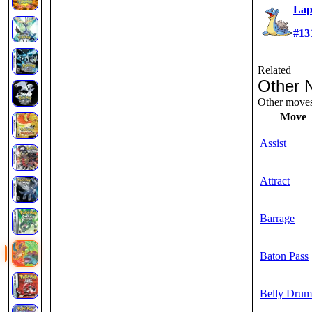
Lap
#13
Related
Other 
Other moves 
Move
Assist
Attract
Barrage
Baton Pass
Belly Drum