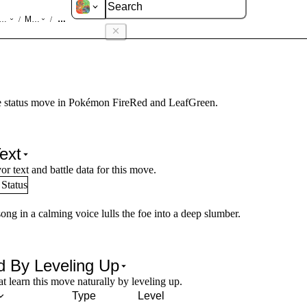
d LeafGreen
Moves
Sing
/
/
 status move in Pokémon FireRed and LeafGreen.
ext
or text and battle data for this move.
Status
ong in a calming voice lulls the foe into a deep slumber.
d By Leveling Up
 learn this move naturally by leveling up.
Type
Level