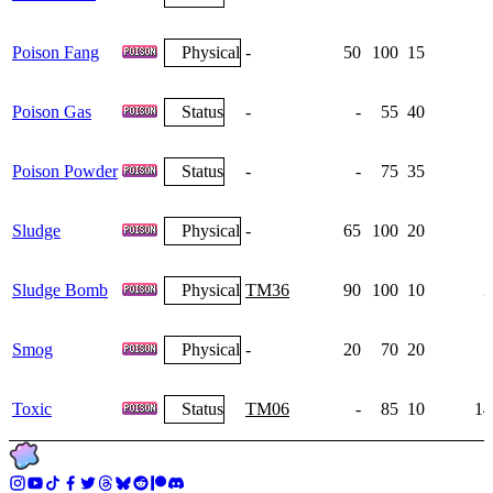
Poison Fang
Physical
-
50
100
15
Poison Gas
Status
-
-
55
40
Poison Powder
Status
-
-
75
35
1
Sludge
Physical
-
65
100
20
Sludge Bomb
Physical
TM36
90
100
10
3
Smog
Physical
-
20
70
20
Toxic
Status
TM06
-
85
10
14