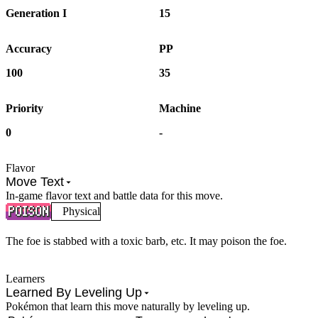
Generation I
15
Accuracy
PP
100
35
Priority
Machine
0
-
Flavor
Move Text
In-game flavor text and battle data for this move.
Physical
The foe is stabbed with a toxic barb, etc. It may poison the foe.
Learners
Learned By Leveling Up
Pokémon that learn this move naturally by leveling up.