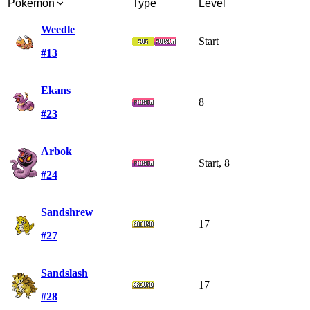
Pokémon
Type
Level
Weedle
Start
#13
Ekans
8
#23
Arbok
Start, 8
#24
Sandshrew
17
#27
Sandslash
17
#28