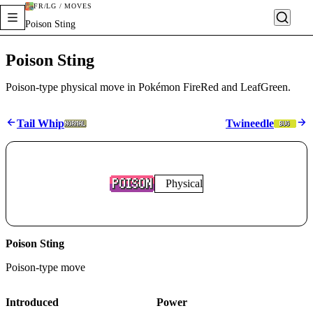
FR/LG / MOVES
Poison Sting
Poison Sting
Poison-type physical move in Pokémon FireRed and LeafGreen.
Tail Whip
Twineedle
Physical
Poison Sting
Poison
-type move
Introduced
Power