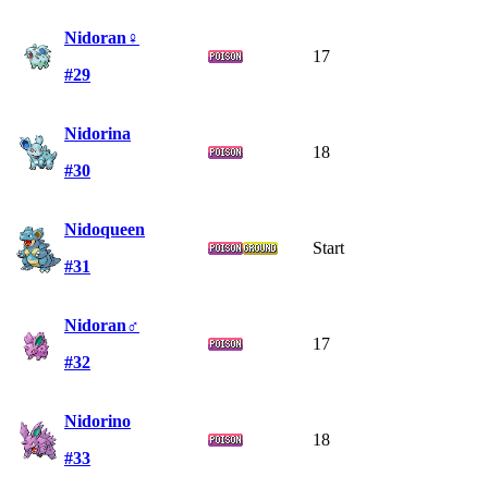
Nidoran♀
17
#29
Nidorina
18
#30
Nidoqueen
Start
#31
Nidoran♂
17
#32
Nidorino
18
#33