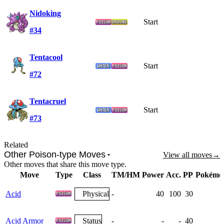
Nidoking
Start
#34
Tentacool
Start
#72
Tentacruel
Start
#73
Related
Other Poison-type Moves
View all moves
→
Other moves that share this move type.
Move
Type
Class
TM/HM
Power
Acc.
PP
Pokémo
Acid
Physical
-
40
100
30
Acid Armor
Status
-
-
-
40