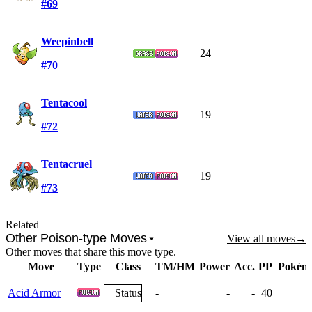
#69
Weepinbell
24
#70
Tentacool
19
#72
Tentacruel
19
#73
Related
Other Poison-type Moves
View all moves
→
Other moves that share this move type.
Move
Type
Class
TM/HM
Power
Acc.
PP
Pokém
Acid Armor
Status
-
-
-
40