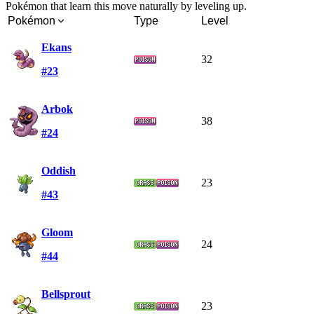
Pokémon that learn this move naturally by leveling up.
Pokémon
Type
Level
Ekans
32
#23
Arbok
38
#24
Oddish
23
#43
Gloom
24
#44
Bellsprout
23