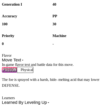
Generation I
40
Accuracy
PP
100
30
Priority
Machine
0
-
Flavor
Move Text
In-game flavor text and battle data for this move.
Physical
The foe is sprayed with a harsh, hide- melting acid that may lower
DEFENSE.
Learners
Learned By Leveling Up