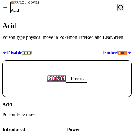
FR/LG / MOVES
Acid
Acid
Poison-type physical move in Pokémon FireRed and LeafGreen.
Disable
Ember
Physical
Acid
Poison
-type move
Introduced
Power