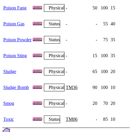
Poison Fang
Physical
-
50
100
15
Poison Gas
Status
-
-
55
40
Poison Powder
Status
-
-
75
35
Poison Sting
Physical
-
15
100
35
Sludge
Physical
-
65
100
20
Sludge Bomb
Physical
TM36
90
100
10
Smog
Physical
-
20
70
20
Toxic
Status
TM06
-
85
10
1