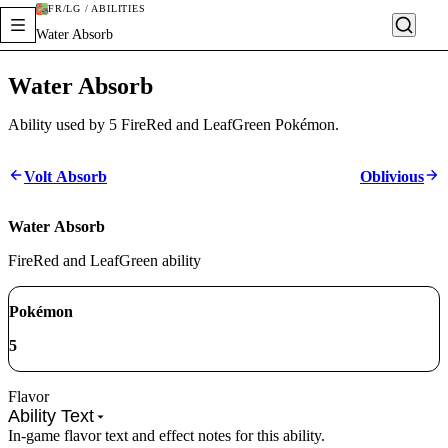
FR/LG / ABILITIES
Water Absorb
Water Absorb
Ability used by 5 FireRed and LeafGreen Pokémon.
Volt Absorb
Oblivious
Water Absorb
FireRed and LeafGreen ability
Pokémon
5
Flavor
Ability Text
In-game flavor text and effect notes for this ability.