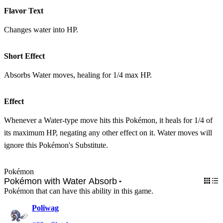
Flavor Text
Changes water into HP.
Short Effect
Absorbs Water moves, healing for 1/4 max HP.
Effect
Whenever a Water-type move hits this Pokémon, it heals for 1/4 of
its maximum HP, negating any other effect on it. Water moves will
ignore this Pokémon's Substitute.
Pokémon
Pokémon with Water Absorb
Pokémon that can have this ability in this game.
Poliwag