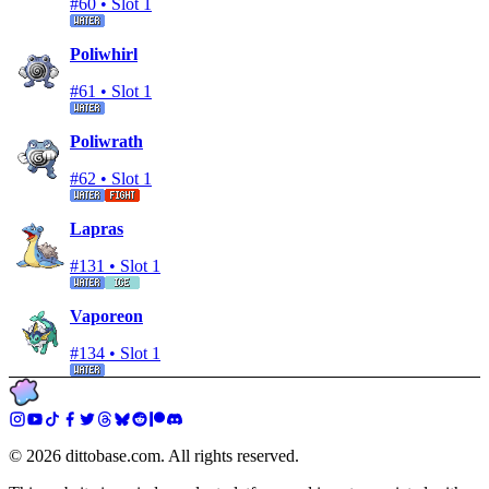
#
60
•
Slot 1
Poliwhirl
#
61
•
Slot 1
Poliwrath
#
62
•
Slot 1
Lapras
#
131
•
Slot 1
Vaporeon
#
134
•
Slot 1
©
2026
dittobase.com. All rights reserved.