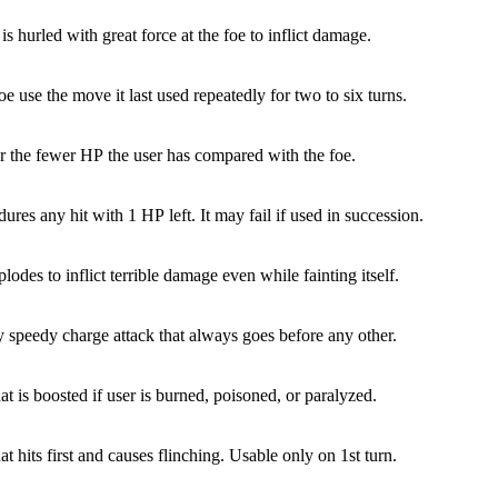
is hurled with great force at the foe to inflict damage.
e use the move it last used repeatedly for two to six turns.
 the fewer HP the user has compared with the foe.
ures any hit with 1 HP left. It may fail if used in succession.
lodes to inflict terrible damage even while fainting itself.
y speedy charge attack that always goes before any other.
at is boosted if user is burned, poisoned, or paralyzed.
at hits first and causes flinching. Usable only on 1st turn.