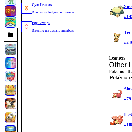
Gym Leaders
Sno
Boss teams, badges, and moves
#14
Egg Groups
Breeding groups and members
Ted
#21
Learners
Other 
Pokémon that
Pokémon
Slo
#79
Lic
#10