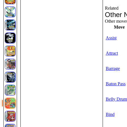
Related
Other 
Other moves 
Move
Assist
Attract
Barrage
Baton Pass
Belly Drum
Bind