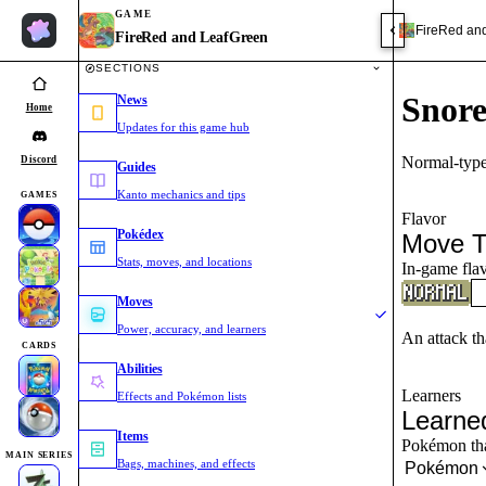
GAME
FireRed an
FireRed and LeafGreen
SECTIONS
Snor
News
Home
Updates for this game hub
Normal-type
Discord
Guides
Kanto mechanics and tips
GAMES
Flavor
Pokédex
Move T
Stats, moves, and locations
In-game flav
Moves
Power, accuracy, and learners
An attack th
CARDS
Abilities
Learners
Effects and Pokémon lists
Learne
Items
Pokémon that
MAIN SERIES
Bags, machines, and effects
Pokémon