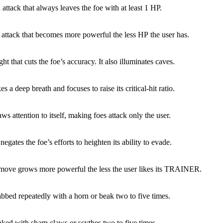
 attack that always leaves the foe with at least 1 HP.
 attack that becomes more powerful the less HP the user has.
ight that cuts the foe’s accuracy. It also illuminates caves.
es a deep breath and focuses to raise its critical-hit ratio.
ws attention to itself, making foes attack only the user.
egates the foe’s efforts to heighten its ability to evade.
 move grows more powerful the less the user likes its TRAINER.
abbed repeatedly with a horn or beak two to five times.
aked with sharp claws or scythes two to five times.