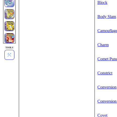
Block
Body Slam
Camouflag
Charm
TOOLS
Comet Pun
Constrict
Conversion
Conversion
Covet