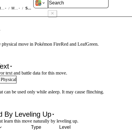
d LeafGreen
Moves
Snore
/
/
e
 physical move in Pokémon FireRed and LeafGreen.
ext
or text and battle data for this move.
Physical
at can be used only while asleep. It may cause flinching.
d By Leveling Up
 learn this move naturally by leveling up.
Type
Level