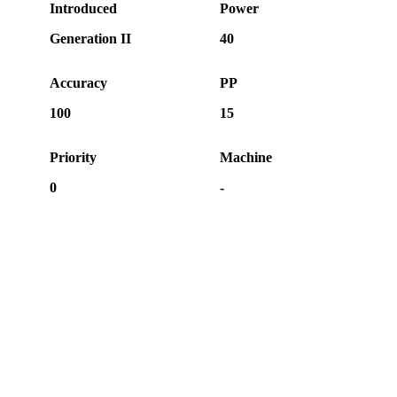
Introduced
Power
Generation II
40
Accuracy
PP
100
15
Priority
Machine
0
-