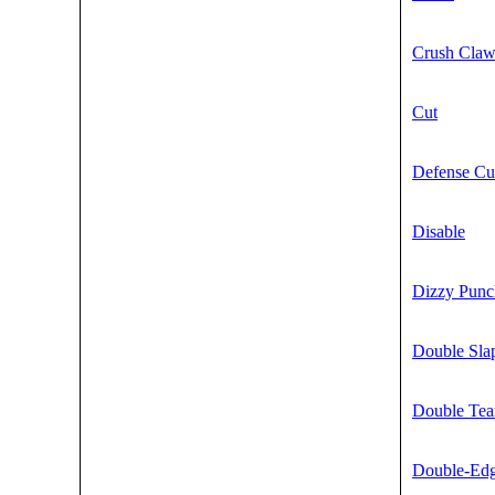
Crush Cla
Cut
Defense Cu
Disable
Dizzy Punc
Double Sla
Double Te
Double-Ed