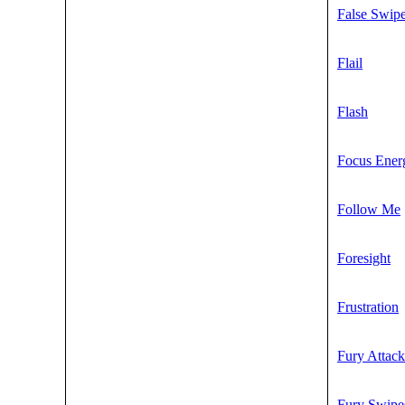
False Swip
Flail
Flash
Focus Ener
Follow Me
Foresight
Frustration
Fury Attack
Fury Swipe