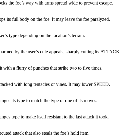
ocks the foe’s way with arms spread wide to prevent escape.
ps its full body on the foe. It may leave the foe paralyzed.
ser’s type depending on the location’s terrain.
charmed by the user’s cute appeals, sharply cutting its ATTACK.
it with a flurry of punches that strike two to five times.
attacked with long tentacles or vines. It may lower SPEED.
nges its type to match the type of one of its moves.
nges type to make itself resistant to the last attack it took.
cuted attack that also steals the foe’s hold item.