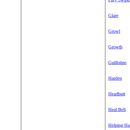
Glare
Growl
Growth
Guillotine
Harden
Headbutt
Heal Bell
Helping Ha