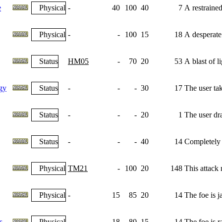
e
Physical
-
40
100
40
7
A restrained
Physical
-
-
100
15
18
A desperate
Status
HM05
-
70
20
53
A blast of l
gy
Status
-
-
-
30
17
The user tak
Status
-
-
-
20
1
The user dra
Status
-
-
-
40
14
Completely n
Physical
TM21
-
100
20
148
This attack
Physical
-
15
85
20
14
The foe is j
s
Physical
-
18
80
15
14
The foe is r