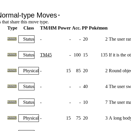
Normal-type Moves
that share this move type.
Type
Class
TM/HM
Power
Acc.
PP
Pokémon
Status
-
-
-
20
2
The user ra
Status
TM45
-
100
15
135
If it is the
Physical
-
15
85
20
2
Round object
Status
-
-
-
40
4
The user swi
Status
-
-
-
10
7
The user max
Physical
-
15
75
20
3
A long body 