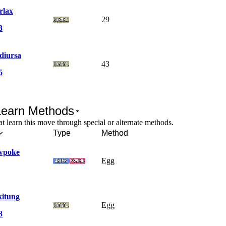
rlax
29
3
diursa
43
6
Learn Methods
 learn this move through special or alternate methods.
Type
Method
wpoke
Egg
kitung
Egg
8