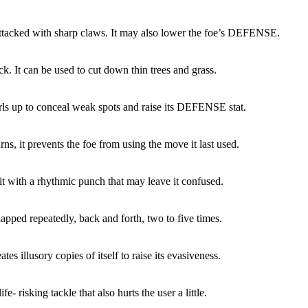
attacked with sharp claws. It may also lower the foe’s DEFENSE.
ck. It can be used to cut down thin trees and grass.
rls up to conceal weak spots and raise its DEFENSE stat.
rns, it prevents the foe from using the move it last used.
it with a rhythmic punch that may leave it confused.
lapped repeatedly, back and forth, two to five times.
tes illusory copies of itself to raise its evasiveness.
ife- risking tackle that also hurts the user a little.