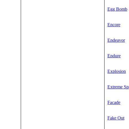
Egg Bomb
Encore
Endeavor
Endure
Explosion
Extreme Sp
Facade
Fake Out