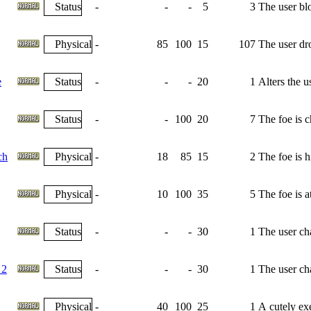
Status
-
-
-
5
3
The user bl
Physical
-
85
100
15
107
The user dro
e
Status
-
-
-
20
1
Alters the u
Status
-
-
100
20
7
The foe is 
ch
Physical
-
18
85
15
2
The foe is h
Physical
-
10
100
35
5
The foe is 
Status
-
-
-
30
1
The user cha
 2
Status
-
-
-
30
1
The user cha
Physical
-
40
100
25
1
A cutely exe