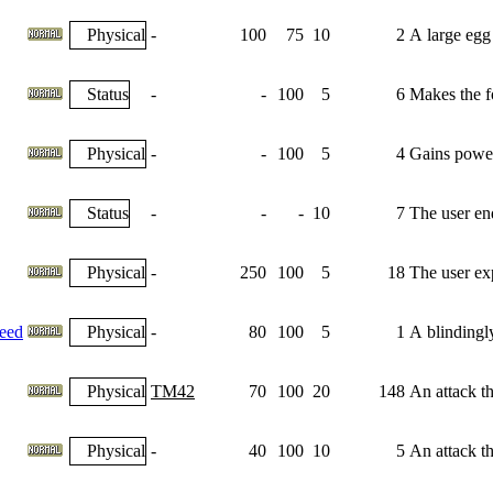
Physical
-
100
75
10
2
A large egg 
Status
-
-
100
5
6
Makes the fo
Physical
-
-
100
5
4
Gains power
Status
-
-
-
10
7
The user end
Physical
-
250
100
5
18
The user exp
eed
Physical
-
80
100
5
1
A blindingl
Physical
TM42
70
100
20
148
An attack th
Physical
-
40
100
10
5
An attack th