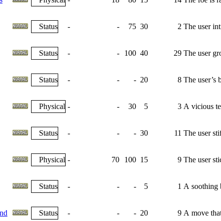
Status
-
-
75
30
2
The user int
Status
-
-
100
40
29
The user gr
Status
-
-
-
20
8
The user’s b
Physical
-
-
30
5
3
A vicious tea
Status
-
-
-
30
11
The user sti
Physical
-
70
100
15
9
The user sti
Status
-
-
-
5
1
A soothing b
nd
Status
-
-
-
20
9
A move that 