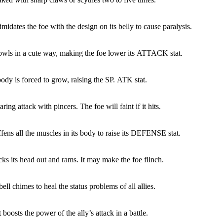
imidates the foe with the design on its belly to cause paralysis.
owls in a cute way, making the foe lower its ATTACK stat.
ody is forced to grow, raising the SP. ATK stat.
ring attack with pincers. The foe will faint if it hits.
ffens all the muscles in its body to raise its DEFENSE stat.
cks its head out and rams. It may make the foe flinch.
ell chimes to heal the status problems of all allies.
boosts the power of the ally’s attack in a battle.