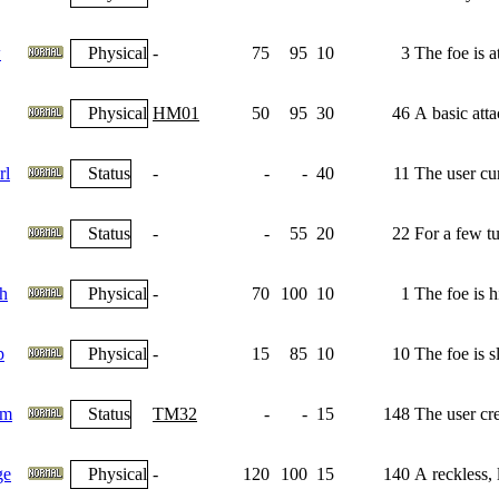
w
Physical
-
75
95
10
3
The foe is 
Physical
HM01
50
95
30
46
A basic atta
rl
Status
-
-
-
40
11
The user cu
Status
-
-
55
20
22
For a few tu
h
Physical
-
70
100
10
1
The foe is h
p
Physical
-
15
85
10
10
The foe is s
am
Status
TM32
-
-
15
148
The user crea
ge
Physical
-
120
100
15
140
A reckless, l