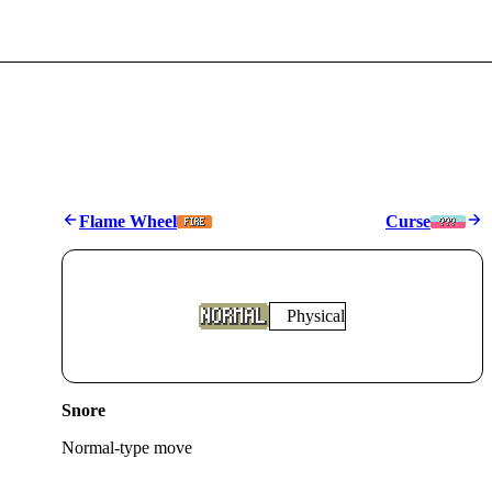
Flame Wheel
Curse
Physical
Snore
Normal
-type move