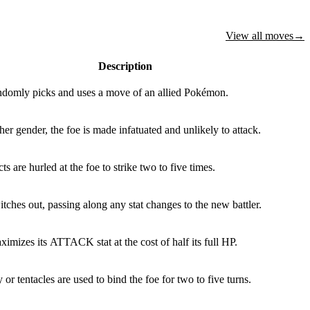
View all moves
→
Description
ndomly picks and uses a move of an allied Pokémon.
 other gender, the foe is made infatuated and unlikely to attack.
s are hurled at the foe to strike two to five times.
tches out, passing along any stat changes to the new battler.
imizes its ATTACK stat at the cost of half its full HP.
or tentacles are used to bind the foe for two to five turns.