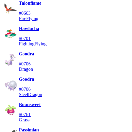
Talonflame
#0663
Fire
Flying
Hawlucha
#0701
Fighting
Flying
Goodra
#0706
Dragon
Goodra
#0706
Steel
Dragon
Bounsweet
#0761
Grass
Passimian