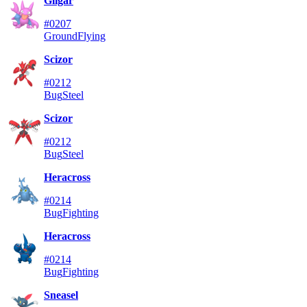
Gligar
#0207
Ground
Flying
Scizor
#0212
Bug
Steel
Scizor
#0212
Bug
Steel
Heracross
#0214
Bug
Fighting
Heracross
#0214
Bug
Fighting
Sneasel