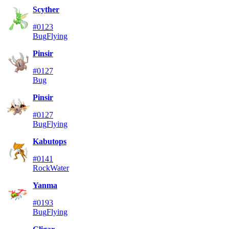
Scyther
#0123
Bug
Flying
Pinsir
#0127
Bug
Pinsir
#0127
Bug
Flying
Kabutops
#0141
Rock
Water
Yanma
#0193
Bug
Flying