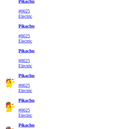
Pikachu
#0025
Electric
Pikachu
#0025
Electric
Pikachu
#0025
Electric
Pikachu
#0025
Electric
Pikachu
#0025
Electric
Pikachu