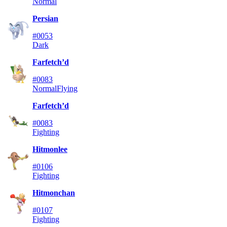
Normal
Persian
#0053
Dark
Farfetch’d
#0083
Normal
Flying
Farfetch’d
#0083
Fighting
Hitmonlee
#0106
Fighting
Hitmonchan
#0107
Fighting