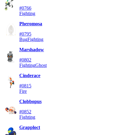
#0766
Fighting
Pheromosa
#0795
Bug
Fighting
Marshadow
#0802
Fighting
Ghost
Cinderace
#0815
Fire
Clobbopus
#0852
Fighting
Grapploct