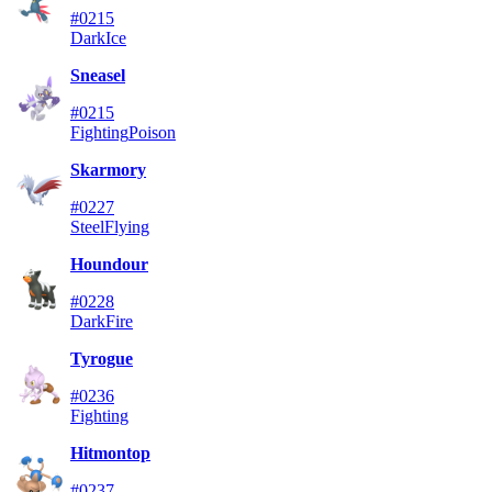
#0215
Dark
Ice
Sneasel
#0215
Fighting
Poison
Skarmory
#0227
Steel
Flying
Houndour
#0228
Dark
Fire
Tyrogue
#0236
Fighting
Hitmontop
#0237