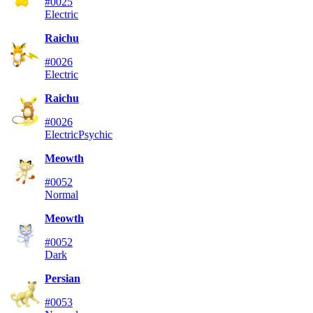
#0025
Electric
Raichu
#0026
Electric
Raichu
#0026
Electric
Psychic
Meowth
#0052
Normal
Meowth
#0052
Dark
Persian
#0053