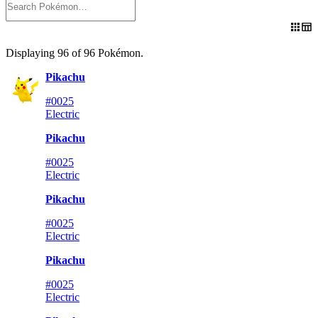
Displaying
96
of
96
Pokémon
.
Pikachu
#0025
Electric
Pikachu
#0025
Electric
Pikachu
#0025
Electric
Pikachu
#0025
Electric