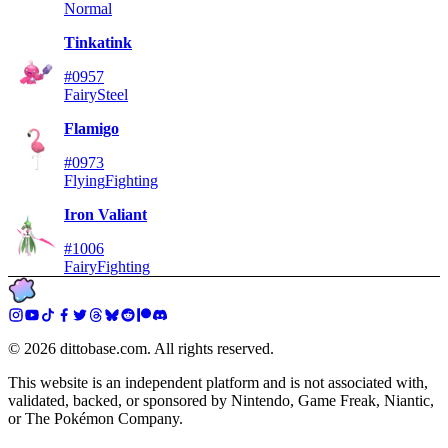
Normal
Tinkatink
#0957
Fairy
Steel
Flamigo
#0973
Flying
Fighting
Iron Valiant
#1006
Fairy
Fighting
©
2026
dittobase.com. All rights reserved.
This website is an independent platform and is not associated with,
validated, backed, or sponsored by Nintendo, Game Freak, Niantic,
or The Pokémon Company.