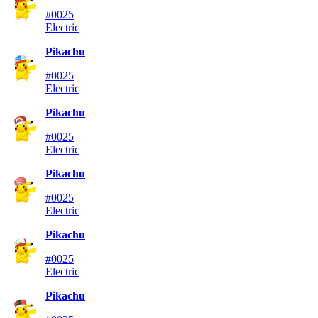
#0025
Electric
Pikachu
#0025
Electric
Pikachu
#0025
Electric
Pikachu
#0025
Electric
Pikachu
#0025
Electric
Pikachu