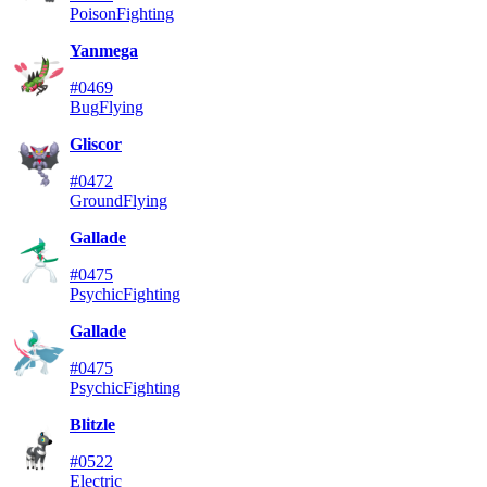
Poison
Fighting
Yanmega
#0469
Bug
Flying
Gliscor
#0472
Ground
Flying
Gallade
#0475
Psychic
Fighting
Gallade
#0475
Psychic
Fighting
Blitzle
#0522
Electric