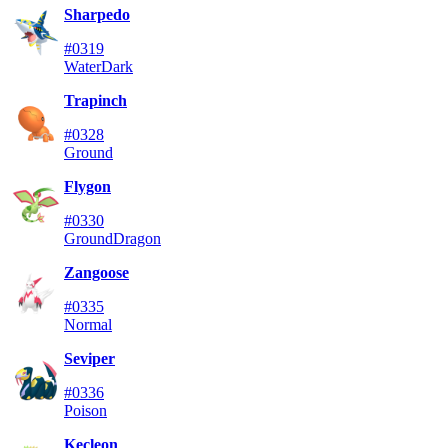
Sharpedo
#0319
Water
Dark
Trapinch
#0328
Ground
Flygon
#0330
Ground
Dragon
Zangoose
#0335
Normal
Seviper
#0336
Poison
Kecleon