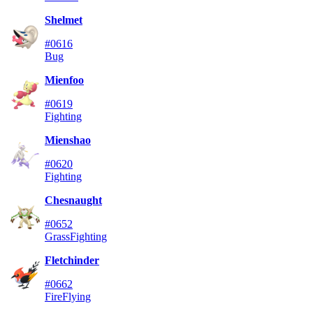
Shelmet
#0616
Bug
Mienfoo
#0619
Fighting
Mienshao
#0620
Fighting
Chesnaught
#0652
Grass
Fighting
Fletchinder
#0662
Fire
Flying