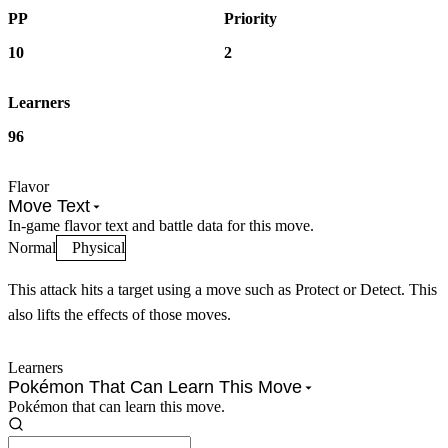
PP
Priority
10
2
Learners
96
Flavor
Move Text
In-game flavor text and battle data for this move.
Normal
Physical
This attack hits a target using a move such as Protect or Detect. This
also lifts the effects of those moves.
Learners
Pokémon That Can Learn This Move
Pokémon that can learn this move.