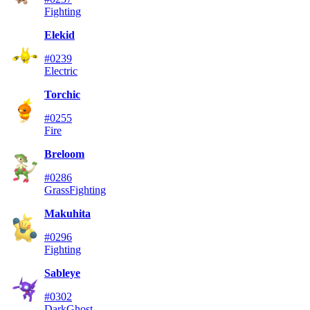
Fighting
Elekid
#0239
Electric
Torchic
#0255
Fire
Breloom
#0286
Grass
Fighting
Makuhita
#0296
Fighting
Sableye
#0302
Dark
Ghost