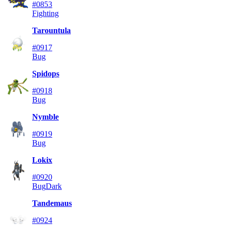
#0853
Fighting
Tarountula
#0917
Bug
Spidops
#0918
Bug
Nymble
#0919
Bug
Lokix
#0920
Bug
Dark
Tandemaus
#0924