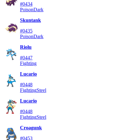
#0434
Poison
Dark
Skuntank
#0435
Poison
Dark
Riolu
#0447
Fighting
Lucario
#0448
Fighting
Steel
Lucario
#0448
Fighting
Steel
Croagunk
#0453