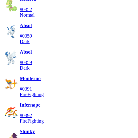
#0352
Normal
Absol
#0359
Dark
Absol
#0359
Dark
Monferno
#0391
Fire
Fighting
Infernape
#0392
Fire
Fighting
Stunky