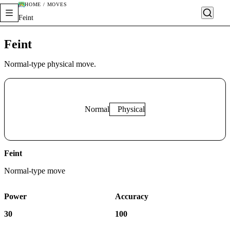
HOME / MOVES
Feint
Feint
Normal-type physical move.
Normal
Physical
Feint
Normal
-type move
Power
Accuracy
30
100