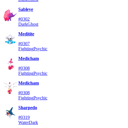
Sableye
#0302
Dark
Ghost
Meditite
#0307
Fighting
Psychic
Medicham
#0308
Fighting
Psychic
Medicham
#0308
Fighting
Psychic
Sharpedo
#0319
Water
Dark