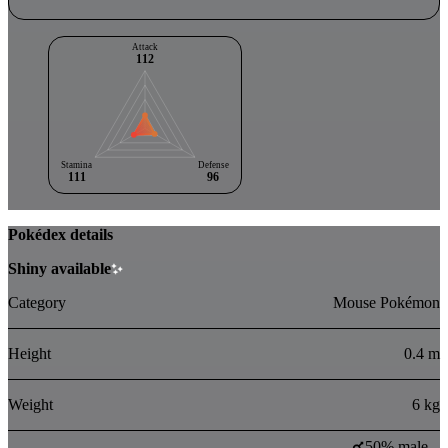
Attack
112
Stamina
Defense
111
96
Pokédex details
Shiny available
Category
Mouse Pokémon
Height
0.4 m
Weight
6 kg
50% male