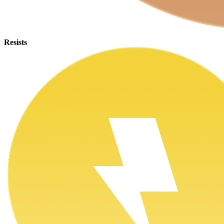
Resists