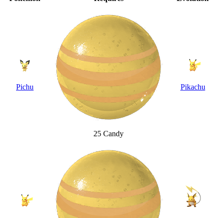
Pichu
Pikachu
25 Candy