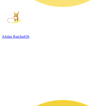
Alolan Raichu
#
26