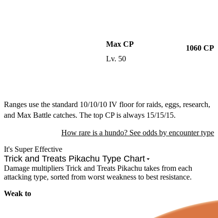
Max CP
1060
CP
Lv.
50
Ranges use the standard 10/10/10 IV floor for raids, eggs, research,
and Max Battle catches. The top CP is always 15/15/15.
How rare is a hundo? See odds by encounter type
It's Super Effective
Trick and Treats Pikachu Type Chart
Damage multipliers Trick and Treats Pikachu takes from each
attacking type, sorted from worst weakness to best resistance.
Weak to