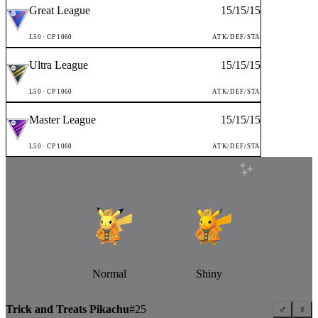
Great League
15
/
15
/
15
L
50
· CP
1060
ATK/DEF/STA
Ultra League
15
/
15
/
15
L
50
· CP
1060
ATK/DEF/STA
Master League
15
/
15
/
15
L
50
· CP
1060
ATK/DEF/STA
Normal
Shiny
Trick and Treats Pikachu
#
25
♂
♀