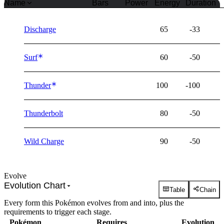
Name
Bars
Power
Energy
Duration
Discharge
65
-33
Surf
60
-50
Thunder
100
-100
Thunderbolt
80
-50
Wild Charge
90
-50
Evolve
Evolution Chart
Table
Chain
Every form this Pokémon evolves from and into, plus the
requirements to trigger each stage.
Pokémon
Requires
Evolution