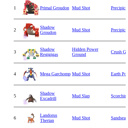
1
Primal Groudon
Mud Shot
Precipice
Shadow
2
Mud Shot
Precipice
Groudon
Shadow
Hidden Power
3
Crush Gr
Regigigas
Ground
4
Mega Garchomp
Mud Shot
Earth Po
Shadow
5
Mud Slap
Scorchin
Excadrill
Landorus
6
Mud Shot
Sandsear
Therian