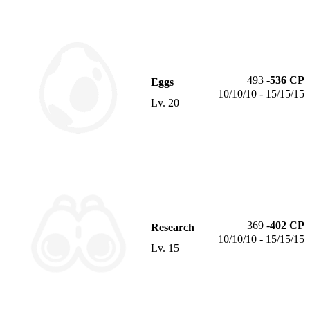
493
-
536
CP
Eggs
10/10/10 - 15/15/15
Lv.
20
369
-
402
CP
Research
10/10/10 - 15/15/15
Lv.
15