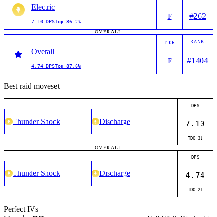
Electric
#
262
F
7.10
DPS
Top
86.2%
OVERALL
RANK
TIER
Overall
#
1404
F
4.74
DPS
Top
87.6%
Best raid moveset
DPS
Thunder Shock
Discharge
7.10
TDO
31
OVERALL
DPS
Thunder Shock
Discharge
4.74
TDO
21
Perfect IVs