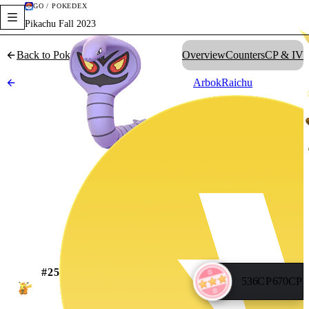
GO / POKÉDEX
Pikachu Fall 2023
Back to Pokédex
Overview
Counters
CP & IV
Arbok
Raichu
#
25
536
CP
670
CP