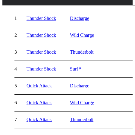
1
Thunder Shock
Discharge
2
Thunder Shock
Wild Charge
3
Thunder Shock
Thunderbolt
4
Thunder Shock
Surf
5
Quick Attack
Discharge
6
Quick Attack
Wild Charge
7
Quick Attack
Thunderbolt