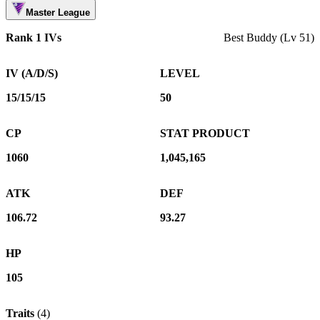
Master League
Rank 1 IVs
Best Buddy (Lv 51)
IV (A/D/S)
LEVEL
15/15/15
50
CP
STAT PRODUCT
1060
1,045,165
ATK
DEF
106.72
93.27
HP
105
Traits
(
4
)