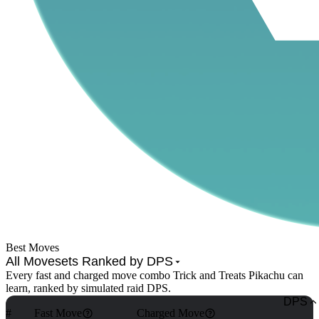
Best Moves
All Movesets Ranked by DPS
Every fast and charged move combo Trick and Treats Pikachu can
learn, ranked by simulated raid DPS.
DPS
#
Fast Move
Charged Move