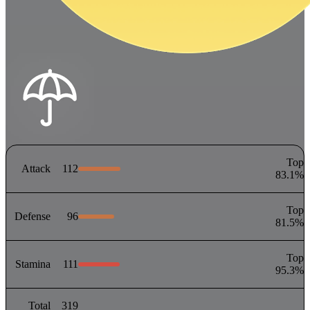
Top
Attack
112
83.1
%
Top
Defense
96
81.5
%
Top
Stamina
111
95.3
%
Total
319