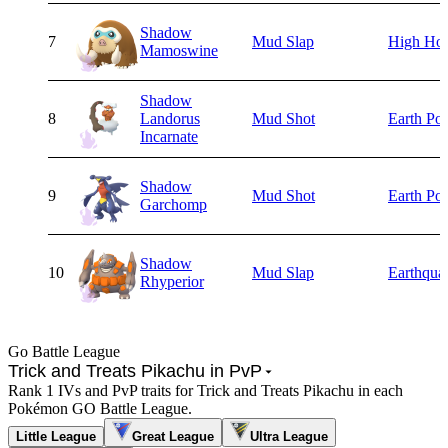
Shadow
7
Mud Slap
High Ho
Mamoswine
Shadow
8
Landorus
Mud Shot
Earth Po
Incarnate
Shadow
9
Mud Shot
Earth Po
Garchomp
Shadow
10
Mud Slap
Earthqua
Rhyperior
Go Battle League
Trick and Treats Pikachu in PvP
Rank 1 IVs and PvP traits for Trick and Treats Pikachu in each
Pokémon GO Battle League.
Little League
Great League
Ultra League