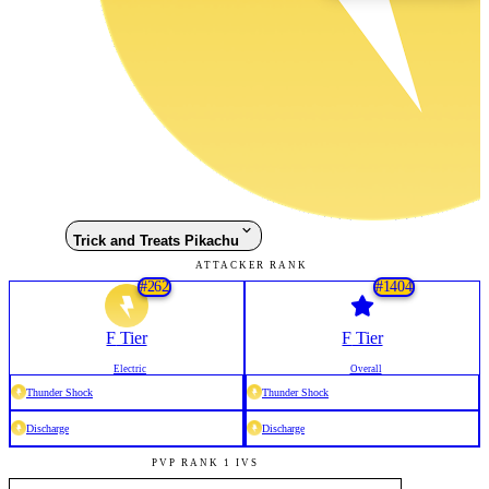
Trick and Treats Pikachu
ATTACKER RANK
#
262
#
1404
F
Tier
F
Tier
Electric
Overall
Thunder Shock
Thunder Shock
Discharge
Discharge
PVP RANK 1 IVS