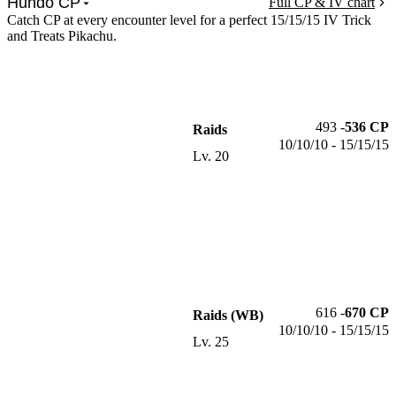
Hundo CP
Full CP & IV chart
Catch CP at every encounter level for a perfect 15/15/15 IV Trick
and Treats Pikachu.
493
-
536
CP
Raids
10/10/10 - 15/15/15
Lv.
20
616
-
670
CP
Raids (WB)
10/10/10 - 15/15/15
Lv.
25