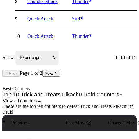
8
Thunder Shock
Thunder
9
Quick Attack
Surf
10
Quick Attack
Thunder
Show:
1–10 of 15
10 per page
Page
1
of
2
Prev
Next
Best Counters
Top 10 Trick and Treats Pikachu Raid Counters
View all counters
→
These are the top ten counters to defeat Trick and Treats Pikachu in
a raid.
#
Pokémon
Fast Move
Charged Move