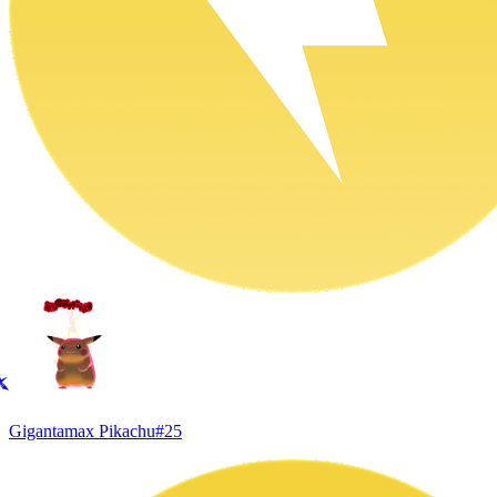
Gigantamax Pikachu
#
25