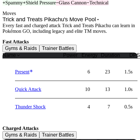
+
Spammy
+
Shield Pressure
−
Glass Cannon
−
Technical
Moves
Trick and Treats Pikachu's Move Pool
Every fast and charged attack Trick and Treats Pikachu can learn in
Pokémon GO, including legacy and elite TM moves.
Fast Attacks
Gyms & Raids
Trainer Battles
Name
Power
Energy
Duration
DPS
Present
6
23
1.5s
Quick Attack
10
13
1.0s
Thunder Shock
4
7
0.5s
Charged Attacks
Gyms & Raids
Trainer Battles