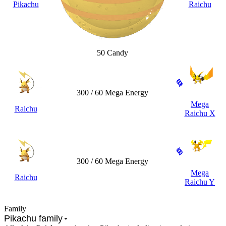
Pikachu
Raichu
50 Candy
300 / 60 Mega Energy
Mega
Raichu
Raichu X
300 / 60 Mega Energy
Mega
Raichu
Raichu Y
Family
Pikachu family