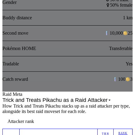
Gender
50% female
Buddy distance
1 km
Second move
10,000
25
Pokémon HOME
Transferable
Tradable
Yes
Catch reward
100
3
Raid Meta
Trick and Treats Pikachu as a Raid Attacker
How Trick and Treats Pikachu stacks up as a raid attacker per type,
alongside its best raid moveset for each role.
Attacker rank
RANK
TIER