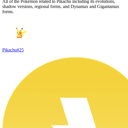
All of the Pokémon related to Pikachu including its evolutions,
shadow versions, regional forms, and Dynamax and Gigantamax
forms.
Pikachu
#
25