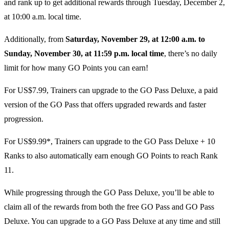
and rank up to get additional rewards through Tuesday, December 2,
at 10:00 a.m. local time.
Additionally, from
Saturday, November 29, at 12:00 a.m. to
Sunday, November 30, at 11:59 p.m. local time
, there’s no daily
limit for how many GO Points you can earn!
For US$7.99, Trainers can upgrade to the GO Pass Deluxe, a paid
version of the GO Pass that offers upgraded rewards and faster
progression.
For US$9.99*, Trainers can upgrade to the GO Pass Deluxe + 10
Ranks to also automatically earn enough GO Points to reach Rank
11.
While progressing through the GO Pass Deluxe, you’ll be able to
claim all of the rewards from both the free GO Pass and GO Pass
Deluxe. You can upgrade to a GO Pass Deluxe at any time and still