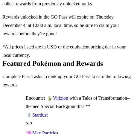
collect rewards from previously unlocked ranks.
Rewards unlocked in the GO Pass will expire on Thursday,
December 4, at 10:00 a.m. local time, so be sure to claim your
rewards before they’re gone!
*All prices listed are in USD or the equivalent pricing tier in your
local currency.
Featured Pokémon and Rewards
Complete Pass Tasks to rank up your GO Pass to earn the following
rewards.
Encounter
with a Tales of Transformation–
Virizion
themed Special Background!✨ **
Stardust
XP
Max Particles