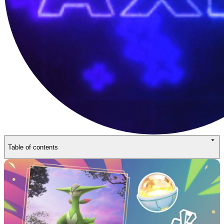
Table of contents