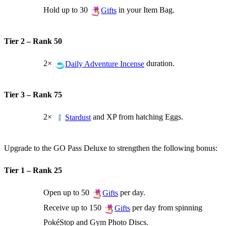
Hold up to 30
in your Item Bag.
Gifts
Tier 2 – Rank 50
2×
duration.
Daily Adventure Incense
Tier 3 – Rank 75
2×
and XP from hatching Eggs.
Stardust
Upgrade to the GO Pass Deluxe to strengthen the following bonus:
Tier 1 – Rank 25
Open up to 50
per day.
Gifts
Receive up to 150
per day from spinning
Gifts
PokéStop and Gym Photo Discs.