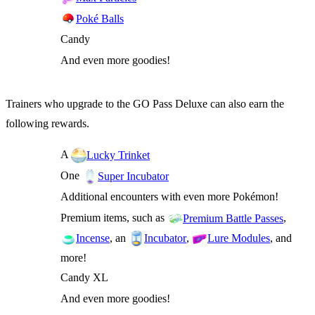
Poké Balls
Candy
And even more goodies!
Trainers who upgrade to the GO Pass Deluxe can also earn the
following rewards.
A
Lucky Trinket
One
Super Incubator
Additional encounters with even more Pokémon!
Premium items, such as
,
Premium Battle Passes
, an
,
, and
Incense
Incubator
Lure Modules
more!
Candy XL
And even more goodies!