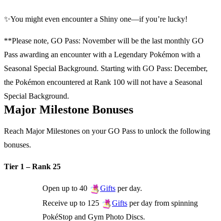
✨You might even encounter a Shiny one—if you’re lucky!
**Please note, GO Pass: November will be the last monthly GO
Pass awarding an encounter with a Legendary Pokémon with a
Seasonal Special Background. Starting with GO Pass: December,
the Pokémon encountered at Rank 100 will not have a Seasonal
Special Background.
Major Milestone Bonuses
Reach Major Milestones on your GO Pass to unlock the following
bonuses.
Tier 1 – Rank 25
Open up to 40
per day.
Gifts
Receive up to 125
per day from spinning
Gifts
PokéStop and Gym Photo Discs.