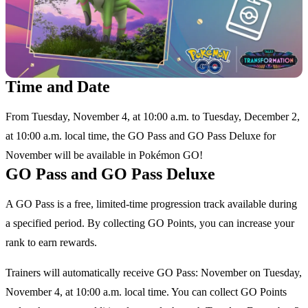
Time and Date
From Tuesday, November 4, at 10:00 a.m. to Tuesday, December 2,
at 10:00 a.m. local time, the GO Pass and GO Pass Deluxe for
November will be available in Pokémon GO!
GO Pass and GO Pass Deluxe
A GO Pass is a free, limited-time progression track available during
a specified period. By collecting GO Points, you can increase your
rank to earn rewards.
Trainers will automatically receive GO Pass: November on Tuesday,
November 4, at 10:00 a.m. local time. You can collect GO Points