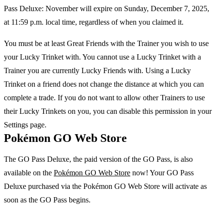
Pass Deluxe: November will expire on Sunday, December 7, 2025,
at 11:59 p.m. local time, regardless of when you claimed it.
You must be at least Great Friends with the Trainer you wish to use
your Lucky Trinket with. You cannot use a Lucky Trinket with a
Trainer you are currently Lucky Friends with. Using a Lucky
Trinket on a friend does not change the distance at which you can
complete a trade. If you do not want to allow other Trainers to use
their Lucky Trinkets on you, you can disable this permission in your
Settings page.
Pokémon GO Web Store
The GO Pass Deluxe, the paid version of the GO Pass, is also
available on the
Pokémon GO Web Store
now! Your GO Pass
Deluxe purchased via the Pokémon GO Web Store will activate as
soon as the GO Pass begins.