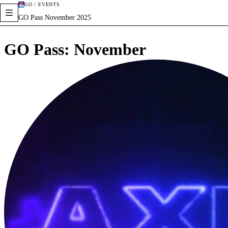
GO / EVENTS
GO Pass November 2025
GO Pass: November