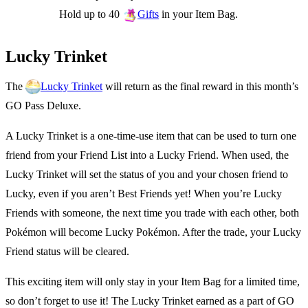
Hold up to 40
in your Item Bag.
Gifts
Lucky Trinket
The
will return as the final reward in this month’s
Lucky Trinket
GO Pass Deluxe.
A Lucky Trinket is a one-time-use item that can be used to turn one
friend from your Friend List into a Lucky Friend. When used, the
Lucky Trinket will set the status of you and your chosen friend to
Lucky, even if you aren’t Best Friends yet! When you’re Lucky
Friends with someone, the next time you trade with each other, both
Pokémon will become Lucky Pokémon. After the trade, your Lucky
Friend status will be cleared.
This exciting item will only stay in your Item Bag for a limited time,
so don’t forget to use it! The Lucky Trinket earned as a part of GO