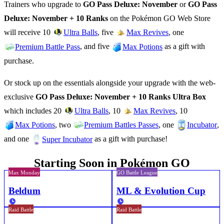
Trainers who upgrade to
GO Pass Deluxe: November
or
GO Pass
Deluxe: November + 10 Ranks
on the Pokémon GO Web Store
will receive 10
, five
, one
Ultra Balls
Max Revives
, and five
as a gift with
Premium Battle Pass
Max Potions
purchase.
Or stock up on the essentials alongside your upgrade with the web-
exclusive
GO Pass Deluxe: November + 10 Ranks Ultra Box
which includes 20
, 10
, 10
Ultra Balls
Max Revives
, two
, one
,
Max Potions
Premium Battles Passes
Incubator
and one
as a gift with purchase!
Super Incubator
Starting Soon in Pokémon GO
Max Monday
GO Battle League
Beldum
ML & Evolution Cup
Raid Battle
Raid Battle