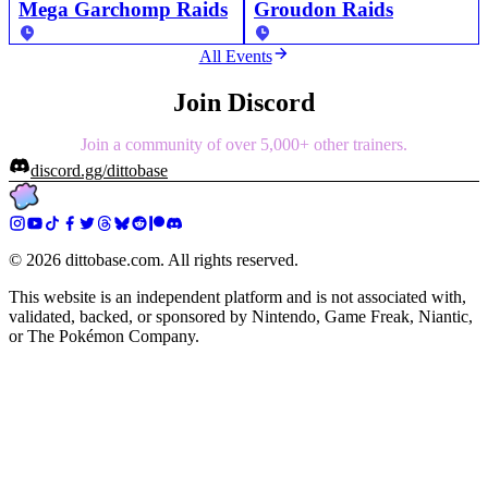
Mega Garchomp Raids
Groudon Raids
All Events
Join Discord
Join a community of over 5,000+ other trainers.
discord.gg/dittobase
©
2026
dittobase.com. All rights reserved.
This website is an independent platform and is not associated with,
validated, backed, or sponsored by Nintendo, Game Freak, Niantic,
or The Pokémon Company.