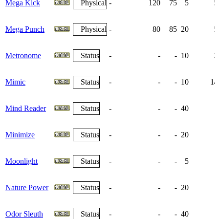
Mega Kick
Physical
-
120
75
5
5
Mega Punch
Physical
-
80
85
20
5
Metronome
Status
-
-
-
10
2
Mimic
Status
-
-
-
10
14
Mind Reader
Status
-
-
-
40
Minimize
Status
-
-
-
20
Moonlight
Status
-
-
-
5
Nature Power
Status
-
-
-
20
Odor Sleuth
Status
-
-
-
40