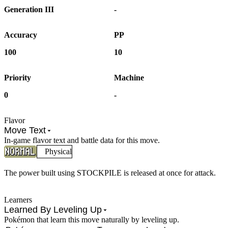
Generation III
-
Accuracy
PP
100
10
Priority
Machine
0
-
Flavor
Move Text
In-game flavor text and battle data for this move.
Physical
The power built using STOCKPILE is released at once for attack.
Learners
Learned By Leveling Up
Pokémon that learn this move naturally by leveling up.