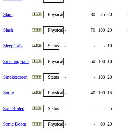
Slam
Physical
-
80
75
20
1
Slash
Physical
-
70
100
20
1
Sleep Talk
Status
-
-
-
10
Smelling Salts
Physical
-
60
100
10
Smokescreen
Status
-
-
100
20
Snore
Physical
-
40
100
15
Soft-Boiled
Status
-
-
-
5
Sonic Boom
Physical
-
-
90
20