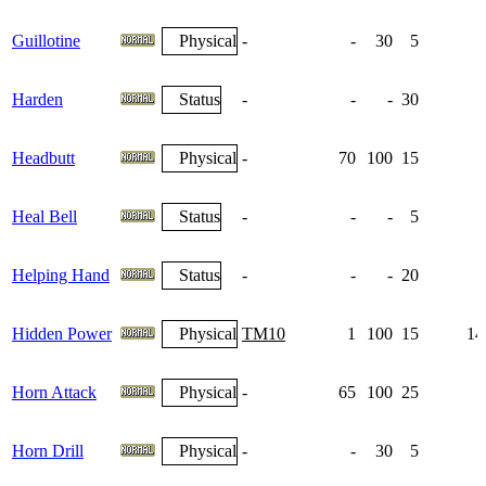
Guillotine
Physical
-
-
30
5
Harden
Status
-
-
-
30
1
Headbutt
Physical
-
70
100
15
Heal Bell
Status
-
-
-
5
Helping Hand
Status
-
-
-
20
Hidden Power
Physical
TM10
1
100
15
14
Horn Attack
Physical
-
65
100
25
Horn Drill
Physical
-
-
30
5