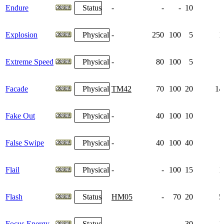
Endure
Status
-
-
-
10
Explosion
Physical
-
250
100
5
1
Extreme Speed
Physical
-
80
100
5
Facade
Physical
TM42
70
100
20
14
Fake Out
Physical
-
40
100
10
False Swipe
Physical
-
40
100
40
Flail
Physical
-
-
100
15
1
Flash
Status
HM05
-
70
20
5
Focus Energy
Status
-
-
-
30
1