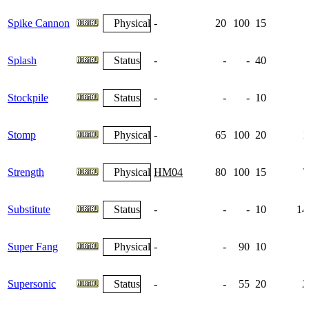
Spike Cannon
Physical
-
20
100
15
Splash
Status
-
-
-
40
Stockpile
Status
-
-
-
10
Stomp
Physical
-
65
100
20
1
Strength
Physical
HM04
80
100
15
7
Substitute
Status
-
-
-
10
14
Super Fang
Physical
-
-
90
10
Supersonic
Status
-
-
55
20
2