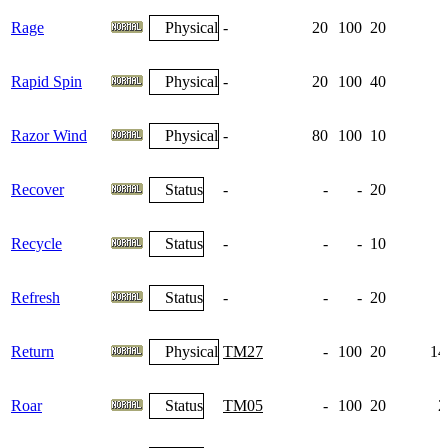
Rage
Physical
-
20
100
20
Rapid Spin
Physical
-
20
100
40
Razor Wind
Physical
-
80
100
10
Recover
Status
-
-
-
20
Recycle
Status
-
-
-
10
Refresh
Status
-
-
-
20
Return
Physical
TM27
-
100
20
14
Roar
Status
TM05
-
100
20
2