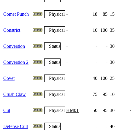
Comet Punch
Physical
-
18
85
15
Constrict
Physical
-
10
100
35
Conversion
Status
-
-
-
30
Conversion 2
Status
-
-
-
30
Covet
Physical
-
40
100
25
Crush Claw
Physical
-
75
95
10
Cut
Physical
HM01
50
95
30
4
Defense Curl
Status
-
-
-
40
1