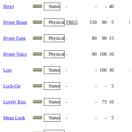
Howl
Status
-
-
-
40
Hyper Beam
Physical
TM15
150
90
5
8
Hyper Fang
Physical
-
80
90
15
Hyper Voice
Physical
-
90
100
10
Leer
Status
-
-
100
30
3
Lock-On
Status
-
-
-
5
Lovely Kiss
Status
-
-
75
10
Mean Look
Status
-
-
-
5