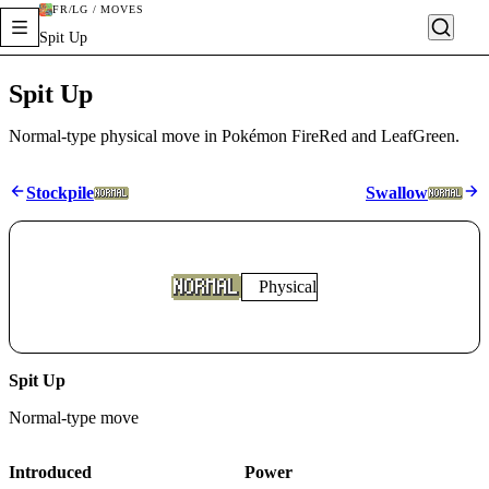
FR/LG / MOVES
Spit Up
Spit Up
Normal-type physical move in Pokémon FireRed and LeafGreen.
Stockpile
Swallow
Physical
Spit Up
Normal
-type move
Introduced
Power