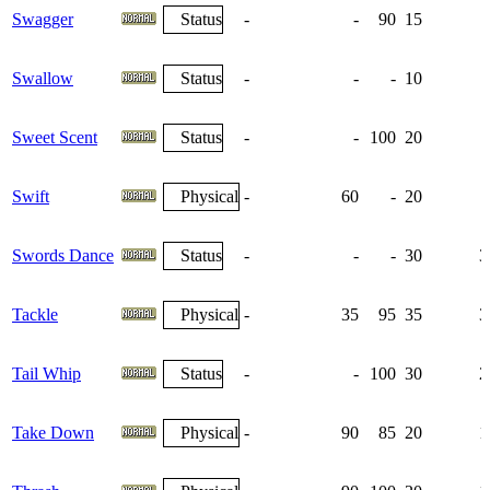
Swagger
Status
-
-
90
15
Swallow
Status
-
-
-
10
Sweet Scent
Status
-
-
100
20
Swift
Physical
-
60
-
20
Swords Dance
Status
-
-
-
30
3
Tackle
Physical
-
35
95
35
3
Tail Whip
Status
-
-
100
30
2
Take Down
Physical
-
90
85
20
1