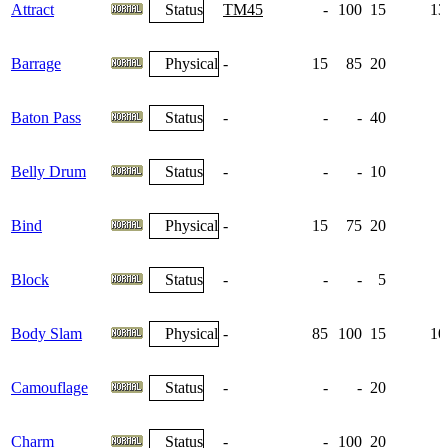
Attract
Status
TM45
-
100
15
13
Barrage
Physical
-
15
85
20
Baton Pass
Status
-
-
-
40
Belly Drum
Status
-
-
-
10
Bind
Physical
-
15
75
20
Block
Status
-
-
-
5
Body Slam
Physical
-
85
100
15
10
Camouflage
Status
-
-
-
20
Charm
Status
-
-
100
20