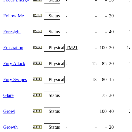
Follow Me
Status
-
-
-
20
Foresight
Status
-
-
-
40
1
Frustration
Physical
TM21
-
100
20
14
Fury Attack
Physical
-
15
85
20
1
Fury Swipes
Physical
-
18
80
15
1
Glare
Status
-
-
75
30
Growl
Status
-
-
100
40
2
Growth
Status
-
-
-
20