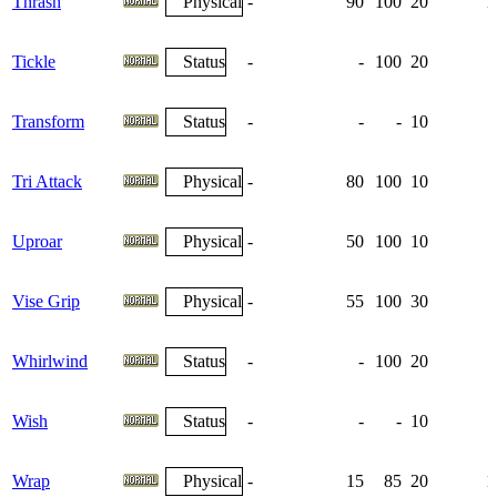
Thrash
Physical
-
90
100
20
1
Tickle
Status
-
-
100
20
Transform
Status
-
-
-
10
Tri Attack
Physical
-
80
100
10
Uproar
Physical
-
50
100
10
Vise Grip
Physical
-
55
100
30
Whirlwind
Status
-
-
100
20
Wish
Status
-
-
-
10
Wrap
Physical
-
15
85
20
1