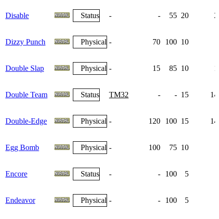
Disable
Status
-
-
55
20
2
Dizzy Punch
Physical
-
70
100
10
Double Slap
Physical
-
15
85
10
1
Double Team
Status
TM32
-
-
15
14
Double-Edge
Physical
-
120
100
15
14
Egg Bomb
Physical
-
100
75
10
Encore
Status
-
-
100
5
Endeavor
Physical
-
-
100
5