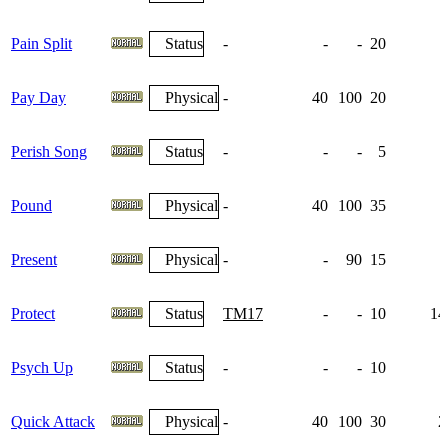
Pain Split
Status
-
-
-
20
Pay Day
Physical
-
40
100
20
Perish Song
Status
-
-
-
5
Pound
Physical
-
40
100
35
Present
Physical
-
-
90
15
Protect
Status
TM17
-
-
10
14
Psych Up
Status
-
-
-
10
1
Quick Attack
Physical
-
40
100
30
2