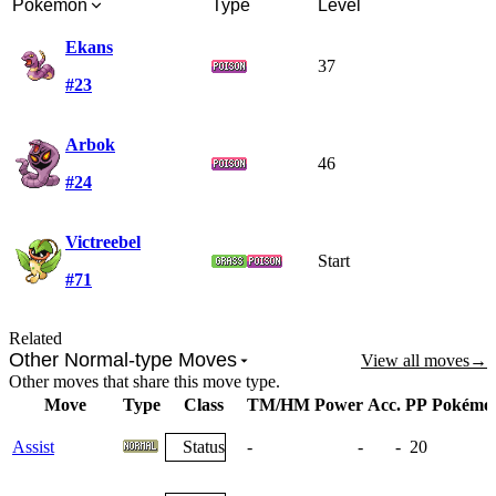
Pokémon
Type
Level
Ekans
37
#23
Arbok
46
#24
Victreebel
Start
#71
Related
Other Normal-type Moves
View all moves
→
Other moves that share this move type.
Move
Type
Class
TM/HM
Power
Acc.
PP
Pokémo
Assist
Status
-
-
-
20