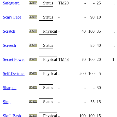
Safeguard
Status
TM20
-
-
25
3
Scary Face
Status
-
-
90
10
1
Scratch
Physical
-
40
100
35
2
Screech
Status
-
-
85
40
2
Secret Power
Physical
TM43
70
100
20
14
Self-Destruct
Physical
-
200
100
5
Sharpen
Status
-
-
-
30
Sing
Status
-
-
55
15
Skull Bash
Physical
-
100
100
15