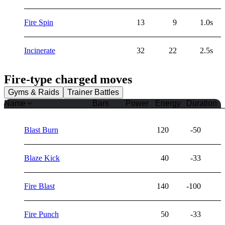
Fire Spin
13
9
1.0s
Incinerate
32
22
2.5s
Fire
-type charged moves
Gyms & Raids
Trainer Battles
Name
Bars
Power
Energy
Duration
Blast Burn
120
-50
Blaze Kick
40
-33
Fire Blast
140
-100
Fire Punch
50
-33