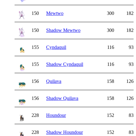
150
Mewtwo
300
182
150
Shadow Mewtwo
300
182
155
Cyndaquil
116
93
155
Shadow Cyndaquil
116
93
156
Quilava
158
126
156
Shadow Quilava
158
126
228
Houndour
152
83
228
Shadow Houndour
152
83