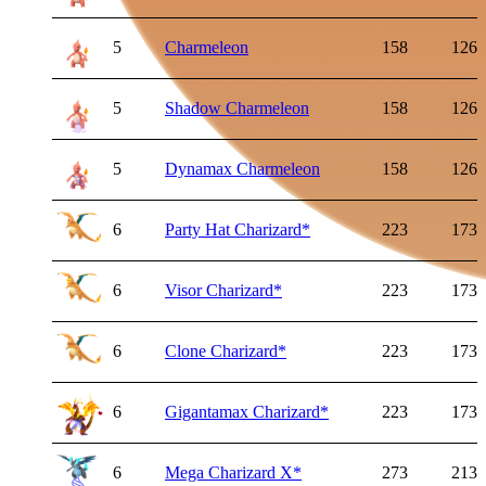
5
Charmeleon
158
126
5
Shadow Charmeleon
158
126
5
Dynamax Charmeleon
158
126
6
Party Hat Charizard
*
223
173
6
Visor Charizard
*
223
173
6
Clone Charizard
*
223
173
6
Gigantamax Charizard
*
223
173
6
Mega Charizard X
*
273
213