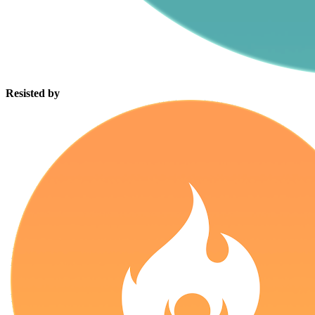
Resisted by