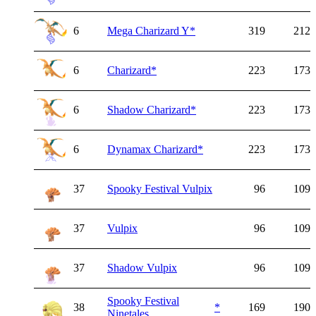
6
Mega Charizard Y
*
319
212
6
Charizard
*
223
173
6
Shadow Charizard
*
223
173
6
Dynamax Charizard
*
223
173
37
Spooky Festival Vulpix
96
109
37
Vulpix
96
109
37
Shadow Vulpix
96
109
Spooky Festival
38
*
169
190
Ninetales