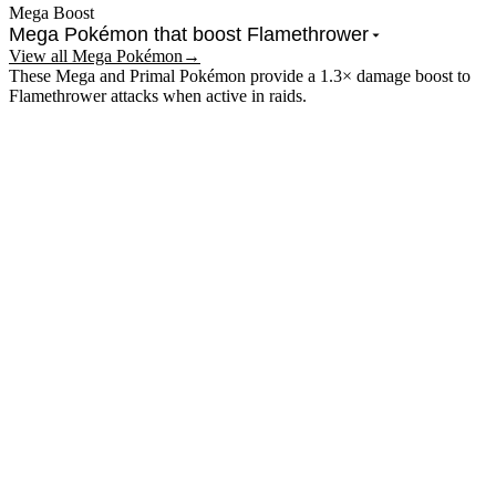
Mega Boost
Mega Pokémon that boost
Flamethrower
View all Mega Pokémon
→
These Mega and Primal Pokémon provide a 1.3× damage boost to
Flamethrower
attacks when active in raids.