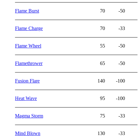
Flame Burst
70
-50
Flame Charge
70
-33
Flame Wheel
55
-50
Flamethrower
65
-50
Fusion Flare
140
-100
Heat Wave
95
-100
Magma Storm
75
-33
Mind Blown
130
-33