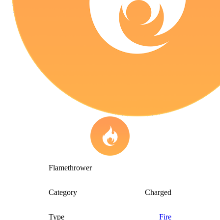
Flamethrower
Category
Charged
Type
Fire