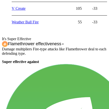
V Create
105
-33
Weather Ball Fire
55
-33
It's Super Effective
Flamethrower
effectiveness
Damage multipliers Fire-type attacks like Flamethrower deal to each
defending type.
Super effective against