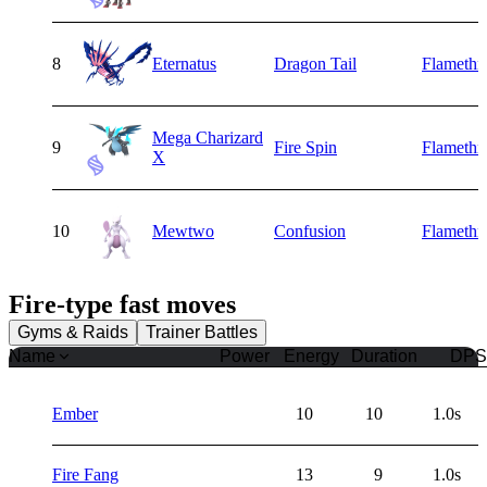
8
Eternatus
Dragon Tail
Flamethr
Mega Charizard
9
Fire Spin
Flamethr
X
10
Mewtwo
Confusion
Flamethr
Fire
-type fast moves
Gyms & Raids
Trainer Battles
Name
Power
Energy
Duration
DPS
Ember
10
10
1.0s
Fire Fang
13
9
1.0s