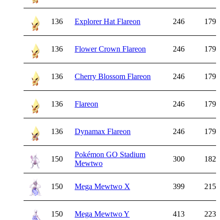
136
Explorer Hat Flareon
246
179
136
Flower Crown Flareon
246
179
136
Cherry Blossom Flareon
246
179
136
Flareon
246
179
136
Dynamax Flareon
246
179
Pokémon GO Stadium
150
300
182
Mewtwo
150
Mega Mewtwo X
399
215
150
Mega Mewtwo Y
413
223