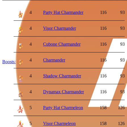
4
Party Hat Charmander
116
93
4
Visor Charmander
116
93
4
Cubone Charmander
116
93
4
Charmander
116
93
Boosts:
4
Shadow Charmander
116
93
4
Dynamax Charmander
116
93
5
Party Hat Charmeleon
158
126
5
Visor Charmeleon
158
126