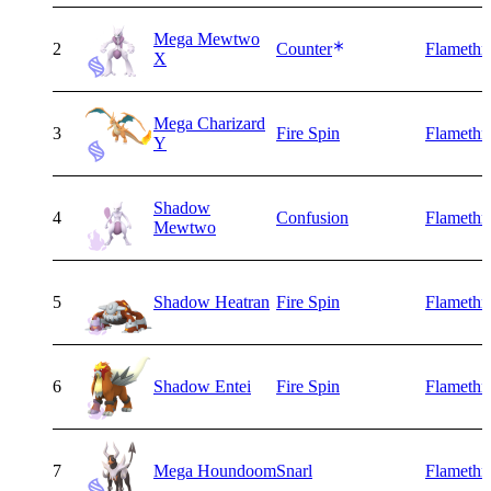
Mega Mewtwo
2
Counter
Flamethr
X
Mega Charizard
3
Fire Spin
Flamethr
Y
Shadow
4
Confusion
Flamethr
Mewtwo
5
Shadow Heatran
Fire Spin
Flamethr
6
Shadow Entei
Fire Spin
Flamethr
7
Mega Houndoom
Snarl
Flamethr