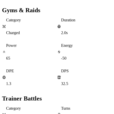
Gyms & Raids
Category
Duration
Charged
2.0s
Power
Energy
65
-50
DPE
DPS
1.3
32.5
Trainer Battles
Category
Turns