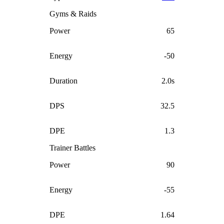
Gyms & Raids
Power
65
Energy
-50
Duration
2.0s
DPS
32.5
DPE
1.3
Trainer Battles
Power
90
Energy
-55
DPE
1.64