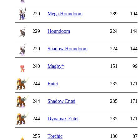
229
Mega Houndoom
289
194
229
Houndoom
224
144
229
Shadow Houndoom
224
144
240
Magby
*
151
99
244
Entei
235
171
244
Shadow Entei
235
171
244
Dynamax Entei
235
171
255
Torchic
130
87