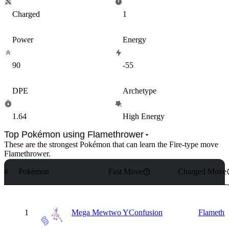
Charged
1
Power
Energy
90
-55
DPE
Archetype
1.64
High Energy
Top Pokémon using Flamethrower
These are the strongest Pokémon that can learn the
Fire
-type move
Flamethrower
.
#
Pokémon
Fast Move
Charged Move
1
Mega Mewtwo Y
Confusion
Flamethr