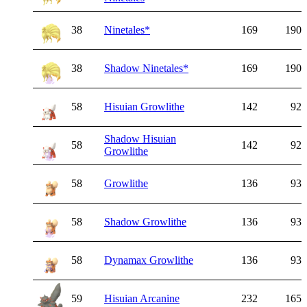
38
Ninetales
*
169
190
38
Shadow Ninetales
*
169
190
58
Hisuian Growlithe
142
92
Shadow Hisuian
58
142
92
Growlithe
58
Growlithe
136
93
58
Shadow Growlithe
136
93
58
Dynamax Growlithe
136
93
59
Hisuian Arcanine
232
165