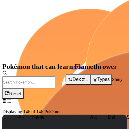
Pokémon that can learn
Flamethrower
Boosts:
Dex # ↓
Types
Shiny
Boosts:
Reset
Displaying
146
of
146
Pokémon
.
#
Name
Atk
Def
S