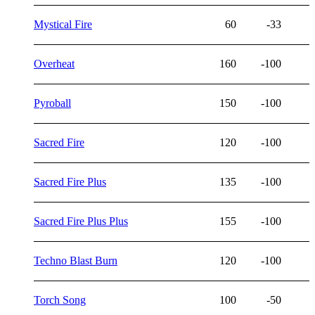
Mystical Fire
60
-33
Overheat
160
-100
Pyroball
150
-100
Sacred Fire
120
-100
Sacred Fire Plus
135
-100
Sacred Fire Plus Plus
155
-100
Techno Blast Burn
120
-100
Torch Song
100
-50