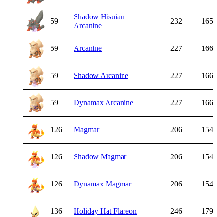
Shadow Hisuian
59
232
165
Arcanine
59
Arcanine
227
166
59
Shadow Arcanine
227
166
59
Dynamax Arcanine
227
166
126
Magmar
206
154
126
Shadow Magmar
206
154
126
Dynamax Magmar
206
154
136
Holiday Hat Flareon
246
179