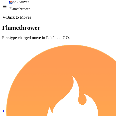
GO / MOVES
Flamethrower
Back to Moves
Flamethrower
Fire-type charged move in Pokémon GO.