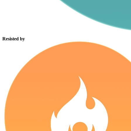
Resisted by