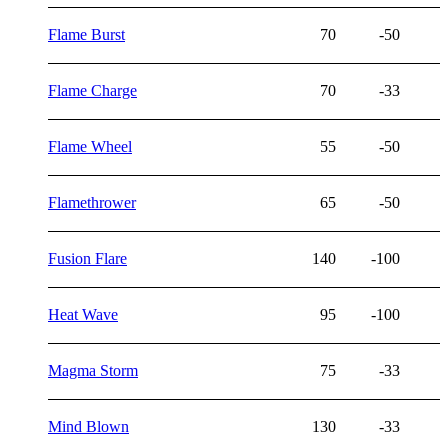
Flame Burst
70
-50
Flame Charge
70
-33
Flame Wheel
55
-50
Flamethrower
65
-50
Fusion Flare
140
-100
Heat Wave
95
-100
Magma Storm
75
-33
Mind Blown
130
-33