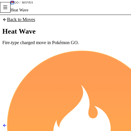
GO / MOVES
Heat Wave
Back to Moves
Heat Wave
Fire-type charged move in Pokémon GO.