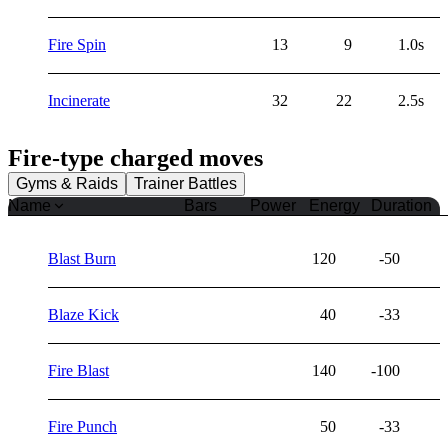
Fire Spin
13
9
1.0s
Incinerate
32
22
2.5s
Fire
-type charged moves
Gyms & Raids
Trainer Battles
Name
Bars
Power
Energy
Duration
Blast Burn
120
-50
Blaze Kick
40
-33
Fire Blast
140
-100
Fire Punch
50
-33