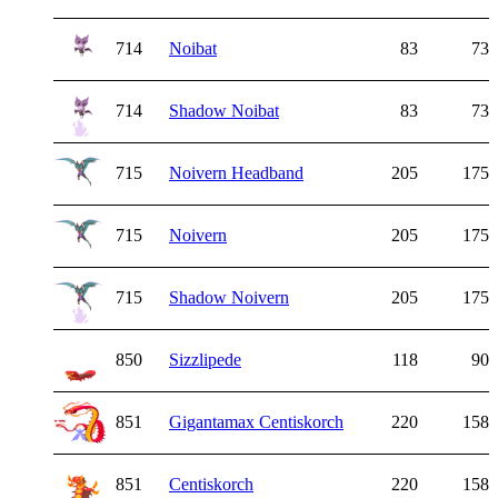
714
Noibat
83
73
714
Shadow Noibat
83
73
715
Noivern Headband
205
175
715
Noivern
205
175
715
Shadow Noivern
205
175
850
Sizzlipede
118
90
851
Gigantamax Centiskorch
220
158
851
Centiskorch
220
158