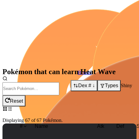
Pokémon that can learn
Heat Wave
Boosts:
Dex # ↓
Types
Shiny
Boosts:
Reset
Displaying
67
of
67
Pokémon
.
#
Name
Atk
Def
S