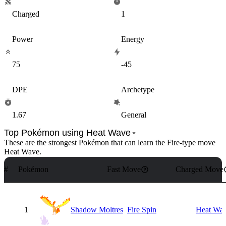
Charged
1
Power
Energy
75
-45
DPE
Archetype
1.67
General
Top Pokémon using Heat Wave
These are the strongest Pokémon that can learn the
Fire
-type move
Heat Wave
.
#
Pokémon
Fast Move
Charged Move
1
Shadow Moltres
Fire Spin
Heat Wa