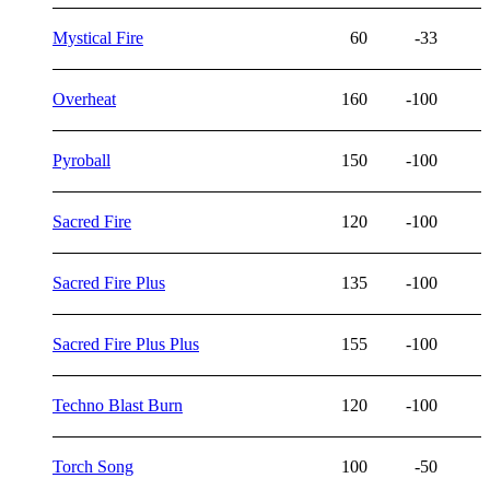
Mystical Fire
60
-33
Overheat
160
-100
Pyroball
150
-100
Sacred Fire
120
-100
Sacred Fire Plus
135
-100
Sacred Fire Plus Plus
155
-100
Techno Blast Burn
120
-100
Torch Song
100
-50