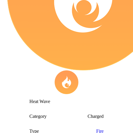
Heat Wave
Category
Charged
Type
Fire