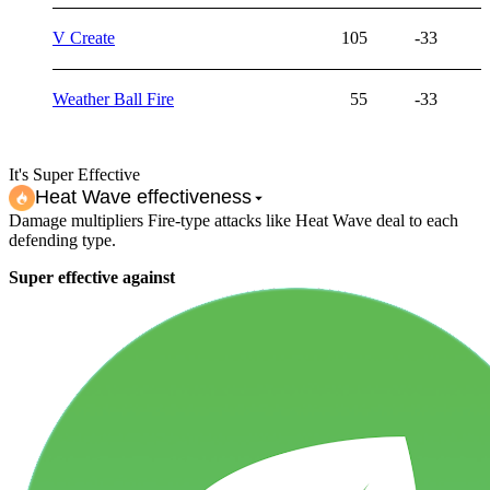
V Create
105
-33
Weather Ball Fire
55
-33
It's Super Effective
Heat Wave
effectiveness
Damage multipliers Fire-type attacks like Heat Wave deal to each
defending type.
Super effective against