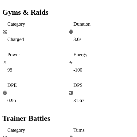
Gyms & Raids
Category
Duration
Charged
3.0s
Power
Energy
95
-100
DPE
DPS
0.95
31.67
Trainer Battles
Category
Turns