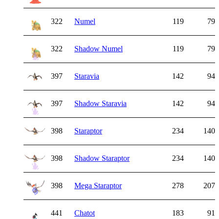
322
Numel
119
79
322
Shadow Numel
119
79
397
Staravia
142
94
397
Shadow Staravia
142
94
398
Staraptor
234
140
398
Shadow Staraptor
234
140
398
Mega Staraptor
278
207
441
Chatot
183
91