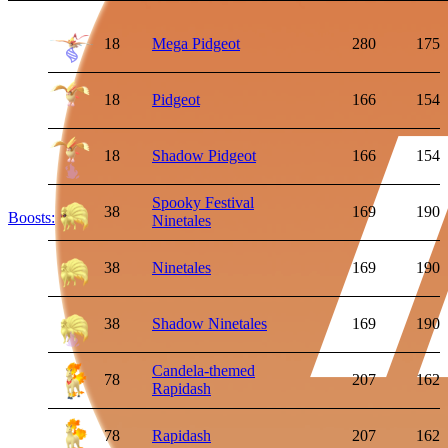
18
Mega Pidgeot
280
175
18
Pidgeot
166
154
18
Shadow Pidgeot
166
154
Spooky Festival
38
169
190
Boosts:
Ninetales
38
Ninetales
169
190
38
Shadow Ninetales
169
190
Candela-themed
78
207
162
Rapidash
78
Rapidash
207
162