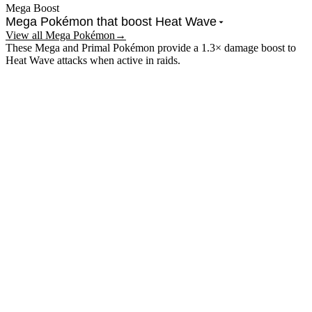
Mega Boost
Mega Pokémon that boost
Heat Wave
View all Mega Pokémon
→
These Mega and Primal Pokémon provide a 1.3× damage boost to
Heat Wave
attacks when active in raids.