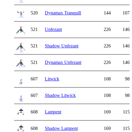
520
Dynamax Tranquill
144
107
521
Unfezant
226
146
521
Shadow Unfezant
226
146
521
Dynamax Unfezant
226
146
607
Litwick
108
98
607
Shadow Litwick
108
98
608
Lampent
169
115
608
Shadow Lampent
169
115