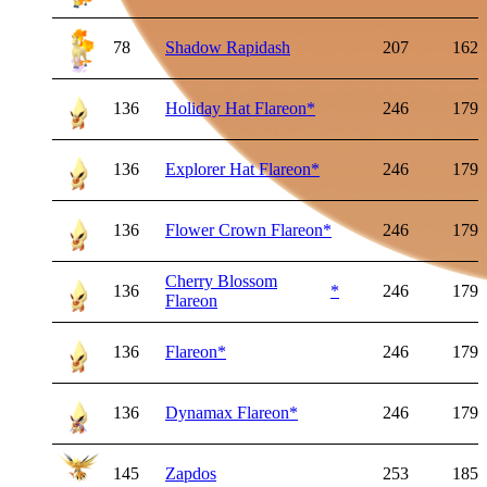
78
Shadow Rapidash
207
162
136
Holiday Hat Flareon
*
246
179
136
Explorer Hat Flareon
*
246
179
136
Flower Crown Flareon
*
246
179
Cherry Blossom
136
*
246
179
Flareon
136
Flareon
*
246
179
136
Dynamax Flareon
*
246
179
145
Zapdos
253
185