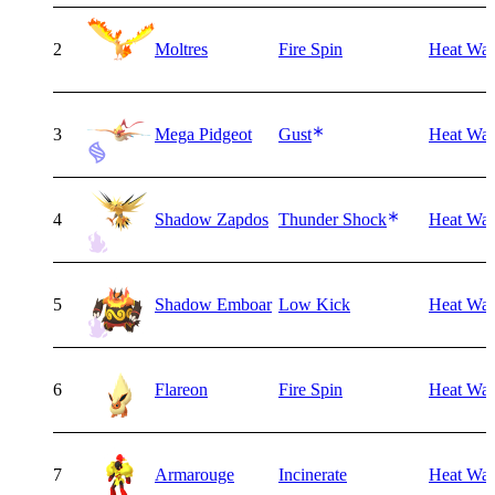
2
Moltres
Fire Spin
Heat Wa
3
Mega Pidgeot
Gust
Heat Wa
4
Shadow Zapdos
Thunder Shock
Heat Wa
5
Shadow Emboar
Low Kick
Heat Wa
6
Flareon
Fire Spin
Heat Wa
7
Armarouge
Incinerate
Heat Wa