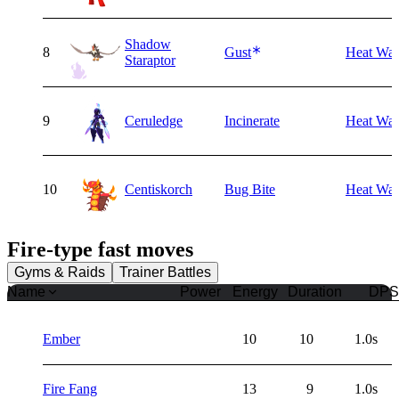
Shadow
8
Gust
Heat Wa
Staraptor
9
Ceruledge
Incinerate
Heat Wa
10
Centiskorch
Bug Bite
Heat Wa
Fire
-type fast moves
Gyms & Raids
Trainer Battles
Name
Power
Energy
Duration
DPS
Ember
10
10
1.0s
Fire Fang
13
9
1.0s