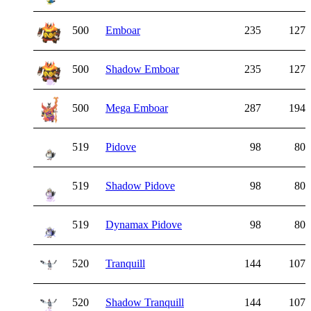
500
Emboar
235
127
500
Shadow Emboar
235
127
500
Mega Emboar
287
194
519
Pidove
98
80
519
Shadow Pidove
98
80
519
Dynamax Pidove
98
80
520
Tranquill
144
107
520
Shadow Tranquill
144
107