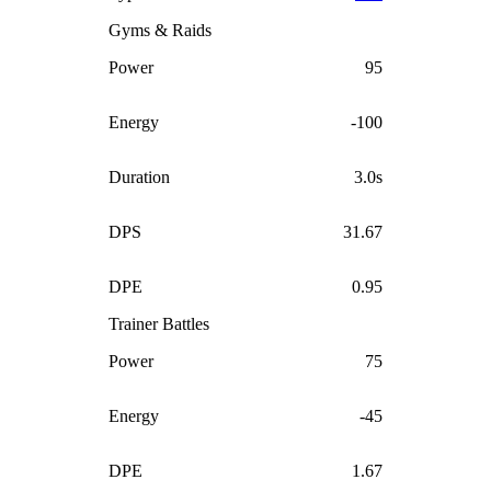
Gyms & Raids
Power
95
Energy
-100
Duration
3.0s
DPS
31.67
DPE
0.95
Trainer Battles
Power
75
Energy
-45
DPE
1.67