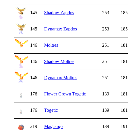
145
Shadow Zapdos
253
185
145
Dynamax Zapdos
253
185
146
Moltres
251
181
146
Shadow Moltres
251
181
146
Dynamax Moltres
251
181
176
Flower Crown Togetic
139
181
176
Togetic
139
181
219
Magcargo
139
191