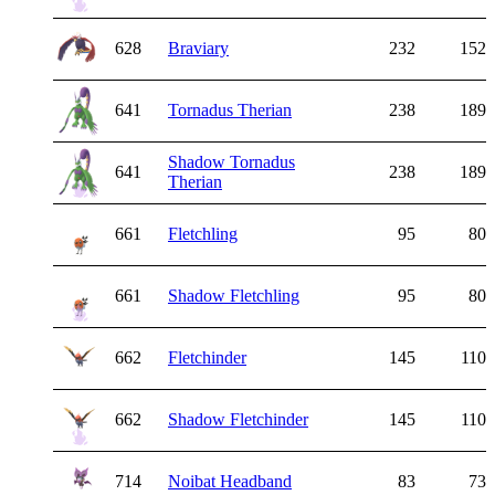
628
Braviary
232
152
641
Tornadus Therian
238
189
Shadow Tornadus
641
238
189
Therian
661
Fletchling
95
80
661
Shadow Fletchling
95
80
662
Fletchinder
145
110
662
Shadow Fletchinder
145
110
714
Noibat Headband
83
73