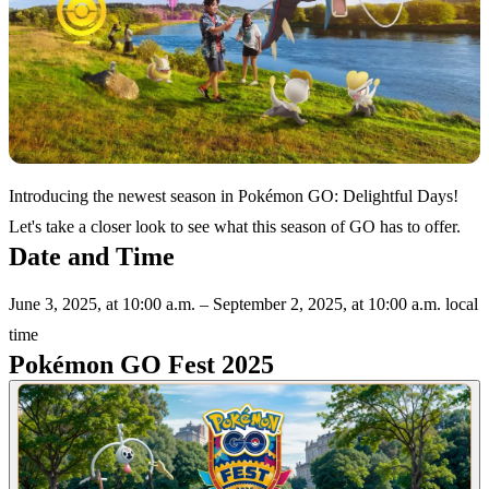
Introducing the newest season in Pokémon GO: Delightful Days!
Let's take a closer look to see what this season of GO has to offer.
Date and Time
June 3, 2025, at 10:00 a.m. – September 2, 2025, at 10:00 a.m. local
time
Pokémon GO Fest 2025