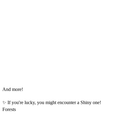
And more!
✨ If you're lucky, you might encounter a Shiny one!
Forests