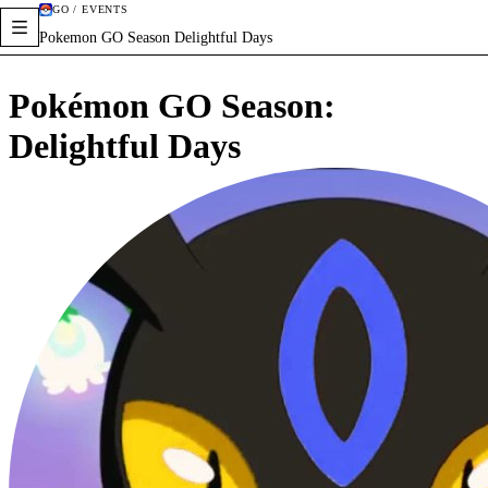
GO / EVENTS
Pokemon GO Season Delightful Days
Pokémon GO Season:
Delightful Days