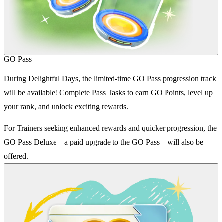
GO Pass
During Delightful Days, the limited-time GO Pass progression track
will be available! Complete Pass Tasks to earn GO Points, level up
your rank, and unlock exciting rewards.
For Trainers seeking enhanced rewards and quicker progression, the
GO Pass Deluxe—a paid upgrade to the GO Pass—will also be
offered.