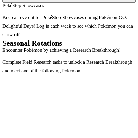
PokéStop Showcases
Keep an eye out for PokéStop Showcases during Pokémon GO:
Delightful Days! Log in each week to see which Pokémon you can
show off.
Seasonal Rotations
Encounter Pokémon by achieving a Research Breakthrough!
Complete Field Research tasks to unlock a Research Breakthrough
and meet one of the following Pokémon.