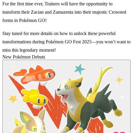
For the first time ever, Trainers will have the opportunity to
transform their Zacian and Zamazenta into their majestic Crowned
forms in Pokémon GO!
Stay tuned for more details on how to unlock these powerful
transformations during Pokémon GO Fest 2025—you won’t want to
miss this legendary moment!
New Pokémon Debuts