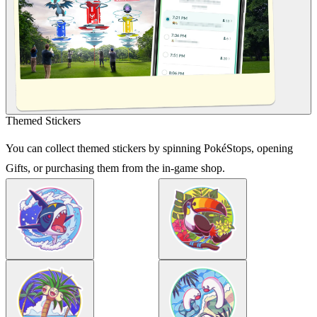
Themed Stickers
You can collect themed stickers by spinning PokéStops, opening
Gifts, or purchasing them from the in-game shop.