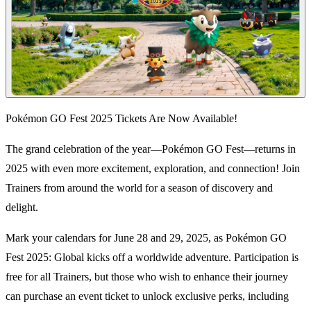
Pokémon GO Fest 2025 Tickets Are Now Available!
The grand celebration of the year—Pokémon GO Fest—returns in
2025 with even more excitement, exploration, and connection! Join
Trainers from around the world for a season of discovery and
delight.
Mark your calendars for June 28 and 29, 2025, as Pokémon GO
Fest 2025: Global kicks off a worldwide adventure. Participation is
free for all Trainers, but those who wish to enhance their journey
can purchase an event ticket to unlock exclusive perks, including