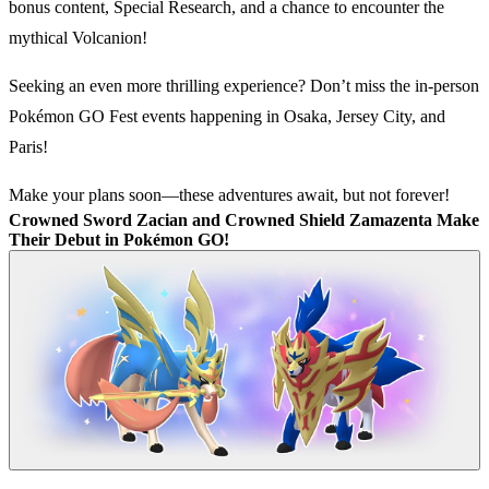
bonus content, Special Research, and a chance to encounter the
mythical Volcanion!
Seeking an even more thrilling experience? Don’t miss the in-person
Pokémon GO Fest events happening in Osaka, Jersey City, and
Paris!
Make your plans soon—these adventures await, but not forever!
Crowned Sword Zacian and Crowned Shield Zamazenta Make
Their Debut in Pokémon GO!