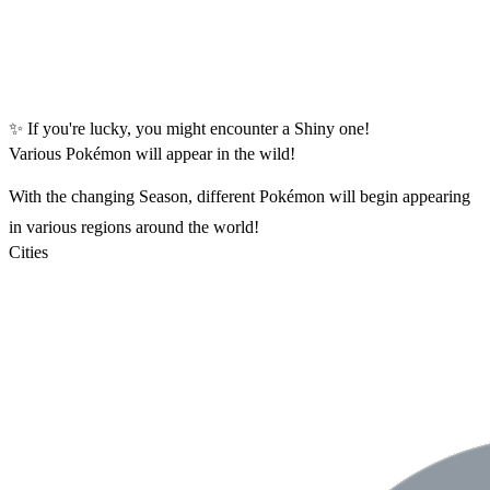
✨ If you're lucky, you might encounter a Shiny one!
Various Pokémon will appear in the wild!
With the changing Season, different Pokémon will begin appearing
in various regions around the world!
Cities