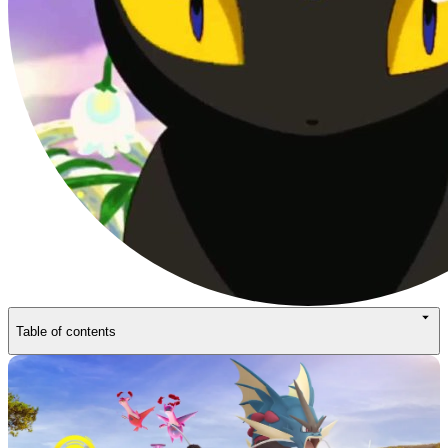
Table of contents