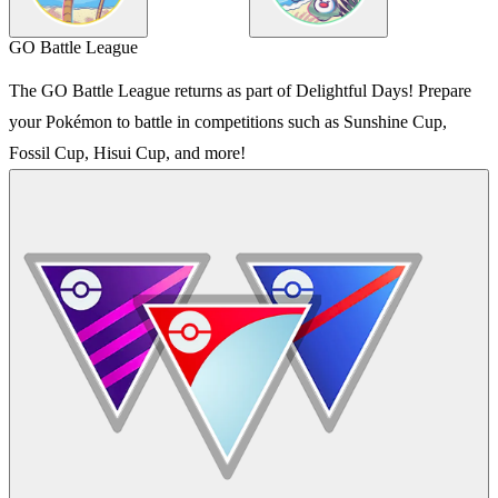
GO Battle League
The GO Battle League returns as part of Delightful Days! Prepare
your Pokémon to battle in competitions such as Sunshine Cup,
Fossil Cup, Hisui Cup, and more!