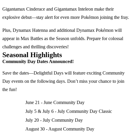
Gigantamax Cinderace and Gigantamax Inteleon make their
explosive debut—stay alert for even more Pokémon joining the fray.
Plus, Dynamax Hatenna and additional Dynamax Pokémon will
appear in Max Battles as the Season unfolds. Prepare for colossal
challenges and thrilling discoveries!
Seasonal Highlights
Community Day Dates Announced!
Save the dates—Delightful Days will feature exciting Community
Day events on the following days. Don’t miss your chance to join
the fun!
June 21 - June Community Day
July 5 & July 6 - July Community Day Classic
July 20 - July Community Day
August 30 - August Community Day