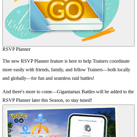
RSVP Planner
The new RSVP Planner feature is here to help Trainers coordinate
more easily with friends, family, and fellow Trainers—both locally
and globally—for fun and seamless raid battles!
And there's more to come—Gigantamax Battles will be added to the
RSVP Planner later this Season, so stay tuned!