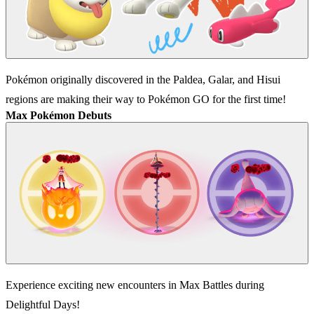
Pokémon originally discovered in the Paldea, Galar, and Hisui
regions are making their way to Pokémon GO for the first time!
Max Pokémon Debuts
Experience exciting new encounters in Max Battles during
Delightful Days!