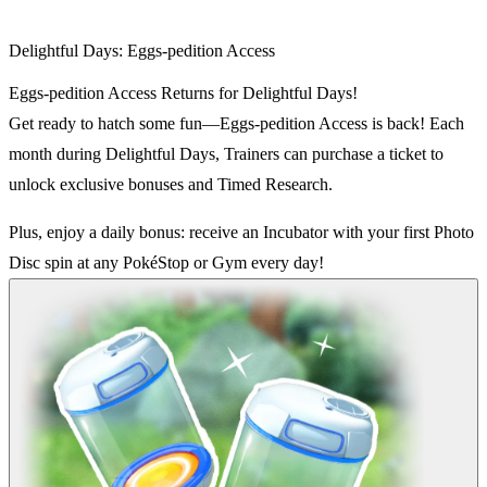
Delightful Days: Eggs-pedition Access
Eggs-pedition Access Returns for Delightful Days!
Get ready to hatch some fun—Eggs-pedition Access is back! Each
month during Delightful Days, Trainers can purchase a ticket to
unlock exclusive bonuses and Timed Research.
Plus, enjoy a daily bonus: receive an Incubator with your first Photo
Disc spin at any PokéStop or Gym every day!