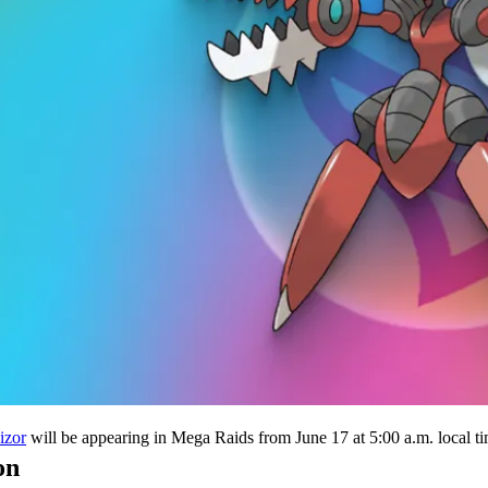
will be appearing in Mega Raids from June 17 at 5:00 a.m. local tim
izor
on