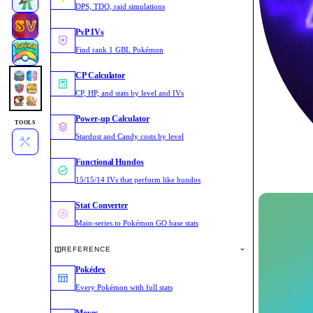
DPS, TDO, raid simulations
PvP IVs
Find rank 1 GBL Pokémon
CP Calculator
CP, HP, and stats by level and IVs
Power-up Calculator
TOOLS
Stardust and Candy costs by level
Functional Hundos
15/15/14 IVs that perform like hundos
Stat Converter
Main-series to Pokémon GO base stats
REFERENCE
Pokédex
Every Pokémon with full stats