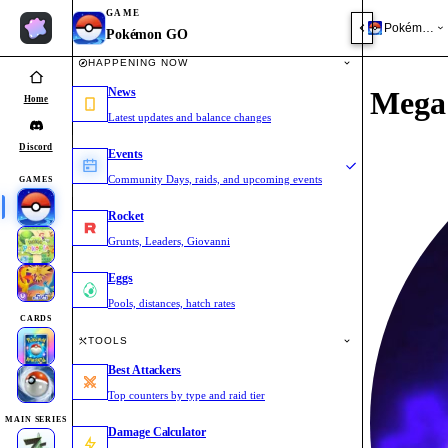
GAME
Pokémon 
Pokémon GO
HAPPENING NOW
News
Mega 
Home
Latest updates and balance changes
Discord
Events
Community Days, raids, and upcoming events
GAMES
Rocket
Grunts, Leaders, Giovanni
Eggs
Pools, distances, hatch rates
CARDS
TOOLS
Best Attackers
Top counters by type and raid tier
MAIN SERIES
Damage Calculator