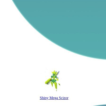
Shiny Mega Scizor