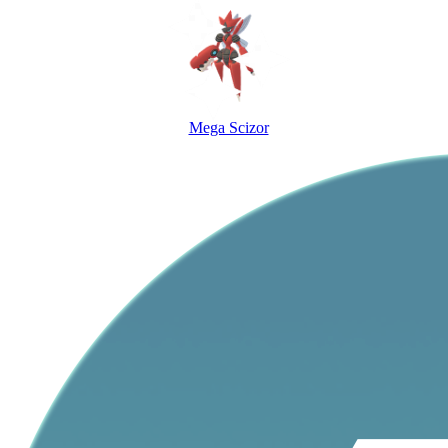
Mega Scizor