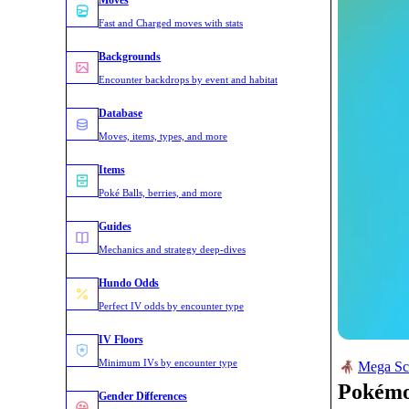
Moves
Fast and Charged moves with stats
Backgrounds
Encounter backdrops by event and habitat
Database
Moves, items, types, and more
Items
Poké Balls, berries, and more
Guides
Mechanics and strategy deep-dives
Hundo Odds
Perfect IV odds by encounter type
IV Floors
Minimum IVs by encounter type
Mega Sc
Pokém
Gender Differences