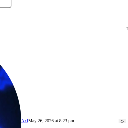
T
Axl
May 26, 2026 at 8:23 pm