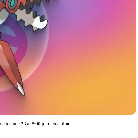
e to June 23 at 8:00 p.m. local time.