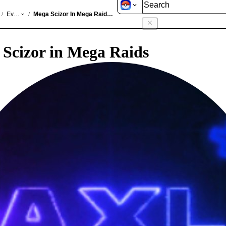
GO
Events
Mega Scizor In Mega Raids Jun 2026
/
/
Scizor in Mega Raids