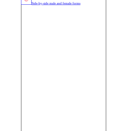
Side-by-side male and female forms