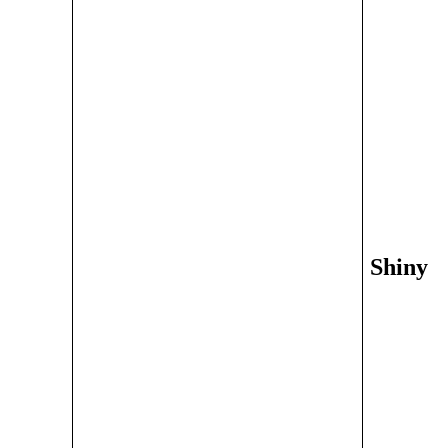
Shiny