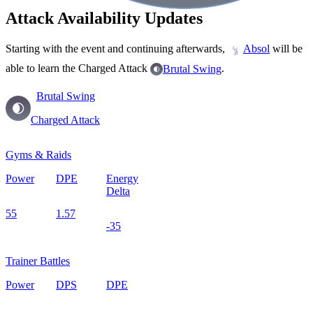
Attack Availability Updates
Starting with the event and continuing afterwards,
will be
Absol
able to learn the Charged Attack
.
Brutal Swing
Brutal Swing
Charged Attack
Gyms & Raids
Power
DPE
Energy
Delta
55
1.57
-35
Trainer Battles
Power
DPS
DPE