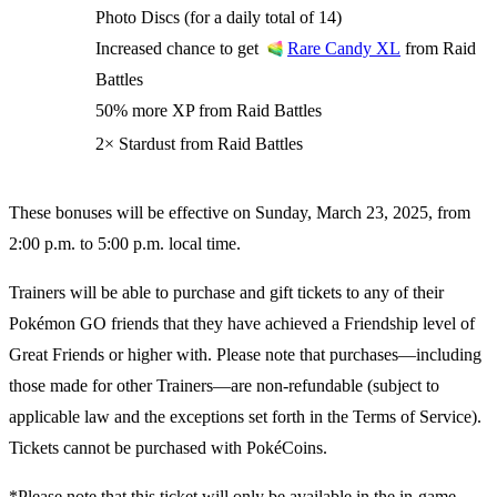
Photo Discs (for a daily total of 14)
Increased chance to get
from Raid
Rare Candy XL
Battles
50% more XP from Raid Battles
2× Stardust from Raid Battles
These bonuses will be effective on Sunday, March 23, 2025, from
2:00 p.m. to 5:00 p.m. local time.
Trainers will be able to purchase and gift tickets to any of their
Pokémon GO friends that they have achieved a Friendship level of
Great Friends or higher with. Please note that purchases—including
those made for other Trainers—are non-refundable (subject to
applicable law and the exceptions set forth in the Terms of Service).
Tickets cannot be purchased with PokéCoins.
*Please note that this ticket will only be available in the in-game