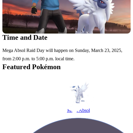
Time and Date
Mega Absol Raid Day will happen on Sunday, March 23, 2025,
from 2:00 p.m. to 5:00 p.m. local time.
Featured Pokémon
Mega Absol