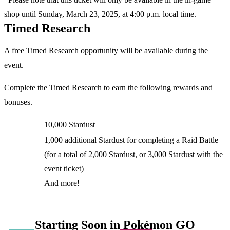
shop until Sunday, March 23, 2025, at 4:00 p.m. local time.
Timed Research
A free Timed Research opportunity will be available during the
event.
Complete the Timed Research to earn the following rewards and
bonuses.
10,000 Stardust
1,000 additional Stardust for completing a Raid Battle
(for a total of 2,000 Stardust, or 3,000 Stardust with the
event ticket)
And more!
Starting Soon in Pokémon GO