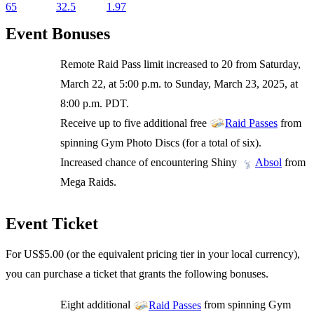
65
32.5
1.97
Event Bonuses
Remote Raid Pass limit increased to 20 from Saturday,
March 22, at 5:00 p.m. to Sunday, March 23, 2025, at
8:00 p.m. PDT.
Receive up to five additional free
from
Raid Passes
spinning Gym Photo Discs (for a total of six).
Increased chance of encountering Shiny
from
Absol
Mega Raids.
Event Ticket
For US$5.00 (or the equivalent pricing tier in your local currency),
you can purchase a ticket that grants the following bonuses.
Eight additional
from spinning Gym
Raid Passes