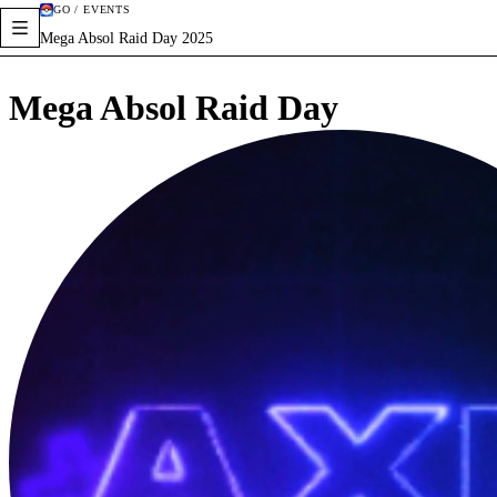
GO / EVENTS
Mega Absol Raid Day 2025
Mega Absol Raid Day