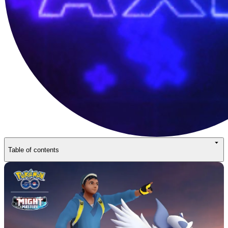
Table of contents