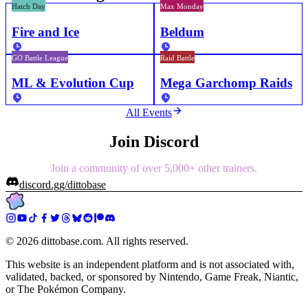
Hatch Day
Max Monday
Fire and Ice
Beldum
GO Battle League
Raid Battle
ML & Evolution Cup
Mega Garchomp Raids
All Events
Join Discord
Join a community of over 5,000+ other trainers.
discord.gg/dittobase
©
2026
dittobase.com. All rights reserved.
This website is an independent platform and is not associated with,
validated, backed, or sponsored by Nintendo, Game Freak, Niantic,
or The Pokémon Company.