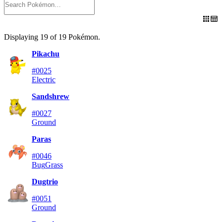
Displaying
19
of
19
Pokémon
.
Pikachu
#0025
Electric
Sandshrew
#0027
Ground
Paras
#0046
Bug
Grass
Dugtrio
#0051
Ground