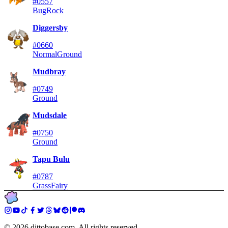
#0557
Bug
Rock
Diggersby
#0660
Normal
Ground
Mudbray
#0749
Ground
Mudsdale
#0750
Ground
Tapu Bulu
#0787
Grass
Fairy
©
2026
dittobase.com. All rights reserved.