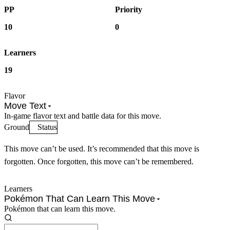
PP
Priority
10
0
Learners
19
Flavor
Move Text
In-game flavor text and battle data for this move.
Ground
Status
This move can’t be used. It’s recommended that this move is
forgotten. Once forgotten, this move can’t be remembered.
Learners
Pokémon That Can Learn This Move
Pokémon that can learn this move.