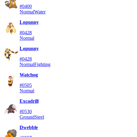
#0400
Normal
Water
Lopunny
#0428
Normal
Lopunny
#0428
Normal
Fighting
Watchog
#0505
Normal
Excadrill
#0530
Ground
Steel
Dwebble