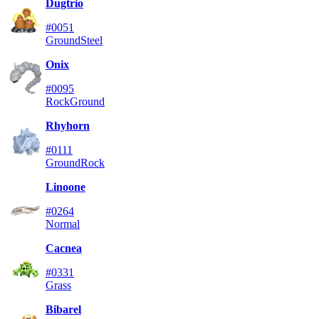
Dugtrio
#0051
Ground
Steel
Onix
#0095
Rock
Ground
Rhyhorn
#0111
Ground
Rock
Linoone
#0264
Normal
Cacnea
#0331
Grass
Bibarel