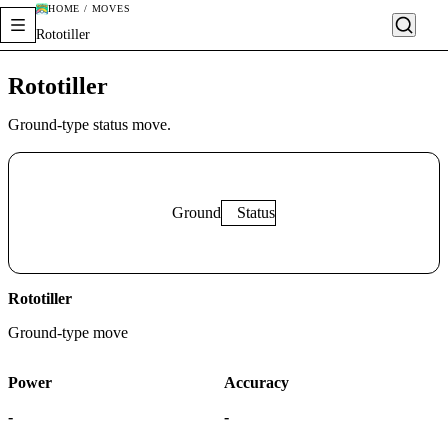
HOME / MOVES
Rototiller
Rototiller
Ground-type status move.
Ground
Status
Rototiller
Ground
-type move
Power
Accuracy
-
-